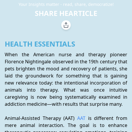
Your Insights matter - read, share, democratize!
SHARE HEARTICLE
HEALTH ESSENTIALS
When the American nurse and therapy pioneer 
Florence Nightingale observed in the 19th century that 
pets brighten the mood and recovery of patients, she 
laid the groundwork for something that is gaining 
new relevance today: the intentional incorporation of 
animals into therapy. What was once intuitive 
caregiving is now being systematically examined in 
addiction medicine—with results that surprise many.
Animal-Assisted Therapy (AAT) 
AAT
 is different from 
mere animal interaction. The goal is to enhance 