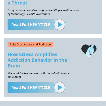
a Threat
Drug dependence - Drug safety - Health prevention - Use
of technology - Health awareness
Read Full HEARTICLE
Fight Drug Abuse and Addiction
How Stress Amplifies
Addiction Behavior in the
Brain
Stress - Addictive behavior - Brain - Mindfulness -
Movement
Read Full HEARTICLE