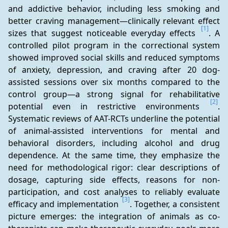
and addictive behavior, including less smoking and 
better craving management—clinically relevant effect 
[1]
sizes that suggest noticeable everyday effects 
. A 
controlled pilot program in the correctional system 
showed improved social skills and reduced symptoms 
of anxiety, depression, and craving after 20 dog-
assisted sessions over six months compared to the 
control group—a strong signal for rehabilitative 
[2]
potential even in restrictive environments 
. 
Systematic reviews of AAT-RCTs underline the potential 
of animal-assisted interventions for mental and 
behavioral disorders, including alcohol and drug 
dependence. At the same time, they emphasize the 
need for methodological rigor: clear descriptions of 
dosage, capturing side effects, reasons for non-
participation, and cost analyses to reliably evaluate 
[3]
efficacy and implementation 
. Together, a consistent 
picture emerges: the integration of animals as co-