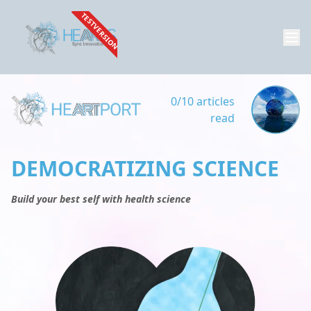
TESTVERSION
0/10 articles
read
DEMOCRATIZING SCIENCE
Build your best self with health science