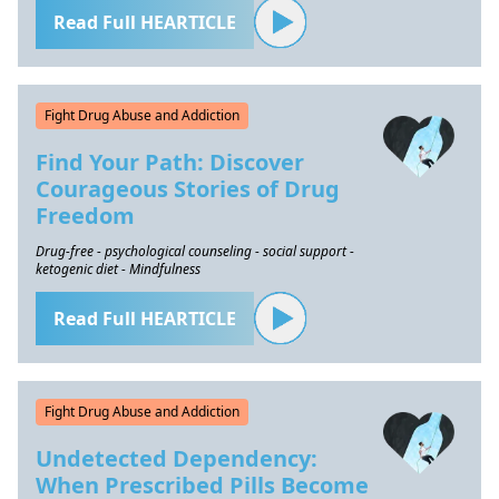
Read Full HEARTICLE
Fight Drug Abuse and Addiction
Find Your Path: Discover
Courageous Stories of Drug
Freedom
Drug-free - psychological counseling - social support -
ketogenic diet - Mindfulness
Read Full HEARTICLE
Fight Drug Abuse and Addiction
Undetected Dependency:
When Prescribed Pills Become