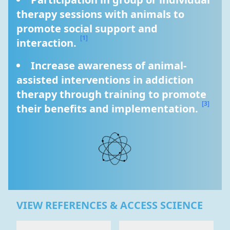
therapy sessions with animals to 
promote social support and 
[1]
interaction. 
Increase awareness of animal-
assisted interventions in addiction 
therapy through training to promote 
[3]
their benefits and implementation. 
VIEW REFERENCES & ACCESS SCIENCE