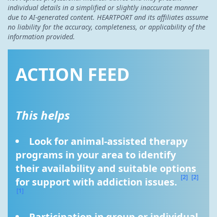
individual details in a simplified or slightly inaccurate manner
due to AI-generated content. HEARTPORT and its affiliates assume
no liability for the accuracy, completeness, or applicability of the
information provided.
ACTION FEED
This helps
Look for animal-assisted therapy 
programs in your area to identify 
their availability and suitable options 
[2]
[2]
for support with addiction issues. 
[1]
Participation in group or individual 