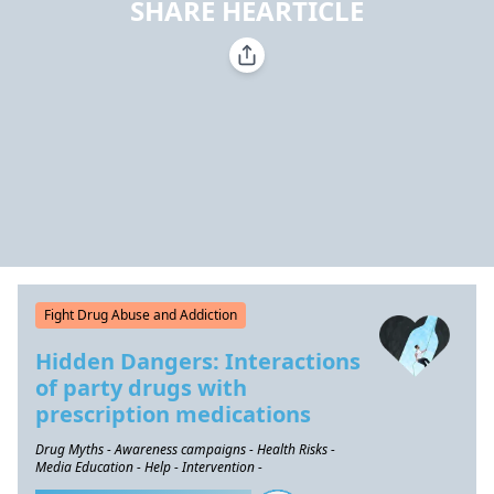
SHARE HEARTICLE
Fight Drug Abuse and Addiction
Hidden Dangers: Interactions
of party drugs with
prescription medications
Drug Myths - Awareness campaigns - Health Risks -
Media Education - Help - Intervention -