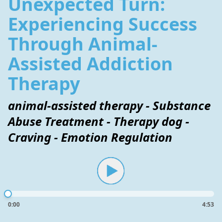
Unexpected Turn:
Experiencing Success
Through Animal-
Assisted Addiction
Therapy
animal-assisted therapy - Substance
Abuse Treatment - Therapy dog -
Craving - Emotion Regulation
0:00
4:53