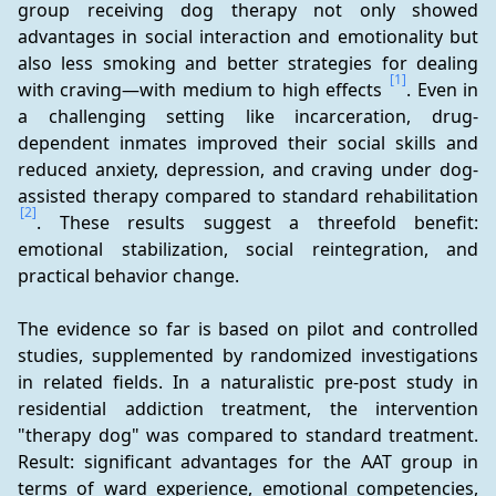
group receiving dog therapy not only showed 
advantages in social interaction and emotionality but 
also less smoking and better strategies for dealing 
[1]
with craving—with medium to high effects 
. Even in 
a challenging setting like incarceration, drug-
dependent inmates improved their social skills and 
reduced anxiety, depression, and craving under dog-
assisted therapy compared to standard rehabilitation 
[2]
. These results suggest a threefold benefit: 
emotional stabilization, social reintegration, and 
practical behavior change.
The evidence so far is based on pilot and controlled 
studies, supplemented by randomized investigations 
in related fields. In a naturalistic pre-post study in 
residential addiction treatment, the intervention 
"therapy dog" was compared to standard treatment. 
Result: significant advantages for the AAT group in 
terms of ward experience, emotional competencies, 