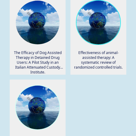
The Efficacy of Dog Assisted
Effectiveness of animal-
Therapy in Detained Drug
assisted therapy: A
Users: A Pilot Study in an
systematic review of
Italian Attenuated Custody
randomized controlled trials.
Institute.