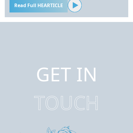
Read Full HEARTICLE
GET IN
TOUCH