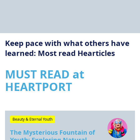
Keep pace with what others have
learned: Most read Hearticles
MUST READ at
HEARTPORT
Beauty & Eternal Youth
The Mysterious Fountain of
Youth: Exploring Natural