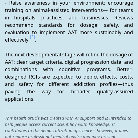
- Raise awareness in your environment: encourage 
training on animal-assisted interventions— for teams 
in hospitals, practices, and businesses. Reviews 
recommend standards for dosage, safety, and 
evaluation to implement AAT more sustainably and 
[3]
effectively 
.
The next developmental stage will refine the dosage of 
AAT: clear target criteria, digital progression data, and 
combinations with cognitive programs. Better-
designed RCTs are expected to depict effects, costs, 
and safety for different addiction profiles—thus 
paving the way for broader, quality-assured 
applications.
This health article was created with AI support and is intended to
help people access current scientific health knowledge. It
contributes to the democratization of science – however, it does
not replace professional medical advice and may present