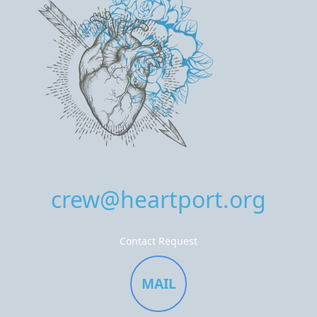
crew@heartport.org
Contact Request
MAIL