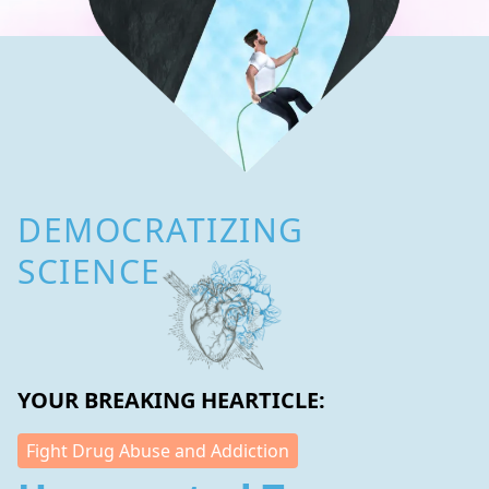
DEMOCRATIZING
SCIENCE
YOUR BREAKING HEARTICLE:
Fight Drug Abuse and Addiction