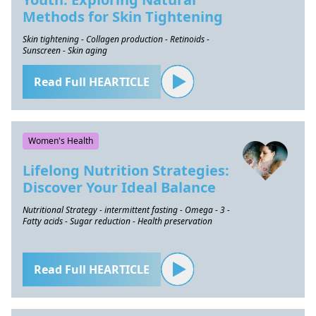
Methods for Skin Tightening
Skin tightening - Collagen production - Retinoids -
Sunscreen - Skin aging
Read Full HEARTICLE
Women's Health
Lifelong Nutrition Strategies:
Discover Your Ideal Balance
Nutritional Strategy - intermittent fasting - Omega - 3 -
Fatty acids - Sugar reduction - Health preservation
Read Full HEARTICLE