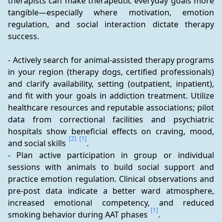
therapists can make therapeutic everyday goals more 
tangible—especially where motivation, emotion 
regulation, and social interaction dictate therapy 
success.
- Actively search for animal-assisted therapy programs 
in your region (therapy dogs, certified professionals) 
and clarify availability, setting (outpatient, inpatient), 
and fit with your goals in addiction treatment. Utilize 
healthcare resources and reputable associations; pilot 
data from correctional facilities and psychiatric 
hospitals show beneficial effects on craving, mood, 
[2]
[1]
and social skills 
.
- Plan active participation in group or individual 
sessions with animals to build social support and 
practice emotion regulation. Clinical observations and 
pre-post data indicate a better ward atmosphere, 
increased emotional competency, and reduced 
[1]
smoking behavior during AAT phases 
.