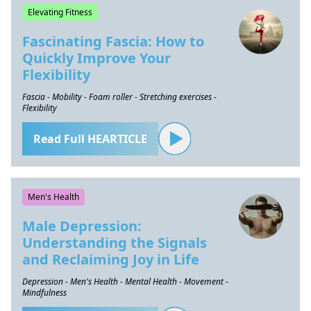
Elevating Fitness
Fascinating Fascia: How to
Quickly Improve Your
Flexibility
Fascia - Mobility - Foam roller - Stretching exercises -
Flexibility
Read Full HEARTICLE
Men's Health
Male Depression:
Understanding the Signals
and Reclaiming Joy in Life
Depression - Men's Health - Mental Health - Movement -
Mindfulness