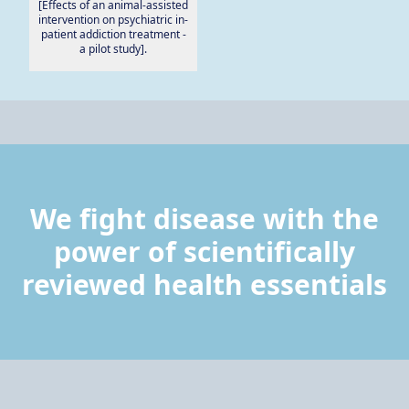
[Effects of an animal-assisted
intervention on psychiatric in-
patient addiction treatment -
a pilot study].
We fight disease with the
power of scientifically
reviewed health essentials