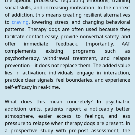
therapeutic processes: regulating emotions, training 
social skills, and increasing motivation. In the context 
of addiction, this means creating resilient alternatives 
to 
craving
, lowering stress, and changing behavioral 
patterns. Therapy dogs are often used because they 
facilitate contact easily, provide nonverbal safety, and 
offer immediate feedback. Importantly, AAT 
complements existing programs such as 
psychotherapy, withdrawal treatment, and relapse 
prevention—it does not replace them. The added value 
lies in activation: individuals engage in interaction, 
practice clear signals, feel boundaries, and experience 
self-efficacy in real-time.
What does this mean concretely? In psychiatric 
addiction units, patients report a noticeably better 
atmosphere, easier access to feelings, and less 
pressure to relapse when therapy dogs are present. In 
a prospective study with pre-post assessment, the 