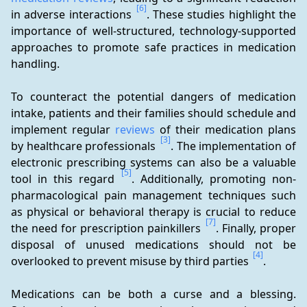
[6]
in adverse interactions 
. These studies highlight the 
importance of well-structured, technology-supported 
approaches to promote safe practices in medication 
handling.
To counteract the potential dangers of medication 
intake, patients and their families should schedule and 
implement regular 
reviews
 of their medication plans 
[3]
by healthcare professionals 
. The implementation of 
electronic prescribing systems can also be a valuable 
[5]
tool in this regard 
. Additionally, promoting non-
pharmacological pain management techniques such 
as physical or behavioral therapy is crucial to reduce 
[7]
the need for prescription painkillers 
. Finally, proper 
disposal of unused medications should not be 
[4]
overlooked to prevent misuse by third parties 
.
Medications can be both a curse and a blessing. 