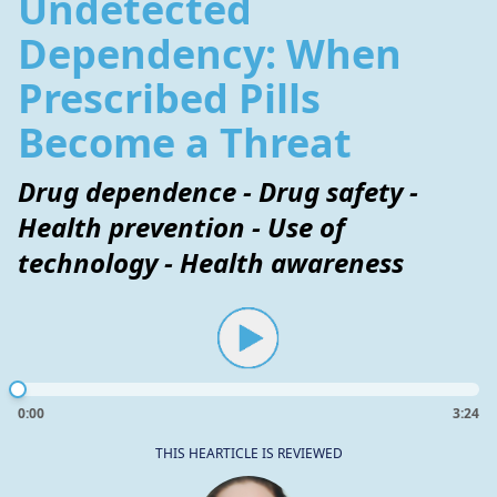
Undetected
Dependency: When
Prescribed Pills
Become a Threat
Drug dependence - Drug safety -
Health prevention - Use of
technology - Health awareness
0:00
3:24
THIS HEARTICLE IS REVIEWED