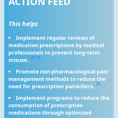
ACTION FEED
This helps
Implement regular reviews of 
medication prescriptions by medical 
professionals to prevent long-term 
[3]
[6]
misuse. 
Promote non-pharmacological pain 
management methods to reduce the 
[7]
need for prescription painkillers. 
Implement programs to reduce the 
consumption of prescription 
medications through optimized 