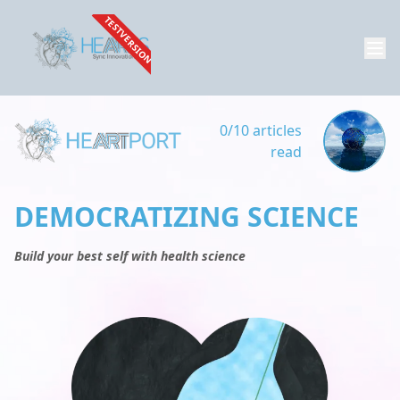
TESTVERSION
0/10 articles
read
DEMOCRATIZING SCIENCE
Build your best self with health science