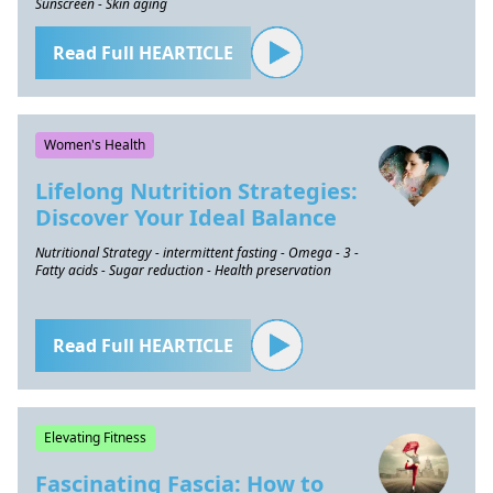
Sunscreen - Skin aging
Read Full HEARTICLE
Women's Health
Lifelong Nutrition Strategies:
Discover Your Ideal Balance
Nutritional Strategy - intermittent fasting - Omega - 3 -
Fatty acids - Sugar reduction - Health preservation
Read Full HEARTICLE
Elevating Fitness
Fascinating Fascia: How to