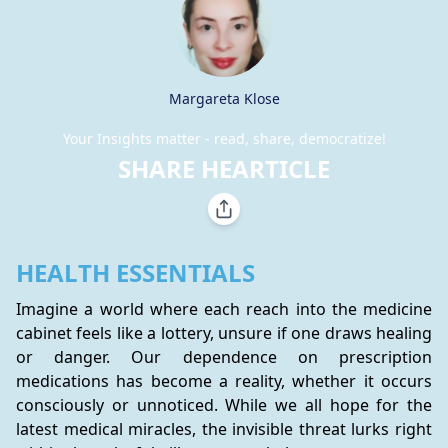
Margareta Klose
Your Insights matter - read, share, democratize!
SHARE HEARTICLE
HEALTH ESSENTIALS
Imagine a world where each reach into the medicine 
cabinet feels like a lottery, unsure if one draws healing 
or danger. Our dependence on prescription 
medications has become a reality, whether it occurs 
consciously or unnoticed. While we all hope for the 
latest medical miracles, the invisible threat lurks right 