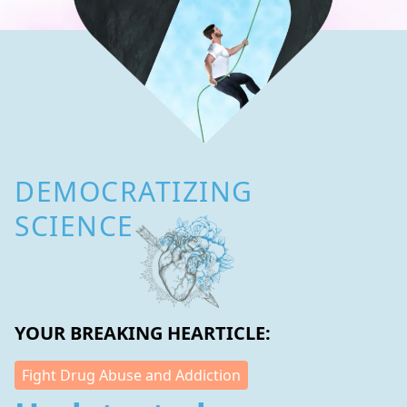
DEMOCRATIZING
SCIENCE
YOUR BREAKING HEARTICLE:
Fight Drug Abuse and Addiction