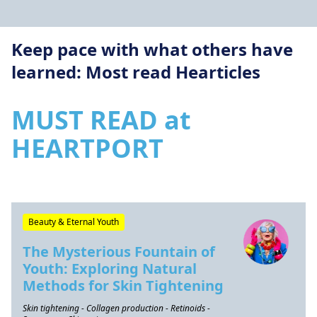
Keep pace with what others have
learned: Most read Hearticles
MUST READ at
HEARTPORT
Beauty & Eternal Youth
The Mysterious Fountain of
Youth: Exploring Natural
Methods for Skin Tightening
Skin tightening - Collagen production - Retinoids -