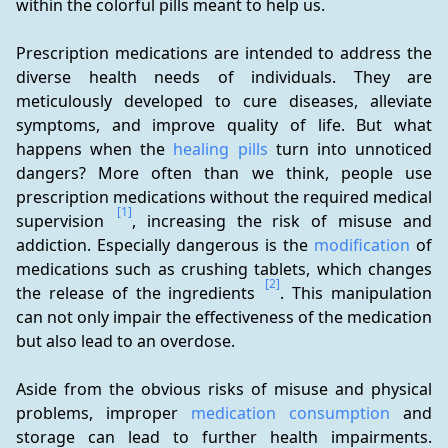
within the colorful pills meant to help us.
Prescription medications are intended to address the 
diverse health needs of individuals. They are 
meticulously developed to cure diseases, alleviate 
symptoms, and improve quality of life. But what 
happens when the 
healing pills
 turn into unnoticed 
dangers? More often than we think, people use 
prescription medications without the required medical 
[1]
supervision 
, increasing the risk of misuse and 
addiction. Especially dangerous is the 
modification
 of 
medications such as crushing tablets, which changes 
[2]
the release of the ingredients 
. This manipulation 
can not only impair the effectiveness of the medication 
but also lead to an overdose.
Aside from the obvious risks of misuse and physical 
problems, improper 
medication consumption
 and 
storage can lead to further health impairments. 