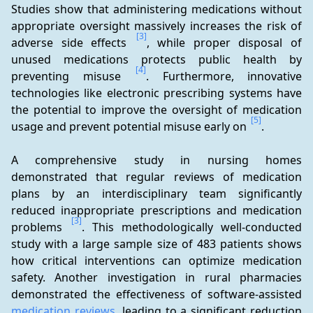
Studies show that administering medications without 
appropriate oversight massively increases the risk of 
[3]
adverse side effects 
, while proper disposal of 
unused medications protects public health by 
[4]
preventing misuse 
. Furthermore, innovative 
technologies like electronic prescribing systems have 
the potential to improve the oversight of medication 
[5]
usage and prevent potential misuse early on 
.
A comprehensive study in nursing homes 
demonstrated that regular reviews of medication 
plans by an interdisciplinary team significantly 
reduced inappropriate prescriptions and medication 
[3]
problems 
. This methodologically well-conducted 
study with a large sample size of 483 patients shows 
how critical interventions can optimize medication 
safety. Another investigation in rural pharmacies 
demonstrated the effectiveness of software-assisted 
medication reviews
, leading to a significant reduction 