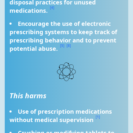
disposal practices for unused 
[4]
medications. 
Encourage the use of electronic 
prescribing systems to keep track of 
prescribing behavior and to prevent 
[5]
[8]
potential abuse. 
This harms
Use of prescription medications 
[1]
without medical supervision 
Crushing or modifying tablets to 