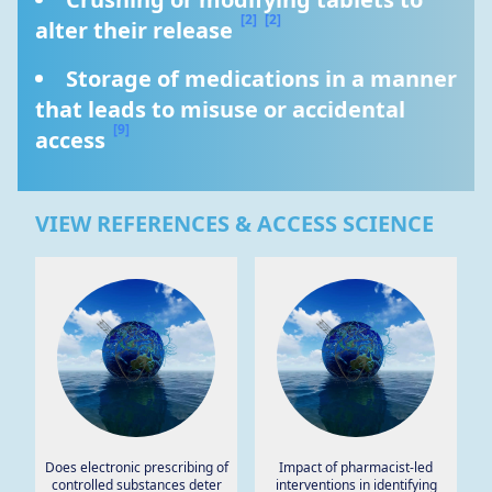
[2]
[2]
alter their release 
Storage of medications in a manner 
that leads to misuse or accidental 
[9]
access 
VIEW REFERENCES & ACCESS SCIENCE
Does electronic prescribing of
Impact of pharmacist-led
controlled substances deter
interventions in identifying