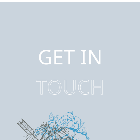
GET IN
TOUCH