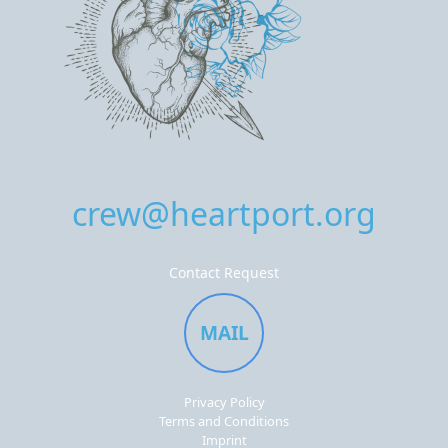
crew@heartport.org
Contact Request
MAIL
Privacy Policy
Terms and Conditions
Imprint