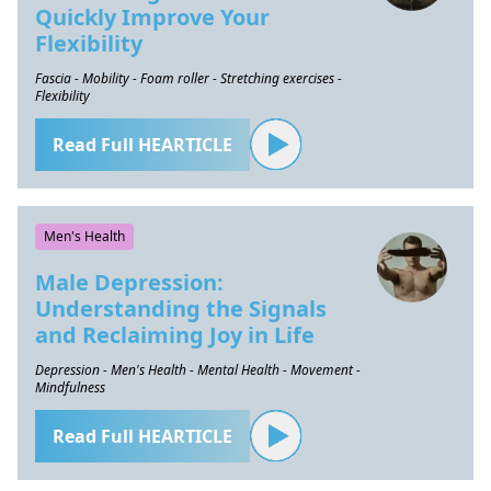
Quickly Improve Your
Flexibility
Fascia - Mobility - Foam roller - Stretching exercises -
Flexibility
Read Full HEARTICLE
Men's Health
Male Depression:
Understanding the Signals
and Reclaiming Joy in Life
Depression - Men's Health - Mental Health - Movement -
Mindfulness
Read Full HEARTICLE