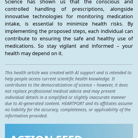
Science has shown us that the conscious and 
controlled handling of prescriptions, alongside 
innovative technologies for monitoring medication 
intake, is essential to minimize health risks. By 
implementing the proposed steps, each individual can 
contribute to ensuring the safe and healthy use of 
medications. So stay vigilant and informed – your 
health may depend on it.
This health article was created with AI support and is intended to
help people access current scientific health knowledge. It
contributes to the democratization of science – however, it does
not replace professional medical advice and may present
individual details in a simplified or slightly inaccurate manner
due to AI-generated content. HEARTPORT and its affiliates assume
no liability for the accuracy, completeness, or applicability of the
information provided.