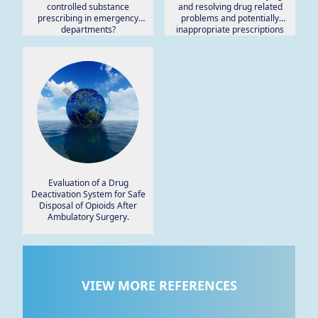
controlled substance
and resolving drug related
prescribing in emergency
problems and potentially
departments?
inappropriate prescriptions
among rural patients: A pilot
study.
Evaluation of a Drug
Deactivation System for Safe
Disposal of Opioids After
Ambulatory Surgery.
VIEW MORE REFERENCES