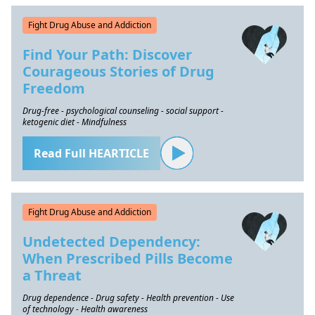
Fight Drug Abuse and Addiction
Find Your Path: Discover
Courageous Stories of Drug
Freedom
Drug-free - psychological counseling - social support -
ketogenic diet - Mindfulness
Read Full HEARTICLE
Fight Drug Abuse and Addiction
Undetected Dependency:
When Prescribed Pills Become
a Threat
Drug dependence - Drug safety - Health prevention - Use
of technology - Health awareness