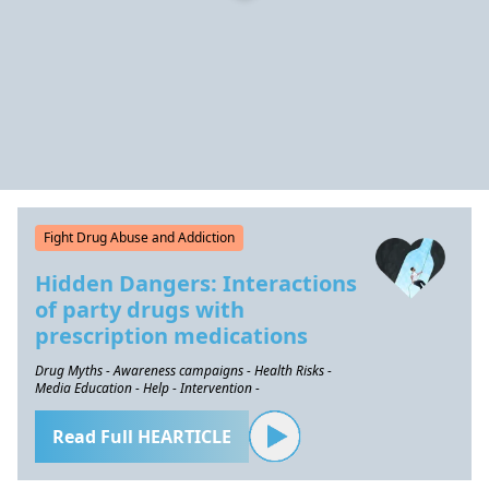
Fight Drug Abuse and Addiction
Hidden Dangers: Interactions
of party drugs with
prescription medications
Drug Myths - Awareness campaigns - Health Risks -
Media Education - Help - Intervention -
Read Full HEARTICLE