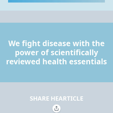
We fight disease with the
power of scientifically
reviewed health essentials
SHARE HEARTICLE