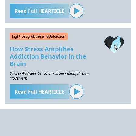
Read Full HEARTICLE
Fight Drug Abuse and Addiction
How Stress Amplifies
Addiction Behavior in the
Brain
Stress - Addictive behavior - Brain - Mindfulness -
Movement
Read Full HEARTICLE