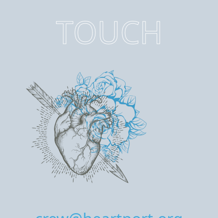
TOUCH