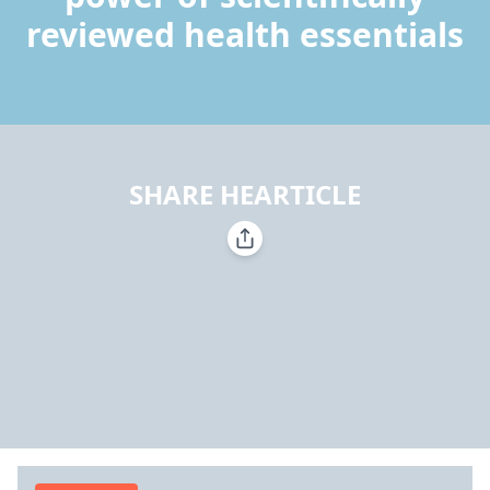
reviewed health essentials
SHARE HEARTICLE