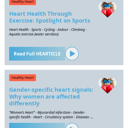
Healthy Heart
Heart Health Through
Exercise: Spotlight on Sports
Heart Health - Sports - Cycling - Indoor - Climbing -
Aquatic exercise (water aerobics)
Read Full HEARTICLE
Healthy Heart
Gender-specific heart signals:
Why women are affected
differently
“Women’s Heart” - Myocardial infarction - Gender-
specific health - Heart - Circulatory system - Diseases -
Prevention