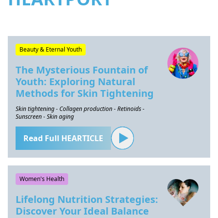
Beauty & Eternal Youth
The Mysterious Fountain of
Youth: Exploring Natural
Methods for Skin Tightening
Skin tightening - Collagen production - Retinoids -
Sunscreen - Skin aging
Read Full HEARTICLE
Women's Health
Lifelong Nutrition Strategies:
Discover Your Ideal Balance