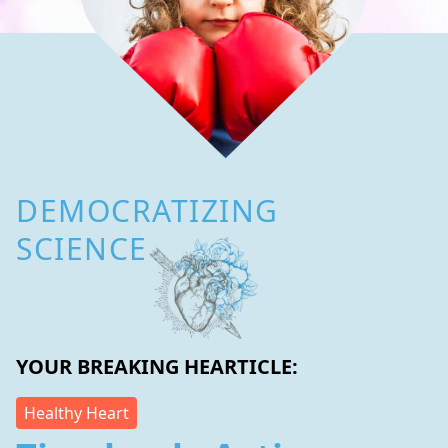
DEMOCRATIZING
SCIENCE
YOUR BREAKING HEARTICLE:
Healthy Heart