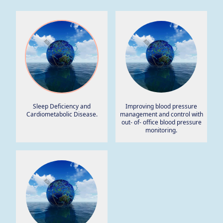
Sleep Deficiency and
Improving blood pressure
Cardiometabolic Disease.
management and control with
out- of- office blood pressure
monitoring.