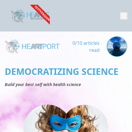
TESTVERSION
0/10 articles
read
DEMOCRATIZING SCIENCE
Build your best self with health science