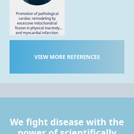
Promotion of pathological
cardiac remodeling by
excessive mitochondrial
fission in physical inactivity
and myocardial infarction.
VIEW MORE REFERENCES
We fight disease with the
power of scientifically