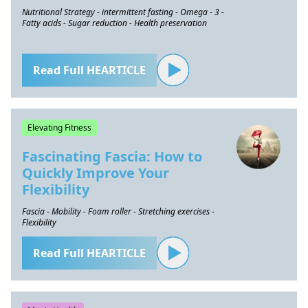
Nutritional Strategy - intermittent fasting - Omega - 3 -
Fatty acids - Sugar reduction - Health preservation
Read Full HEARTICLE
Elevating Fitness
Fascinating Fascia: How to
Quickly Improve Your
Flexibility
Fascia - Mobility - Foam roller - Stretching exercises -
Flexibility
Read Full HEARTICLE