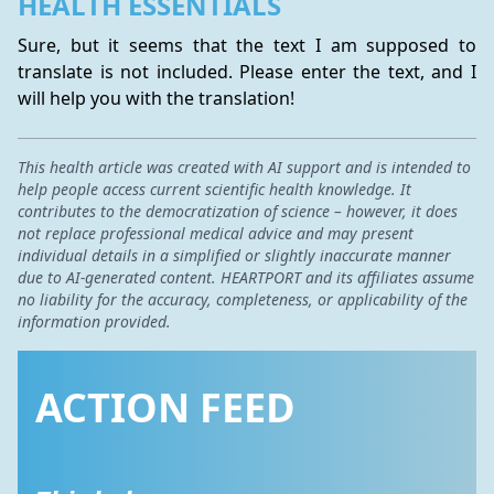
HEALTH ESSENTIALS
Sure, but it seems that the text I am supposed to 
translate is not included. Please enter the text, and I 
will help you with the translation!
This health article was created with AI support and is intended to
help people access current scientific health knowledge. It
contributes to the democratization of science – however, it does
not replace professional medical advice and may present
individual details in a simplified or slightly inaccurate manner
due to AI-generated content. HEARTPORT and its affiliates assume
no liability for the accuracy, completeness, or applicability of the
information provided.
ACTION FEED