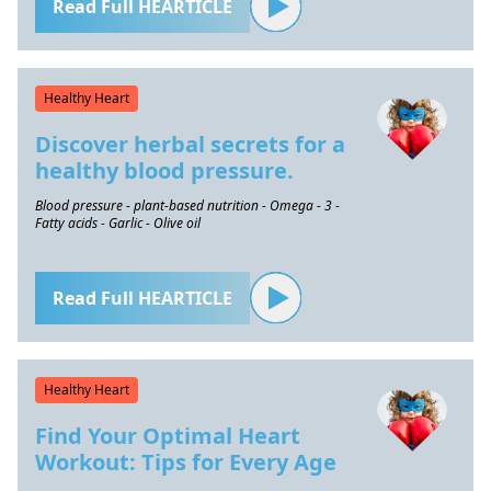
Read Full HEARTICLE
Healthy Heart
Discover herbal secrets for a
healthy blood pressure.
Blood pressure - plant-based nutrition - Omega - 3 -
Fatty acids - Garlic - Olive oil
Read Full HEARTICLE
Healthy Heart
Find Your Optimal Heart
Workout: Tips for Every Age