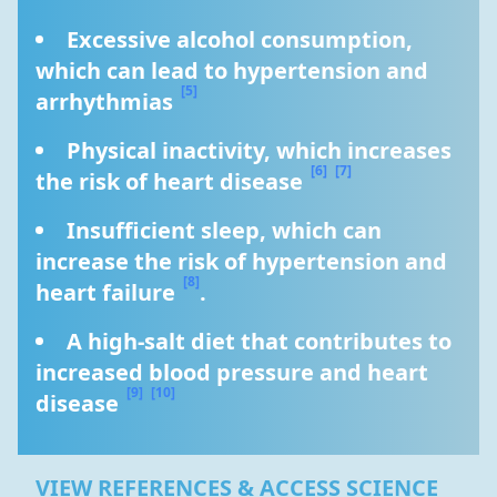
Excessive alcohol consumption, 
which can lead to hypertension and 
[5]
arrhythmias 
Physical inactivity, which increases 
[6]
[7]
the risk of heart disease 
Insufficient sleep, which can 
increase the risk of hypertension and 
[8]
heart failure 
.
A high-salt diet that contributes to 
increased blood pressure and heart 
[9]
[10]
disease 
VIEW REFERENCES & ACCESS SCIENCE