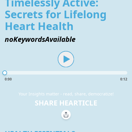
Timelessly Active:
Secrets for Lifelong
Heart Health
noKeywordsAvailable
0:00
0:12
Your Insights matter - read, share, democratize!
SHARE HEARTICLE