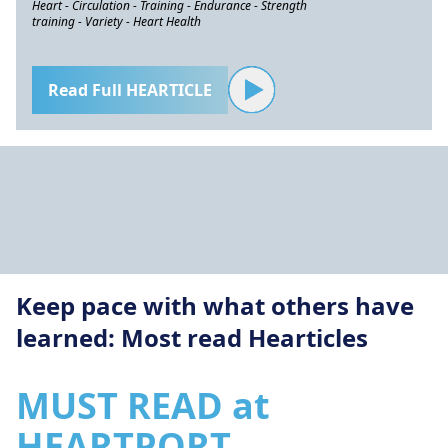
Heart - Circulation - Training - Endurance - Strength
training - Variety - Heart Health
Read Full HEARTICLE
Keep pace with what others have
learned: Most read Hearticles
MUST READ at
HEARTPORT