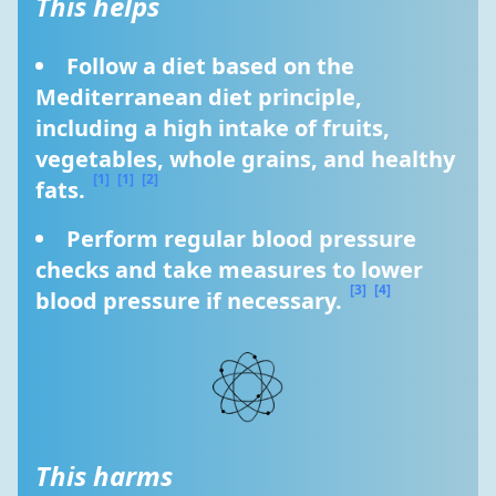
This helps
Follow a diet based on the 
Mediterranean diet principle, 
including a high intake of fruits, 
vegetables, whole grains, and healthy 
[1]
[1]
[2]
fats. 
Perform regular blood pressure 
checks and take measures to lower 
[3]
[4]
blood pressure if necessary. 
This harms