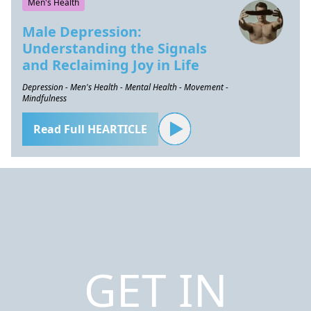
Men's Health
Male Depression:
Understanding the Signals
and Reclaiming Joy in Life
Depression - Men's Health - Mental Health - Movement -
Mindfulness
Read Full HEARTICLE
GET IN