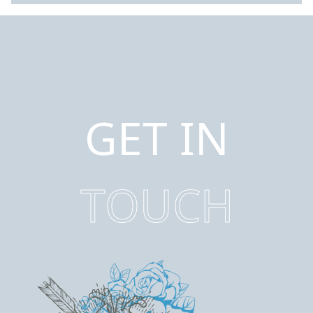
GET IN
TOUCH