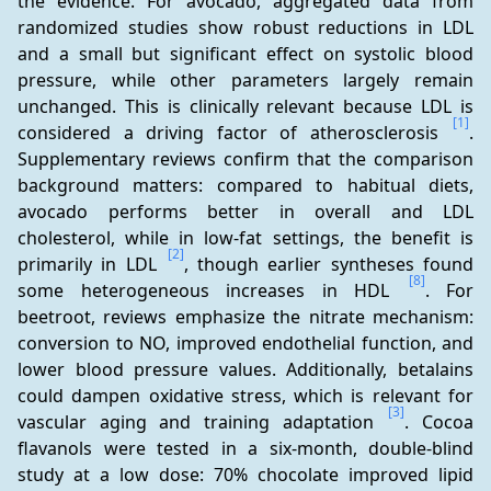
the evidence. For avocado, aggregated data from 
randomized studies show robust reductions in LDL 
and a small but significant effect on systolic blood 
pressure, while other parameters largely remain 
unchanged. This is clinically relevant because LDL is 
[1]
considered a driving factor of atherosclerosis 
. 
Supplementary reviews confirm that the comparison 
background matters: compared to habitual diets, 
avocado performs better in overall and LDL 
cholesterol, while in low-fat settings, the benefit is 
[2]
primarily in LDL 
, though earlier syntheses found 
[8]
some heterogeneous increases in HDL 
. For 
beetroot, reviews emphasize the nitrate mechanism: 
conversion to NO, improved endothelial function, and 
lower blood pressure values. Additionally, betalains 
could dampen oxidative stress, which is relevant for 
[3]
vascular aging and training adaptation 
. Cocoa 
flavanols were tested in a six-month, double-blind 
study at a low dose: 70% chocolate improved lipid 