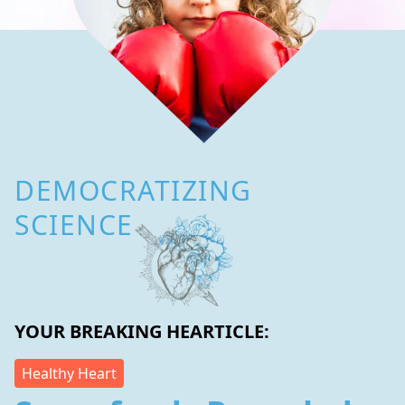
DEMOCRATIZING
SCIENCE
YOUR BREAKING HEARTICLE:
Healthy Heart