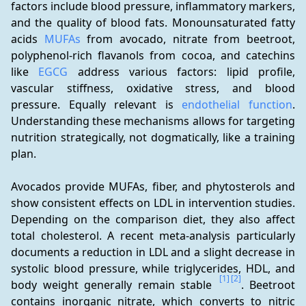
factors include blood pressure, inflammatory markers, 
and the quality of blood fats. Monounsaturated fatty 
acids 
MUFAs
 from avocado, nitrate from beetroot, 
polyphenol-rich flavanols from cocoa, and catechins 
like 
EGCG
 address various factors: lipid profile, 
vascular stiffness, oxidative stress, and blood 
pressure. Equally relevant is 
endothelial function
. 
Understanding these mechanisms allows for targeting 
nutrition strategically, not dogmatically, like a training 
plan.
Avocados provide MUFAs, fiber, and phytosterols and 
show consistent effects on LDL in intervention studies. 
Depending on the comparison diet, they also affect 
total cholesterol. A recent meta-analysis particularly 
documents a reduction in LDL and a slight decrease in 
systolic blood pressure, while triglycerides, HDL, and 
[1]
[2]
body weight generally remain stable 
. Beetroot 
contains inorganic nitrate, which converts to nitric 