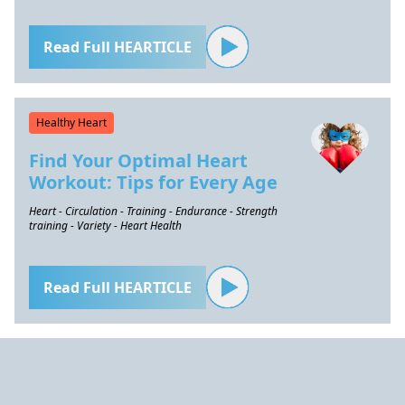
Read Full HEARTICLE
Healthy Heart
Find Your Optimal Heart
Workout: Tips for Every Age
Heart - Circulation - Training - Endurance - Strength
training - Variety - Heart Health
Read Full HEARTICLE