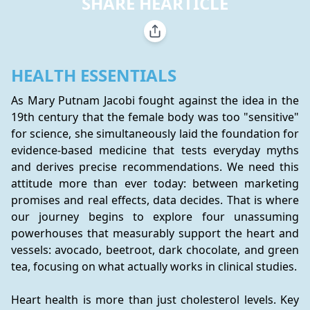
SHARE HEARTICLE
HEALTH ESSENTIALS
As Mary Putnam Jacobi fought against the idea in the 
19th century that the female body was too "sensitive" 
for science, she simultaneously laid the foundation for 
evidence-based medicine that tests everyday myths 
and derives precise recommendations. We need this 
attitude more than ever today: between marketing 
promises and real effects, data decides. That is where 
our journey begins to explore four unassuming 
powerhouses that measurably support the heart and 
vessels: avocado, beetroot, dark chocolate, and green 
tea, focusing on what actually works in clinical studies.
Heart health is more than just cholesterol levels. Key 