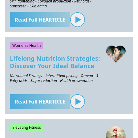
Skin tightening - Collagen production - Retinoids -
Sunscreen - Skin aging
Read Full HEARTICLE
Women's Health
Lifelong Nutrition Strategies:
Discover Your Ideal Balance
Nutritional Strategy - intermittent fasting - Omega - 3 -
Fatty acids - Sugar reduction - Health preservation
Read Full HEARTICLE
Elevating Fitness