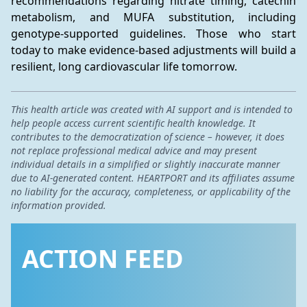
recommendations regarding nitrate timing, catechin 
metabolism, and MUFA substitution, including 
genotype-supported guidelines. Those who start 
today to make evidence-based adjustments will build a 
resilient, long cardiovascular life tomorrow.
This health article was created with AI support and is intended to
help people access current scientific health knowledge. It
contributes to the democratization of science – however, it does
not replace professional medical advice and may present
individual details in a simplified or slightly inaccurate manner
due to AI-generated content. HEARTPORT and its affiliates assume
no liability for the accuracy, completeness, or applicability of the
information provided.
ACTION FEED