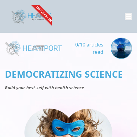
TESTVERSION
0/10 articles
read
DEMOCRATIZING SCIENCE
Build your best self with health science