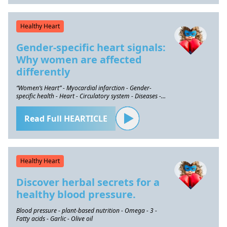
Healthy Heart
Gender-specific heart signals:
Why women are affected
differently
“Women’s Heart” - Myocardial infarction - Gender-
specific health - Heart - Circulatory system - Diseases -
Prevention
Read Full HEARTICLE
Healthy Heart
Discover herbal secrets for a
healthy blood pressure.
Blood pressure - plant-based nutrition - Omega - 3 -
Fatty acids - Garlic - Olive oil