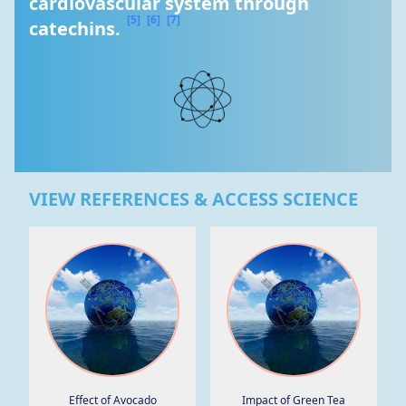
cardiovascular system through 
[5]
[6]
[7]
catechins. 
VIEW REFERENCES & ACCESS SCIENCE
Effect of Avocado
Impact of Green Tea