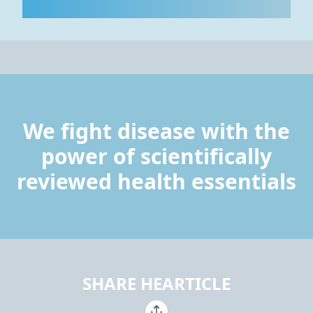
We fight disease with the
power of scientifically
reviewed health essentials
SHARE HEARTICLE