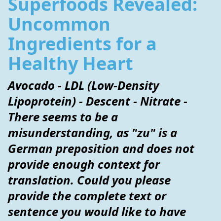
Superfoods Revealed:
Uncommon
Ingredients for a
Healthy Heart
Avocado - LDL (Low-Density
Lipoprotein) - Descent - Nitrate -
There seems to be a
misunderstanding, as "zu" is a
German preposition and does not
provide enough context for
translation. Could you please
provide the complete text or
sentence you would like to have