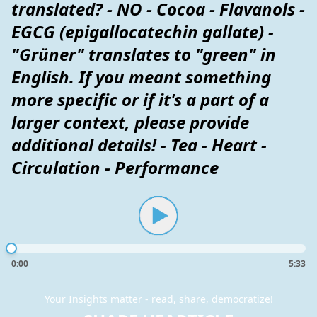
translated? - NO - Cocoa - Flavanols -
EGCG (epigallocatechin gallate) -
"Grüner" translates to "green" in
English. If you meant something
more specific or if it's a part of a
larger context, please provide
additional details! - Tea - Heart -
Circulation - Performance
0:00
5:33
Your Insights matter - read, share, democratize!