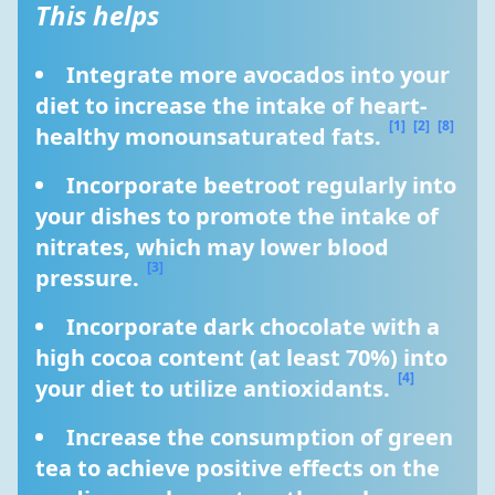
This helps
Integrate more avocados into your 
diet to increase the intake of heart-
[1]
[2]
[8]
healthy monounsaturated fats. 
Incorporate beetroot regularly into 
your dishes to promote the intake of 
nitrates, which may lower blood 
[3]
pressure. 
Incorporate dark chocolate with a 
high cocoa content (at least 70%) into 
[4]
your diet to utilize antioxidants. 
Increase the consumption of green 
tea to achieve positive effects on the 