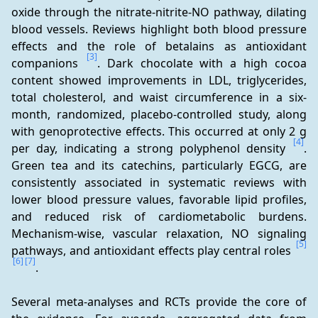
oxide through the nitrate-nitrite-NO pathway, dilating 
blood vessels. Reviews highlight both blood pressure 
effects and the role of betalains as antioxidant 
[3]
companions 
. Dark chocolate with a high cocoa 
content showed improvements in LDL, triglycerides, 
total cholesterol, and waist circumference in a six-
month, randomized, placebo-controlled study, along 
with genoprotective effects. This occurred at only 2 g 
[4]
per day, indicating a strong polyphenol density 
. 
Green tea and its catechins, particularly EGCG, are 
consistently associated in systematic reviews with 
lower blood pressure values, favorable lipid profiles, 
and reduced risk of cardiometabolic burdens. 
Mechanism-wise, vascular relaxation, NO signaling 
[5]
pathways, and antioxidant effects play central roles 
[6]
[7]
.
Several meta-analyses and RCTs provide the core of 