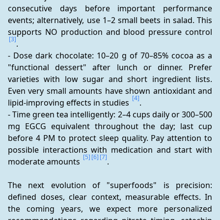
consecutive days before important performance 
events; alternatively, use 1–2 small beets in salad. This 
supports NO production and blood pressure control 
[3]
.
- Dose dark chocolate: 10–20 g of 70–85% cocoa as a 
"functional dessert" after lunch or dinner. Prefer 
varieties with low sugar and short ingredient lists. 
Even very small amounts have shown antioxidant and 
[4]
lipid-improving effects in studies 
.
- Time green tea intelligently: 2–4 cups daily or 300–500 
mg EGCG equivalent throughout the day; last cup 
before 4 PM to protect sleep quality. Pay attention to 
possible interactions with medication and start with 
[5]
[6]
[7]
moderate amounts 
.
The next evolution of "superfoods" is precision: 
defined doses, clear context, measurable effects. In 
the coming years, we expect more personalized 