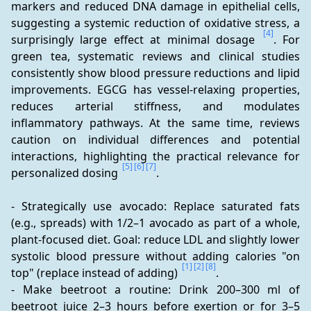
markers and reduced DNA damage in epithelial cells, 
suggesting a systemic reduction of oxidative stress, a 
[4]
surprisingly large effect at minimal dosage 
. For 
green tea, systematic reviews and clinical studies 
consistently show blood pressure reductions and lipid 
improvements. EGCG has vessel-relaxing properties, 
reduces arterial stiffness, and modulates 
inflammatory pathways. At the same time, reviews 
caution on individual differences and potential 
interactions, highlighting the practical relevance for 
[5]
[6]
[7]
personalized dosing 
.
- Strategically use avocado: Replace saturated fats 
(e.g., spreads) with 1/2–1 avocado as part of a whole, 
plant-focused diet. Goal: reduce LDL and slightly lower 
systolic blood pressure without adding calories "on 
[1]
[2]
[8]
top" (replace instead of adding) 
.
- Make beetroot a routine: Drink 200–300 ml of 
beetroot juice 2–3 hours before exertion or for 3–5 