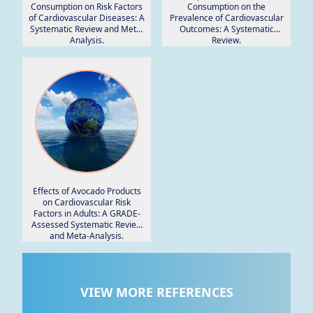
Consumption on Risk Factors
Consumption on the
of Cardiovascular Diseases: A
Prevalence of Cardiovascular
Systematic Review and Meta-
Outcomes: A Systematic
Analysis.
Review.
Effects of Avocado Products
on Cardiovascular Risk
Factors in Adults: A GRADE-
Assessed Systematic Review
and Meta-Analysis.
VIEW MORE REFERENCES