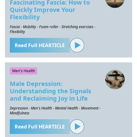
Fascinating Fascia: How to
Quickly Improve Your
Flexibility
Fascia - Mobility - Foam roller - Stretching exercises -
Flexibility
Read Full HEARTICLE
Men's Health
Male Depression:
Understanding the Signals
and Reclaiming Joy in Life
Depression - Men's Health - Mental Health - Movement -
Mindfulness
Read Full HEARTICLE