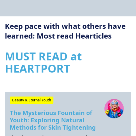
Keep pace with what others have
learned: Most read Hearticles
MUST READ at
HEARTPORT
Beauty & Eternal Youth
The Mysterious Fountain of
Youth: Exploring Natural
Methods for Skin Tightening