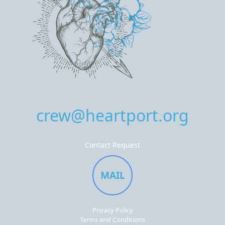
crew@heartport.org
Contact Request
MAIL
Privacy Policy
Terms and Conditions