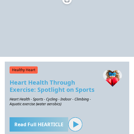
Healthy Heart
Heart Health Through
Exercise: Spotlight on Sports
Heart Health - Sports - Cycling - Indoor - Climbing -
Aquatic exercise (water aerobics)
Read Full HEARTICLE