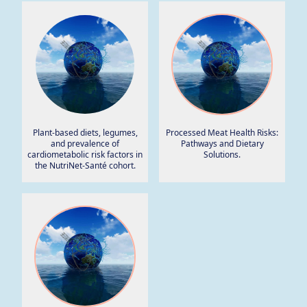
Plant-based diets, legumes,
Processed Meat Health Risks:
and prevalence of
Pathways and Dietary
cardiometabolic risk factors in
Solutions.
the NutriNet-Santé cohort.