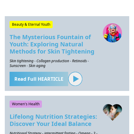
Beauty & Eternal Youth
The Mysterious Fountain of
Youth: Exploring Natural
Methods for Skin Tightening
Skin tightening - Collagen production - Retinoids -
Sunscreen - Skin aging
Read Full HEARTICLE
Women's Health
Lifelong Nutrition Strategies:
Discover Your Ideal Balance
Nutritional Strategy - intermittent fasting - Omega - 3 -