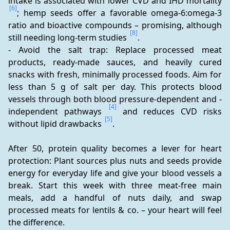
intake is associated with lower CVD and IHD mortality 
[6]
; hemp seeds offer a favorable omega-6:omega-3 
ratio and bioactive compounds – promising, although 
[8]
still needing long-term studies 
.
- Avoid the salt trap: Replace processed meat 
products, ready-made sauces, and heavily cured 
snacks with fresh, minimally processed foods. Aim for 
less than 5 g of salt per day. This protects blood 
vessels through both blood pressure-dependent and -
[4]
independent pathways 
 and reduces CVD risks 
[5]
without lipid drawbacks 
.
After 50, protein quality becomes a lever for heart 
protection: Plant sources plus nuts and seeds provide 
energy for everyday life and give your blood vessels a 
break. Start this week with three meat-free main 
meals, add a handful of nuts daily, and swap 
processed meats for lentils & co. – your heart will feel 
the difference.