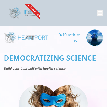
TESTVERSION
0/10 articles
read
DEMOCRATIZING SCIENCE
Build your best self with health science