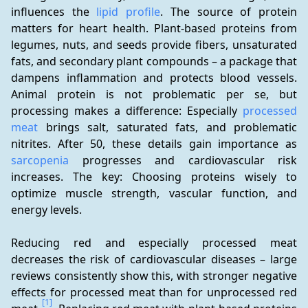
influences the 
lipid profile
. The source of protein 
matters for heart health. Plant-based proteins from 
legumes, nuts, and seeds provide fibers, unsaturated 
fats, and secondary plant compounds – a package that 
dampens inflammation and protects blood vessels. 
Animal protein is not problematic per se, but 
processing makes a difference: Especially 
processed 
meat
 brings salt, saturated fats, and problematic 
nitrites. After 50, these details gain importance as 
sarcopenia
 progresses and cardiovascular risk 
increases. The key: Choosing proteins wisely to 
optimize muscle strength, vascular function, and 
energy levels.
Reducing red and especially processed meat 
decreases the risk of cardiovascular diseases – large 
reviews consistently show this, with stronger negative 
effects for processed meat than for unprocessed red 
[1]