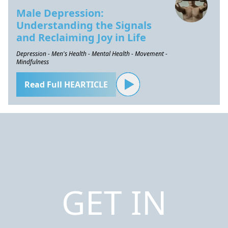
Male Depression:
Understanding the Signals
and Reclaiming Joy in Life
Depression - Men's Health - Mental Health - Movement -
Mindfulness
Read Full HEARTICLE
GET IN