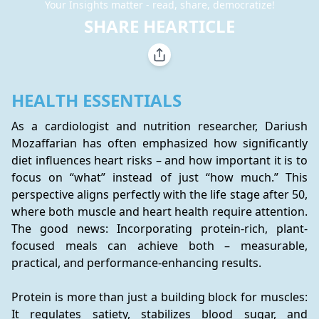
Your Insights matter - read, share, democratize!
SHARE HEARTICLE
HEALTH ESSENTIALS
As a cardiologist and nutrition researcher, Dariush 
Mozaffarian has often emphasized how significantly 
diet influences heart risks – and how important it is to 
focus on “what” instead of just “how much.” This 
perspective aligns perfectly with the life stage after 50, 
where both muscle and heart health require attention. 
The good news: Incorporating protein-rich, plant-
focused meals can achieve both – measurable, 
practical, and performance-enhancing results.
Protein is more than just a building block for muscles: 
It regulates satiety, stabilizes blood sugar, and 