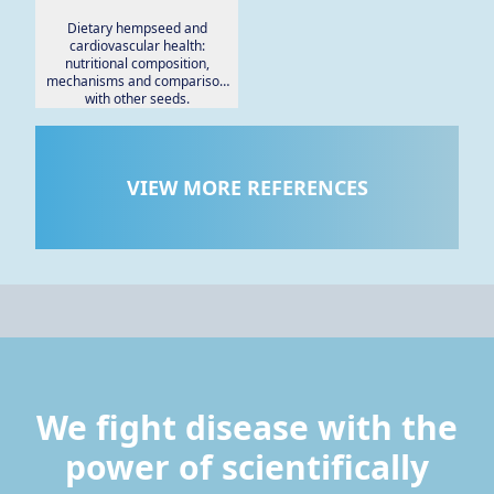
Dietary hempseed and
cardiovascular health:
nutritional composition,
mechanisms and comparison
with other seeds.
VIEW MORE REFERENCES
We fight disease with the
power of scientifically