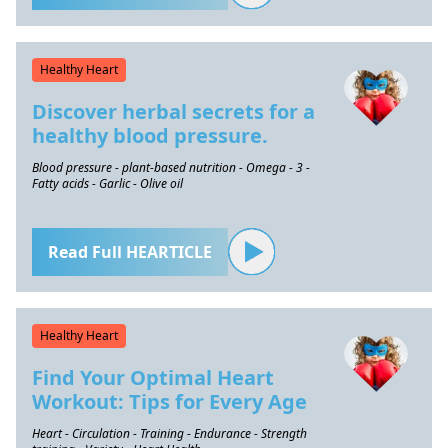
Healthy Heart
Discover herbal secrets for a
healthy blood pressure.
Blood pressure - plant-based nutrition - Omega - 3 -
Fatty acids - Garlic - Olive oil
Read Full HEARTICLE
Healthy Heart
Find Your Optimal Heart
Workout: Tips for Every Age
Heart - Circulation - Training - Endurance - Strength