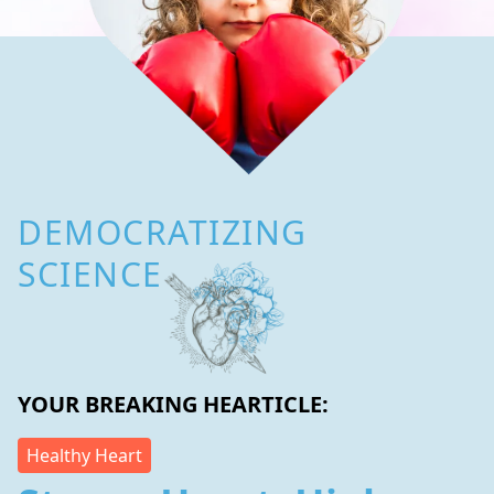
DEMOCRATIZING
SCIENCE
YOUR BREAKING HEARTICLE:
Healthy Heart