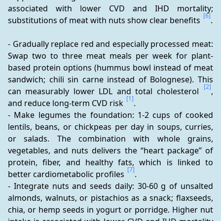
associated with lower CVD and IHD mortality; 
[6]
substitutions of meat with nuts show clear benefits 
.
- Gradually replace red and especially processed meat: 
Swap two to three meat meals per week for plant-
based protein options (hummus bowl instead of meat 
sandwich; chili sin carne instead of Bolognese). This 
[2]
can measurably lower LDL and total cholesterol 
, 
[1]
and reduce long-term CVD risk 
.
- Make legumes the foundation: 1-2 cups of cooked 
lentils, beans, or chickpeas per day in soups, curries, 
or salads. The combination with whole grains, 
vegetables, and nuts delivers the “heart package” of 
protein, fiber, and healthy fats, which is linked to 
[7]
better cardiometabolic profiles 
.
- Integrate nuts and seeds daily: 30-60 g of unsalted 
almonds, walnuts, or pistachios as a snack; flaxseeds, 
chia, or hemp seeds in yogurt or porridge. Higher nut 