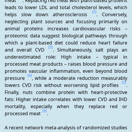
meat 
. Replacing red meat with plant-based proteins 
leads to lower LDL and total cholesterol levels, which 
[2]
helps slow down atherosclerosis 
. Conversely, 
neglecting plant sources and focusing primarily on 
animal proteins increases cardiovascular risks – 
proteomic data suggest biological pathways through 
which a plant-based diet could reduce heart failure 
[3]
and overall CVD 
. Simultaneously, salt plays an 
underestimated role: High intake – typical in 
processed meat products – raises blood pressure and 
promotes vascular inflammation, even beyond blood 
[4]
pressure 
, while a moderate reduction measurably 
[5]
lowers CVD risk without worsening lipid profiles 
. 
Finally, nuts combine protein with heart-protective 
fats: Higher intake correlates with lower CVD and IHD 
mortality, especially when they replace red or 
[6]
processed meat 
.
A recent network meta-analysis of randomized studies 