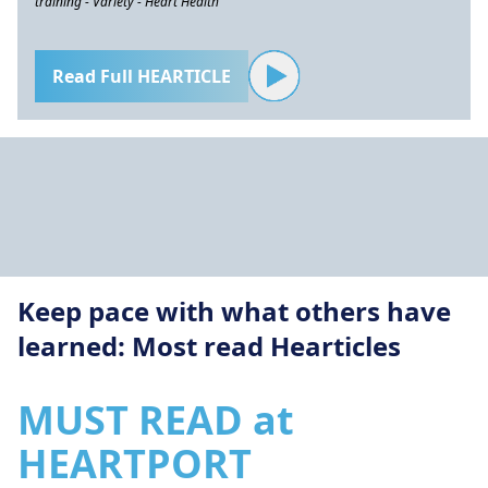
training - Variety - Heart Health
Read Full HEARTICLE
Keep pace with what others have
learned: Most read Hearticles
MUST READ at
HEARTPORT