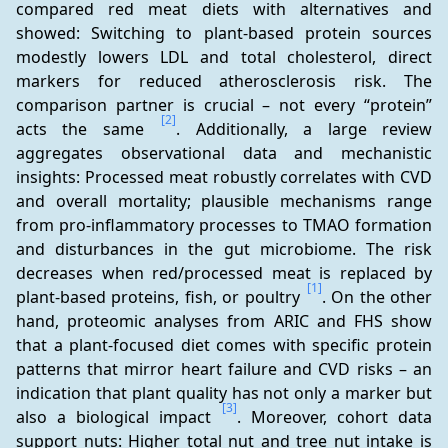
compared red meat diets with alternatives and 
showed: Switching to plant-based protein sources 
modestly lowers LDL and total cholesterol, direct 
markers for reduced atherosclerosis risk. The 
comparison partner is crucial – not every “protein” 
[2]
acts the same 
. Additionally, a large review 
aggregates observational data and mechanistic 
insights: Processed meat robustly correlates with CVD 
and overall mortality; plausible mechanisms range 
from pro-inflammatory processes to TMAO formation 
and disturbances in the gut microbiome. The risk 
decreases when red/processed meat is replaced by 
[1]
plant-based proteins, fish, or poultry 
. On the other 
hand, proteomic analyses from ARIC and FHS show 
that a plant-focused diet comes with specific protein 
patterns that mirror heart failure and CVD risks – an 
indication that plant quality has not only a marker but 
[3]
also a biological impact 
. Moreover, cohort data 
support nuts: Higher total nut and tree nut intake is 