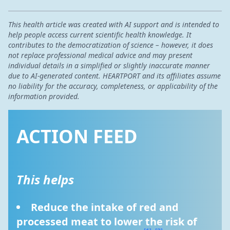
This health article was created with AI support and is intended to
help people access current scientific health knowledge. It
contributes to the democratization of science – however, it does
not replace professional medical advice and may present
individual details in a simplified or slightly inaccurate manner
due to AI-generated content. HEARTPORT and its affiliates assume
no liability for the accuracy, completeness, or applicability of the
information provided.
ACTION FEED
This helps
Reduce the intake of red and 
processed meat to lower the risk of 