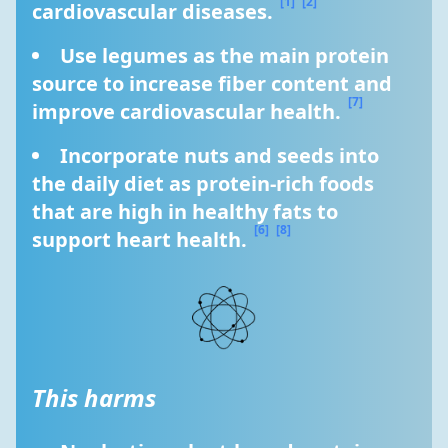
[1]
[2]
cardiovascular diseases. 
Use legumes as the main protein 
source to increase fiber content and 
[7]
improve cardiovascular health. 
Incorporate nuts and seeds into 
the daily diet as protein-rich foods 
that are high in healthy fats to 
[6]
[8]
support heart health. 
This harms