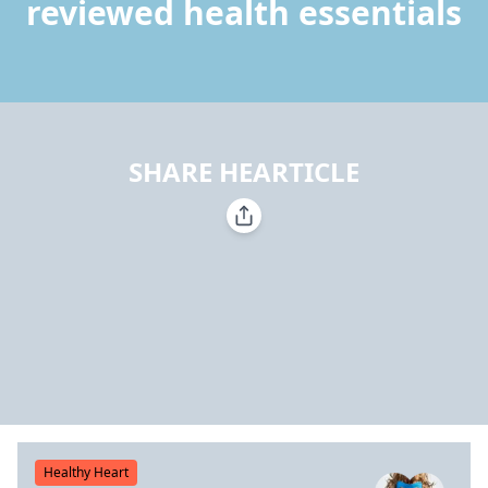
reviewed health essentials
SHARE HEARTICLE
Healthy Heart