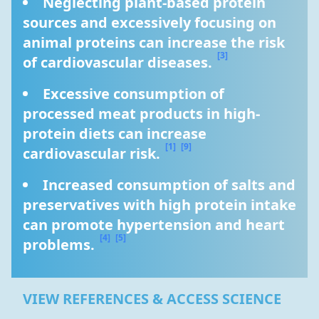
Neglecting plant-based protein 
sources and excessively focusing on 
animal proteins can increase the risk 
[3]
of cardiovascular diseases. 
Excessive consumption of 
processed meat products in high-
protein diets can increase 
[1]
[9]
cardiovascular risk. 
Increased consumption of salts and 
preservatives with high protein intake 
can promote hypertension and heart 
[4]
[5]
problems. 
VIEW REFERENCES & ACCESS SCIENCE