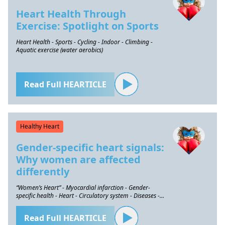
Heart Health Through
Exercise: Spotlight on Sports
Heart Health - Sports - Cycling - Indoor - Climbing -
Aquatic exercise (water aerobics)
Read Full HEARTICLE
Healthy Heart
Gender-specific heart signals:
Why women are affected
differently
“Women’s Heart” - Myocardial infarction - Gender-
specific health - Heart - Circulatory system - Diseases -
Prevention
Read Full HEARTICLE