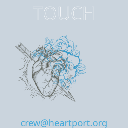
TOUCH
crew@heartport.org