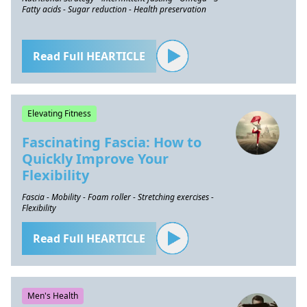
Fatty acids - Sugar reduction - Health preservation
Read Full HEARTICLE
Elevating Fitness
Fascinating Fascia: How to
Quickly Improve Your
Flexibility
Fascia - Mobility - Foam roller - Stretching exercises -
Flexibility
Read Full HEARTICLE
Men's Health