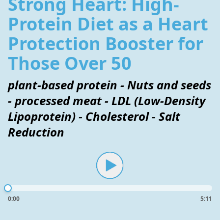
Strong Heart: High-
Protein Diet as a Heart
Protection Booster for
Those Over 50
plant-based protein - Nuts and seeds
- processed meat - LDL (Low-Density
Lipoprotein) - Cholesterol - Salt
Reduction
0:00
5:11