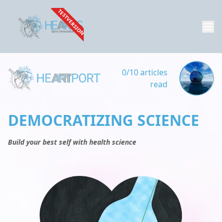
TESTVERSION
0/10 articles
read
DEMOCRATIZING SCIENCE
Build your best self with health science