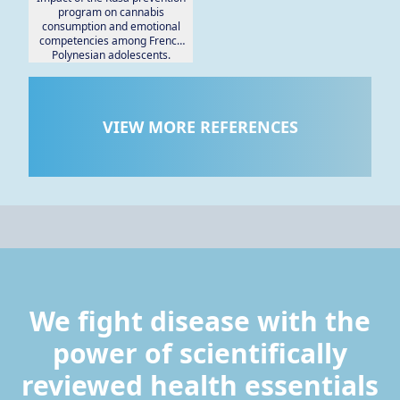
program on cannabis
consumption and emotional
competencies among French
Polynesian adolescents.
VIEW MORE REFERENCES
We fight disease with the
power of scientifically
reviewed health essentials