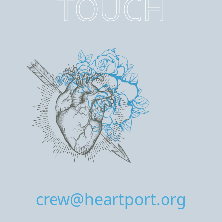
TOUCH
crew@heartport.org