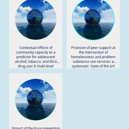
Contextual effects of
Provision of peer support at
community capacity as a
the intersection of
predictor for adolescent
homelessness and problem
alcohol, tobacco, and illicit
substance use services: a
drug use: A multi-level
systematic 'state of the art'
analysis.
review.
Impact of the Kusa prevention