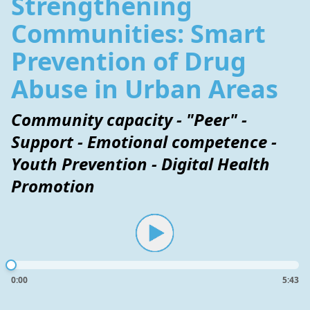
Strengthening
Communities: Smart
Prevention of Drug
Abuse in Urban Areas
Community capacity - "Peer" -
Support - Emotional competence -
Youth Prevention - Digital Health
Promotion
0:00
5:43