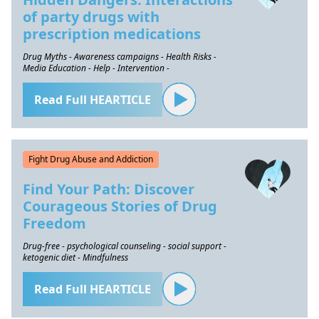
of party drugs with
prescription medications
Drug Myths - Awareness campaigns - Health Risks -
Media Education - Help - Intervention -
Read Full HEARTICLE
Fight Drug Abuse and Addiction
Find Your Path: Discover
Courageous Stories of Drug
Freedom
Drug-free - psychological counseling - social support -
ketogenic diet - Mindfulness
Read Full HEARTICLE