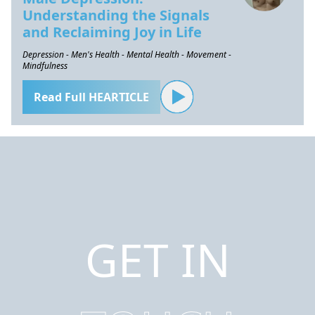
Understanding the Signals
and Reclaiming Joy in Life
Depression - Men's Health - Mental Health - Movement -
Mindfulness
Read Full HEARTICLE
GET IN