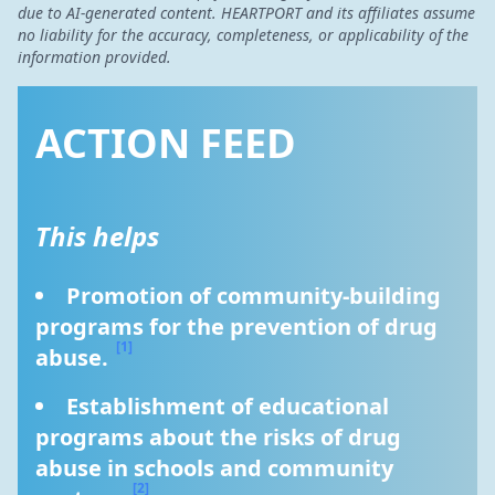
due to AI-generated content. HEARTPORT and its affiliates assume
no liability for the accuracy, completeness, or applicability of the
information provided.
ACTION FEED
This helps
Promotion of community-building 
programs for the prevention of drug 
[1]
abuse. 
Establishment of educational 
programs about the risks of drug 
abuse in schools and community 
[2]