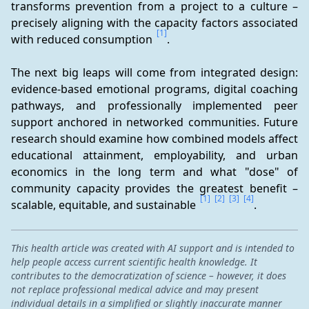
transforms prevention from a project to a culture – 
precisely aligning with the capacity factors associated 
[1]
with reduced consumption 
.
The next big leaps will come from integrated design: 
evidence-based emotional programs, digital coaching 
pathways, and professionally implemented peer 
support anchored in networked communities. Future 
research should examine how combined models affect 
educational attainment, employability, and urban 
economics in the long term and what "dose" of 
community capacity provides the greatest benefit – 
[1]
[2]
[3]
[4]
scalable, equitable, and sustainable 
.
This health article was created with AI support and is intended to
help people access current scientific health knowledge. It
contributes to the democratization of science – however, it does
not replace professional medical advice and may present
individual details in a simplified or slightly inaccurate manner