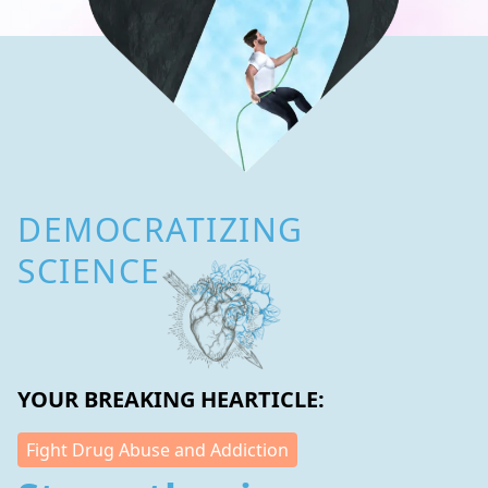
DEMOCRATIZING
SCIENCE
YOUR BREAKING HEARTICLE:
Fight Drug Abuse and Addiction