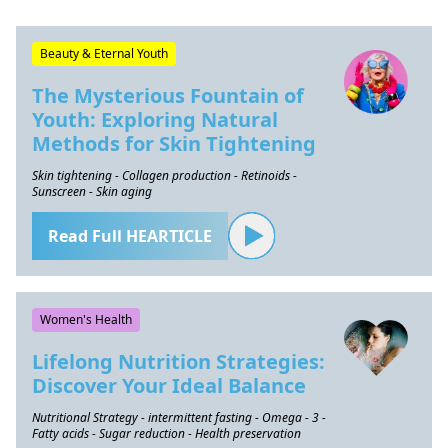
Beauty & Eternal Youth
The Mysterious Fountain of
Youth: Exploring Natural
Methods for Skin Tightening
Skin tightening - Collagen production - Retinoids -
Sunscreen - Skin aging
Read Full HEARTICLE
Women's Health
Lifelong Nutrition Strategies:
Discover Your Ideal Balance
Nutritional Strategy - intermittent fasting - Omega - 3 -
Fatty acids - Sugar reduction - Health preservation