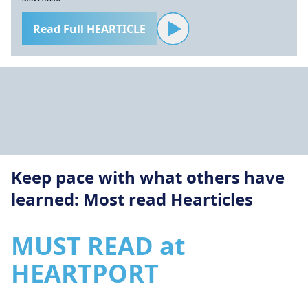
Read Full HEARTICLE
Keep pace with what others have
learned: Most read Hearticles
MUST READ at
HEARTPORT