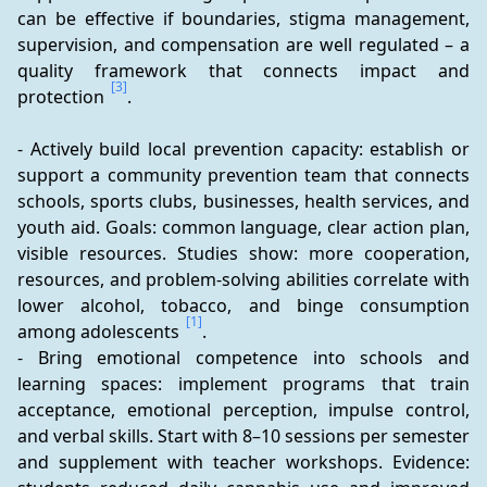
can be effective if boundaries, stigma management, 
supervision, and compensation are well regulated – a 
quality framework that connects impact and 
[3]
protection 
.
- Actively build local prevention capacity: establish or 
support a community prevention team that connects 
schools, sports clubs, businesses, health services, and 
youth aid. Goals: common language, clear action plan, 
visible resources. Studies show: more cooperation, 
resources, and problem-solving abilities correlate with 
lower alcohol, tobacco, and binge consumption 
[1]
among adolescents 
.
- Bring emotional competence into schools and 
learning spaces: implement programs that train 
acceptance, emotional perception, impulse control, 
and verbal skills. Start with 8–10 sessions per semester 
and supplement with teacher workshops. Evidence: 