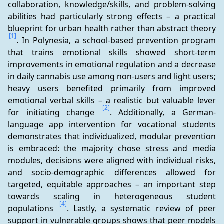
collaboration, knowledge/skills, and problem-solving 
abilities had particularly strong effects – a practical 
blueprint for urban health rather than abstract theory 
[1]
. In Polynesia, a school-based prevention program 
that trains emotional skills showed short-term 
improvements in emotional regulation and a decrease 
in daily cannabis use among non-users and light users; 
heavy users benefited primarily from improved 
emotional verbal skills – a realistic but valuable lever 
[2]
for initiating change 
. Additionally, a German-
language app intervention for vocational students 
demonstrates that individualized, modular prevention 
is embraced: the majority chose stress and media 
modules, decisions were aligned with individual risks, 
and socio-demographic differences allowed for 
targeted, equitable approaches – an important step 
towards scaling in heterogeneous student 
[4]
populations 
. Lastly, a systematic review of peer 
support in vulnerable groups shows that peer models 