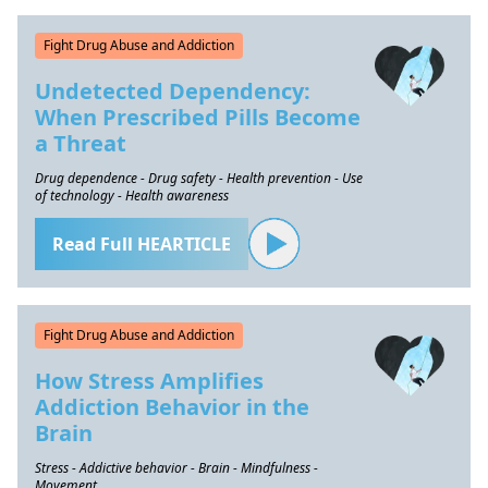
Fight Drug Abuse and Addiction
Undetected Dependency:
When Prescribed Pills Become
a Threat
Drug dependence - Drug safety - Health prevention - Use
of technology - Health awareness
Read Full HEARTICLE
Fight Drug Abuse and Addiction
How Stress Amplifies
Addiction Behavior in the
Brain
Stress - Addictive behavior - Brain - Mindfulness -
Movement