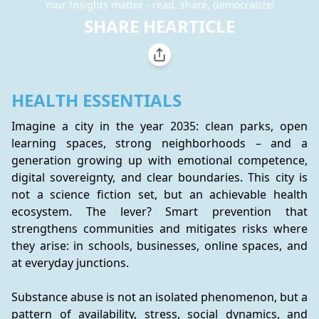
Your Insights matter - read, share, democratize!
SHARE HEARTICLE
HEALTH ESSENTIALS
Imagine a city in the year 2035: clean parks, open 
learning spaces, strong neighborhoods – and a 
generation growing up with emotional competence, 
digital sovereignty, and clear boundaries. This city is 
not a science fiction set, but an achievable health 
ecosystem. The lever? Smart prevention that 
strengthens communities and mitigates risks where 
they arise: in schools, businesses, online spaces, and 
at everyday junctions.
Substance abuse is not an isolated phenomenon, but a 
pattern of availability, stress, social dynamics, and 