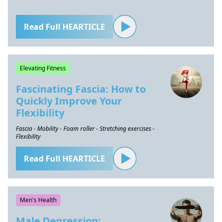
Read Full HEARTICLE
Elevating Fitness
Fascinating Fascia: How to
Quickly Improve Your
Flexibility
Fascia - Mobility - Foam roller - Stretching exercises -
Flexibility
Read Full HEARTICLE
Men's Health
Male Depression: