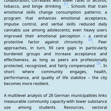
collaboration, correlates with lower rates of alcohol, 
[1]
tobacco, and binge drinking 
. Schools that train 
emotional skills change consumption patterns: a 
program that enhances emotional acceptance, 
impulse control, and verbal skills reduced daily 
cannabis use among adolescents; even heavy users 
improved their emotional perception – a central 
[2]
protective factor against chronicity 
. Peer 
approaches, in turn, fill care gaps in particularly 
burdened groups and increase acceptance and 
effectiveness, as long as peers are professionally 
[3]
protected, recognized, and fairly compensated 
. In 
short: where community engages, health, 
performance, and quality of life stabilize – the city 
becomes more resilient.
A multilevel analysis of 28 German municipalities links 
measurable community capacity with lower substance 
use among students. Resources, sectoral 