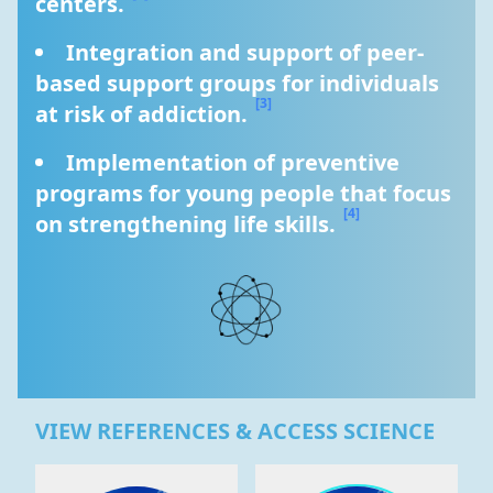
centers. 
Integration and support of peer-
based support groups for individuals 
[3]
at risk of addiction. 
Implementation of preventive 
programs for young people that focus 
[4]
on strengthening life skills. 
VIEW REFERENCES & ACCESS SCIENCE