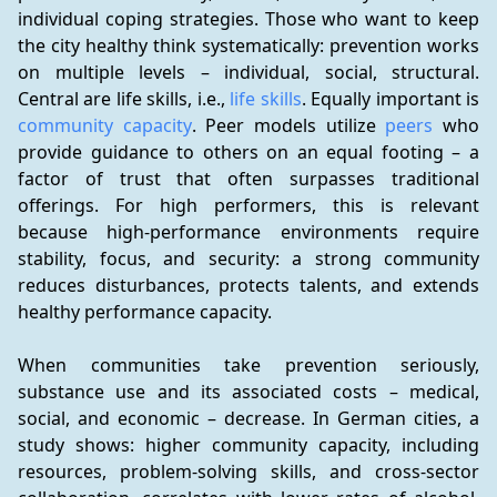
individual coping strategies. Those who want to keep 
the city healthy think systematically: prevention works 
on multiple levels – individual, social, structural. 
Central are life skills, i.e., 
life skills
. Equally important is 
community capacity
. Peer models utilize 
peers
 who 
provide guidance to others on an equal footing – a 
factor of trust that often surpasses traditional 
offerings. For high performers, this is relevant 
because high-performance environments require 
stability, focus, and security: a strong community 
reduces disturbances, protects talents, and extends 
healthy performance capacity.
When communities take prevention seriously, 
substance use and its associated costs – medical, 
social, and economic – decrease. In German cities, a 
study shows: higher community capacity, including 
resources, problem-solving skills, and cross-sector 