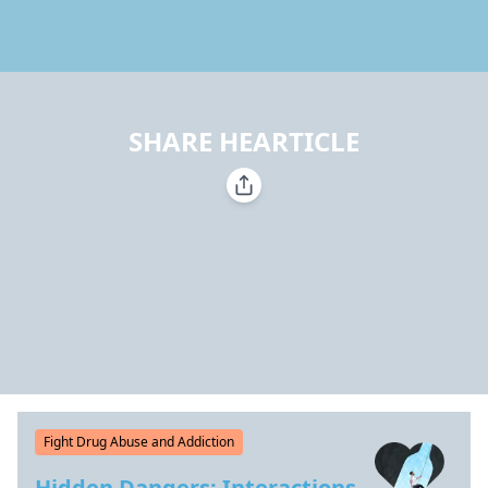
SHARE HEARTICLE
Fight Drug Abuse and Addiction
Hidden Dangers: Interactions