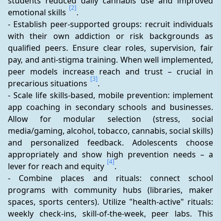
students reduced daily cannabis use and improved 
[2]
emotional skills 
.
- Establish peer-supported groups: recruit individuals 
with their own addiction or risk backgrounds as 
qualified peers. Ensure clear roles, supervision, fair 
pay, and anti-stigma training. When well implemented, 
peer models increase reach and trust – crucial in 
[3]
precarious situations 
.
- Scale life skills-based, mobile prevention: implement 
app coaching in secondary schools and businesses. 
Allow for modular selection (stress, social 
media/gaming, alcohol, tobacco, cannabis, social skills) 
and personalized feedback. Adolescents choose 
appropriately and show high prevention needs – a 
[4]
lever for reach and equity 
.
- Combine places and rituals: connect school 
programs with community hubs (libraries, maker 
spaces, sports centers). Utilize "health-active" rituals: 
weekly check-ins, skill-of-the-week, peer labs. This 