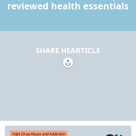
reviewed health essentials
SHARE HEARTICLE
Fight Drug Abuse and Addiction