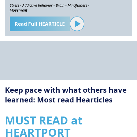
Stress - Addictive behavior - Brain - Mindfulness -
Movement
Read Full HEARTICLE
Keep pace with what others have
learned: Most read Hearticles
MUST READ at
HEARTPORT