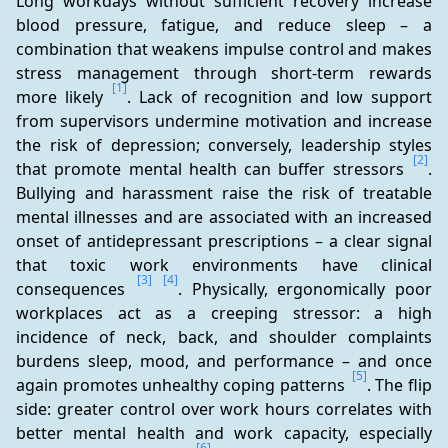
Long workdays without sufficient recovery increase 
blood pressure, fatigue, and reduce sleep – a 
combination that weakens impulse control and makes 
stress management through short-term rewards 
[1]
more likely 
. Lack of recognition and low support 
from supervisors undermine motivation and increase 
the risk of depression; conversely, leadership styles 
[2]
that promote mental health can buffer stressors 
. 
Bullying and harassment raise the risk of treatable 
mental illnesses and are associated with an increased 
onset of antidepressant prescriptions – a clear signal 
that toxic work environments have clinical 
[3]
[4]
consequences 
. Physically, ergonomically poor 
workplaces act as a creeping stressor: a high 
incidence of neck, back, and shoulder complaints 
burdens sleep, mood, and performance – and once 
[5]
again promotes unhealthy coping patterns 
. The flip 
side: greater control over work hours correlates with 
better mental health and work capacity, especially 
[6]