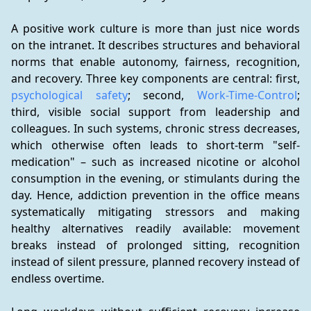
A positive work culture is more than just nice words 
on the intranet. It describes structures and behavioral 
norms that enable autonomy, fairness, recognition, 
and recovery. Three key components are central: first, 
psychological safety
; second, 
Work-Time-Control
; 
third, visible social support from leadership and 
colleagues. In such systems, chronic stress decreases, 
which otherwise often leads to short-term "self-
medication" – such as increased nicotine or alcohol 
consumption in the evening, or stimulants during the 
day. Hence, addiction prevention in the office means 
systematically mitigating stressors and making 
healthy alternatives readily available: movement 
breaks instead of prolonged sitting, recognition 
instead of silent pressure, planned recovery instead of 
endless overtime.