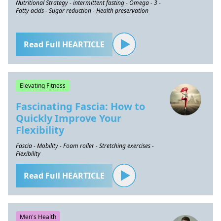
Nutritional Strategy - intermittent fasting - Omega - 3 -
Fatty acids - Sugar reduction - Health preservation
Read Full HEARTICLE
Elevating Fitness
Fascinating Fascia: How to
Quickly Improve Your
Flexibility
Fascia - Mobility - Foam roller - Stretching exercises -
Flexibility
Read Full HEARTICLE
Men's Health