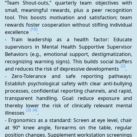
“Team Shout-outs,” quarterly team objectives with 
small, meaningful rewards, plus a peer recognition 
tool. This boosts motivation and satisfaction; team 
rewards foster cooperation without stifling individual 
[10]
excellence 
.
- Train leadership as a health factor: Educate 
supervisors in Mental Health Supportive Supervisor 
Behaviors (e.g., emotional support, destigmatization, 
recognizing warning signs). This builds social buffers 
[2]
and reduces the risk of depressive developments 
.
- Zero-Tolerance and safe reporting pathways: 
Establish psychological safety with clear anti-bullying 
processes, confidential reporting channels, and rapid, 
transparent handling. Goal: reduce exposure and 
thereby lower the risk of clinically relevant mental 
[3]
[4]
illnesses 
.
- Ergonomics as a standard: Screen at eye level, chair 
at 90° knee angle, forearms on the table, regular 
position changes. Supplement workstation screenings 