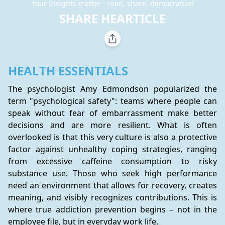
Your Insights matter - read, share, democratize!
SHARE HEARTICLE
HEALTH ESSENTIALS
The psychologist Amy Edmondson popularized the 
term "psychological safety": teams where people can 
speak without fear of embarrassment make better 
decisions and are more resilient. What is often 
overlooked is that this very culture is also a protective 
factor against unhealthy coping strategies, ranging 
from excessive caffeine consumption to risky 
substance use. Those who seek high performance 
need an environment that allows for recovery, creates 
meaning, and visibly recognizes contributions. This is 
where true addiction prevention begins – not in the 
employee file, but in everyday work life.