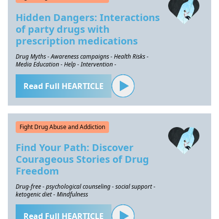
Hidden Dangers: Interactions
of party drugs with
prescription medications
Drug Myths - Awareness campaigns - Health Risks -
Media Education - Help - Intervention -
Read Full HEARTICLE
Fight Drug Abuse and Addiction
Find Your Path: Discover
Courageous Stories of Drug
Freedom
Drug-free - psychological counseling - social support -
ketogenic diet - Mindfulness
Read Full HEARTICLE