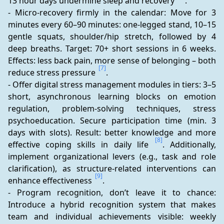
13 hour days undermine sleep and recovery 
.
- Micro-recovery firmly in the calendar: Move for 3 
minutes every 60–90 minutes: one-legged stand, 10–15 
gentle squats, shoulder/hip stretch, followed by 4 
deep breaths. Target: 70+ short sessions in 6 weeks. 
Effects: less back pain, more sense of belonging – both 
[7]
reduce stress pressure 
.
- Offer digital stress management modules in tiers: 3–5 
short, asynchronous learning blocks on emotion 
regulation, problem-solving techniques, stress 
psychoeducation. Secure participation time (min. 3 
days with slots). Result: better knowledge and more 
[8]
effective coping skills in daily life 
. Additionally, 
implement organizational levers (e.g., task and role 
clarification), as structure-related interventions can 
[9]
enhance effectiveness 
.
- Program recognition, don’t leave it to chance: 
Introduce a hybrid recognition system that makes 
team and individual achievements visible: weekly 