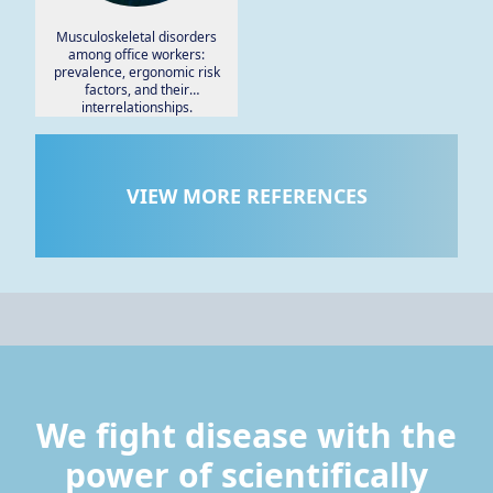
Musculoskeletal disorders
among office workers:
prevalence, ergonomic risk
factors, and their
interrelationships.
VIEW MORE REFERENCES
We fight disease with the
power of scientifically