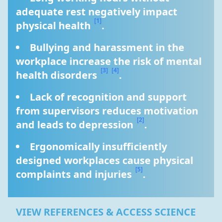
adequate rest negatively impact 
[1]
physical health 
.
Bullying and harassment in the 
workplace increase the risk of mental 
[3]
[4]
health disorders 
.
Lack of recognition and support 
from supervisors reduces motivation 
[2]
and leads to depression 
.
Ergonomically insufficiently 
designed workplaces cause physical 
[5]
complaints and injuries 
.
VIEW REFERENCES & ACCESS SCIENCE