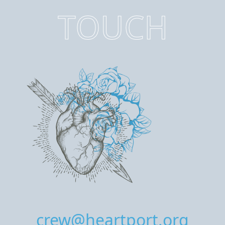
TOUCH
crew@heartport.org