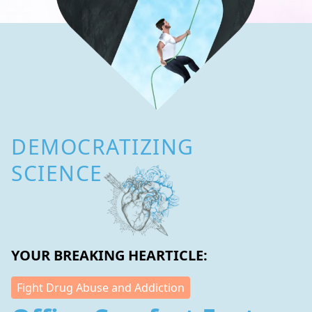
DEMOCRATIZING
SCIENCE
YOUR BREAKING HEARTICLE:
Fight Drug Abuse and Addiction