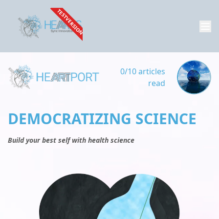
TESTVERSION
0/10 articles
read
DEMOCRATIZING SCIENCE
Build your best self with health science