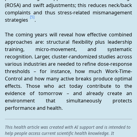
(ROSA) and swift adjustments; this reduces neck/back 
complaints and thus stress-related mismanagement 
[5]
strategies 
.
The coming years will reveal how effective combined 
approaches are: structural flexibility plus leadership 
training, micro-movement, and systematic 
recognition. Larger, cluster-randomized studies across 
various industries are needed to refine dose-response 
thresholds – for instance, how much Work-Time-
Control and how many active breaks produce optimal 
effects. Those who act today contribute to the 
evidence of tomorrow – and already create an 
environment that simultaneously protects 
performance and health.
This health article was created with AI support and is intended to
help people access current scientific health knowledge. It