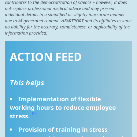
contributes to the democratization of science – however, it does
not replace professional medical advice and may present
individual details in a simplified or slightly inaccurate manner
due to AI-generated content. HEARTPORT and its affiliates assume
no liability for the accuracy, completeness, or applicability of the
information provided.
ACTION FEED
This helps
Implementation of flexible 
working hours to reduce employee 
[6]
stress. 
Provision of training in stress 