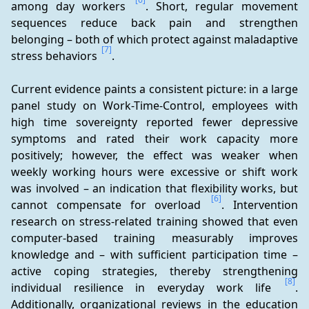
among day workers 
. Short, regular movement 
sequences reduce back pain and strengthen 
belonging – both of which protect against maladaptive 
[7]
stress behaviors 
.
Current evidence paints a consistent picture: in a large 
panel study on Work-Time-Control, employees with 
high time sovereignty reported fewer depressive 
symptoms and rated their work capacity more 
positively; however, the effect was weaker when 
weekly working hours were excessive or shift work 
was involved – an indication that flexibility works, but 
[6]
cannot compensate for overload 
. Intervention 
research on stress-related training showed that even 
computer-based training measurably improves 
knowledge and – with sufficient participation time – 
active coping strategies, thereby strengthening 
[8]
individual resilience in everyday work life 
. 
Additionally, organizational reviews in the education 