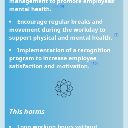
management to promote employees' 
[8]
[9]
mental health. 
Encourage regular breaks and 
movement during the workday to 
[7]
support physical and mental health. 
Implementation of a recognition 
program to increase employee 
[10]
satisfaction and motivation. 
This harms
Long working hours without 