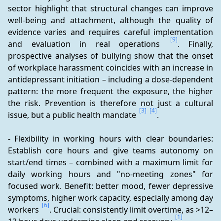
sector highlight that structural changes can improve 
well-being and attachment, although the quality of 
evidence varies and requires careful implementation 
[9]
and evaluation in real operations 
. Finally, 
prospective analyses of bullying show that the onset 
of workplace harassment coincides with an increase in 
antidepressant initiation – including a dose-dependent 
pattern: the more frequent the exposure, the higher 
the risk. Prevention is therefore not just a cultural 
[3]
[4]
issue, but a public health mandate 
.
- Flexibility in working hours with clear boundaries: 
Establish core hours and give teams autonomy on 
start/end times – combined with a maximum limit for 
daily working hours and "no-meeting zones" for 
focused work. Benefit: better mood, fewer depressive 
symptoms, higher work capacity, especially among day 
[6]
workers 
. Crucial: consistently limit overtime, as >12–
[1]