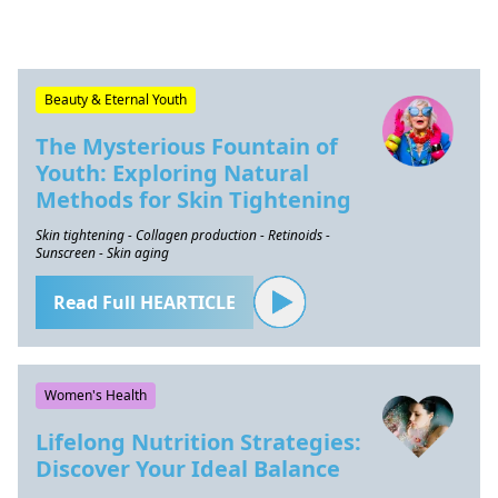
Beauty & Eternal Youth
The Mysterious Fountain of
Youth: Exploring Natural
Methods for Skin Tightening
Skin tightening - Collagen production - Retinoids -
Sunscreen - Skin aging
Read Full HEARTICLE
Women's Health
Lifelong Nutrition Strategies:
Discover Your Ideal Balance