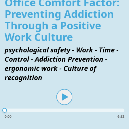
Office Comfort Factor:
Preventing Addiction
Through a Positive
Work Culture
psychological safety - Work - Time -
Control - Addiction Prevention -
ergonomic work - Culture of
recognition
0:00
6:52