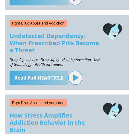
Fight Drug Abuse and Addiction
Undetected Dependency:
When Prescribed Pills Become
a Threat
Drug dependence - Drug safety - Health prevention - Use
of technology - Health awareness
Read Full HEARTICLE
Fight Drug Abuse and Addiction
How Stress Amplifies
Addiction Behavior in the
Brain