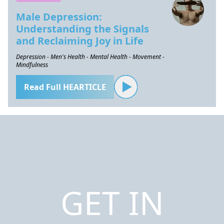
Male Depression:
Understanding the Signals
and Reclaiming Joy in Life
Depression - Men's Health - Mental Health - Movement -
Mindfulness
Read Full HEARTICLE
GET IN