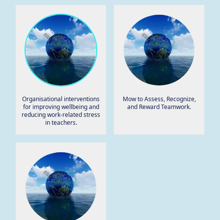
Organisational interventions
Mow to Assess, Recognize,
for improving wellbeing and
and Reward Teamwork.
reducing work-related stress
in teachers.