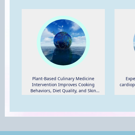
Plant-Based Culinary Medicine
Expe
Intervention Improves Cooking
cardiop
Behaviors, Diet Quality, and Skin
Carotenoid Status in Adults at Risk of
Heart Disease Participating in a
Randomized Crossover Trial.