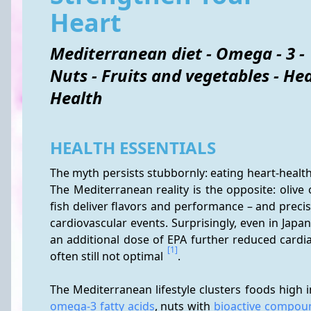
Heart
Mediterranean diet - Omega - 3 -
Nuts - Fruits and vegetables - He
Health
HEALTH ESSENTIALS
The myth persists stubbornly: eating heart-health
The Mediterranean reality is the opposite: olive 
fish deliver flavors and performance – and precis
cardiovascular events. Surprisingly, even in Jap
an additional dose of EPA further reduced cardia
[1]
often still not optimal 
.
omega-3 fatty acids
, nuts with 
bioactive compou