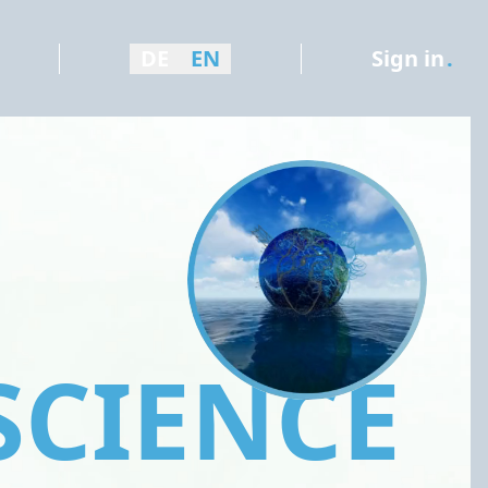
DE
EN
Sign in
.
SCIENCE