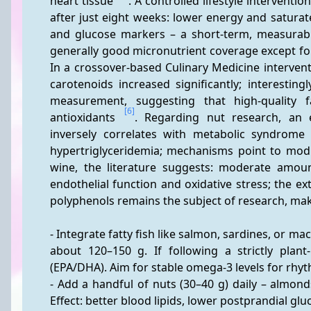
heart tissue 
. A controlled lifestyle intervent
after just eight weeks: lower energy and saturat
and glucose markers – a short-term, measurabl
generally good micronutrient coverage except fo
In a crossover-based Culinary Medicine intervent
carotenoids increased significantly; interestingl
measurement, suggesting that high-quality fa
[6]
antioxidants 
. Regarding nut research, an 
inversely correlates with metabolic syndrome an
hypertriglyceridemia; mechanisms point to modu
wine, the literature suggests: moderate amount
endothelial function and oxidative stress; the ext
polyphenols remains the subject of research, maki
- Integrate fatty fish like salmon, sardines, or m
about 120–150 g. If following a strictly plant
(EPA/DHA). Aim for stable omega-3 levels for rhyt
- Add a handful of nuts (30–40 g) daily – almond
Effect: better blood lipids, lower postprandial gl