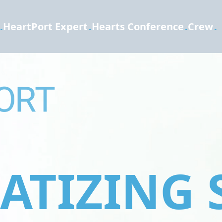
.
HeartPort Expert
.
Hearts Conference
.
Crew
.
TIZING 