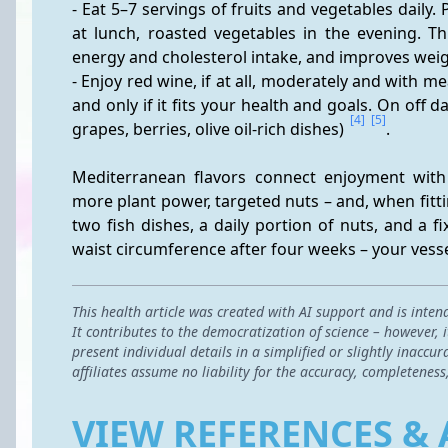
- Eat 5–7 servings of fruits and vegetables daily. P
at lunch, roasted vegetables in the evening. Th
energy and cholesterol intake, and improves wei
- Enjoy red wine, if at all, moderately and with m
and only if it fits your health and goals. On off da
[4]
[5]
grapes, berries, olive oil-rich dishes) 
.
Mediterranean flavors connect enjoyment wit
more plant power, targeted nuts – and, when fitti
two fish dishes, a daily portion of nuts, and a fi
waist circumference after four weeks – your vessel
This health article was created with AI support and is inten
It contributes to the democratization of science – however,
present individual details in a simplified or slightly inac
affiliates assume no liability for the accuracy, completeness
VIEW REFERENCES & 