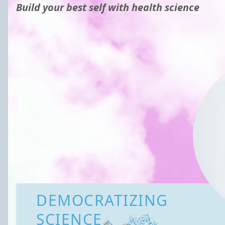
Build your best self with health science
DEMOCRATIZING
SCIENCE