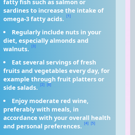
fatty fish such as salmon or 
sardines to increase the intake of 
[1]
omega-3 fatty acids. 
Regularly include nuts in your 
diet, especially almonds and 
[3]
walnuts. 
Eat several servings of fresh 
fruits and vegetables every day, for 
example through fruit platters or 
[2]
[6]
side salads. 
Enjoy moderate red wine, 
preferably with meals, in 
accordance with your overall health 
[4]
[5]
and personal preferences. 