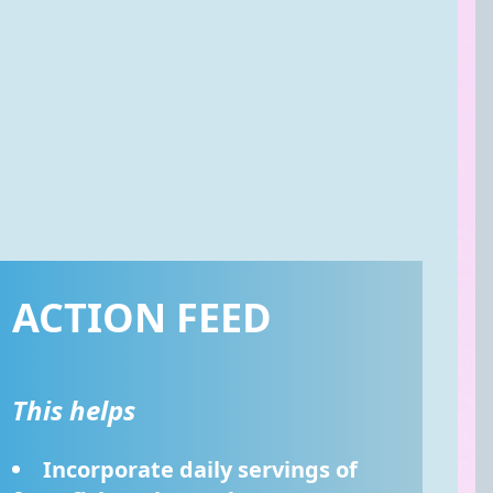
ACTION FEED
This helps
Incorporate daily servings of 