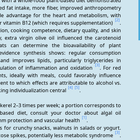
ion with a whole-food plant-based diet demonstrated 
ed fat intake, more fiber, improved anthropometry 
e advantage for the heart and metabolism, with 
[2]
r vitamin B12 (which requires supplementation) 
. 
ion, cooking competence, dietary quality, and skin 
y, extra virgin olive oil influenced the carotenoid 
ts can determine the bioavailability of plant 
evidence synthesis shows: regular consumption 
d improves lipids, particularly triglycerides in 
[3]
lation of inflammation and oxidation 
. For red 
s, ideally with meals, could favorably influence 
ent to which effects are attributable to alcohol vs. 
[4]
[5]
ng individualization central 
.
ackerel 2–3 times per week; a portion corresponds to 
-based diet, consult your doctor about algal oil 
[1]
hm protection and vascular health 
.
s for crunchy snacks, walnuts in salads or yogurt. 
[3]
ucose spikes, potentially less metabolic syndrome 
.