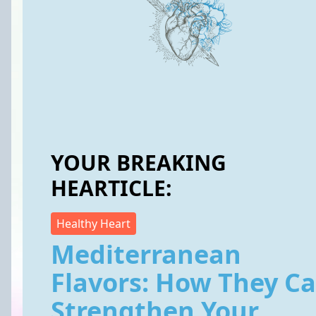
YOUR BREAKING
HEARTICLE:
Healthy Heart
Mediterranean
Flavors: How They C
Strengthen Your