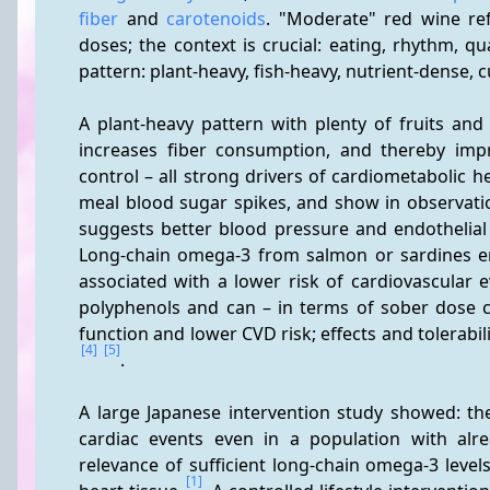
fiber
 and 
carotenoids
. "Moderate" red wine ref
doses; the context is crucial: eating, rhythm, qu
pattern: plant-heavy, fish-heavy, nutrient-dense, c
A plant-heavy pattern with plenty of fruits and
increases fiber consumption, and thereby impr
control – all strong drivers of cardiometabolic he
meal blood sugar spikes, and show in observatio
suggests better blood pressure and endothelial f
Long-chain omega-3 from salmon or sardines emb
associated with a lower risk of cardiovascular e
polyphenols and can – in terms of sober dose co
[4]
[5]
.
A large Japanese intervention study showed: the
cardiac events even in a population with alr
relevance of sufficient long-chain omega-3 level
[1]