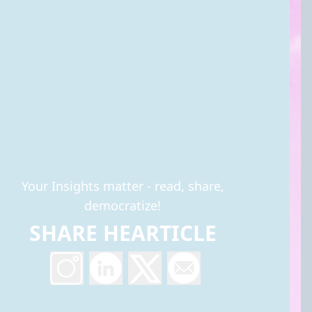
Your Insights matter - read, share,
democratize!
SHARE HEARTICLE