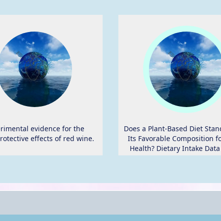
rimental evidence for the
Does a Plant-Based Diet Stan
rotective effects of red wine.
Its Favorable Composition f
Health? Dietary Intake Data
Randomized Controlled Tr