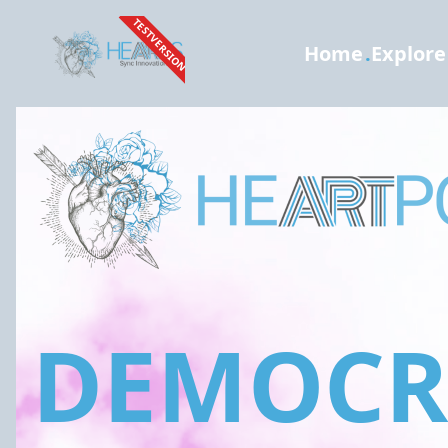
TESTVERSION
Home
.
Explore
DEMOCRA