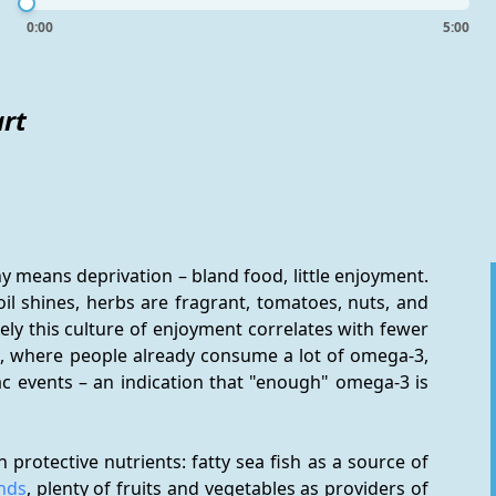
0:00
5:00
art
y means deprivation – bland food, little enjoyment. 
oil shines, herbs are fragrant, tomatoes, nuts, and 
ely this culture of enjoyment correlates with fewer 
an, where people already consume a lot of omega-3, 
c events – an indication that "enough" omega-3 is 
The Mediterranean lifestyle clusters foods high in protective nutrients: fatty sea fish as a source of 
nds
, plenty of fruits and vegetables as providers of 