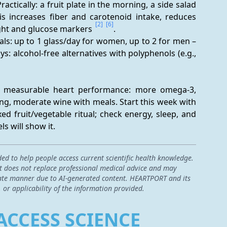
ractically: a fruit plate in the morning, a side salad 
is increases fiber and carotenoid intake, reduces 
[2]
[6]
ght and glucose markers 
.
eals: up to 1 glass/day for women, up to 2 for men – 
ys: alcohol-free alternatives with polyphenols (e.g., 
h measurable heart performance: more omega-3, 
ng, moderate wine with meals. Start this week with 
xed fruit/vegetable ritual; check energy, sleep, and 
s will show it.
ded to help people access current scientific health knowledge.
 it does not replace professional medical advice and may
curate manner due to AI-generated content. HEARTPORT and its
, or applicability of the information provided.
ACCESS SCIENCE