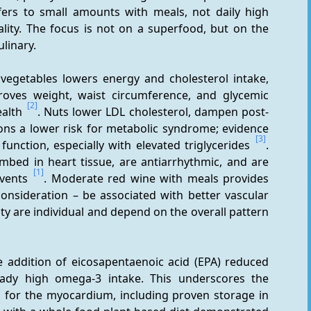
ers to small amounts with meals, not daily high 
ality. The focus is not on a superfood, but on the 
ulinary.
 vegetables lowers energy and cholesterol intake, 
oves weight, waist circumference, and glycemic 
[2]
alth 
. Nuts lower LDL cholesterol, dampen post-
ns a lower risk for metabolic syndrome; evidence 
[3]
unction, especially with elevated triglycerides 
. 
ed in heart tissue, are antiarrhythmic, and are 
[1]
vents 
. Moderate red wine with meals provides 
nsideration – be associated with better vascular 
function and lower CVD risk; effects and tolerability are individual and depend on the overall pattern 
 addition of eicosapentaenoic acid (EPA) reduced 
eady high omega-3 intake. This underscores the 
s for the myocardium, including proven storage in 