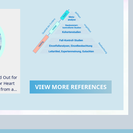
d Out for
or Heart
VIEW MORE REFERENCES
 from a
ial.