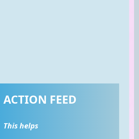
ACTION FEED
This helps