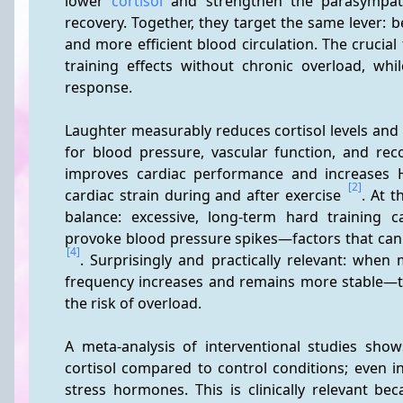
lower 
cortisol
 and strengthen the parasympath
recovery. Together, they target the same lever: b
and more efficient blood circulation. The crucia
training effects without chronic overload, wh
response.
Laughter measurably reduces cortisol levels and 
for blood pressure, vascular function, and rec
improves cardiac performance and increases H
[2]
cardiac strain during and after exercise 
. At t
balance: excessive, long-term hard training ca
provoke blood pressure spikes—factors that can 
[4]
. Surprisingly and practically relevant: when 
frequency increases and remains more stable—th
the risk of overload.
A meta-analysis of interventional studies show
cortisol compared to control conditions; even in
stress hormones. This is clinically relevant be