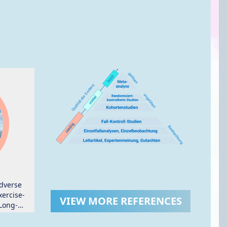
dverse
ercise-
VIEW MORE REFERENCES
Long-
ers: A