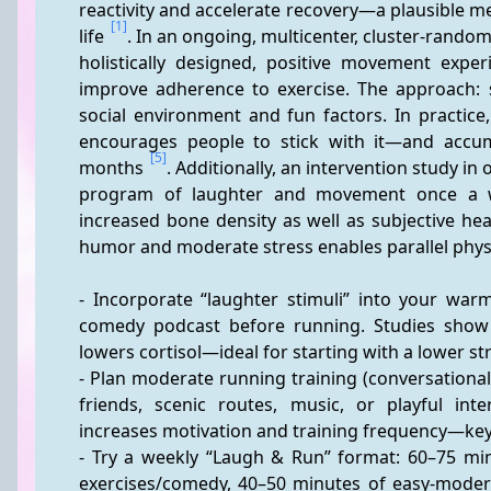
reactivity and accelerate recovery—a plausible me
[1]
life 
. In an ongoing, multicenter, cluster-rando
holistically designed, positive movement exper
improve adherence to exercise. The approach: sy
social environment and fun factors. In practice
encourages people to stick with it—and accum
[5]
months 
. Additionally, an intervention study in
program of laughter and movement once a 
increased bone density as well as subjective hea
humor and moderate stress enables parallel physi
- Incorporate “laughter stimuli” into your war
comedy podcast before running. Studies show th
lowers cortisol—ideal for starting with a lower st
- Plan moderate running training (conversational 
friends, scenic routes, music, or playful inte
increases motivation and training frequency—key 
- Try a weekly “Laugh & Run” format: 60–75 minu
exercises/comedy, 40–50 minutes of easy-moder