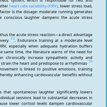
etic system, which is responsible for rest and 
etter 
heart rate variability (HRV)
, lower stress load, 
l factor is the dosage: moderate running generates 
ile conscious laughter dampens the acute stress 
thus the acute stress reaction—a direct advantage 
[1]
overy 
. Endurance training at a moderate level 
RV, especially when adequate hydration buffers 
he same time, the literature warns of the need for 
n chronically increase sympathetic activity and 
[3]
strain the heart and predispose to arrhythmias 
movement is linked to positive emotions, training 
ereby enhancing cardiovascular benefits without 
s that spontaneous laughter significantly lowers 
dividual sessions lead to substantial decreases in 
cause lower cortisol levels dampen cardiovascular 