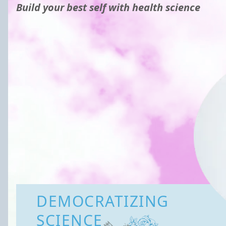
Build your best self with health science
DEMOCRATIZING
SCIENCE