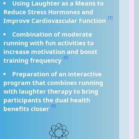
Using Laughter as a Means to 
Reduce Stress Hormones and 
[1]
Improve Cardiovascular Function 
Combination of moderate 
running with fun activities to 
increase motivation and boost 
[5]
training frequency 
Preparation of an interactive 
program that combines running 
with laughter therapy to bring 
participants the dual health 
[6]
benefits closer 