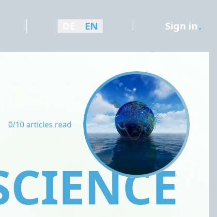
DE
EN
Sign in
.
0/10 articles read
SCIENCE