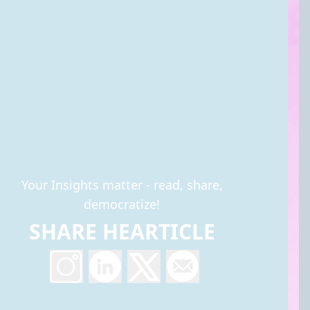
Your Insights matter - read, share,
democratize!
SHARE HEARTICLE