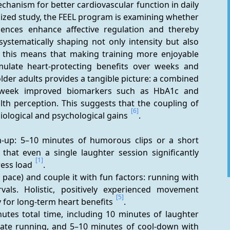
chanism for better cardiovascular function in daily 
mized study, the FEEL program is examining whether 
iences enhance affective regulation and thereby 
stematically shaping not only intensity but also 
, this means that making training more enjoyable 
ulate heart-protecting benefits over weeks and 
 older adults provides a tangible picture: a combined 
week improved biomarkers such as HbA1c and 
lth perception. This suggests that the coupling of 
[6]
ological and psychological gains 
.
m-up: 5–10 minutes of humorous clips or a short 
at even a single laughter session significantly 
[1]
ress load 
.
pace) and couple it with fun factors: running with 
rvals. Holistic, positively experienced movement 
[5]
for long-term heart benefits 
.
tes total time, including 10 minutes of laughter 
ate running, and 5–10 minutes of cool-down with 