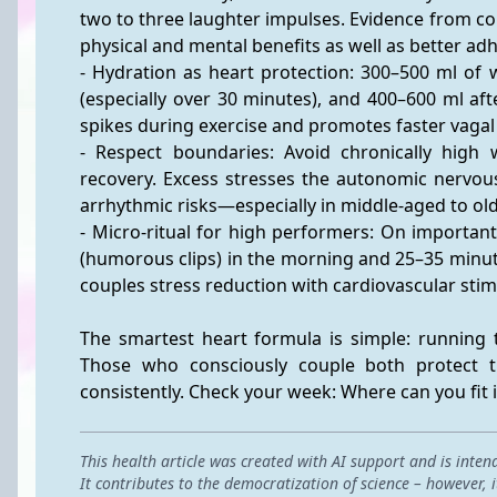
two to three laughter impulses. Evidence from c
physical and mental benefits as well as better ad
- Hydration as heart protection: 300–500 ml of 
(especially over 30 minutes), and 400–600 ml af
spikes during exercise and promotes faster vagal
- Respect boundaries: Avoid chronically high w
recovery. Excess stresses the autonomic nervous
arrhythmic risks—especially in middle-aged to old
- Micro-ritual for high performers: On importan
(humorous clips) in the morning and 25–35 minute
couples stress reduction with cardiovascular st
The smartest heart formula is simple: running t
Those who consciously couple both protect t
consistently. Check your week: Where can you fit 
This health article was created with AI support and is inten
It contributes to the democratization of science – however,