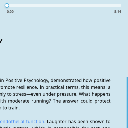
0:00
5:14
y
in Positive Psychology, demonstrated how positive 
ote resilience. In practical terms, this means: a 
mly to stress—even under pressure. What happens 
ith moderate running? The answer could protect 
 to train.
 
endothelial function
. Laughter has been shown to 