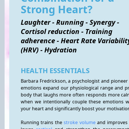
Strong Heart?
Laughter - Running - Synergy -
Cortisol reduction - Training
adherence - Heart Rate Variabilit
(HRV) - Hydration
HEALTH ESSENTIALS
Barbara Fredrickson, a psychologist and pioneer 
emotions expand our physiological range and prom
body that laughs more often responds more cal
when we intentionally couple these emotions w
your heart and significantly boost your motivation
Running trains the 
stroke volume
 and improves