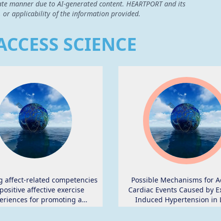
curate manner due to AI-generated content. HEARTPORT and its
, or applicability of the information provided.
ACCESS SCIENCE
g affect-related competencies
Possible Mechanisms for A
positive affective exercise
Cardiac Events Caused by Ex
eriences for promoting a
Induced Hypertension in 
ly active lifestyle in inactive
Distance Middle-Aged Runn
dults: study protocol for the
Review.