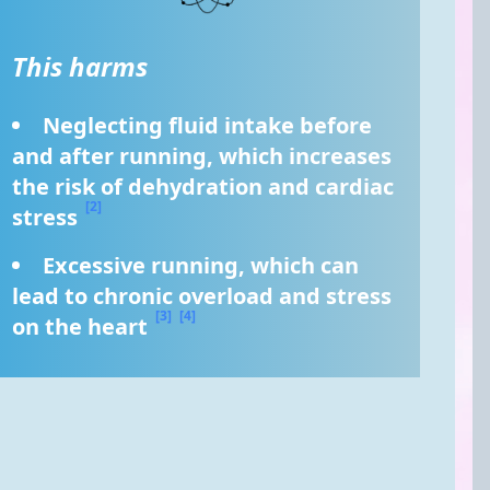
This harms
Neglecting fluid intake before 
and after running, which increases 
the risk of dehydration and cardiac 
[2]
stress 
Excessive running, which can 
lead to chronic overload and stress 
[3]
[4]
on the heart 