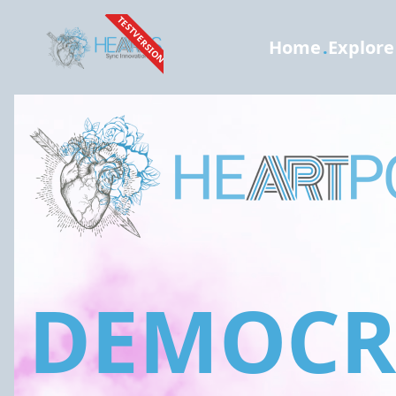
TESTVERSION
Home
.
Explore
DEMOCRA