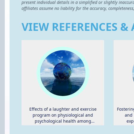
present individual details in a simplified or slightly inac
affiliates assume no liability for the accuracy, completeness
VIEW REFERENCES & 
Effects of a laughter and exercise
Fosterin
program on physiological and
and 
psychological health among
exp
community-dwelling elderly in Japan:
physical
randomized controlled trial.
young a