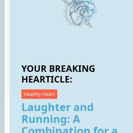
YOUR BREAKING
HEARTICLE:
Healthy Heart
Laughter and
Running: A
Combination for a