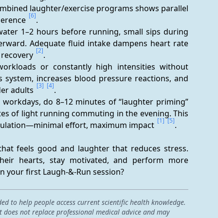
ombined laughter/exercise programs shows parallel 
[6]
herence 
.
water 1–2 hours before running, small sips during 
terward. Adequate fluid intake dampens heart rate 
[2]
 recovery 
.
orkloads or constantly high intensities without 
 system, increases blood pressure reactions, and 
[3]
[4]
er adults 
.
t workdays, do 8–12 minutes of “laughter priming” 
s of light running commuting in the evening. This 
[1]
[5]
imulation—minimal effort, maximum impact 
.
hat feels good and laughter that reduces stress. 
heir hearts, stay motivated, and perform more 
in your first Laugh-&-Run session?
ded to help people access current scientific health knowledge.
 it does not replace professional medical advice and may