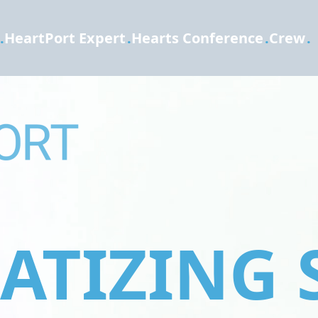
.
HeartPort Expert
.
Hearts Conference
.
Crew
.
TIZING 