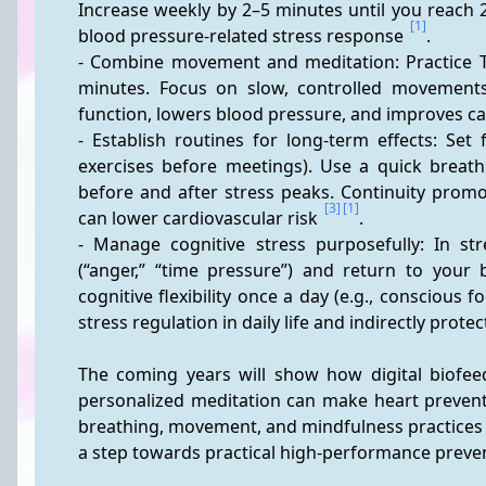
Increase weekly by 2–5 minutes until you reach 
[1]
blood pressure-related stress response 
.
- Combine movement and meditation: Practice Ta
minutes. Focus on slow, controlled movements
function, lowers blood pressure, and improves car
- Establish routines for long-term effects: Set 
exercises before meetings). Use a quick breathi
before and after stress peaks. Continuity promo
[3]
[1]
can lower cardiovascular risk 
.
- Manage cognitive stress purposefully: In st
(“anger,” “time pressure”) and return to your 
cognitive flexibility once a day (e.g., conscious 
stress regulation in daily life and indirectly protec
The coming years will show how digital biofeed
personalized meditation can make heart preventi
breathing, movement, and mindfulness practices w
a step towards practical high-performance preve