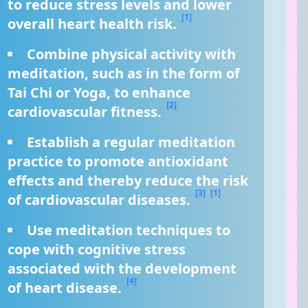
to reduce stress levels and lower 
[1]
overall heart health risk. 
Combine physical activity with 
meditation, such as in the form of 
Tai Chi or Yoga, to enhance 
[2]
cardiovascular fitness. 
Establish a regular meditation 
practice to promote antioxidant 
effects and thereby reduce the risk 
[3]
[1]
of cardiovascular diseases. 
Use meditation techniques to 
cope with cognitive stress 
associated with the development 
[4]
of heart disease. 