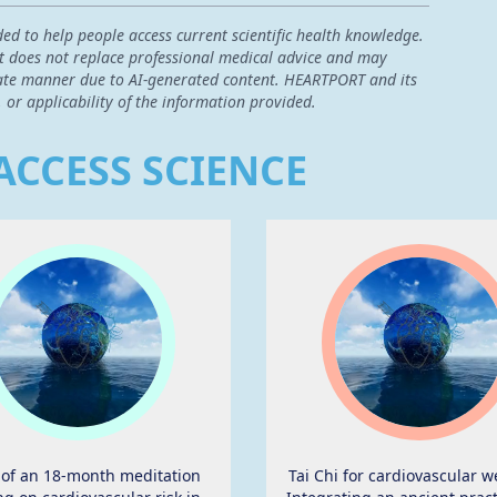
ded to help people access current scientific health knowledge.
 it does not replace professional medical advice and may
curate manner due to AI-generated content. HEARTPORT and its
, or applicability of the information provided.
ACCESS SCIENCE
t of an 18-month meditation
Tai Chi for cardiovascular w