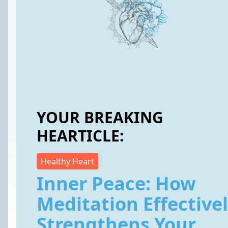
YOUR BREAKING
HEARTICLE:
Healthy Heart
Inner Peace: How
Meditation Effective
Strengthens Your