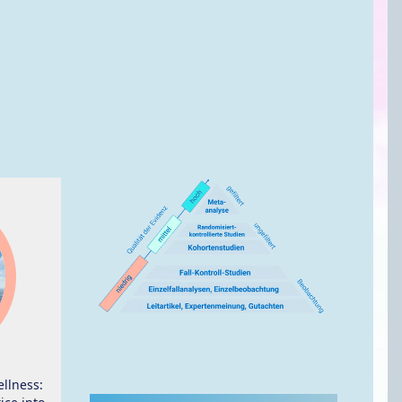
ellness: