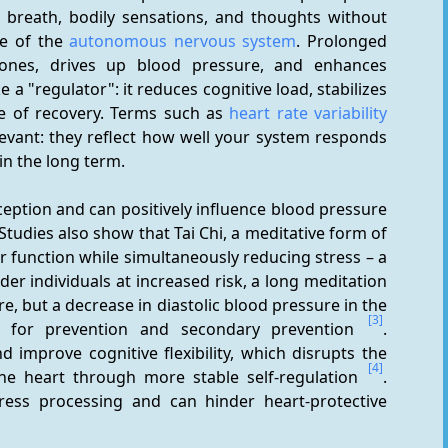
 breath, bodily sensations, and thoughts without 
e of the 
autonomous nervous system
. Prolonged 
mones, drives up blood pressure, and enhances 
a "regulator": it reduces cognitive load, stabilizes 
 of recovery. Terms such as 
heart rate variability 
elevant: they reflect how well your system responds 
n the long term.
ption and can positively influence blood pressure 
 Studies also show that Tai Chi, a meditative form of 
function while simultaneously reducing stress – a 
lder individuals at increased risk, a long meditation 
, but a decrease in diastolic blood pressure in the 
[3]
t for prevention and secondary prevention 
. 
 improve cognitive flexibility, which disrupts the 
[4]
g the heart through more stable self-regulation 
. 
tress processing and can hinder heart-protective 