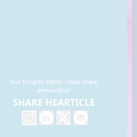
Your Insights matter - read, share,
democratize!
SHARE HEARTICLE