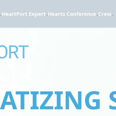
.
HeartPort Expert
.
Hearts Conference
.
Crew
.
TIZING 