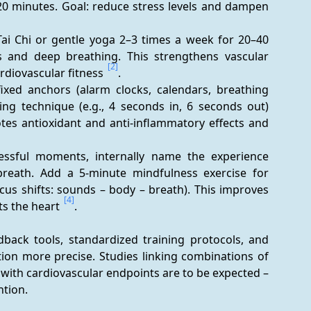
20 minutes. Goal: reduce stress levels and dampen 
i Chi or gentle yoga 2–3 times a week for 20–40 
 and deep breathing. This strengthens vascular 
[2]
diovascular fitness 
.
fixed anchors (alarm clocks, calendars, breathing 
ng technique (e.g., 4 seconds in, 6 seconds out) 
tes antioxidant and anti-inflammatory effects and 
ressful moments, internally name the experience 
breath. Add a 5-minute mindfulness exercise for 
focus shifts: sounds – body – breath). This improves 
[4]
ts the heart 
.
back tools, standardized training protocols, and 
on more precise. Studies linking combinations of 
ith cardiovascular endpoints are to be expected – 
ntion.