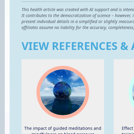
This health article was created with AI support and is inten
It contributes to the democratization of science – however,
present individual details in a simplified or slightly inac
affiliates assume no liability for the accuracy, completeness
VIEW REFERENCES & 
The impact of guided meditations and
Effec