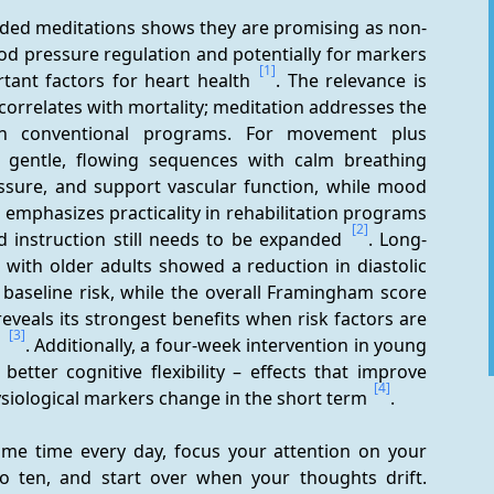
ided meditations shows they are promising as non-
d pressure regulation and potentially for markers 
[1]
tant factors for heart health 
. The relevance is 
correlates with mortality; meditation addresses the 
in conventional programs. For movement plus 
: gentle, flowing sequences with calm breathing 
ssure, and support vascular function, while mood 
o emphasizes practicality in rehabilitation programs 
[2]
 instruction still needs to be expanded 
. Long-
ith older adults showed a reduction in diastolic 
baseline risk, while the overall Framingham score 
eals its strongest benefits when risk factors are 
[3]
 
. Additionally, a four-week intervention in young 
tter cognitive flexibility – effects that improve 
[4]
hysiological markers change in the short term 
.
ame time every day, focus your attention on your 
o ten, and start over when your thoughts drift. 