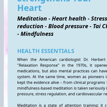
Heart
Meditation - Heart health - Stres
reduction - Blood pressure - Tai C
- Mindfulness
HEALTH ESSENTIALS
When the American cardiologist Dr. Herbert 
"Relaxation Response" in the 1970s, it opened
medications, but also mental practices can have
system. At the same time, women as pioneers in
kept the evidence alive – from clinical programs
mindfulness-based meditation is taken seriously i
pressure, stress regulation, and cardiovascular re
Meditation is a state of attention training: it