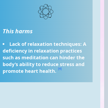
This harms
Lack of relaxation techniques: A 
deficiency in relaxation practices 
such as meditation can hinder the 
body's ability to reduce stress and 
[4]
promote heart health. 