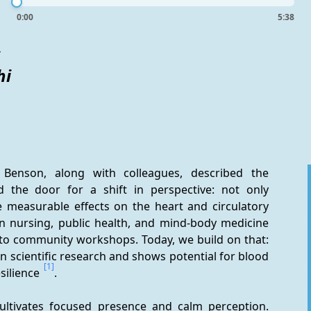
0:00
5:38
s
hi
Benson, along with colleagues, described the 
 the door for a shift in perspective: not only 
 measurable effects on the heart and circulatory 
 nursing, public health, and mind-body medicine 
 to community workshops. Today, we build on that: 
n scientific research and shows potential for blood 
[1]
silience 
.
 cultivates focused presence and calm perception. 