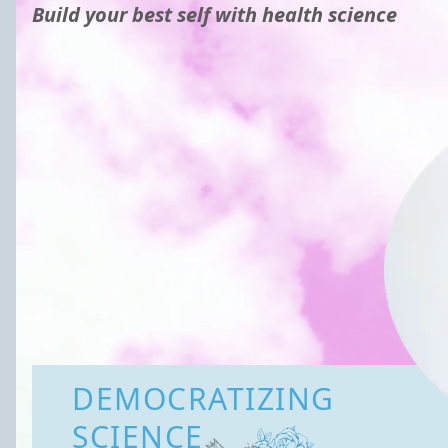
Build your best self with health science
DEMOCRATIZING
SCIENCE