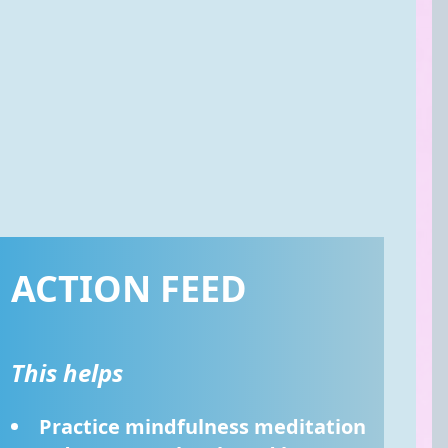
ACTION FEED
This helps
Practice mindfulness meditation 