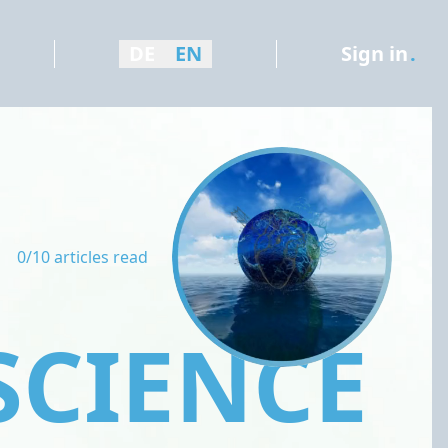
DE
EN
Sign in
.
0/10 articles read
SCIENCE