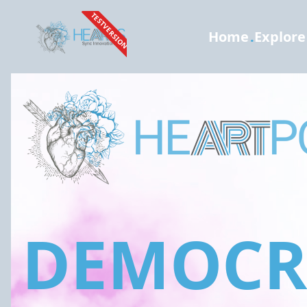
TESTVERSION
Home
.
Explore
DEMOCRA