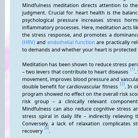
Mindfulness meditation directs attention to the
judgment. Crucial for heart health is the balanc
psychological pressure increases stress hor
inflammatory processes. Here, meditation acts like 
the stress response, and promotes a dominance
(HRV)
 and 
endothelial function
 are practically r
to demands and whether your heart is protected i
Meditation has been shown to reduce stress perce
[1]
– two levers that contribute to heart diseases 
.
movement, improves blood pressure and vascular 
[2]
double benefit for cardiovascular fitness 
. In o
program showed no effect on the overall risk score
risk group – a clinically relevant componen
Mindfulness can also reduce cognitive stress and
stress spiral in daily life – indirectly relievin
Conversely, a lack of relaxation complicates s
[4]
recovery 
.