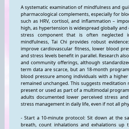
A systematic examination of mindfulness and gu
pharmacological complements, especially for bloo
such as HRV, cortisol, and inflammation – impor
high, as hypertension is widespread globally and 
stress component that is often neglected 
mindfulness, Tai Chi provides robust evidence
improve cardiovascular fitness, lower blood pre
and stress levels benefit in parallel. Research als
and community offerings, although standardized
term data are scarce, but an 18-month program w
blood pressure among individuals with a higher 
remained unchanged. This suggests meditation rev
present or used as part of a multimodal program
adults documented lower perceived stress and be
stress management in daily life, even if not all p
- Start a 10-minute protocol: Sit down at the s
breath, count inhalations and exhalations up t