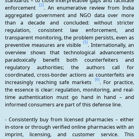
standards – to close interpretative gaps and facilitate 
[2]
enforcement 
. An enumerative review from India 
aggregated government and NGO data over more 
than a decade and concluded: without stricter 
regulation, consistent law enforcement, and 
transparent monitoring, the problem persists, even as 
[5]
preventive measures are visible 
. Internationally, an 
overview shows that technological advancements 
paradoxically benefit both counterfeiters and 
regulatory authorities; the authors call for 
coordinated, cross-border actions as counterfeits are 
[6]
increasingly reaching safe markets 
. For practice, 
the essence is clear: regulation, monitoring, and real-
time authentication must go hand in hand – and 
informed consumers are part of this defense line.
- Consistently buy from licensed pharmacies – either 
in-store or through verified online pharmacies with an 
imprint, licensing, and customer service. This 