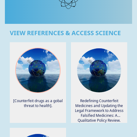
VIEW REFERENCES & ACCESS SCIENCE
[Counterfeit drugs as a gobal
Redefining Counterfeit
threat to health].
Medicines and Updating the
Legal Framework to Address
Falsified Medicines: A
Qualitative Policy Review.