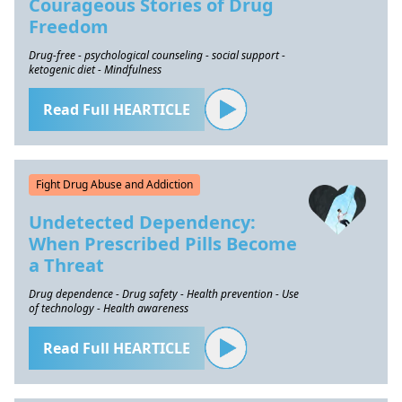
Courageous Stories of Drug
Freedom
Drug-free - psychological counseling - social support -
ketogenic diet - Mindfulness
Read Full HEARTICLE
Fight Drug Abuse and Addiction
Undetected Dependency:
When Prescribed Pills Become
a Threat
Drug dependence - Drug safety - Health prevention - Use
of technology - Health awareness
Read Full HEARTICLE