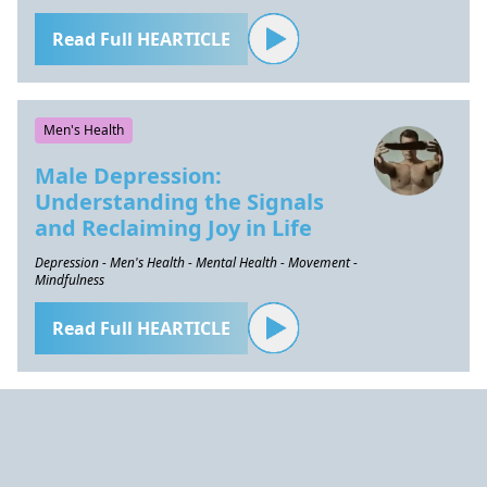
Read Full HEARTICLE
Men's Health
Male Depression:
Understanding the Signals
and Reclaiming Joy in Life
Depression - Men's Health - Mental Health - Movement -
Mindfulness
Read Full HEARTICLE