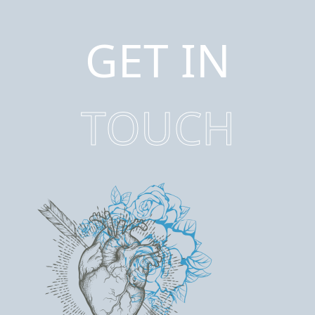
GET IN
TOUCH