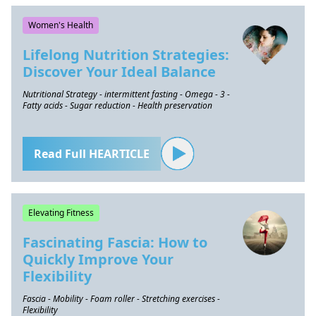
Women's Health
Lifelong Nutrition Strategies:
Discover Your Ideal Balance
Nutritional Strategy - intermittent fasting - Omega - 3 -
Fatty acids - Sugar reduction - Health preservation
Read Full HEARTICLE
Elevating Fitness
Fascinating Fascia: How to
Quickly Improve Your
Flexibility
Fascia - Mobility - Foam roller - Stretching exercises -
Flexibility