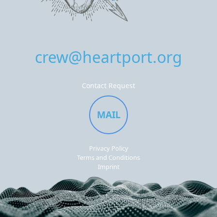
crew@heartport.org
Contact Request
MAIL
Privacy Policy
Terms and Conditions
Imprint