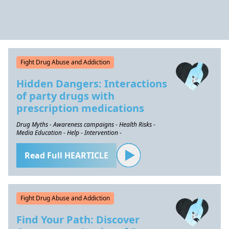
Fight Drug Abuse and Addiction
Hidden Dangers: Interactions
of party drugs with
prescription medications
Drug Myths - Awareness campaigns - Health Risks -
Media Education - Help - Intervention -
Read Full HEARTICLE
Fight Drug Abuse and Addiction
Find Your Path: Discover