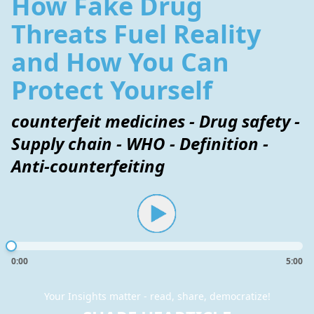
How Fake Drug
Threats Fuel Reality
and How You Can
Protect Yourself
counterfeit medicines - Drug safety -
Supply chain - WHO - Definition -
Anti-counterfeiting
0:00
5:00
Your Insights matter - read, share, democratize!