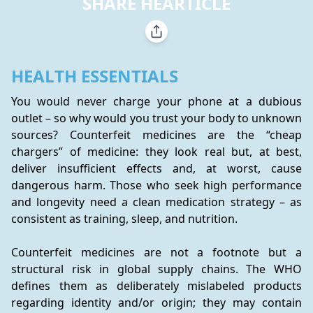
SHARE HEARTICLE
HEALTH ESSENTIALS
You would never charge your phone at a dubious 
outlet – so why would you trust your body to unknown 
sources? Counterfeit medicines are the “cheap 
chargers” of medicine: they look real but, at best, 
deliver insufficient effects and, at worst, cause 
dangerous harm. Those who seek high performance 
and longevity need a clean medication strategy – as 
consistent as training, sleep, and nutrition.
Counterfeit medicines are not a footnote but a 
structural risk in global supply chains. The WHO 
defines them as deliberately mislabeled products 
regarding identity and/or origin; they may contain 