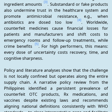
[3]
ingredient amounts 
. Substandard or fake products 
also undermine trust in the healthcare system and 
promote antimicrobial resistance, e.g., when 
[4]
antibiotics are dosed too low 
. Worldwide, 
counterfeit medicines cause financial losses for 
patients and manufacturers and shift costs to 
emergency rooms and follow-up treatments, while 
[5]
crime benefits 
. For high performers, this means: 
every dose of uncertainty costs recovery, time, and 
cognitive sharpness.
Policy and literature analyses show that the challenge 
is not locally confined but operates along the entire 
supply chain. A narrative policy review from the 
Philippines identified a persistent prevalence of 
counterfeit OTC products, Rx medications, and 
vaccines despite existing laws and recommends 
aligning national definitions consistently with WHO 