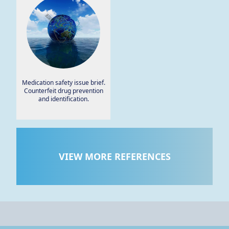
Medication safety issue brief.
Counterfeit drug prevention
and identification.
VIEW MORE REFERENCES