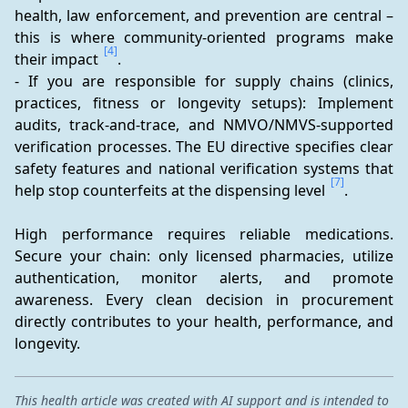
health, law enforcement, and prevention are central – 
this is where community-oriented programs make 
[4]
their impact 
.
- If you are responsible for supply chains (clinics, 
practices, fitness or longevity setups): Implement 
audits, track-and-trace, and NMVO/NMVS-supported 
verification processes. The EU directive specifies clear 
safety features and national verification systems that 
[7]
help stop counterfeits at the dispensing level 
.
High performance requires reliable medications. 
Secure your chain: only licensed pharmacies, utilize 
authentication, monitor alerts, and promote 
awareness. Every clean decision in procurement 
directly contributes to your health, performance, and 
longevity.
This health article was created with AI support and is intended to