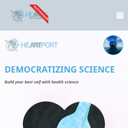
TESTVERSION
DEMOCRATIZING SCIENCE
Build your best self with health science