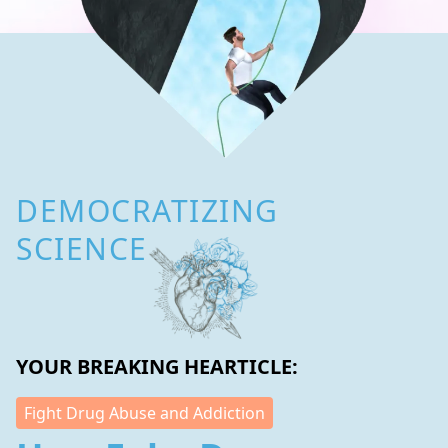
DEMOCRATIZING
SCIENCE
YOUR BREAKING HEARTICLE:
Fight Drug Abuse and Addiction