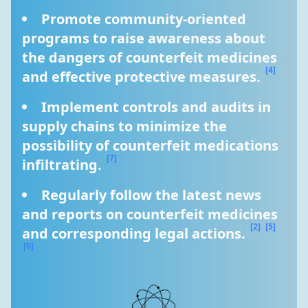
Promote community-oriented 
programs to raise awareness about 
the dangers of counterfeit medicines 
[4]
and effective protective measures. 
Implement controls and audits in 
supply chains to minimize the 
possibility of counterfeit medications 
[7]
infiltrating. 
Regularly follow the latest news 
and reports on counterfeit medicines 
[2]
[5]
and corresponding legal actions. 
[6]