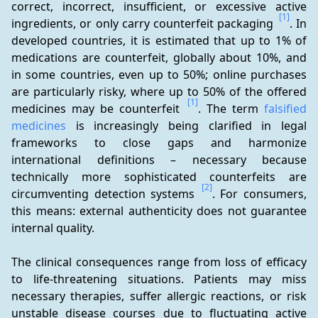
correct, incorrect, insufficient, or excessive active 
[1]
ingredients, or only carry counterfeit packaging 
. In 
developed countries, it is estimated that up to 1% of 
medications are counterfeit, globally about 10%, and 
in some countries, even up to 50%; online purchases 
are particularly risky, where up to 50% of the offered 
[1]
medicines may be counterfeit 
. The term 
falsified 
medicines
 is increasingly being clarified in legal 
frameworks to close gaps and harmonize 
international definitions – necessary because 
technically more sophisticated counterfeits are 
[2]
circumventing detection systems 
. For consumers, 
this means: external authenticity does not guarantee 
internal quality.
The clinical consequences range from loss of efficacy 
to life-threatening situations. Patients may miss 
necessary therapies, suffer allergic reactions, or risk 
unstable disease courses due to fluctuating active 