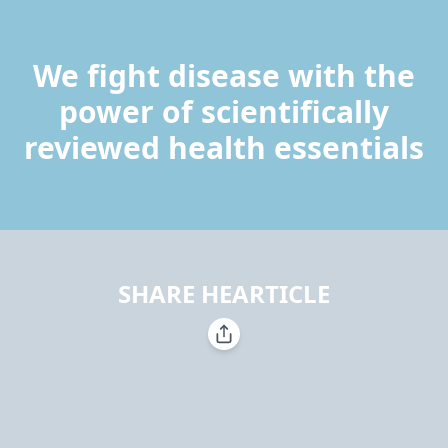
We fight disease with the
power of scientifically
reviewed health essentials
SHARE HEARTICLE