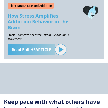
Fight Drug Abuse and Addiction
How Stress Amplifies
Addiction Behavior in the
Brain
Stress - Addictive behavior - Brain - Mindfulness -
Movement
Read Full HEARTICLE
Keep pace with what others have