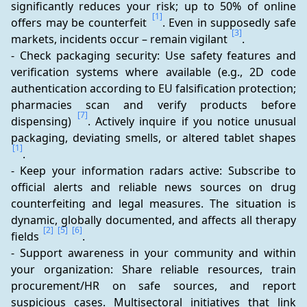
significantly reduces your risk; up to 50% of online 
[1]
offers may be counterfeit 
. Even in supposedly safe 
[3]
markets, incidents occur – remain vigilant 
.
- Check packaging security: Use safety features and 
verification systems where available (e.g., 2D code 
authentication according to EU falsification protection; 
pharmacies scan and verify products before 
[7]
dispensing) 
. Actively inquire if you notice unusual 
packaging, deviating smells, or altered tablet shapes 
[1]
.
- Keep your information radars active: Subscribe to 
official alerts and reliable news sources on drug 
counterfeiting and legal measures. The situation is 
dynamic, globally documented, and affects all therapy 
[2]
[5]
[6]
fields 
.
- Support awareness in your community and within 
your organization: Share reliable resources, train 
procurement/HR on safe sources, and report 
suspicious cases. Multisectoral initiatives that link 