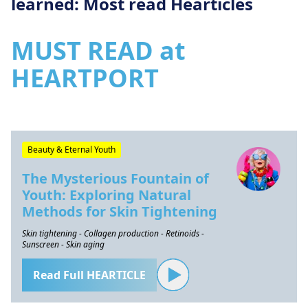
learned: Most read Hearticles
MUST READ at
HEARTPORT
Beauty & Eternal Youth
The Mysterious Fountain of
Youth: Exploring Natural
Methods for Skin Tightening
Skin tightening - Collagen production - Retinoids -
Sunscreen - Skin aging
Read Full HEARTICLE