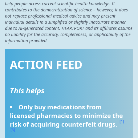
help people access current scientific health knowledge. It
contributes to the democratization of science – however, it does
not replace professional medical advice and may present
individual details in a simplified or slightly inaccurate manner
due to AI-generated content. HEARTPORT and its affiliates assume
no liability for the accuracy, completeness, or applicability of the
information provided.
ACTION FEED
This helps
Only buy medications from 
licensed pharmacies to minimize the 
[1]
risk of acquiring counterfeit drugs. 
[3]