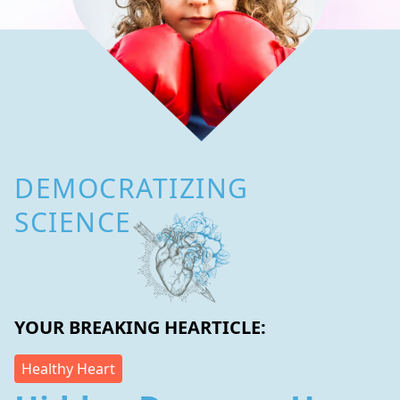
DEMOCRATIZING
SCIENCE
YOUR BREAKING HEARTICLE:
Healthy Heart