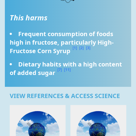
This harms
Frequent consumption of foods 
high in fructose, particularly High-
[1]
[2]
[3]
Fructose Corn Syrup 
Dietary habits with a high content 
[7]
[11]
of added sugar 
VIEW REFERENCES & ACCESS SCIENCE