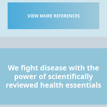
VIEW MORE REFERENCES
We fight disease with the
power of scientifically
reviewed health essentials