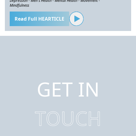
Depression - Men's Health - Mental Health - Movement -
Mindfulness
Read Full HEARTICLE
GET IN
TOUCH