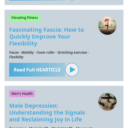
Elevating Fitness
Fascinating Fascia: How to
Quickly Improve Your
Flexibility
Fascia - Mobility - Foam roller - Stretching exercises -
Flexibility
Read Full HEARTICLE
Men's Health
Male Depression:
Understanding the Signals
and Reclaiming Joy in Life