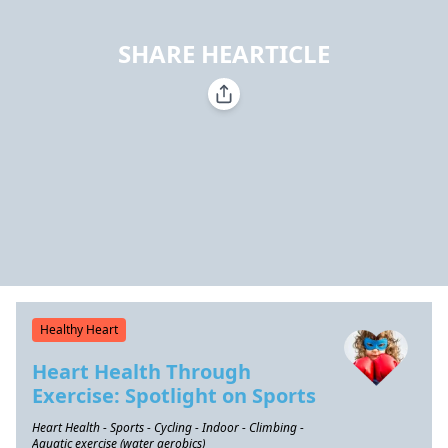
SHARE HEARTICLE
Healthy Heart
Heart Health Through
Exercise: Spotlight on Sports
Heart Health - Sports - Cycling - Indoor - Climbing -
Aquatic exercise (water aerobics)