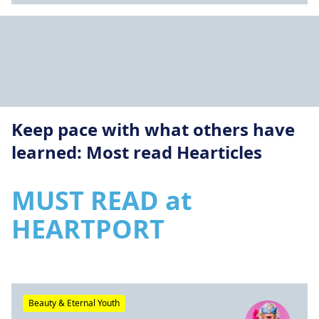
Keep pace with what others have
learned: Most read Hearticles
MUST READ at
HEARTPORT
Beauty & Eternal Youth