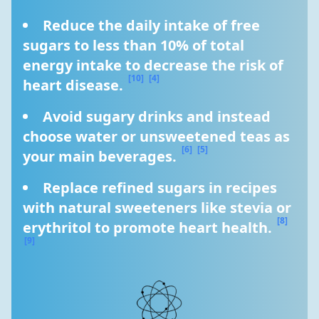
Reduce the daily intake of free 
sugars to less than 10% of total 
energy intake to decrease the risk of 
[10]
[4]
heart disease. 
Avoid sugary drinks and instead 
choose water or unsweetened teas as 
[6]
[5]
your main beverages. 
Replace refined sugars in recipes 
with natural sweeteners like stevia or 
[8]
erythritol to promote heart health. 
[9]