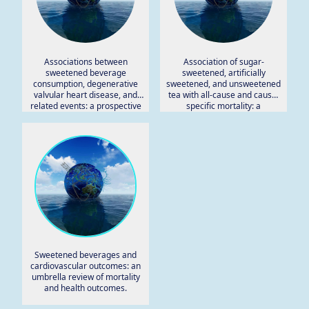
Associations between
Association of sugar-
sweetened beverage
sweetened, artificially
consumption, degenerative
sweetened, and unsweetened
valvular heart disease, and
tea with all-cause and cause-
related events: a prospective
specific mortality: a
study from UK Biobank.
prospective cohort study in
UK biobank.
Sweetened beverages and
cardiovascular outcomes: an
umbrella review of mortality
and health outcomes.