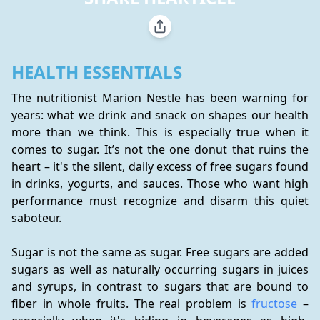
HEALTH ESSENTIALS
The nutritionist Marion Nestle has been warning for 
years: what we drink and snack on shapes our health 
more than we think. This is especially true when it 
comes to sugar. It’s not the one donut that ruins the 
heart – it's the silent, daily excess of free sugars found 
in drinks, yogurts, and sauces. Those who want high 
performance must recognize and disarm this quiet 
saboteur.
Sugar is not the same as sugar. Free sugars are added 
sugars as well as naturally occurring sugars in juices 
and syrups, in contrast to sugars that are bound to 
fiber in whole fruits. The real problem is 
fructose
 – 