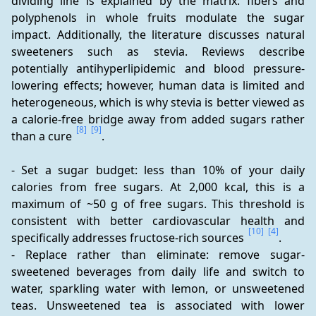
dividing line is explained by the matrix: fibers and 
polyphenols in whole fruits modulate the sugar 
impact. Additionally, the literature discusses natural 
sweeteners such as stevia. Reviews describe 
potentially antihyperlipidemic and blood pressure-
lowering effects; however, human data is limited and 
heterogeneous, which is why stevia is better viewed as 
a calorie-free bridge away from added sugars rather 
[8]
[9]
than a cure 
.
- Set a sugar budget: less than 10% of your daily 
calories from free sugars. At 2,000 kcal, this is a 
maximum of ~50 g of free sugars. This threshold is 
consistent with better cardiovascular health and 
[10]
[4]
specifically addresses fructose-rich sources 
.
- Replace rather than eliminate: remove sugar-
sweetened beverages from daily life and switch to 
water, sparkling water with lemon, or unsweetened 
teas. Unsweetened tea is associated with lower 