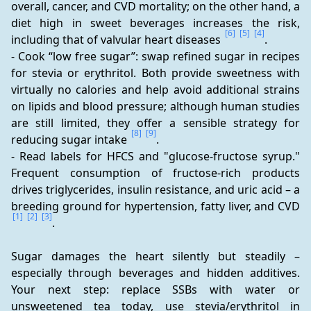
overall, cancer, and CVD mortality; on the other hand, a 
diet high in sweet beverages increases the risk, 
[6]
[5]
[4]
including that of valvular heart diseases 
.
- Cook “low free sugar”: swap refined sugar in recipes 
for stevia or erythritol. Both provide sweetness with 
virtually no calories and help avoid additional strains 
on lipids and blood pressure; although human studies 
are still limited, they offer a sensible strategy for 
[8]
[9]
reducing sugar intake 
.
- Read labels for HFCS and "glucose-fructose syrup." 
Frequent consumption of fructose-rich products 
drives triglycerides, insulin resistance, and uric acid – a 
breeding ground for hypertension, fatty liver, and CVD 
[1]
[2]
[3]
.
Sugar damages the heart silently but steadily – 
especially through beverages and hidden additives. 
Your next step: replace SSBs with water or 
unsweetened tea today, use stevia/erythritol in 