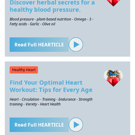
Discover herbal secrets for a
healthy blood pressure.
Blood pressure - plant-based nutrition - Omega - 3 -
Fatty acids - Garlic - Olive oil
Read Full HEARTICLE
Healthy Heart
Find Your Optimal Heart
Workout: Tips for Every Age
Heart - Circulation - Training - Endurance - Strength
training - Variety - Heart Health
Read Full HEARTICLE