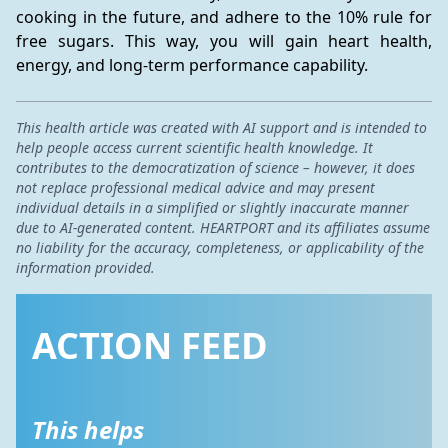
cooking in the future, and adhere to the 10% rule for 
free sugars. This way, you will gain heart health, 
energy, and long-term performance capability.
This health article was created with AI support and is intended to
help people access current scientific health knowledge. It
contributes to the democratization of science – however, it does
not replace professional medical advice and may present
individual details in a simplified or slightly inaccurate manner
due to AI-generated content. HEARTPORT and its affiliates assume
no liability for the accuracy, completeness, or applicability of the
information provided.
ACTION FEED
This helps