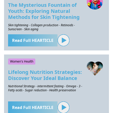
The Mysterious Fountain of
Youth: Exploring Natural
Methods for Skin Tightening
Skin tightening - Collagen production - Retinoids -
Sunscreen - Skin aging
Read Full HEARTICLE
Women's Health
Lifelong Nutrition Strategies:
Discover Your Ideal Balance
Nutritional Strategy - intermittent fasting - Omega - 3 -
Fatty acids - Sugar reduction - Health preservation
Read Full HEARTICLE