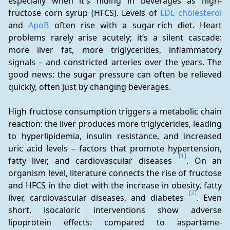
especially when it's hiding in beverages as high-
fructose corn syrup (HFCS). Levels of 
LDL cholesterol
and 
ApoB
 often rise with a sugar-rich diet. Heart 
problems rarely arise acutely; it’s a silent cascade: 
more liver fat, more triglycerides, inflammatory 
signals – and constricted arteries over the years. The 
good news: the sugar pressure can often be relieved 
quickly, often just by changing beverages.
High fructose consumption triggers a metabolic chain 
reaction: the liver produces more triglycerides, leading 
to hyperlipidemia, insulin resistance, and increased 
uric acid levels – factors that promote hypertension, 
[1]
fatty liver, and cardiovascular diseases 
. On an 
organism level, literature connects the rise of fructose 
and HFCS in the diet with the increase in obesity, fatty 
[2]
liver, cardiovascular diseases, and diabetes 
. Even 
short, isocaloric interventions show adverse 
lipoprotein effects: compared to aspartame-