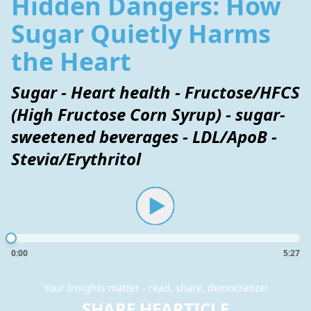
Hidden Dangers: How
Sugar Quietly Harms
the Heart
Sugar - Heart health - Fructose/HFCS
(High Fructose Corn Syrup) - sugar-
sweetened beverages - LDL/ApoB -
Stevia/Erythritol
0:00
5:27
Your Insights matter - read, share, democratize!
SHARE HEARTICLE