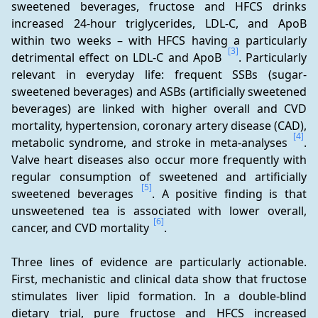
sweetened beverages, fructose and HFCS drinks 
increased 24-hour triglycerides, LDL-C, and ApoB 
within two weeks – with HFCS having a particularly 
[3]
detrimental effect on LDL-C and ApoB 
. Particularly 
relevant in everyday life: frequent SSBs (sugar-
sweetened beverages) and ASBs (artificially sweetened 
beverages) are linked with higher overall and CVD 
mortality, hypertension, coronary artery disease (CAD), 
[4]
metabolic syndrome, and stroke in meta-analyses 
. 
Valve heart diseases also occur more frequently with 
regular consumption of sweetened and artificially 
[5]
sweetened beverages 
. A positive finding is that 
unsweetened tea is associated with lower overall, 
[6]
cancer, and CVD mortality 
.
Three lines of evidence are particularly actionable. 
First, mechanistic and clinical data show that fructose 
stimulates liver lipid formation. In a double-blind 
dietary trial, pure fructose and HFCS increased 