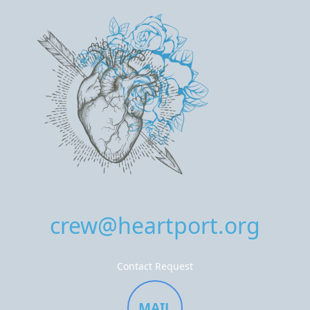
crew@heartport.org
Contact Request
MAIL