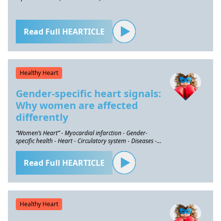
Read Full HEARTICLE
Healthy Heart
Gender-specific heart signals:
Why women are affected
differently
“Women’s Heart” - Myocardial infarction - Gender-
specific health - Heart - Circulatory system - Diseases -
Prevention
Read Full HEARTICLE
Healthy Heart