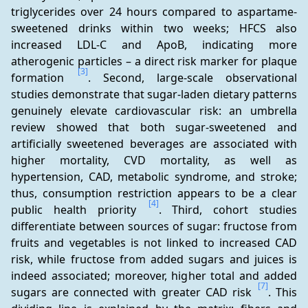
triglycerides over 24 hours compared to aspartame-
sweetened drinks within two weeks; HFCS also 
increased LDL-C and ApoB, indicating more 
atherogenic particles – a direct risk marker for plaque 
[3]
formation 
. Second, large-scale observational 
studies demonstrate that sugar-laden dietary patterns 
genuinely elevate cardiovascular risk: an umbrella 
review showed that both sugar-sweetened and 
artificially sweetened beverages are associated with 
higher mortality, CVD mortality, as well as 
hypertension, CAD, metabolic syndrome, and stroke; 
thus, consumption restriction appears to be a clear 
[4]
public health priority 
. Third, cohort studies 
differentiate between sources of sugar: fructose from 
fruits and vegetables is not linked to increased CAD 
risk, while fructose from added sugars and juices is 
indeed associated; moreover, higher total and added 
[7]
sugars are connected with greater CAD risk 
. This 