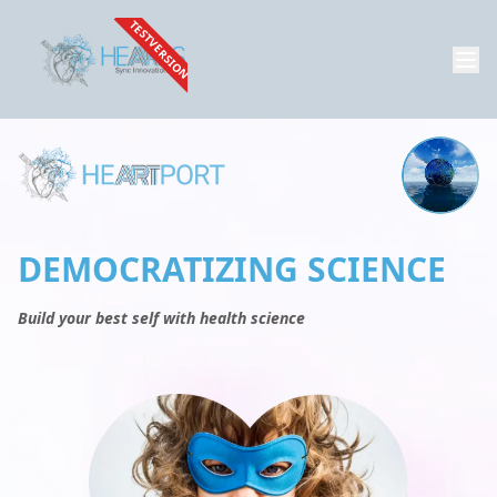
TESTVERSION
DEMOCRATIZING SCIENCE
Build your best self with health science