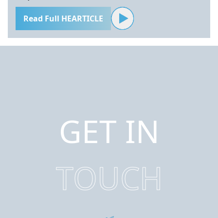
Read Full HEARTICLE
GET IN
TOUCH