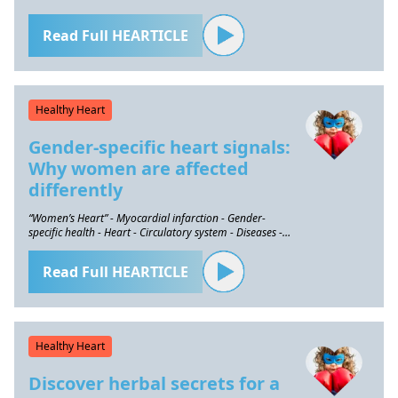
Read Full HEARTICLE
Healthy Heart
Gender-specific heart signals:
Why women are affected
differently
“Women’s Heart” - Myocardial infarction - Gender-
specific health - Heart - Circulatory system - Diseases -
Prevention
Read Full HEARTICLE
Healthy Heart
Discover herbal secrets for a