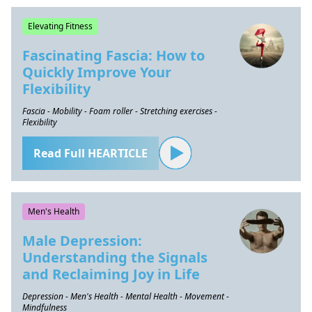
Elevating Fitness
Fascinating Fascia: How to
Quickly Improve Your
Flexibility
Fascia - Mobility - Foam roller - Stretching exercises -
Flexibility
Read Full HEARTICLE
Men's Health
Male Depression:
Understanding the Signals
and Reclaiming Joy in Life
Depression - Men's Health - Mental Health - Movement -
Mindfulness