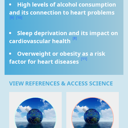
High levels of alcohol consumption 
and its connection to heart problems 
[9]
[10]
Sleep deprivation and its impact on 
[8]
cardiovascular health 
Overweight or obesity as a risk 
[11]
factor for heart diseases 
VIEW REFERENCES & ACCESS SCIENCE