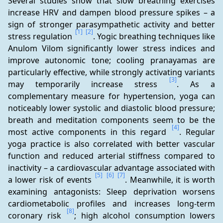
Several studies show that slow breathing exercises 
increase HRV and dampen blood pressure spikes – a 
sign of stronger parasympathetic activity and better 
[1]
[2]
stress regulation 
. Yogic breathing techniques like 
Anulom Vilom significantly lower stress indices and 
improve autonomic tone; cooling pranayamas are 
particularly effective, while strongly activating variants 
[3]
may temporarily increase stress 
. As a 
complementary measure for hypertension, yoga can 
noticeably lower systolic and diastolic blood pressure; 
breath and meditation components seem to be the 
[4]
most active components in this regard 
. Regular 
yoga practice is also correlated with better vascular 
function and reduced arterial stiffness compared to 
inactivity – a cardiovascular advantage associated with 
[5]
[6]
[7]
a lower risk of events 
. Meanwhile, it is worth 
examining antagonists: Sleep deprivation worsens 
cardiometabolic profiles and increases long-term 
[8]
coronary risk 
; high alcohol consumption lowers 