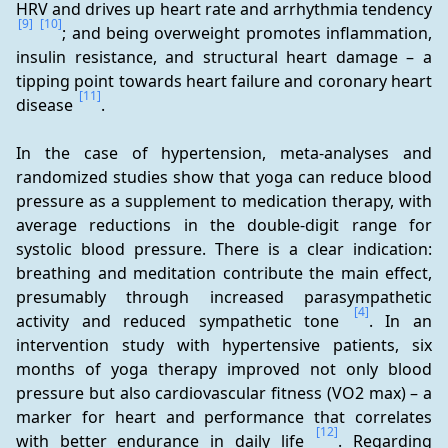
HRV and drives up heart rate and arrhythmia tendency 
[9]
[10]
; and being overweight promotes inflammation, 
insulin resistance, and structural heart damage – a 
tipping point towards heart failure and coronary heart 
[11]
disease 
.
In the case of hypertension, meta-analyses and 
randomized studies show that yoga can reduce blood 
pressure as a supplement to medication therapy, with 
average reductions in the double-digit range for 
systolic blood pressure. There is a clear indication: 
breathing and meditation contribute the main effect, 
presumably through increased parasympathetic 
[4]
activity and reduced sympathetic tone 
. In an 
intervention study with hypertensive patients, six 
months of yoga therapy improved not only blood 
pressure but also cardiovascular fitness (VO2 max) – a 
marker for heart and performance that correlates 
[12]
with better endurance in daily life 
. Regarding 