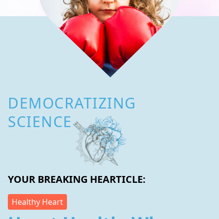
DEMOCRATIZING
SCIENCE
YOUR BREAKING HEARTICLE:
Healthy Heart