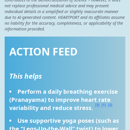
not replace professional medical advice and may present
individual details in a simplified or slightly inaccurate manner
due to AI-generated content. HEARTPORT and its affiliates assume
no liability for the accuracy, completeness, or applicability of the
information provided.
ACTION FEED
This helps
Perform a daily breathing exercise 
(Pranayama) to improve heart rate 
[3]
[1]
[2]
variability and reduce stress. 
Use supportive yoga poses (such as 
the "Legs-Up-the-Wall" twist) to lower 