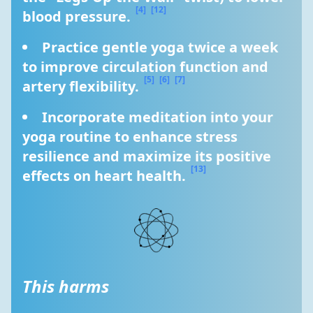
[4]
[12]
blood pressure. 
Practice gentle yoga twice a week 
to improve circulation function and 
[5]
[6]
[7]
artery flexibility. 
Incorporate meditation into your 
yoga routine to enhance stress 
resilience and maximize its positive 
[13]
effects on heart health. 
This harms