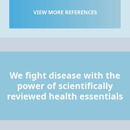
VIEW MORE REFERENCES
We fight disease with the
power of scientifically
reviewed health essentials