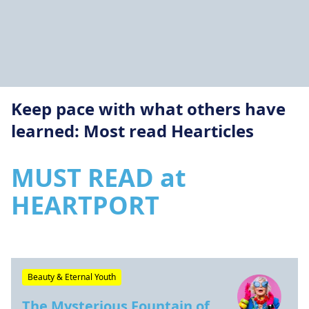
Keep pace with what others have
learned: Most read Hearticles
MUST READ at
HEARTPORT
Beauty & Eternal Youth
The Mysterious Fountain of