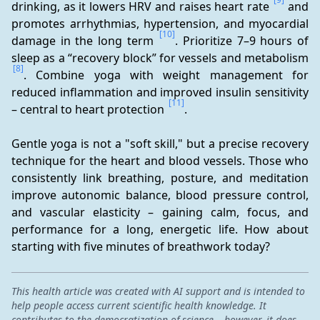
drinking, as it lowers HRV and raises heart rate 
 and 
promotes arrhythmias, hypertension, and myocardial 
[10]
damage in the long term 
. Prioritize 7–9 hours of 
sleep as a “recovery block” for vessels and metabolism 
[8]
. Combine yoga with weight management for 
reduced inflammation and improved insulin sensitivity 
[11]
– central to heart protection 
.
Gentle yoga is not a "soft skill," but a precise recovery 
technique for the heart and blood vessels. Those who 
consistently link breathing, posture, and meditation 
improve autonomic balance, blood pressure control, 
and vascular elasticity – gaining calm, focus, and 
performance for a long, energetic life. How about 
starting with five minutes of breathwork today?
This health article was created with AI support and is intended to
help people access current scientific health knowledge. It
contributes to the democratization of science – however, it does