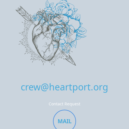
crew@heartport.org
Contact Request
MAIL