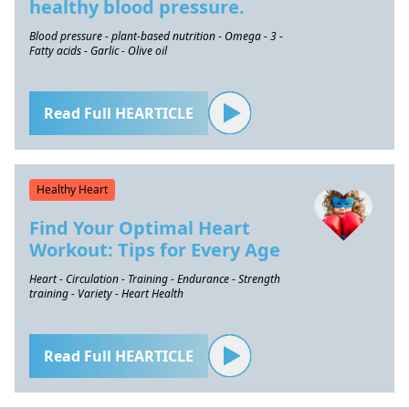
healthy blood pressure.
Blood pressure - plant-based nutrition - Omega - 3 -
Fatty acids - Garlic - Olive oil
Read Full HEARTICLE
Healthy Heart
Find Your Optimal Heart
Workout: Tips for Every Age
Heart - Circulation - Training - Endurance - Strength
training - Variety - Heart Health
Read Full HEARTICLE