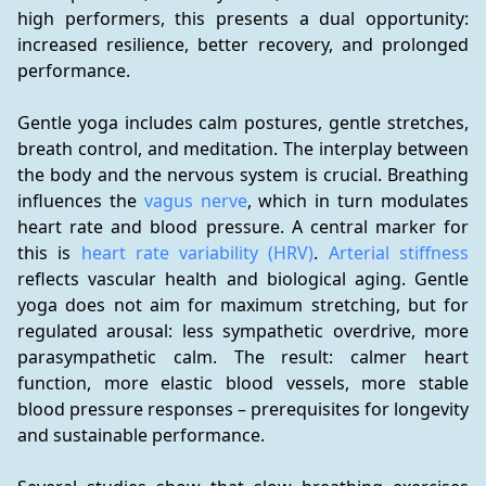
high performers, this presents a dual opportunity: 
increased resilience, better recovery, and prolonged 
performance.
Gentle yoga includes calm postures, gentle stretches, 
breath control, and meditation. The interplay between 
the body and the nervous system is crucial. Breathing 
influences the 
vagus nerve
, which in turn modulates 
heart rate and blood pressure. A central marker for 
this is 
heart rate variability (HRV)
. 
Arterial stiffness
reflects vascular health and biological aging. Gentle 
yoga does not aim for maximum stretching, but for 
regulated arousal: less sympathetic overdrive, more 
parasympathetic calm. The result: calmer heart 
function, more elastic blood vessels, more stable 
blood pressure responses – prerequisites for longevity 
and sustainable performance.