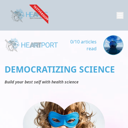
TESTVERSION
0/10 articles
read
DEMOCRATIZING SCIENCE
Build your best self with health science