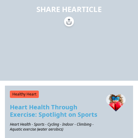
SHARE HEARTICLE
Healthy Heart
Heart Health Through
Exercise: Spotlight on Sports
Heart Health - Sports - Cycling - Indoor - Climbing -
Aquatic exercise (water aerobics)