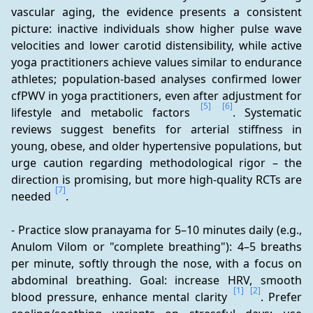
vascular aging, the evidence presents a consistent 
picture: inactive individuals show higher pulse wave 
velocities and lower carotid distensibility, while active 
yoga practitioners achieve values similar to endurance 
athletes; population-based analyses confirmed lower 
cfPWV in yoga practitioners, even after adjustment for 
[5]
[6]
lifestyle and metabolic factors 
. Systematic 
reviews suggest benefits for arterial stiffness in 
young, obese, and older hypertensive populations, but 
urge caution regarding methodological rigor – the 
direction is promising, but more high-quality RCTs are 
[7]
needed 
.
- Practice slow pranayama for 5–10 minutes daily (e.g., 
Anulom Vilom or "complete breathing"): 4–5 breaths 
per minute, softly through the nose, with a focus on 
abdominal breathing. Goal: increase HRV, smooth 
[1]
[2]
blood pressure, enhance mental clarity 
. Prefer 