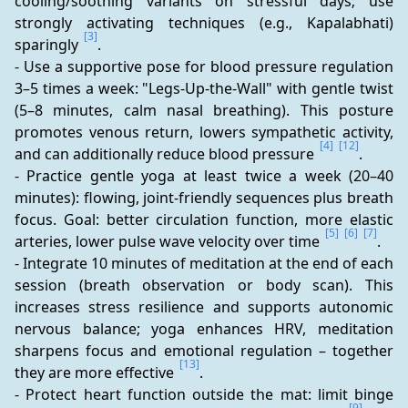
cooling/soothing variants on stressful days; use 
strongly activating techniques (e.g., Kapalabhati) 
[3]
sparingly 
.
- Use a supportive pose for blood pressure regulation 
3–5 times a week: "Legs-Up-the-Wall" with gentle twist 
(5–8 minutes, calm nasal breathing). This posture 
promotes venous return, lowers sympathetic activity, 
[4]
[12]
and can additionally reduce blood pressure 
.
- Practice gentle yoga at least twice a week (20–40 
minutes): flowing, joint-friendly sequences plus breath 
focus. Goal: better circulation function, more elastic 
[5]
[6]
[7]
arteries, lower pulse wave velocity over time 
.
- Integrate 10 minutes of meditation at the end of each 
session (breath observation or body scan). This 
increases stress resilience and supports autonomic 
nervous balance; yoga enhances HRV, meditation 
sharpens focus and emotional regulation – together 
[13]
they are more effective 
.
- Protect heart function outside the mat: limit binge 
[9]