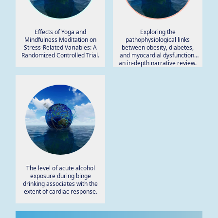
Effects of Yoga and
Exploring the
Mindfulness Meditation on
pathophysiological links
Stress-Related Variables: A
between obesity, diabetes,
Randomized Controlled Trial.
and myocardial dysfunction:
an in-depth narrative review.
The level of acute alcohol
exposure during binge
drinking associates with the
extent of cardiac response.