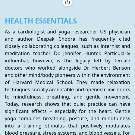
HEALTH ESSENTIALS
As a cardiologist and yoga researcher, US physician 
and author Deepak Chopra has frequently cited 
closely collaborating colleagues, such as internist and 
meditation teacher Dr. Jennifer Hunter. Particularly 
influential, however, is the legacy left by female 
doctors who worked alongside Dr. Herbert Benson 
and other mind/body pioneers within the environment 
of Harvard Medical School. They made relaxation 
techniques socially acceptable and opened clinic doors 
to mindfulness, breathing, and gentle movement. 
Today, research shows that quiet practice can have 
significant effects – especially for the heart. Gentle 
yoga combines breathing, posture, and mindfulness 
into a training stimulus that positively modulates 
blood pressure, stress systems, and blood vessels. For 