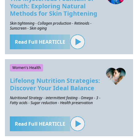
Youth: Exploring Natural
Methods for Skin Tightening
Skin tightening - Collagen production - Retinoids -
Sunscreen - Skin aging
Read Full HEARTICLE
Women's Health
Lifelong Nutrition Strategies:
Discover Your Ideal Balance
Nutritional Strategy - intermittent fasting - Omega - 3 -
Fatty acids - Sugar reduction - Health preservation
Read Full HEARTICLE