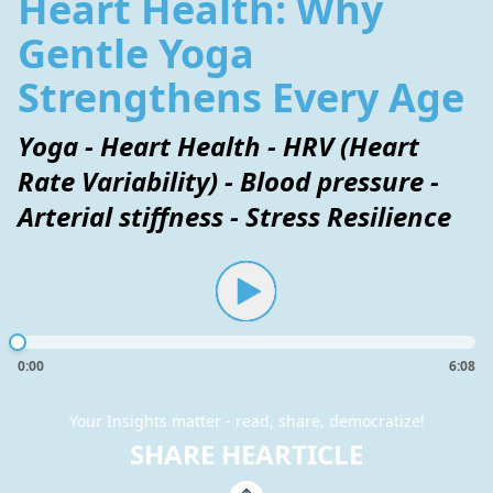
Heart Health: Why
Gentle Yoga
Strengthens Every Age
Yoga - Heart Health - HRV (Heart
Rate Variability) - Blood pressure -
Arterial stiffness - Stress Resilience
0:00
6:08
Your Insights matter - read, share, democratize!
SHARE HEARTICLE