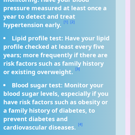
pressure measured at least once a 
year to detect and treat 
[1]
[2]
hypertension early. 
Lipid profile test: Have your lipid 
profile checked at least every five 
years; more frequently if there are 
risk factors such as family history 
[3]
or existing overweight. 
Blood sugar test: Monitor your 
blood sugar levels, especially if you 
have risk factors such as obesity or 
a family history of diabetes, to 
prevent diabetes and 
[4]
cardiovascular diseases. 