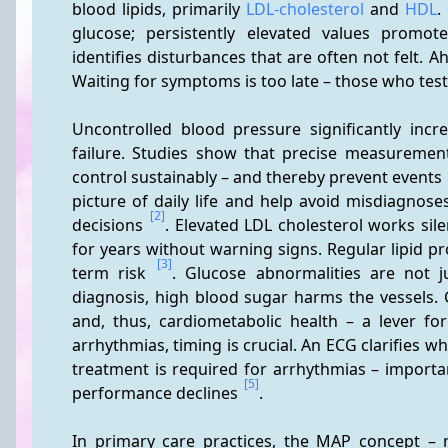
blood lipids, primarily 
LDL-cholesterol
 and 
HDL
.
glucose; persistently elevated values promo
identifies disturbances that are often not felt.
Waiting for symptoms is too late – those who test
Uncontrolled blood pressure significantly incre
failure. Studies show that precise measureme
control sustainably – and thereby prevent events 
picture of daily life and help avoid misdiagnos
[2]
decisions 
. Elevated LDL cholesterol works silen
for years without warning signs. Regular lipid pr
[3]
term risk 
. Glucose abnormalities are not j
diagnosis, high blood sugar harms the vessels. 
and, thus, cardiometabolic health – a lever f
arrhythmias, timing is crucial. An ECG clarifies 
treatment is required for arrhythmias – importa
[5]
performance declines 
.
In primary care practices, the MAP concept – me