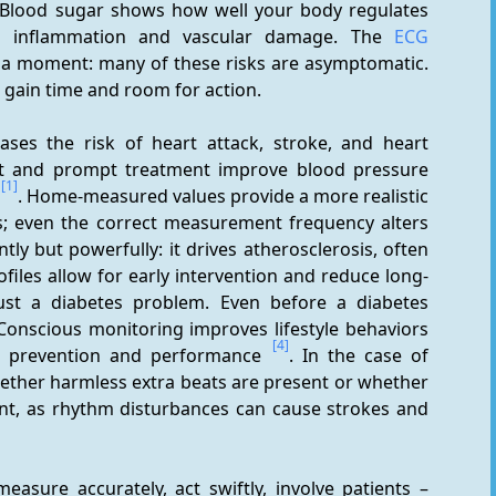
 Blood sugar shows how well your body regulates 
te inflammation and vascular damage. The 
ECG
 Aha moment: many of these risks are asymptomatic. 
 gain time and room for action.
ases the risk of heart attack, stroke, and heart 
nt and prompt treatment improve blood pressure 
[1]
. Home-measured values provide a more realistic 
es; even the correct measurement frequency alters 
tly but powerfully: it drives atherosclerosis, often 
ofiles allow for early intervention and reduce long-
ust a diabetes problem. Even before a diabetes 
Conscious monitoring improves lifestyle behaviors 
[4]
or prevention and performance 
. In the case of 
whether harmless extra beats are present or whether 
nt, as rhythm disturbances can cause strokes and 
asure accurately, act swiftly, involve patients – 