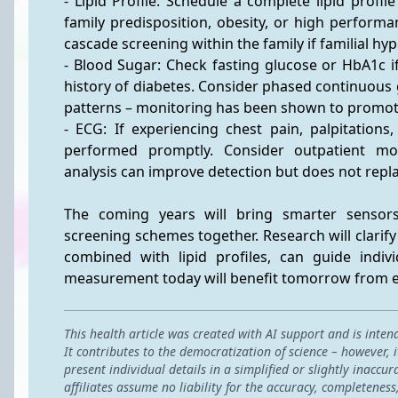
- Lipid Profile: Schedule a complete lipid profil
family predisposition, obesity, or high performan
cascade screening within the family if familial hy
- Blood Sugar: Check fasting glucose or HbA1c if 
history of diabetes. Consider phased continuous 
patterns – monitoring has been shown to promot
- ECG: If experiencing chest pain, palpitations
performed promptly. Consider outpatient mon
analysis can improve detection but does not repl
The coming years will bring smarter sensors
screening schemes together. Research will clarif
combined with lipid profiles, can guide indiv
measurement today will benefit tomorrow from ev
This health article was created with AI support and is inten
It contributes to the democratization of science – however,
present individual details in a simplified or slightly inac
affiliates assume no liability for the accuracy, completeness