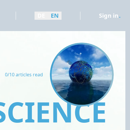
DE
EN
Sign in
.
0/10 articles read
SCIENCE