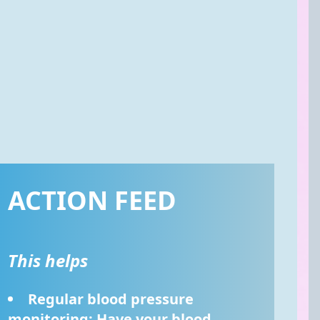
ACTION FEED
This helps
Regular blood pressure 
monitoring: Have your blood 