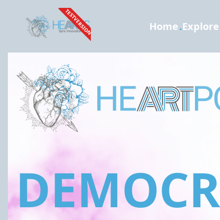
TESTVERSION
Home
.
Explore
DEMOCRA