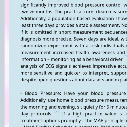
significantly improved blood pressure control wi
twelve months. The practical core: clean measurem
Additionally, a population-based evaluation sh
least three days provides a stable assessment. Not
if it is omitted in short measurement sequences
diagnosis more precise. Seven days are ideal, w
randomized experiment with at-risk individuals r
measurement increased health awareness and i
[
information – monitoring as a behavioral driver 
analysis of ECG signals achieves impressive acc
more sensitive and quicker to interpret, support
despite open questions about datasets and explain
- Blood Pressure: Have your blood pressure 
Additionally, use home blood pressure measureme
the morning and evening, sit quietly for 5 minutes
[2]
day protocols 
. If a high practice value is 
treatment options promptly – the MAP principle 