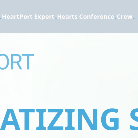
.
HeartPort Expert
.
Hearts Conference
.
Crew
.
TIZING 