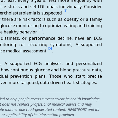
e at least every 5 years. Test more frequently with 
ce stress and set LDL goals individually. Consider 
[3]
percholesterolemia is suspected 
.
there are risk factors such as obesity or a family 
glucose monitoring to optimize eating and training 
[4]
e healthy behavior 
.
, dizziness, or performance decline, have an ECG 
itoring for recurring symptoms; AI-supported 
[5]
ace medical assessment 
.
, AI-supported ECG analyses, and personalized 
y how continuous glucose and blood pressure data, 
idual prevention plans. Those who start precise 
en more targeted, data-driven heart strategies.
ded to help people access current scientific health knowledge.
 it does not replace professional medical advice and may
curate manner due to AI-generated content. HEARTPORT and its
, or applicability of the information provided.