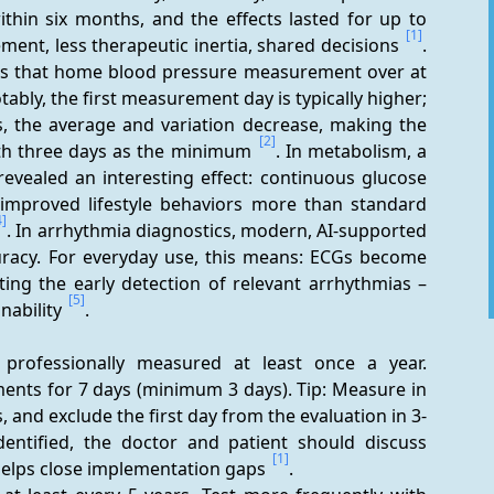
thin six months, and the effects lasted for up to 
[1]
ent, less therapeutic inertia, shared decisions 
. 
ows that home blood pressure measurement over at 
ably, the first measurement day is typically higher; 
, the average and variation decrease, making the 
[2]
ith three days as the minimum 
. In metabolism, a 
evealed an interesting effect: continuous glucose 
mproved lifestyle behaviors more than standard 
4]
. In arrhythmia diagnostics, modern, AI-supported 
uracy. For everyday use, this means: ECGs become 
ing the early detection of relevant arrhythmias – 
[5]
ability 
.
professionally measured at least once a year. 
nts for 7 days (minimum 3 days). Tip: Measure in 
, and exclude the first day from the evaluation in 3-
identified, the doctor and patient should discuss 
[1]
helps close implementation gaps 
.