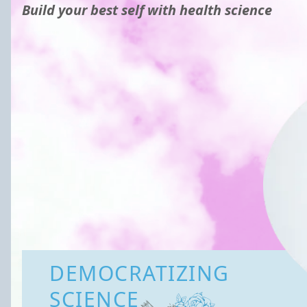
Build your best self with health science
DEMOCRATIZING
SCIENCE