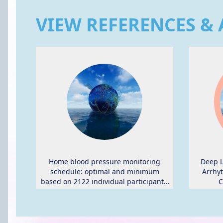
VIEW REFERENCES & 
Home blood pressure monitoring
Deep L
schedule: optimal and minimum
Arrhyt
based on 2122 individual participants'
C
data.