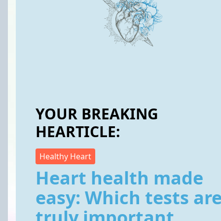
YOUR BREAKING
HEARTICLE:
Healthy Heart
Heart health made
easy: Which tests ar
truly important