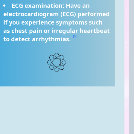
ECG examination: Have an 
electrocardiogram (ECG) performed 
if you experience symptoms such 
as chest pain or irregular heartbeat 
[5]
to detect arrhythmias. 