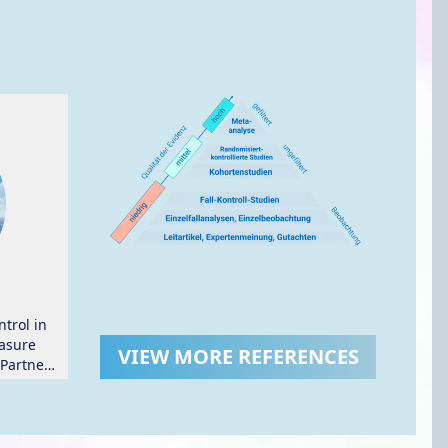
trol in
asure
VIEW MORE REFERENCES
 Partner
.