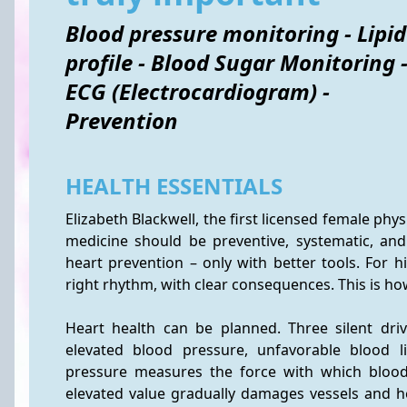
Blood pressure monitoring - Lipid
profile - Blood Sugar Monitoring 
ECG (Electrocardiogram) -
Prevention
HEALTH ESSENTIALS
Elizabeth Blackwell, the first licensed female phys
medicine should be preventive, systematic, and 
heart prevention – only with better tools. For hi
right rhythm, with clear consequences. This is 
Heart health can be planned. Three silent drive
elevated blood pressure, unfavorable blood l
pressure measures the force with which blood p
elevated value gradually damages vessels and he