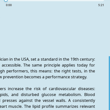
0:00
5:21
-
ician in the USA, set a standard in the 19th century: 
accessible. The same principle applies today for 
gh performers, this means: the right tests, in the 
how prevention becomes a performance strategy.
rs increase the risk of cardiovascular diseases: 
ipids, and disturbed glucose metabolism. Blood 
resses against the vessel walls. A consistently 
art muscle. The lipid profile summarizes relevant 