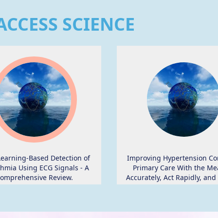
ACCESS SCIENCE
earning-Based Detection of
Improving Hypertension Con
hmia Using ECG Signals - A
Primary Care With the Me
omprehensive Review.
Accurately, Act Rapidly, and
With Patients Protocol