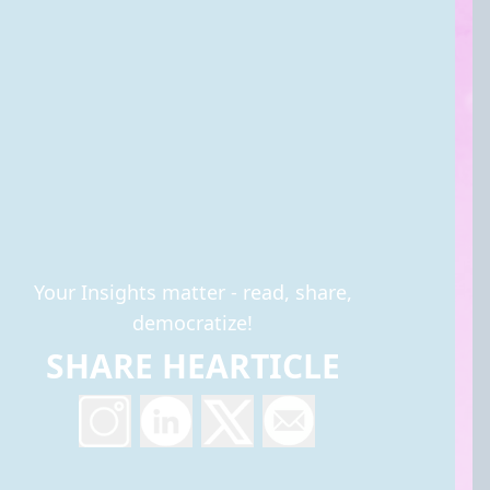
Your Insights matter - read, share,
democratize!
SHARE HEARTICLE