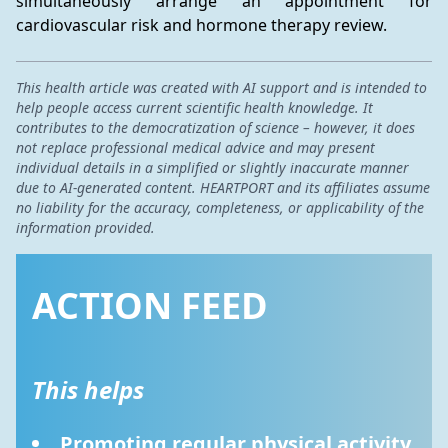
simultaneously arrange an appointment for 
cardiovascular risk and hormone therapy review.
This health article was created with AI support and is intended to
help people access current scientific health knowledge. It
contributes to the democratization of science – however, it does
not replace professional medical advice and may present
individual details in a simplified or slightly inaccurate manner
due to AI-generated content. HEARTPORT and its affiliates assume
no liability for the accuracy, completeness, or applicability of the
information provided.
ACTION FEED
This helps
Promoting regular physical activity 