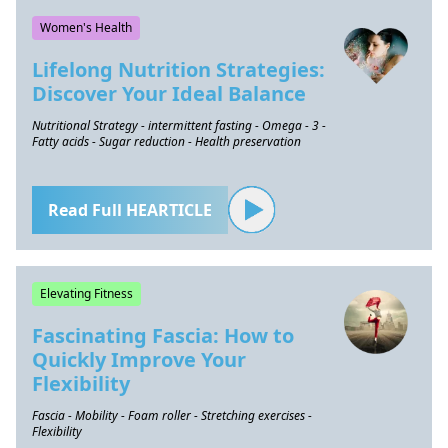
Women's Health
Lifelong Nutrition Strategies:
Discover Your Ideal Balance
Nutritional Strategy - intermittent fasting - Omega - 3 -
Fatty acids - Sugar reduction - Health preservation
Read Full HEARTICLE
Elevating Fitness
Fascinating Fascia: How to
Quickly Improve Your
Flexibility
Fascia - Mobility - Foam roller - Stretching exercises -
Flexibility