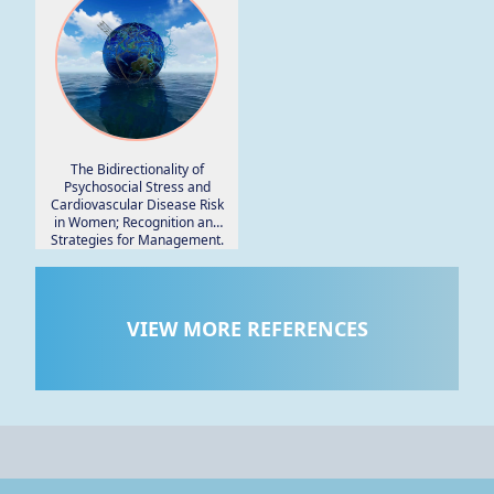
The Bidirectionality of
Psychosocial Stress and
Cardiovascular Disease Risk
in Women; Recognition and
Strategies for Management.
VIEW MORE REFERENCES