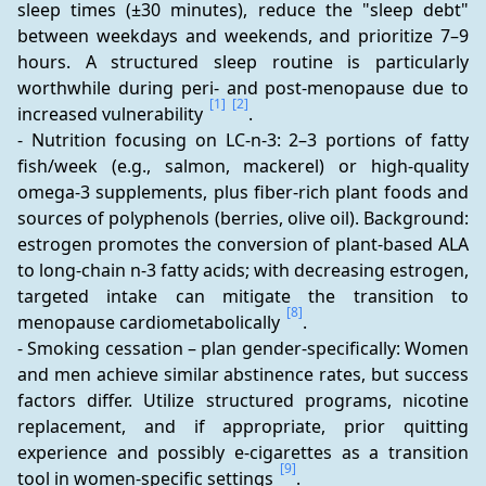
sleep times (±30 minutes), reduce the "sleep debt" 
between weekdays and weekends, and prioritize 7–9 
hours. A structured sleep routine is particularly 
worthwhile during peri- and post-menopause due to 
[1]
[2]
increased vulnerability 
.
- Nutrition focusing on LC-n-3: 2–3 portions of fatty 
fish/week (e.g., salmon, mackerel) or high-quality 
omega-3 supplements, plus fiber-rich plant foods and 
sources of polyphenols (berries, olive oil). Background: 
estrogen promotes the conversion of plant-based ALA 
to long-chain n-3 fatty acids; with decreasing estrogen, 
targeted intake can mitigate the transition to 
[8]
menopause cardiometabolically 
.
- Smoking cessation – plan gender-specifically: Women 
and men achieve similar abstinence rates, but success 
factors differ. Utilize structured programs, nicotine 
replacement, and if appropriate, prior quitting 
experience and possibly e-cigarettes as a transition 
[9]
tool in women-specific settings 
.