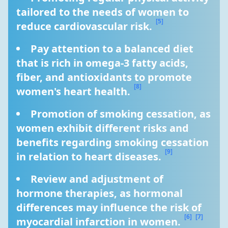
tailored to the needs of women to 
[5]
reduce cardiovascular risk. 
Pay attention to a balanced diet 
that is rich in omega-3 fatty acids, 
fiber, and antioxidants to promote 
[8]
women's heart health. 
Promotion of smoking cessation, as 
women exhibit different risks and 
benefits regarding smoking cessation 
[9]
in relation to heart diseases. 
Review and adjustment of 
hormone therapies, as hormonal 
differences may influence the risk of 
[6]
[7]
myocardial infarction in women. 