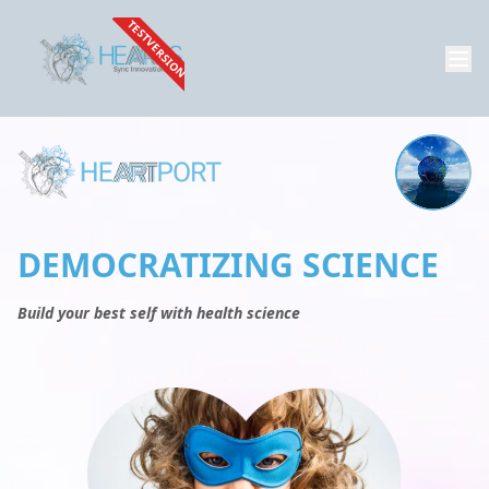
TESTVERSION
DEMOCRATIZING SCIENCE
Build your best self with health science