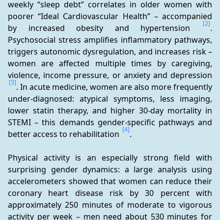
weekly “sleep debt” correlates in older women with 
poorer “Ideal Cardiovascular Health” – accompanied 
[2]
by increased obesity and hypertension 
. 
Psychosocial stress amplifies inflammatory pathways, 
triggers autonomic dysregulation, and increases risk – 
women are affected multiple times by caregiving, 
violence, income pressure, or anxiety and depression 
[3]
. In acute medicine, women are also more frequently 
under-diagnosed: atypical symptoms, less imaging, 
lower statin therapy, and higher 30-day mortality in 
STEMI – this demands gender-specific pathways and 
[4]
better access to rehabilitation 
.
Physical activity is an especially strong field with 
surprising gender dynamics: a large analysis using 
accelerometers showed that women can reduce their 
coronary heart disease risk by 30 percent with 
approximately 250 minutes of moderate to vigorous 
activity per week – men need about 530 minutes for 