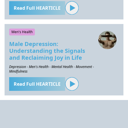
Read Full HEARTICLE
Men's Health
Male Depression:
Understanding the Signals
and Reclaiming Joy in Life
Depression - Men's Health - Mental Health - Movement -
Mindfulness
Read Full HEARTICLE