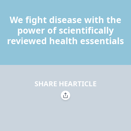
We fight disease with the
power of scientifically
reviewed health essentials
SHARE HEARTICLE