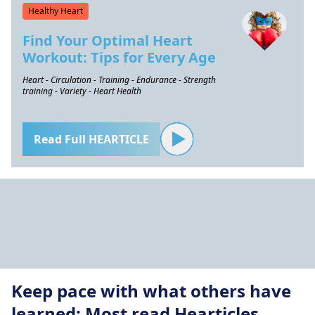
Healthy Heart
Find Your Optimal Heart
Workout: Tips for Every Age
Heart - Circulation - Training - Endurance - Strength
training - Variety - Heart Health
Read Full HEARTICLE
Keep pace with what others have
learned: Most read Hearticles