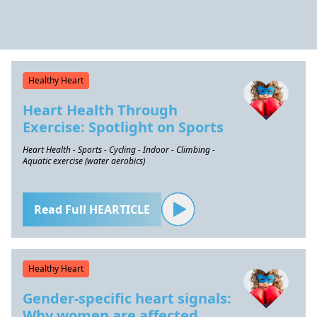
Healthy Heart
Heart Health Through
Exercise: Spotlight on Sports
Heart Health - Sports - Cycling - Indoor - Climbing -
Aquatic exercise (water aerobics)
Read Full HEARTICLE
Healthy Heart
Gender-specific heart signals:
Why women are affected