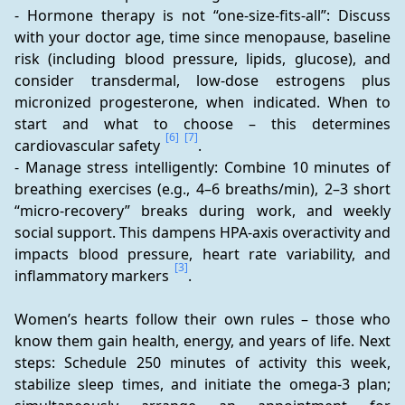
- Hormone therapy is not “one-size-fits-all”: Discuss 
with your doctor age, time since menopause, baseline 
risk (including blood pressure, lipids, glucose), and 
consider transdermal, low-dose estrogens plus 
micronized progesterone, when indicated. When to 
start and what to choose – this determines 
[6]
[7]
cardiovascular safety 
.
- Manage stress intelligently: Combine 10 minutes of 
breathing exercises (e.g., 4–6 breaths/min), 2–3 short 
“micro-recovery” breaks during work, and weekly 
social support. This dampens HPA-axis overactivity and 
impacts blood pressure, heart rate variability, and 
[3]
inflammatory markers 
.
Women’s hearts follow their own rules – those who 
know them gain health, energy, and years of life. Next 
steps: Schedule 250 minutes of activity this week, 
stabilize sleep times, and initiate the omega-3 plan; 