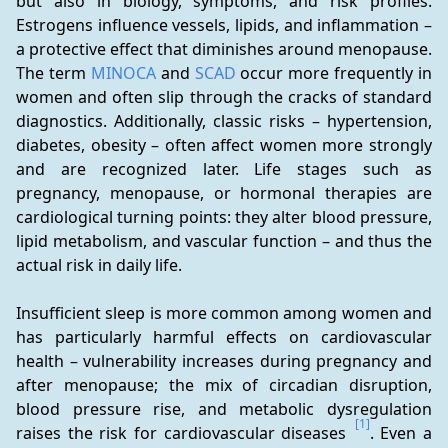
but also in biology, symptoms, and risk profiles. 
Estrogens influence vessels, lipids, and inflammation – 
a protective effect that diminishes around menopause. 
The term 
MINOCA
 and 
SCAD
 occur more frequently in 
women and often slip through the cracks of standard 
diagnostics. Additionally, classic risks – hypertension, 
diabetes, obesity – often affect women more strongly 
and are recognized later. Life stages such as 
pregnancy, menopause, or hormonal therapies are 
cardiological turning points: they alter blood pressure, 
lipid metabolism, and vascular function – and thus the 
actual risk in daily life.
Insufficient sleep is more common among women and 
has particularly harmful effects on cardiovascular 
health – vulnerability increases during pregnancy and 
after menopause; the mix of circadian disruption, 
blood pressure rise, and metabolic dysregulation 
[1]
raises the risk for cardiovascular diseases 
. Even a 