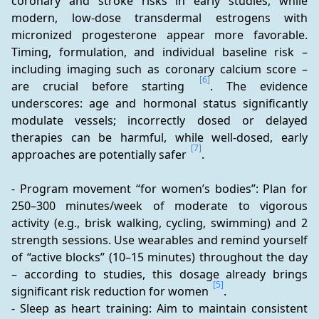
coronary and stroke risks in early studies, while 
modern, low-dose transdermal estrogens with 
micronized progesterone appear more favorable. 
Timing, formulation, and individual baseline risk – 
including imaging such as coronary calcium score – 
[6]
are crucial before starting 
. The evidence 
underscores: age and hormonal status significantly 
modulate vessels; incorrectly dosed or delayed 
therapies can be harmful, while well-dosed, early 
[7]
approaches are potentially safer 
.
- Program movement “for women’s bodies”: Plan for 
250–300 minutes/week of moderate to vigorous 
activity (e.g., brisk walking, cycling, swimming) and 2 
strength sessions. Use wearables and remind yourself 
of “active blocks” (10–15 minutes) throughout the day 
– according to studies, this dosage already brings 
[5]
significant risk reduction for women 
.
- Sleep as heart training: Aim to maintain consistent 