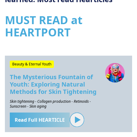
MUST READ at
HEARTPORT
Beauty & Eternal Youth
The Mysterious Fountain of
Youth: Exploring Natural
Methods for Skin Tightening
Skin tightening - Collagen production - Retinoids -
Sunscreen - Skin aging
Read Full HEARTICLE