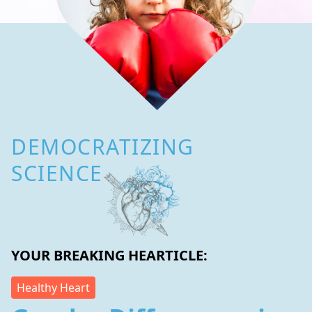
DEMOCRATIZING
SCIENCE
YOUR BREAKING HEARTICLE:
Healthy Heart