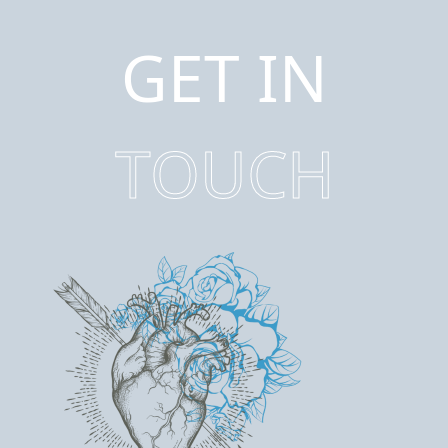
GET IN
TOUCH