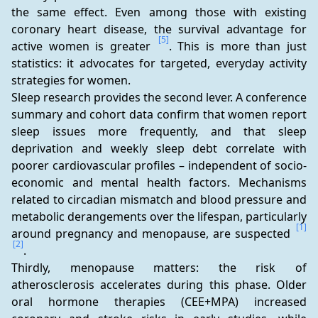
the same effect. Even among those with existing 
coronary heart disease, the survival advantage for 
[5]
active women is greater 
. This is more than just 
statistics: it advocates for targeted, everyday activity 
strategies for women.  
Sleep research provides the second lever. A conference 
summary and cohort data confirm that women report 
sleep issues more frequently, and that sleep 
deprivation and weekly sleep debt correlate with 
poorer cardiovascular profiles – independent of socio-
economic and mental health factors. Mechanisms 
related to circadian mismatch and blood pressure and 
metabolic derangements over the lifespan, particularly 
[1]
around pregnancy and menopause, are suspected 
[2]
.  
Thirdly, menopause matters: the risk of 
atherosclerosis accelerates during this phase. Older 
oral hormone therapies (CEE+MPA) increased 