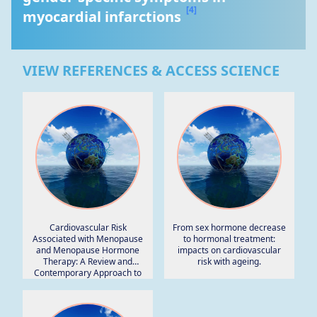
[4]
myocardial infarctions 
VIEW REFERENCES & ACCESS SCIENCE
Cardiovascular Risk
From sex hormone decrease
Associated with Menopause
to hormonal treatment:
and Menopause Hormone
impacts on cardiovascular
Therapy: A Review and
risk with ageing.
Contemporary Approach to
Risk Assessment.