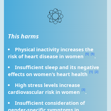
This harms
Physical inactivity increases the 
[5]
[5]
risk of heart disease in women 
.
Insufficient sleep and its negative 
[1]
[2]
effects on women's heart health 
High stress levels increase 
[3]
cardiovascular risk in women 
.
Insufficient consideration of 
gender-specific symptoms in 