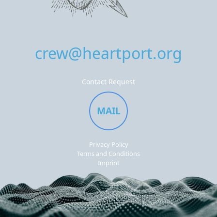
crew@heartport.org
Contact Request
MAIL
Privacy Policy
Terms and Conditions
Imprint