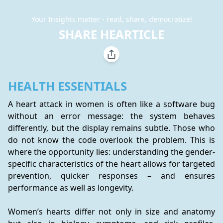
Your Insights matter - read, share, democratize!
SHARE HEARTICLE
HEALTH ESSENTIALS
A heart attack in women is often like a software bug 
without an error message: the system behaves 
differently, but the display remains subtle. Those who 
do not know the code overlook the problem. This is 
where the opportunity lies: understanding the gender-
specific characteristics of the heart allows for targeted 
prevention, quicker responses – and ensures 
performance as well as longevity.
Women’s hearts differ not only in size and anatomy 