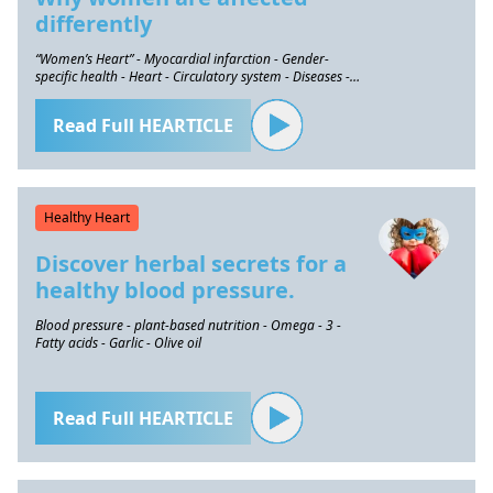
differently
“Women’s Heart” - Myocardial infarction - Gender-
specific health - Heart - Circulatory system - Diseases -
Prevention
Read Full HEARTICLE
Healthy Heart
Discover herbal secrets for a
healthy blood pressure.
Blood pressure - plant-based nutrition - Omega - 3 -
Fatty acids - Garlic - Olive oil
Read Full HEARTICLE