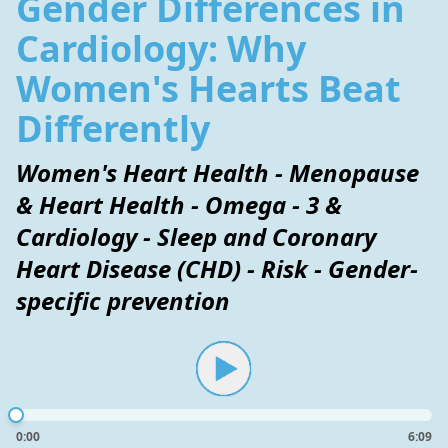
Gender Differences in
Cardiology: Why
Women's Hearts Beat
Differently
Women's Heart Health - Menopause
& Heart Health - Omega - 3 &
Cardiology - Sleep and Coronary
Heart Disease (CHD) - Risk - Gender-
specific prevention
0:00
6:09