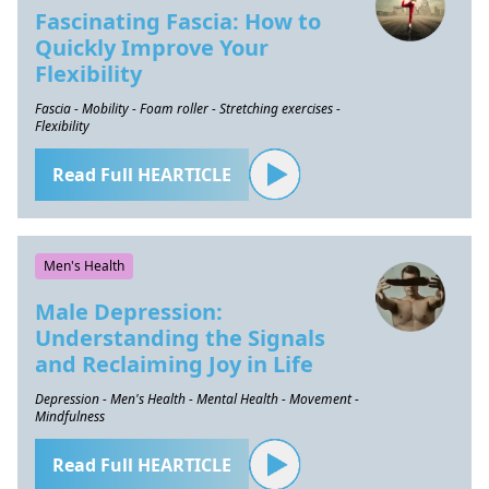
Fascinating Fascia: How to
Quickly Improve Your
Flexibility
Fascia - Mobility - Foam roller - Stretching exercises -
Flexibility
Read Full HEARTICLE
Men's Health
Male Depression:
Understanding the Signals
and Reclaiming Joy in Life
Depression - Men's Health - Mental Health - Movement -
Mindfulness
Read Full HEARTICLE