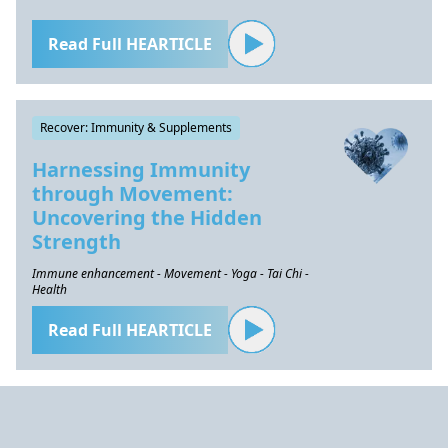
Read Full HEARTICLE
Recover: Immunity & Supplements
Harnessing Immunity
through Movement:
Uncovering the Hidden
Strength
Immune enhancement - Movement - Yoga - Tai Chi -
Health
Read Full HEARTICLE