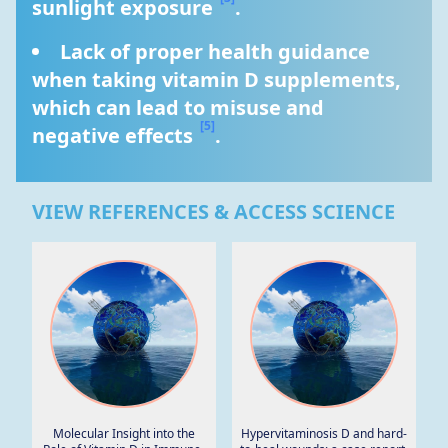
sunlight exposure 
.
Lack of proper health guidance 
when taking vitamin D supplements, 
which can lead to misuse and 
[5]
negative effects 
.
VIEW REFERENCES & ACCESS SCIENCE
Molecular Insight into the
Hypervitaminosis D and hard-