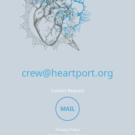
crew@heartport.org
Contact Request
MAIL
Privacy Policy