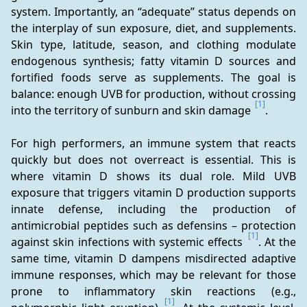
system. Importantly, an “adequate” status depends on 
the interplay of sun exposure, diet, and supplements. 
Skin type, latitude, season, and clothing modulate 
endogenous synthesis; fatty vitamin D sources and 
fortified foods serve as supplements. The goal is 
balance: enough UVB for production, without crossing 
[1]
into the territory of sunburn and skin damage 
.
For high performers, an immune system that reacts 
quickly but does not overreact is essential. This is 
where vitamin D shows its dual role. Mild UVB 
exposure that triggers vitamin D production supports 
innate defense, including the production of 
antimicrobial peptides such as defensins – protection 
[1]
against skin infections with systemic effects 
. At the 
same time, vitamin D dampens misdirected adaptive 
immune responses, which may be relevant for those 
prone to inflammatory skin reactions (e.g., 
[1]