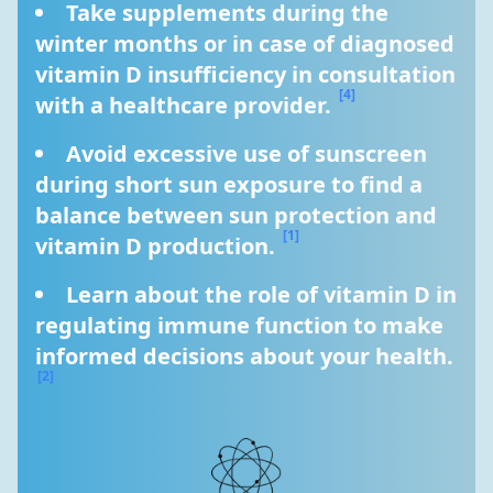
Take supplements during the 
winter months or in case of diagnosed 
vitamin D insufficiency in consultation 
[4]
with a healthcare provider. 
Avoid excessive use of sunscreen 
during short sun exposure to find a 
balance between sun protection and 
[1]
vitamin D production. 
Learn about the role of vitamin D in 
regulating immune function to make 
informed decisions about your health. 
[2]