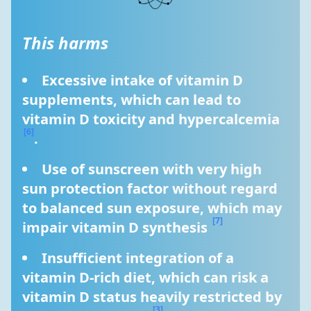
This harms
Excessive intake of vitamin D 
supplements, which can lead to 
vitamin D toxicity and hypercalcemia 
[6]
.
Use of sunscreen with very high 
sun protection factor without regard 
to balanced sun exposure, which may 
[7]
impair vitamin D synthesis 
Insufficient integration of a 
vitamin D-rich diet, which can risk a 
vitamin D status heavily restricted by 
[3]