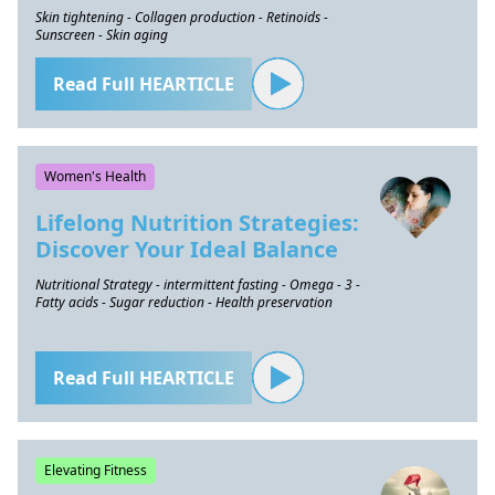
Skin tightening - Collagen production - Retinoids -
Sunscreen - Skin aging
Read Full HEARTICLE
Women's Health
Lifelong Nutrition Strategies:
Discover Your Ideal Balance
Nutritional Strategy - intermittent fasting - Omega - 3 -
Fatty acids - Sugar reduction - Health preservation
Read Full HEARTICLE
Elevating Fitness