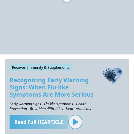
Recover: Immunity & Supplements
Recognizing Early Warning
Signs: When Flu-like
Symptoms Are More Serious
Early warning signs - Flu-like symptoms - Health
Prevention - Breathing difficulties - Heart problems
Read Full HEARTICLE