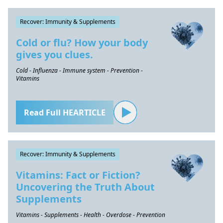
Recover: Immunity & Supplements
Cold or flu? How your body
gives you clues.
Cold - Influenza - Immune system - Prevention -
Vitamins
Read Full HEARTICLE
Recover: Immunity & Supplements
Vitamins: Fact or Fiction?
Uncovering the Truth About
Supplements
Vitamins - Supplements - Health - Overdose - Prevention