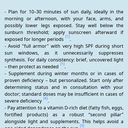
- Plan for 10–30 minutes of sun daily, ideally in the 
morning or afternoon, with your face, arms, and 
possibly lower legs exposed. Stay well below the 
sunburn threshold; apply sunscreen afterward if 
[1]
exposed for longer periods 
.
- Avoid "full armor" with very high SPF during short 
sun windows, as it unnecessarily suppresses 
synthesis. For daily consistency: brief, uncovered light 
[1]
– then protect as needed 
.
- Supplement during winter months or in cases of 
proven deficiency – but personalized. Start only after 
determining status and in consultation with your 
doctor; standard doses may be insufficient in cases of 
[4]
severe deficiency 
.
- Pay attention to a vitamin D-rich diet (fatty fish, eggs, 
fortified products) as a robust “second pillar” 
alongside light and supplements. This helps avoid a 
[3]