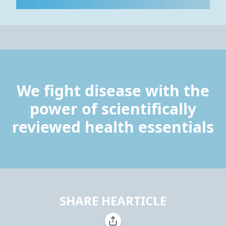
We fight disease with the
power of scientifically
reviewed health essentials
SHARE HEARTICLE