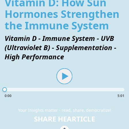
Vitamin D: How Sun
Hormones Strengthen
the Immune System
Vitamin D - Immune System - UVB
(Ultraviolet B) - Supplementation -
High Performance
0:00
5:01
Your Insights matter - read, share, democratize!
SHARE HEARTICLE