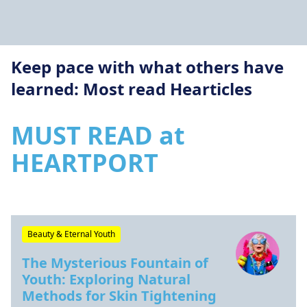
Keep pace with what others have
learned: Most read Hearticles
MUST READ at
HEARTPORT
Beauty & Eternal Youth
The Mysterious Fountain of
Youth: Exploring Natural
Methods for Skin Tightening