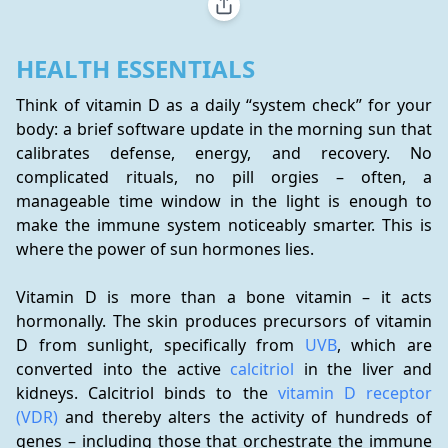
HEALTH ESSENTIALS
Think of vitamin D as a daily “system check” for your 
body: a brief software update in the morning sun that 
calibrates defense, energy, and recovery. No 
complicated rituals, no pill orgies – often, a 
manageable time window in the light is enough to 
make the immune system noticeably smarter. This is 
where the power of sun hormones lies.
Vitamin D is more than a bone vitamin – it acts 
hormonally. The skin produces precursors of vitamin 
D from sunlight, specifically from 
UVB
, which are 
converted into the active 
calcitriol
 in the liver and 
kidneys. Calcitriol binds to the 
vitamin D receptor 
(VDR)
 and thereby alters the activity of hundreds of 
genes – including those that orchestrate the immune 