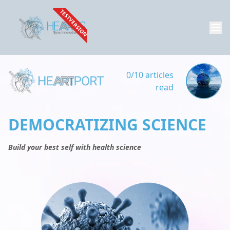
TESTVERSION
0/10 articles
read
DEMOCRATIZING SCIENCE
Build your best self with health science