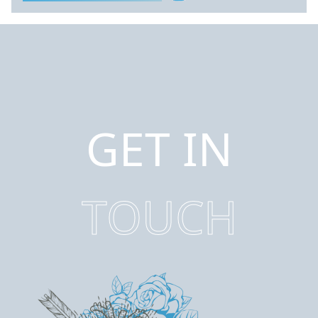
GET IN
TOUCH