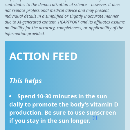
contributes to the democratization of science – however, it does
not replace professional medical advice and may present
individual details in a simplified or slightly inaccurate manner
due to AI-generated content. HEARTPORT and its affiliates assume
no liability for the accuracy, completeness, or applicability of the
information provided.
ACTION FEED
This helps
Spend 10-30 minutes in the sun 
daily to promote the body's vitamin D 
production. Be sure to use sunscreen 
[1]
if you stay in the sun longer. 