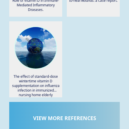
Role of Vitamin D in Immune-
to-heal wounds: a case report.
Mediated Inflammatory
Diseases.
The effect of standard-dose
wintertime vitamin D
supplementation on influenza
infection in immunized
nursing home elderly
residents.
VIEW MORE REFERENCES