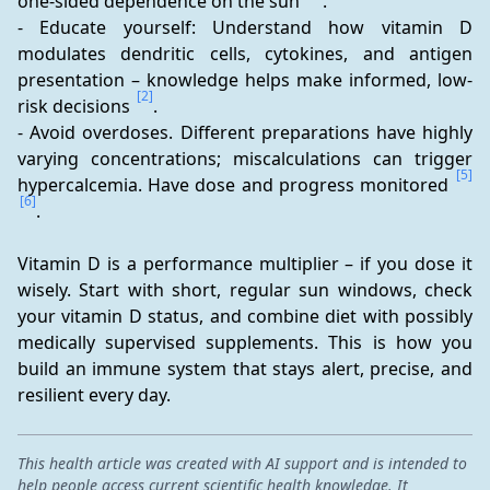
one-sided dependence on the sun 
.
- Educate yourself: Understand how vitamin D 
modulates dendritic cells, cytokines, and antigen 
presentation – knowledge helps make informed, low-
[2]
risk decisions 
.
- Avoid overdoses. Different preparations have highly 
varying concentrations; miscalculations can trigger 
[5]
hypercalcemia. Have dose and progress monitored 
[6]
.
Vitamin D is a performance multiplier – if you dose it 
wisely. Start with short, regular sun windows, check 
your vitamin D status, and combine diet with possibly 
medically supervised supplements. This is how you 
build an immune system that stays alert, precise, and 
resilient every day.
This health article was created with AI support and is intended to
help people access current scientific health knowledge. It