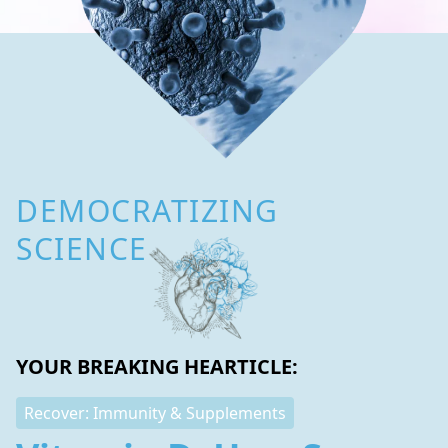
DEMOCRATIZING
SCIENCE
YOUR BREAKING HEARTICLE:
Recover: Immunity & Supplements