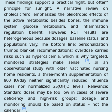
These findings support a practical “light, but often” 
principle for sunlight. A narrative review on 
cholecalciferol emphasizes the pleiotropic effects of 
the active metabolite: besides bones, the immune 
system, glucose metabolism, and inflammation 
regulation benefit. However, RCT results are 
heterogeneous because dosages, baseline status, and 
populations vary. The bottom line: personalization 
trumps blanket recommendations; overdose carries 
risks such as hypercalcemia, which is why targeted, 
[3]
monitored strategies make sense 
. In an 
observational study with older, vaccinated nursing 
home residents, a three-month supplementation of 
800 IU/day neither significantly reduced influenza 
cases nor normalized 25(OH)D levels. Relevance: 
Standard doses may be too low in cases of severe 
deficiency and high-risk groups; dosage and 
monitoring should be based on status – not the 
[4]
calendar 
.