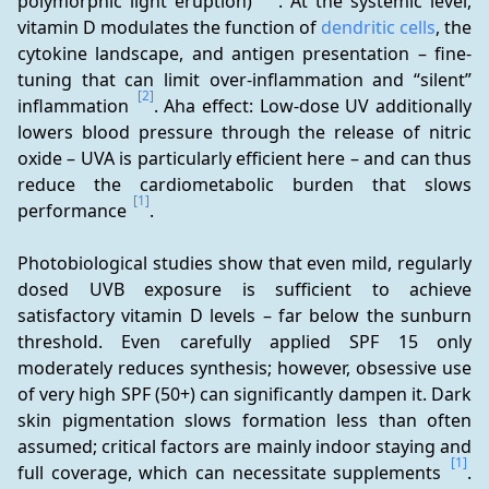
polymorphic light eruption) 
. At the systemic level, 
vitamin D modulates the function of 
dendritic cells
, the 
cytokine landscape, and antigen presentation – fine-
tuning that can limit over-inflammation and “silent” 
[2]
inflammation 
. Aha effect: Low-dose UV additionally 
lowers blood pressure through the release of nitric 
oxide – UVA is particularly efficient here – and can thus 
reduce the cardiometabolic burden that slows 
[1]
performance 
.
Photobiological studies show that even mild, regularly 
dosed UVB exposure is sufficient to achieve 
satisfactory vitamin D levels – far below the sunburn 
threshold. Even carefully applied SPF 15 only 
moderately reduces synthesis; however, obsessive use 
of very high SPF (50+) can significantly dampen it. Dark 
skin pigmentation slows formation less than often 
assumed; critical factors are mainly indoor staying and 
[1]
full coverage, which can necessitate supplements 
. 