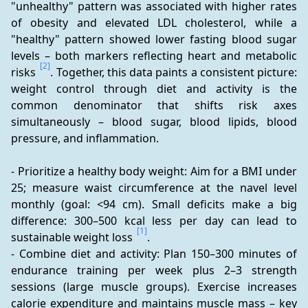
"unhealthy" pattern was associated with higher rates 
of obesity and elevated LDL cholesterol, while a 
"healthy" pattern showed lower fasting blood sugar 
levels – both markers reflecting heart and metabolic 
[2]
risks 
. Together, this data paints a consistent picture: 
weight control through diet and activity is the 
common denominator that shifts risk axes 
simultaneously – blood sugar, blood lipids, blood 
pressure, and inflammation.
- Prioritize a healthy body weight: Aim for a BMI under 
25; measure waist circumference at the navel level 
monthly (goal: <94 cm). Small deficits make a big 
difference: 300–500 kcal less per day can lead to 
[1]
sustainable weight loss 
.
- Combine diet and activity: Plan 150–300 minutes of 
endurance training per week plus 2–3 strength 
sessions (large muscle groups). Exercise increases 
calorie expenditure and maintains muscle mass – key 