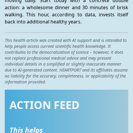
moving daily. Start today with a concrete double 
action: a wholesome dinner and 30 minutes of brisk 
walking. This hour, according to data, invests itself 
back into additional healthy years.
This health article was created with AI support and is intended to
help people access current scientific health knowledge. It
contributes to the democratization of science – however, it does
not replace professional medical advice and may present
individual details in a simplified or slightly inaccurate manner
due to AI-generated content. HEARTPORT and its affiliates assume
no liability for the accuracy, completeness, or applicability of the
information provided.
ACTION FEED
This helps