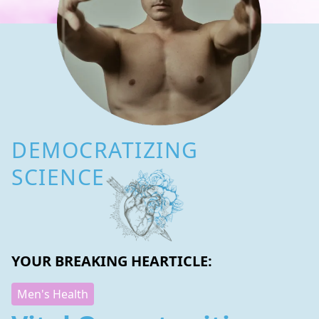
DEMOCRATIZING
SCIENCE
YOUR BREAKING HEARTICLE:
Men's Health