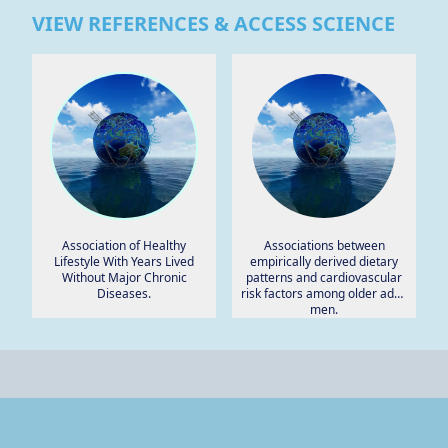
VIEW REFERENCES & ACCESS SCIENCE
Association of Healthy
Associations between
Lifestyle With Years Lived
empirically derived dietary
Without Major Chronic
patterns and cardiovascular
Diseases.
risk factors among older adult
men.