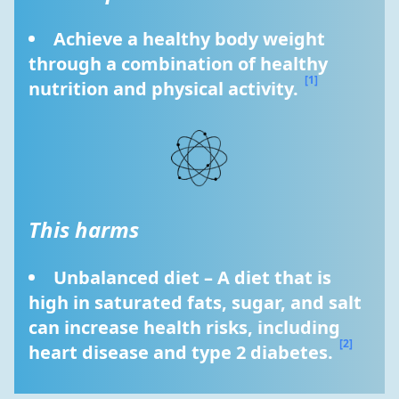
Achieve a healthy body weight 
through a combination of healthy 
[1]
nutrition and physical activity. 
This harms
Unbalanced diet – A diet that is 
high in saturated fats, sugar, and salt 
can increase health risks, including 
[2]
heart disease and type 2 diabetes. 