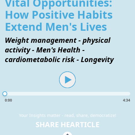
Vital Opportunities:
How Positive Habits
Extend Men's Lives
Weight management - physical
activity - Men's Health -
cardiometabolic risk - Longevity
0:00
4:34
Your Insights matter - read, share, democratize!
SHARE HEARTICLE