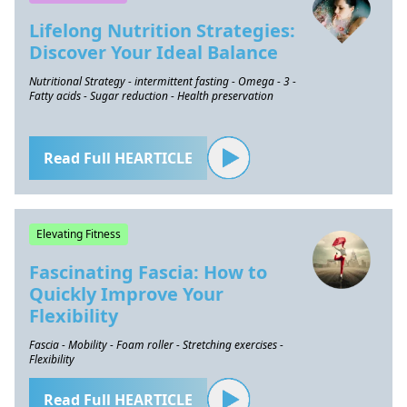
Lifelong Nutrition Strategies:
Discover Your Ideal Balance
Nutritional Strategy - intermittent fasting - Omega - 3 -
Fatty acids - Sugar reduction - Health preservation
Read Full HEARTICLE
Elevating Fitness
Fascinating Fascia: How to
Quickly Improve Your
Flexibility
Fascia - Mobility - Foam roller - Stretching exercises -
Flexibility
Read Full HEARTICLE