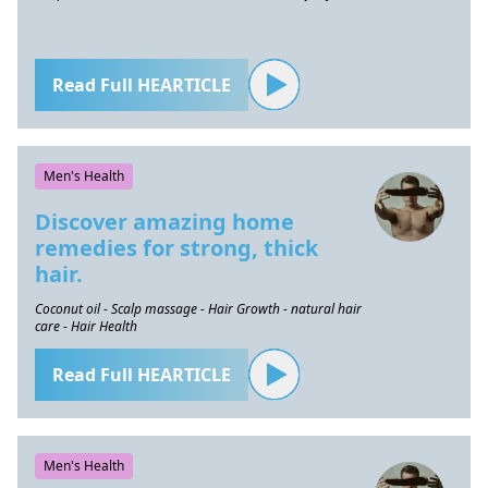
Read Full HEARTICLE
Men's Health
Discover amazing home
remedies for strong, thick
hair.
Coconut oil - Scalp massage - Hair Growth - natural hair
care - Hair Health
Read Full HEARTICLE
Men's Health