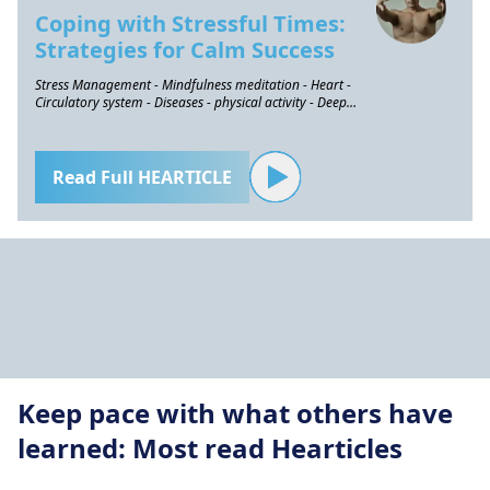
Coping with Stressful Times:
Strategies for Calm Success
Stress Management - Mindfulness meditation - Heart -
Circulatory system - Diseases - physical activity - Deep
breathing
Read Full HEARTICLE
Keep pace with what others have
learned: Most read Hearticles