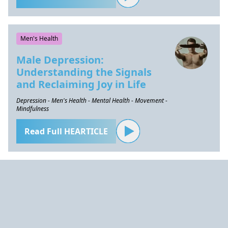
Men's Health
Male Depression:
Understanding the Signals
and Reclaiming Joy in Life
Depression - Men's Health - Mental Health - Movement -
Mindfulness
Read Full HEARTICLE