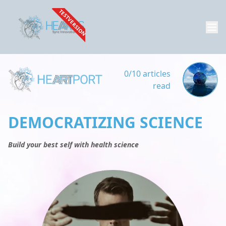
TESTVERSION
0/10 articles
read
DEMOCRATIZING SCIENCE
Build your best self with health science