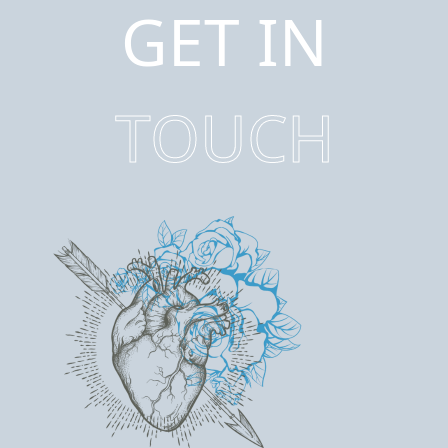
GET IN
TOUCH