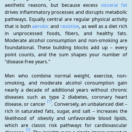
aesthetic reasons, but because excess 
visceral fat
drives inflammatory processes and disrupts metabolic 
pathways. Equally central are regular physical activity 
that is both 
aerobic
 and 
resistive
, as well as a diet rich 
in unprocessed foods, fibers, and healthy fats. 
Moderate alcohol consumption and non-smoking are 
foundational. These building blocks add up – every 
point counts, and the sum shapes your number of 
"disease-free years."
Men who combine normal weight, exercise, non-
smoking, and moderate alcohol consumption gain 
nearly a decade of additional years without chronic 
diseases such as type 2 diabetes, coronary heart 
[1]
disease, or cancer 
. Conversely, an unbalanced diet – 
rich in saturated fats, sugar, and salt – increases the 
likelihood of obesity and unfavorable blood lipids, 
which are classic risk pathways for cardiovascular 
[2]