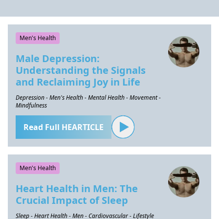
Men's Health
Male Depression:
Understanding the Signals
and Reclaiming Joy in Life
Depression - Men's Health - Mental Health - Movement -
Mindfulness
Read Full HEARTICLE
Men's Health
Heart Health in Men: The
Crucial Impact of Sleep
Sleep - Heart Health - Men - Cardiovascular - Lifestyle