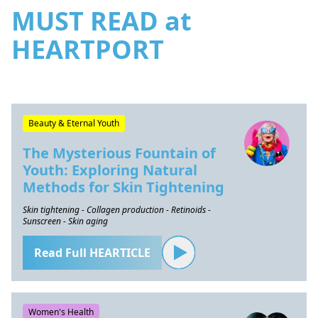
MUST READ at
HEARTPORT
Beauty & Eternal Youth
The Mysterious Fountain of
Youth: Exploring Natural
Methods for Skin Tightening
Skin tightening - Collagen production - Retinoids -
Sunscreen - Skin aging
Read Full HEARTICLE
Women's Health