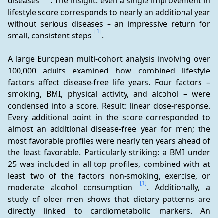
diseases 
. The insight: even a single improvement in 
lifestyle score corresponds to nearly an additional year 
without serious diseases – an impressive return for 
[1]
small, consistent steps 
.
A large European multi-cohort analysis involving over 
100,000 adults examined how combined lifestyle 
factors affect disease-free life years. Four factors – 
smoking, BMI, physical activity, and alcohol – were 
condensed into a score. Result: linear dose-response. 
Every additional point in the score corresponded to 
almost an additional disease-free year for men; the 
most favorable profiles were nearly ten years ahead of 
the least favorable. Particularly striking: a BMI under 
25 was included in all top profiles, combined with at 
least two of the factors non-smoking, exercise, or 
[1]
moderate alcohol consumption 
. Additionally, a 
study of older men shows that dietary patterns are 
directly linked to cardiometabolic markers. An 