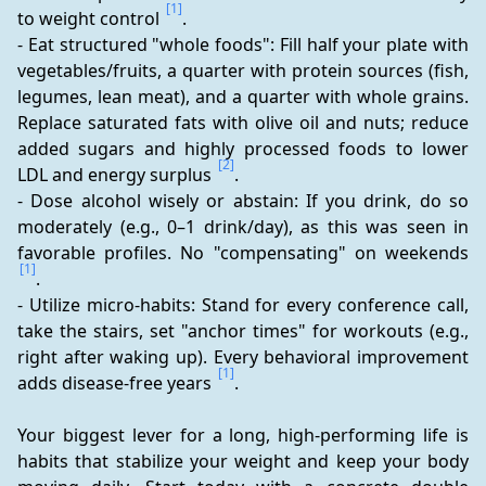
[1]
to weight control 
.
- Eat structured "whole foods": Fill half your plate with 
vegetables/fruits, a quarter with protein sources (fish, 
legumes, lean meat), and a quarter with whole grains. 
Replace saturated fats with olive oil and nuts; reduce 
added sugars and highly processed foods to lower 
[2]
LDL and energy surplus 
.
- Dose alcohol wisely or abstain: If you drink, do so 
moderately (e.g., 0–1 drink/day), as this was seen in 
favorable profiles. No "compensating" on weekends 
[1]
.
- Utilize micro-habits: Stand for every conference call, 
take the stairs, set "anchor times" for workouts (e.g., 
right after waking up). Every behavioral improvement 
[1]
adds disease-free years 
.
Your biggest lever for a long, high-performing life is 
habits that stabilize your weight and keep your body 