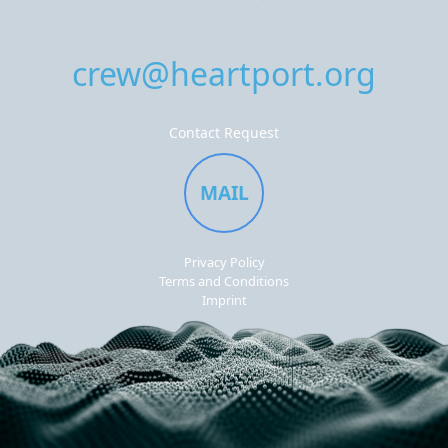
crew@heartport.org
Contact Request
MAIL
Privacy Policy
Terms and Conditions
Imprint