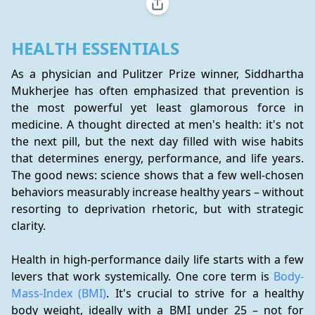
HEALTH ESSENTIALS
As a physician and Pulitzer Prize winner, Siddhartha 
Mukherjee has often emphasized that prevention is 
the most powerful yet least glamorous force in 
medicine. A thought directed at men's health: it's not 
the next pill, but the next day filled with wise habits 
that determines energy, performance, and life years. 
The good news: science shows that a few well-chosen 
behaviors measurably increase healthy years – without 
resorting to deprivation rhetoric, but with strategic 
clarity.
Health in high-performance daily life starts with a few 
levers that work systemically. One core term is 
Body-
Mass-Index (BMI)
. It's crucial to strive for a healthy 
body weight, ideally with a BMI under 25 – not for 