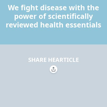
We fight disease with the
power of scientifically
reviewed health essentials
SHARE HEARTICLE