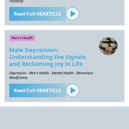
Flexibility
Read Full HEARTICLE
Men's Health
Male Depression:
Understanding the Signals
and Reclaiming Joy in Life
Depression - Men's Health - Mental Health - Movement -
Mindfulness
Read Full HEARTICLE