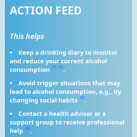
ACTION FEED
This helps
Keep a drinking diary to monitor 
and reduce your current alcohol 
[4]
[5]
consumption 
.
Avoid trigger situations that may 
lead to alcohol consumption, e.g., by 
[6]
changing social habits 
.
Contact a health advisor or a 
support group to receive professional 
[8]
help 
.