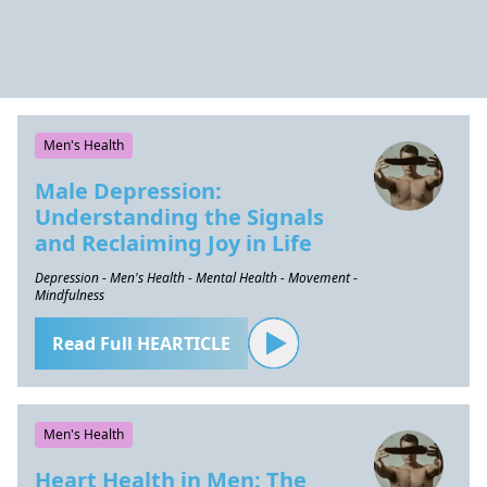
Men's Health
Male Depression:
Understanding the Signals
and Reclaiming Joy in Life
Depression - Men's Health - Mental Health - Movement -
Mindfulness
Read Full HEARTICLE
Men's Health
Heart Health in Men: The