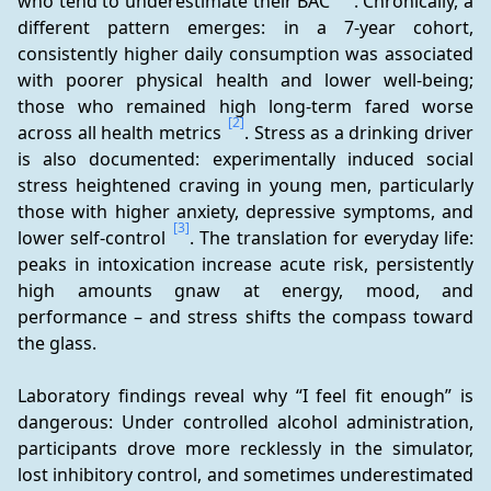
who tend to underestimate their BAC 
. Chronically, a 
different pattern emerges: in a 7-year cohort, 
consistently higher daily consumption was associated 
with poorer physical health and lower well-being; 
those who remained high long-term fared worse 
[2]
across all health metrics 
. Stress as a drinking driver 
is also documented: experimentally induced social 
stress heightened craving in young men, particularly 
those with higher anxiety, depressive symptoms, and 
[3]
lower self-control 
. The translation for everyday life: 
peaks in intoxication increase acute risk, persistently 
high amounts gnaw at energy, mood, and 
performance – and stress shifts the compass toward 
the glass.
Laboratory findings reveal why “I feel fit enough” is 
dangerous: Under controlled alcohol administration, 
participants drove more recklessly in the simulator, 
lost inhibitory control, and sometimes underestimated 