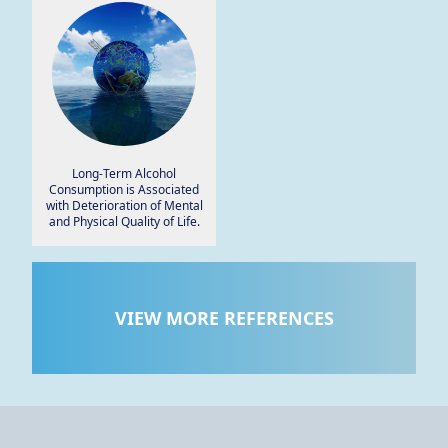
Smartphone App.
Long-Term Alcohol
Consumption is Associated
with Deterioration of Mental
and Physical Quality of Life.
VIEW MORE REFERENCES