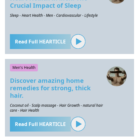
Crucial Impact of Sleep
Sleep - Heart Health - Men - Cardiovascular - Lifestyle
Read Full HEARTICLE
Men's Health
Discover amazing home
remedies for strong, thick
hair.
Coconut oil - Scalp massage - Hair Growth - natural hair
care - Hair Health
Read Full HEARTICLE