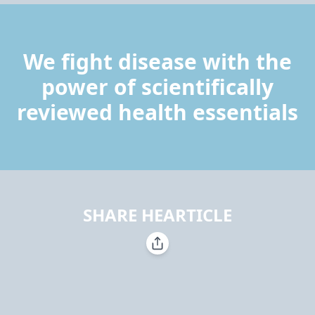
We fight disease with the
power of scientifically
reviewed health essentials
SHARE HEARTICLE