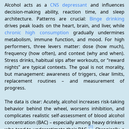
Alcohol acts as a 
CNS depressant
 and influences 
decision-making ability, reaction time, and sleep 
architecture. Patterns are crucial: 
Binge drinking
drives peak loads on the heart, brain, and liver, while 
chronic high consumption
 gradually undermines 
metabolism, immune function, and mood. For high 
performers, three levers matter: dose (how much), 
frequency (how often), and context (why and when). 
Stress drinks, habitual sips after workouts, or “reward 
nights” are typical contexts. The goal is not morality, 
but management: awareness of triggers, clear limits, 
replacement routines – and measurement of 
progress.
The data is clear: Acutely, alcohol increases risk-taking 
behavior behind the wheel, worsens inhibition, and 
complicates realistic self-assessment of blood alcohol 
concentration (BAC) – especially among heavy drinkers 
[1]