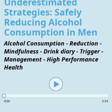
Underestimated
Strategies: Safely
Reducing Alcohol
Consumption in Men
Alcohol Consumption - Reduction -
Mindfulness - Drink diary - Trigger -
Management - High Performance
Health
0:00
5:34