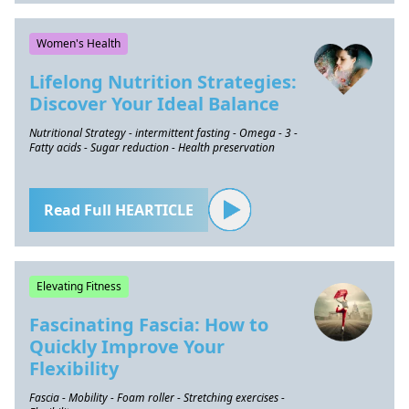
Women's Health
Lifelong Nutrition Strategies:
Discover Your Ideal Balance
Nutritional Strategy - intermittent fasting - Omega - 3 -
Fatty acids - Sugar reduction - Health preservation
Read Full HEARTICLE
Elevating Fitness
Fascinating Fascia: How to
Quickly Improve Your
Flexibility
Fascia - Mobility - Foam roller - Stretching exercises -