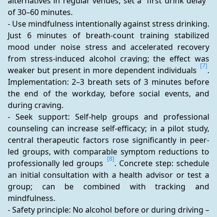
alternatives in regular venues, set a “first drink delay” 
of 30–60 minutes.
- Use mindfulness intentionally against stress drinking. 
Just 6 minutes of breath-count training stabilized 
mood under noise stress and accelerated recovery 
from stress-induced alcohol craving; the effect was 
[7]
weaker but present in more dependent individuals 
. 
Implementation: 2–3 breath sets of 3 minutes before 
the end of the workday, before social events, and 
during craving.
- Seek support: Self-help groups and professional 
counseling can increase self-efficacy; in a pilot study, 
central therapeutic factors rose significantly in peer-
led groups, with comparable symptom reductions to 
[8]
professionally led groups 
. Concrete step: schedule 
an initial consultation with a health advisor or test a 
group; can be combined with tracking and 
mindfulness.
- Safety principle: No alcohol before or during driving – 