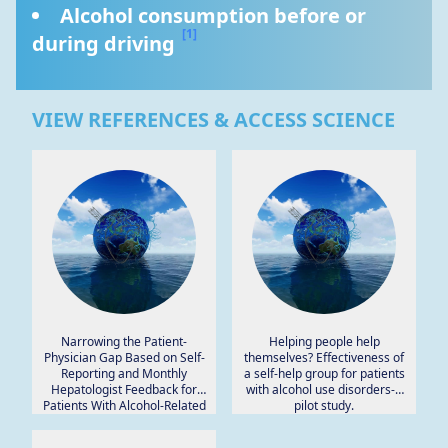
Alcohol consumption before or 
[1]
during driving 
VIEW REFERENCES & ACCESS SCIENCE
Narrowing the Patient-
Helping people help
Physician Gap Based on Self-
themselves? Effectiveness of
Reporting and Monthly
a self-help group for patients
Hepatologist Feedback for
with alcohol use disorders-a
Patients With Alcohol-Related
pilot study.
Liver Disease: Interventional
Pilot Study Using a Journaling