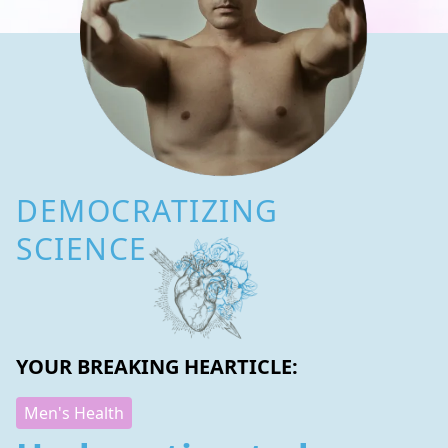
DEMOCRATIZING
SCIENCE
YOUR BREAKING HEARTICLE:
Men's Health