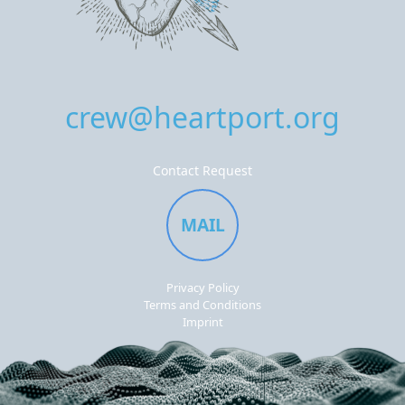
crew@heartport.org
Contact Request
MAIL
Privacy Policy
Terms and Conditions
Imprint