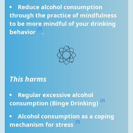
Reduce alcohol consumption 
through the practice of mindfulness 
to be more mindful of your drinking 
[7]
behavior 
.
This harms
Regular excessive alcohol 
[2]
consumption (Binge Drinking) 
Alcohol consumption as a coping 
[3]
mechanism for stress 