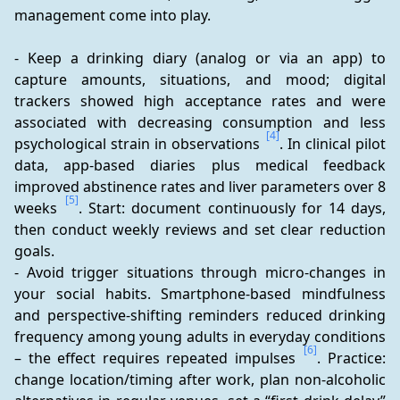
management come into play.
- Keep a drinking diary (analog or via an app) to 
capture amounts, situations, and mood; digital 
trackers showed high acceptance rates and were 
associated with decreasing consumption and less 
[4]
psychological strain in observations 
. In clinical pilot 
data, app-based diaries plus medical feedback 
improved abstinence rates and liver parameters over 8 
[5]
weeks 
. Start: document continuously for 14 days, 
then conduct weekly reviews and set clear reduction 
goals.
- Avoid trigger situations through micro-changes in 
your social habits. Smartphone-based mindfulness 
and perspective-shifting reminders reduced drinking 
frequency among young adults in everyday conditions 
[6]
– the effect requires repeated impulses 
. Practice: 
change location/timing after work, plan non-alcoholic 