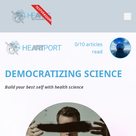
TESTVERSION
0/10 articles
read
DEMOCRATIZING SCIENCE
Build your best self with health science