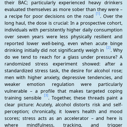
their BAC; particularly experienced heavy drinkers 
evaluated themselves as more sober than they were – 
[1]
a recipe for poor decisions on the road 
. Over the 
long haul, the dose is crucial: In a prospective cohort, 
individuals with persistently higher daily consumption 
over seven years were less physically resilient and 
reported lower well-being, even when acute binge 
[2]
drinking initially did not significantly weigh in 
. Why 
do we tend to reach for a glass under pressure? A 
randomized stress experiment showed: after a 
standardized stress task, the desire for alcohol rose; 
men with higher anxiety, depressive tendencies, and 
weaker emotion regulation were particularly 
vulnerable – a profile that makes targeted coping 
[3]
training sensible 
. Together, these threads paint a 
clear picture: Acutely, alcohol distorts risk and self-
perception; chronically, it lowers health and mood 
scores; stress acts as an accelerator – and here is 
where mindfulness, tracking, and trigger 