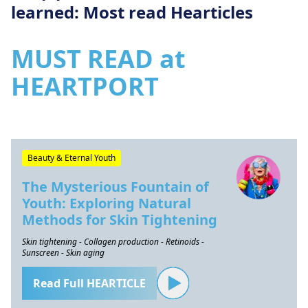
learned: Most read Hearticles
MUST READ at
HEARTPORT
Beauty & Eternal Youth
The Mysterious Fountain of
Youth: Exploring Natural
Methods for Skin Tightening
Skin tightening - Collagen production - Retinoids -
Sunscreen - Skin aging
Read Full HEARTICLE