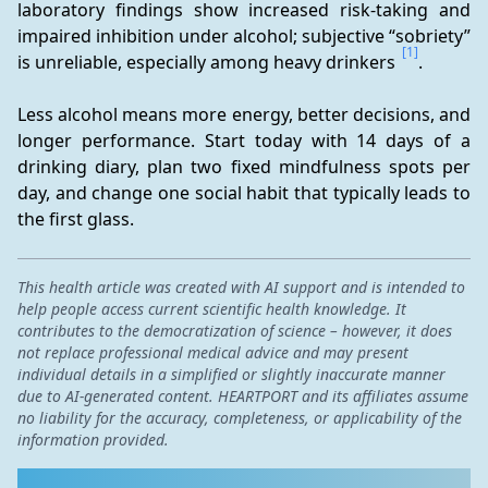
laboratory findings show increased risk-taking and 
impaired inhibition under alcohol; subjective “sobriety” 
[1]
is unreliable, especially among heavy drinkers 
.
Less alcohol means more energy, better decisions, and 
longer performance. Start today with 14 days of a 
drinking diary, plan two fixed mindfulness spots per 
day, and change one social habit that typically leads to 
the first glass.
This health article was created with AI support and is intended to
help people access current scientific health knowledge. It
contributes to the democratization of science – however, it does
not replace professional medical advice and may present
individual details in a simplified or slightly inaccurate manner
due to AI-generated content. HEARTPORT and its affiliates assume
no liability for the accuracy, completeness, or applicability of the
information provided.