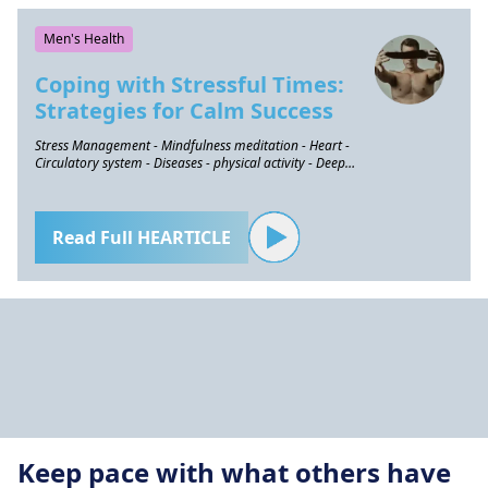
Men's Health
Coping with Stressful Times:
Strategies for Calm Success
Stress Management - Mindfulness meditation - Heart -
Circulatory system - Diseases - physical activity - Deep
breathing
Read Full HEARTICLE
Keep pace with what others have