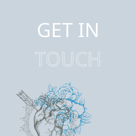
GET IN
TOUCH