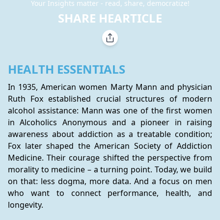
Your Insights matter - read, share, democratize!
SHARE HEARTICLE
HEALTH ESSENTIALS
In 1935, American women Marty Mann and physician 
Ruth Fox established crucial structures of modern 
alcohol assistance: Mann was one of the first women 
in Alcoholics Anonymous and a pioneer in raising 
awareness about addiction as a treatable condition; 
Fox later shaped the American Society of Addiction 
Medicine. Their courage shifted the perspective from 
morality to medicine – a turning point. Today, we build 
on that: less dogma, more data. And a focus on men 
who want to connect performance, health, and 
longevity.