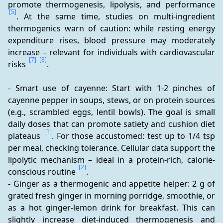
promote thermogenesis, lipolysis, and performance 
[5]
. At the same time, studies on multi-ingredient 
thermogenics warn of caution: while resting energy 
expenditure rises, blood pressure may moderately 
increase – relevant for individuals with cardiovascular 
[7]
[8]
risks 
.
- Smart use of cayenne: Start with 1-2 pinches of 
cayenne pepper in soups, stews, or on protein sources 
(e.g., scrambled eggs, lentil bowls). The goal is small 
daily doses that can promote satiety and cushion diet 
[1]
plateaus 
. For those accustomed: test up to 1/4 tsp 
per meal, checking tolerance. Cellular data support the 
lipolytic mechanism – ideal in a protein-rich, calorie-
[2]
conscious routine 
. 
- Ginger as a thermogenic and appetite helper: 2 g of 
grated fresh ginger in morning porridge, smoothie, or 
as a hot ginger-lemon drink for breakfast. This can 
slightly increase diet-induced thermogenesis and 