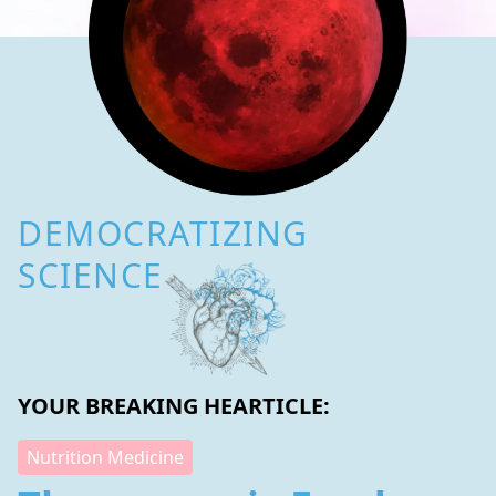
DEMOCRATIZING
SCIENCE
YOUR BREAKING HEARTICLE:
Nutrition Medicine