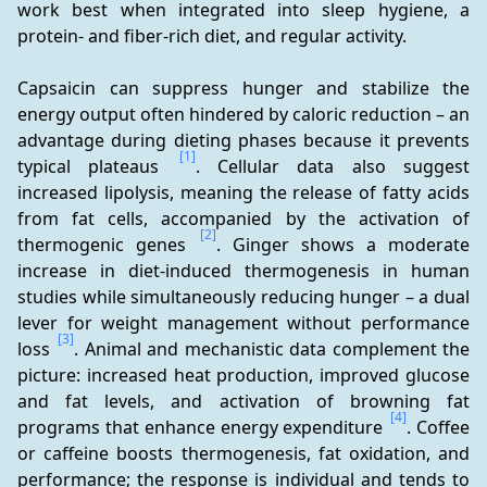
work best when integrated into sleep hygiene, a 
protein- and fiber-rich diet, and regular activity.
Capsaicin can suppress hunger and stabilize the 
energy output often hindered by caloric reduction – an 
advantage during dieting phases because it prevents 
[1]
typical plateaus 
. Cellular data also suggest 
increased lipolysis, meaning the release of fatty acids 
from fat cells, accompanied by the activation of 
[2]
thermogenic genes 
. Ginger shows a moderate 
increase in diet-induced thermogenesis in human 
studies while simultaneously reducing hunger – a dual 
lever for weight management without performance 
[3]
loss 
. Animal and mechanistic data complement the 
picture: increased heat production, improved glucose 
and fat levels, and activation of browning fat 
[4]
programs that enhance energy expenditure 
. Coffee 
or caffeine boosts thermogenesis, fat oxidation, and 
performance; the response is individual and tends to 