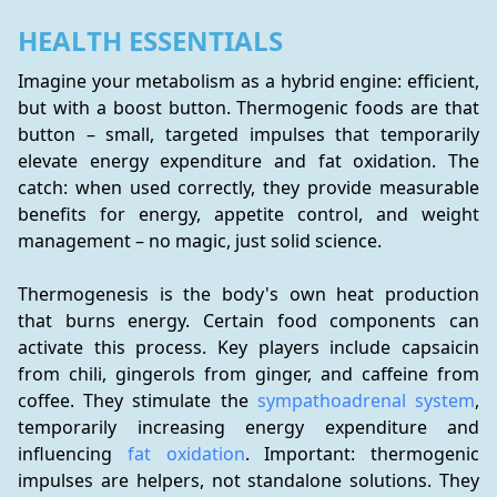
HEALTH ESSENTIALS
Imagine your metabolism as a hybrid engine: efficient, 
but with a boost button. Thermogenic foods are that 
button – small, targeted impulses that temporarily 
elevate energy expenditure and fat oxidation. The 
catch: when used correctly, they provide measurable 
benefits for energy, appetite control, and weight 
management – no magic, just solid science.
Thermogenesis is the body's own heat production 
that burns energy. Certain food components can 
activate this process. Key players include capsaicin 
from chili, gingerols from ginger, and caffeine from 
coffee. They stimulate the 
sympathoadrenal system
, 
temporarily increasing energy expenditure and 
influencing 
fat oxidation
. Important: thermogenic 
impulses are helpers, not standalone solutions. They 