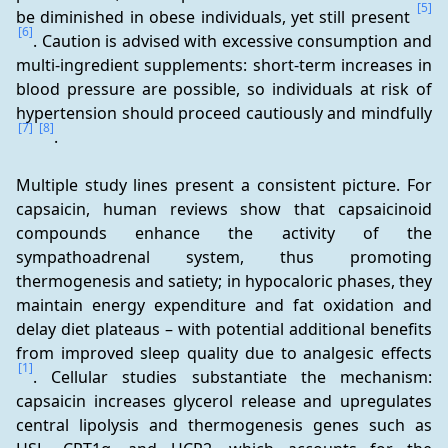
[5]
be diminished in obese individuals, yet still present 
[6]
. Caution is advised with excessive consumption and 
multi-ingredient supplements: short-term increases in 
blood pressure are possible, so individuals at risk of 
hypertension should proceed cautiously and mindfully 
[7]
[8]
.
Multiple study lines present a consistent picture. For 
capsaicin, human reviews show that capsaicinoid 
compounds enhance the activity of the 
sympathoadrenal system, thus promoting 
thermogenesis and satiety; in hypocaloric phases, they 
maintain energy expenditure and fat oxidation and 
delay diet plateaus – with potential additional benefits 
from improved sleep quality due to analgesic effects 
[1]
. Cellular studies substantiate the mechanism: 
capsaicin increases glycerol release and upregulates 
central lipolysis and thermogenesis genes such as 