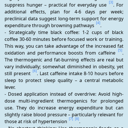
[3]
suppress hunger – practical for everyday use 
. For 
additional effects, plan for 4-6 days per week; 
preclinical data suggest long-term support for energy 
[4]
expenditure through browning pathways 
. 
- Strategically time black coffee: 1-2 cups of black 
coffee 30-60 minutes before focused work or training. 
This way, you can take advantage of the increased fat 
[5]
oxidation and performance boosts from caffeine 
. 
The thermogenic and fat-burning effects are real but 
vary individually; somewhat diminished in obesity, yet 
[6]
still present 
. Last caffeine intake 8-10 hours before 
sleep to protect sleep quality – a central metabolic 
lever. 
- Dosed application instead of overdrive: Avoid high-
dose multi-ingredient thermogenics for prolonged 
use. They do increase energy expenditure but can 
slightly raise blood pressure – particularly relevant for 
[7]
[8]
those at risk of hypertension 
. 