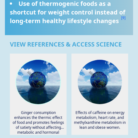
Use of thermogenic foods as a 
shortcut for weight control instead of 
[9]
long-term healthy lifestyle changes 
VIEW REFERENCES & ACCESS SCIENCE
Ginger consumption
Effects of caffeine on energy
enhances the thermic effect
metabolism, heart rate, and
of food and promotes feelings
methylxanthine metabolism in
of satiety without affecting
lean and obese women.
metabolic and hormonal
parameters in overweight