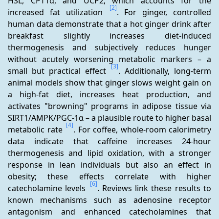
HSL, CPT1α, and UCP2, which accounts for the 
[2]
increased fat utilization 
. For ginger, controlled 
human data demonstrate that a hot ginger drink after 
breakfast slightly increases diet-induced 
thermogenesis and subjectively reduces hunger 
without acutely worsening metabolic markers – a 
[3]
small but practical effect 
. Additionally, long-term 
animal models show that ginger slows weight gain on 
a high-fat diet, increases heat production, and 
activates "browning" programs in adipose tissue via 
SIRT1/AMPK/PGC-1α – a plausible route to higher basal 
[4]
metabolic rate 
. For coffee, whole-room calorimetry 
data indicate that caffeine increases 24-hour 
thermogenesis and lipid oxidation, with a stronger 
response in lean individuals but also an effect in 
obesity; these effects correlate with higher 
[6]
catecholamine levels 
. Reviews link these results to 
known mechanisms such as adenosine receptor 
antagonism and enhanced catecholamines that 