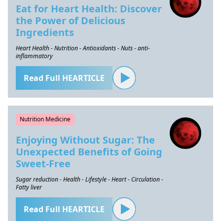
Eat for Heart Health: Discover
the Power of Delicious
Ingredients
Heart Health - Nutrition - Antioxidants - Nuts - anti-
inflammatory
Read Full HEARTICLE
Nutrition Medicine
Enjoying Without Sugar: The
Unexpected Benefits of Going
Sweet-Free
Sugar reduction - Health - Lifestyle - Heart - Circulation -
Fatty liver
Read Full HEARTICLE