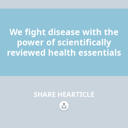
We fight disease with the
power of scientifically
reviewed health essentials
SHARE HEARTICLE