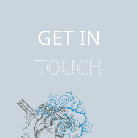
GET IN
TOUCH