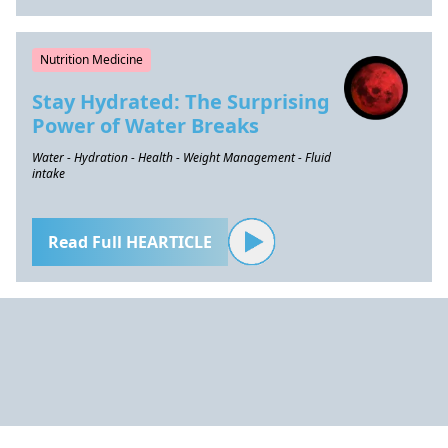
Nutrition Medicine
Stay Hydrated: The Surprising
Power of Water Breaks
Water - Hydration - Health - Weight Management - Fluid
intake
Read Full HEARTICLE