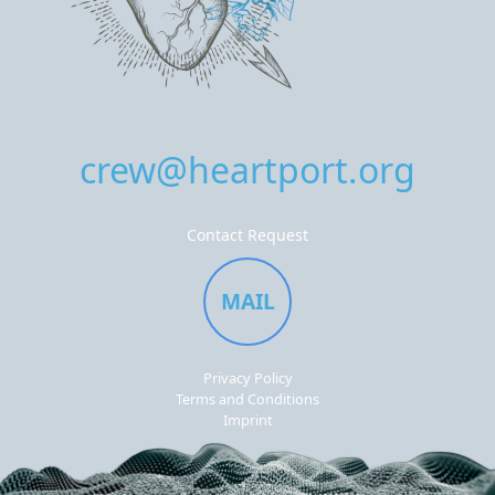
crew@heartport.org
Contact Request
MAIL
Privacy Policy
Terms and Conditions
Imprint