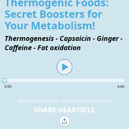
Thermogenic Foods:
Secret Boosters for
Your Metabolism!
Thermogenesis - Capsaicin - Ginger -
Caffeine - Fat oxidation
0:00
6:04
Your Insights matter - read, share, democratize!
SHARE HEARTICLE