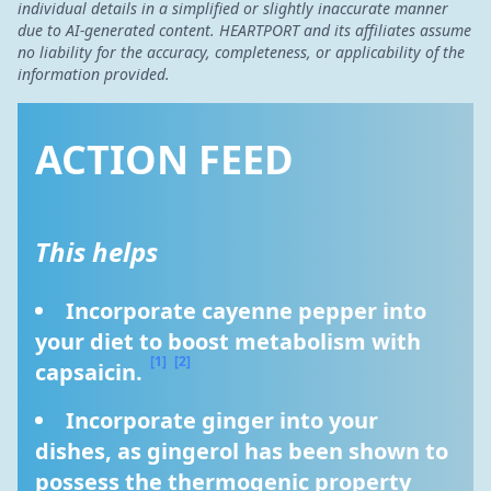
individual details in a simplified or slightly inaccurate manner
due to AI-generated content. HEARTPORT and its affiliates assume
no liability for the accuracy, completeness, or applicability of the
information provided.
ACTION FEED
This helps
Incorporate cayenne pepper into 
your diet to boost metabolism with 
[1]
[2]
capsaicin. 
Incorporate ginger into your 
dishes, as gingerol has been shown to 
possess the thermogenic property 