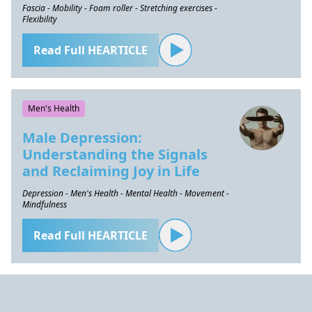
Fascia - Mobility - Foam roller - Stretching exercises -
Flexibility
Read Full HEARTICLE
Men's Health
Male Depression:
Understanding the Signals
and Reclaiming Joy in Life
Depression - Men's Health - Mental Health - Movement -
Mindfulness
Read Full HEARTICLE