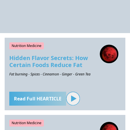
Nutrition Medicine
Hidden Flavor Secrets: How
Certain Foods Reduce Fat
Fat burning - Spices - Cinnamon - Ginger - Green Tea
Read Full HEARTICLE
Nutrition Medicine