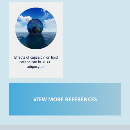
men: a pilot study.
Effects of capsaicin on lipid
catabolism in 3T3-L1
adipocytes.
VIEW MORE REFERENCES