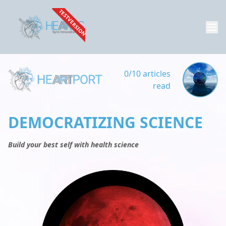
TESTVERSION
0/10 articles
read
DEMOCRATIZING SCIENCE
Build your best self with health science