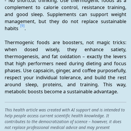
- No shortcut thinking: Use thermogenic foods as a 
complement to calorie control, resistance training, 
and good sleep. Supplements can support weight 
management, but they do not replace sustainable 
[9]
habits 
.
Thermogenic foods are boosters, not magic tricks: 
when dosed wisely, they enhance satiety, 
thermogenesis, and fat oxidation – exactly the levers 
that high performers need during dieting and focus 
phases. Use capsaicin, ginger, and coffee purposefully, 
respect your individual tolerance, and build the rest 
around sleep, proteins, and training. This way, 
metabolic boosts become a sustainable advantage.
This health article was created with AI support and is intended to
help people access current scientific health knowledge. It
contributes to the democratization of science – however, it does
not replace professional medical advice and may present