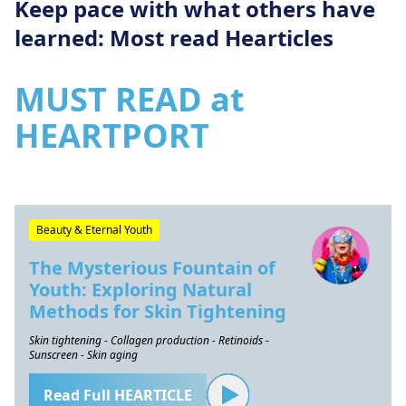
Keep pace with what others have
learned: Most read Hearticles
MUST READ at
HEARTPORT
Beauty & Eternal Youth
The Mysterious Fountain of
Youth: Exploring Natural
Methods for Skin Tightening
Skin tightening - Collagen production - Retinoids -
Sunscreen - Skin aging
Read Full HEARTICLE