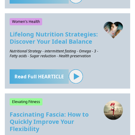
Women's Health
Lifelong Nutrition Strategies:
Discover Your Ideal Balance
Nutritional Strategy - intermittent fasting - Omega - 3 -
Fatty acids - Sugar reduction - Health preservation
Read Full HEARTICLE
Elevating Fitness
Fascinating Fascia: How to
Quickly Improve Your
Flexibility