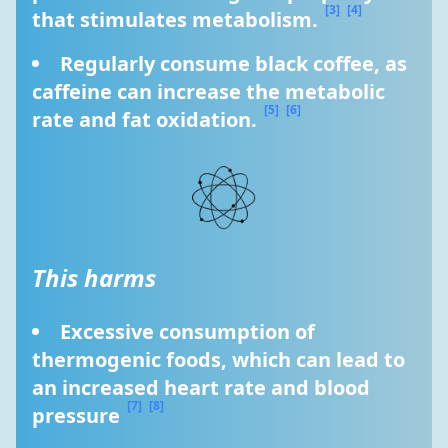
[3]
[4]
that stimulates metabolism. 
Regularly consume black coffee, as 
caffeine can increase the metabolic 
[5]
[6]
rate and fat oxidation. 
This harms
Excessive consumption of 
thermogenic foods, which can lead to 
an increased heart rate and blood 
[7]
[8]
pressure 