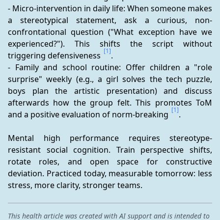
- Micro-intervention in daily life: When someone makes 
a stereotypical statement, ask a curious, non-
confrontational question ("What exception have we 
experienced?"). This shifts the script without 
[1]
triggering defensiveness 
.
- Family and school routine: Offer children a "role 
surprise" weekly (e.g., a girl solves the tech puzzle, 
boys plan the artistic presentation) and discuss 
afterwards how the group felt. This promotes ToM 
[1]
and a positive evaluation of norm-breaking 
.
Mental high performance requires stereotype-
resistant social cognition. Train perspective shifts, 
rotate roles, and open space for constructive 
deviation. Practiced today, measurable tomorrow: less 
stress, more clarity, stronger teams.
This health article was created with AI support and is intended to