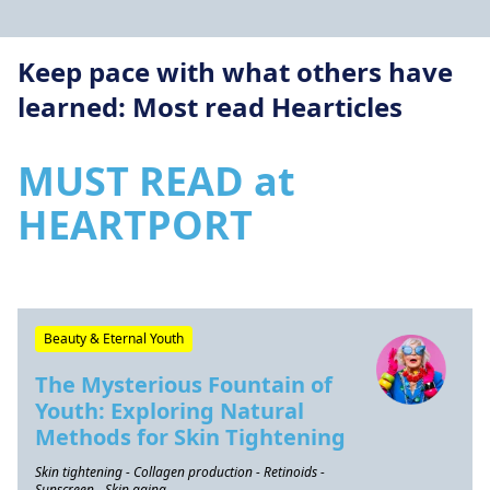
Keep pace with what others have
learned: Most read Hearticles
MUST READ at
HEARTPORT
Beauty & Eternal Youth
The Mysterious Fountain of
Youth: Exploring Natural
Methods for Skin Tightening
Skin tightening - Collagen production - Retinoids -
Sunscreen - Skin aging