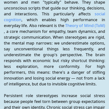
women and men "typically" behave. They shape 
unconscious scripts that guide our thinking, decisions, 
and interactions. This particularly affects 
social 
cognition
, which enables high performance in 
everyday life. Also relevant is the 
Theory of Mind (ToM)
, a core mechanism for empathy, team dynamics, and 
strategic communication. When stereotypes are rigid, 
the mental map narrows: we underestimate options, 
say unconventional things less frequently, and 
underestimate the group's perspective. The brain 
responds with economic but risky shortcut thinking: 
less exploration, more conformity. For high 
performers, this means: there's a danger of stifling 
innovation and losing social energy — not from a lack 
of intelligence, but due to invisible cognitive limits.
Persistent role stereotypes increase social stress 
because people feel torn between group expectations 
and their own identity. Chronic social stress can impair 