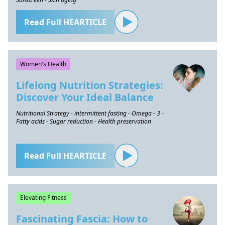
Read Full HEARTICLE
Women's Health
Lifelong Nutrition Strategies:
Discover Your Ideal Balance
Nutritional Strategy - intermittent fasting - Omega - 3 -
Fatty acids - Sugar reduction - Health preservation
Read Full HEARTICLE
Elevating Fitness
Fascinating Fascia: How to