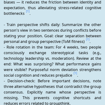
biases — it reduces the friction between identity and 
expectation, thus alleviating stress-related cognitive 
[1]
bottlenecks 
.
- Train perspective shifts daily: Summarize the other 
person's view in two sentences during conflicts before 
stating your position. Goal: clear separation between 
[1]
personal and group perspective (ToM fitness) 
.
- Role rotation in the team: For 4 weeks, two people 
consciously exchange stereotypical tasks (e.g., 
technology leadership vs. moderation). Review at the 
end: What was surprising? What performance gains 
were visible? Purposeful norm deviation strengthens 
[1]
social cognition and reduces prejudice 
.
- Decision-check: Before important decisions, note 
three alternative hypotheses that contradict the group 
consensus. Explicitly name whose perspective is 
missing. This prevents cognitive shortcuts and 
reduces errors related to groupthink.