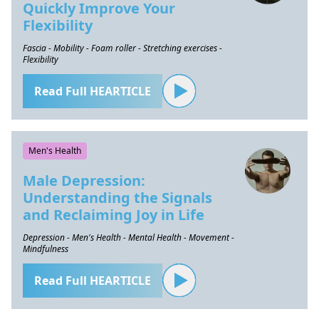
Quickly Improve Your
Flexibility
Fascia - Mobility - Foam roller - Stretching exercises -
Flexibility
Read Full HEARTICLE
Men's Health
Male Depression:
Understanding the Signals
and Reclaiming Joy in Life
Depression - Men's Health - Mental Health - Movement -
Mindfulness
Read Full HEARTICLE