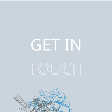
GET IN
TOUCH