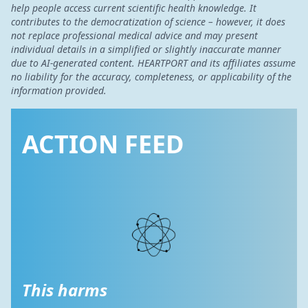
help people access current scientific health knowledge. It
contributes to the democratization of science – however, it does
not replace professional medical advice and may present
individual details in a simplified or slightly inaccurate manner
due to AI-generated content. HEARTPORT and its affiliates assume
no liability for the accuracy, completeness, or applicability of the
information provided.
ACTION FEED
This harms