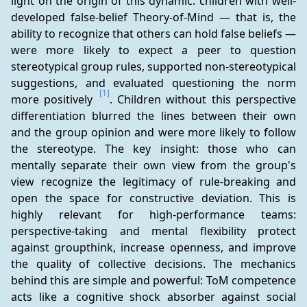
light on the origin of this dynamic: children with well-
developed false-belief Theory-of-Mind — that is, the 
ability to recognize that others can hold false beliefs — 
were more likely to expect a peer to question 
stereotypical group rules, supported non-stereotypical 
suggestions, and evaluated questioning the norm 
[1]
more positively 
. Children without this perspective 
differentiation blurred the lines between their own 
and the group opinion and were more likely to follow 
the stereotype. The key insight: those who can 
mentally separate their own view from the group's 
view recognize the legitimacy of rule-breaking and 
open the space for constructive deviation. This is 
highly relevant for high-performance teams: 
perspective-taking and mental flexibility protect 
against groupthink, increase openness, and improve 
the quality of collective decisions. The mechanics 
behind this are simple and powerful: ToM competence 
acts like a cognitive shock absorber against social 