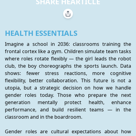
SHARE HEARTICLE
HEALTH ESSENTIALS
Imagine a school in 2036: classrooms training the 
frontal cortex like a gym. Children simulate team tasks 
where roles rotate flexibly — the girl leads the robot 
club, the boy choreographs the sports launch. Data 
shows: fewer stress reactions, more cognitive 
flexibility, better collaboration. This future is not a 
utopia, but a strategic decision on how we handle 
gender roles today. Those who prepare the next 
generation mentally protect health, enhance 
performance, and build resilient teams — in the 
classroom and in the boardroom.
Gender roles are cultural expectations about how 