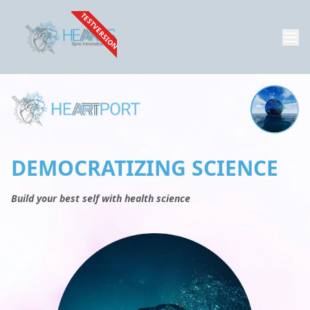
TESTVERSION
DEMOCRATIZING SCIENCE
Build your best self with health science