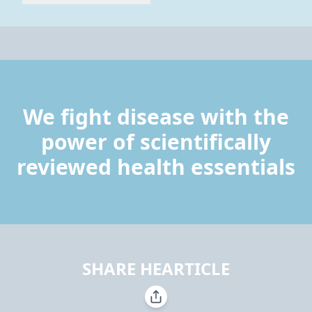
We fight disease with the
power of scientifically
reviewed health essentials
SHARE HEARTICLE