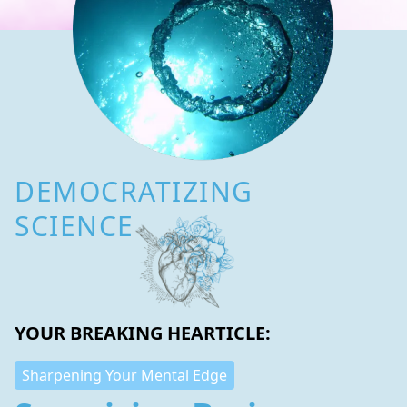
DEMOCRATIZING
SCIENCE
YOUR BREAKING HEARTICLE:
Sharpening Your Mental Edge