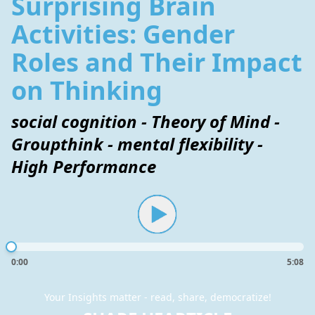
Surprising Brain
Activities: Gender
Roles and Their Impact
on Thinking
social cognition - Theory of Mind -
Groupthink - mental flexibility -
High Performance
0:00
5:08
Your Insights matter - read, share, democratize!