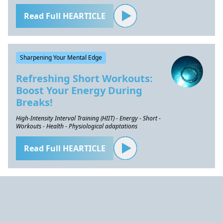
Read Full HEARTICLE
Sharpening Your Mental Edge
Refreshing Short Workouts:
Boost Your Energy During
Breaks!
High-Intensity Interval Training (HIIT) - Energy - Short -
Workouts - Health - Physiological adaptations
Read Full HEARTICLE