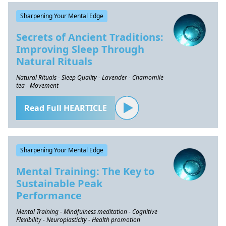
Sharpening Your Mental Edge
Secrets of Ancient Traditions:
Improving Sleep Through
Natural Rituals
Natural Rituals - Sleep Quality - Lavender - Chamomile
tea - Movement
Read Full HEARTICLE
Sharpening Your Mental Edge
Mental Training: The Key to
Sustainable Peak
Performance
Mental Training - Mindfulness meditation - Cognitive
Flexibility - Neuroplasticity - Health promotion