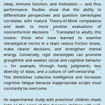
sleep, immune function, and motivation — and thus 
performance. Studies show that the ability to 
differentiate perspectives and question stereotypes 
correlates with mature Theory-of-Mind competence 
and leads to more positive evaluations of 
[1]
nonconformist decisions 
. Translated to adults, this 
means: those who have learned to examine 
stereotypical norms in a team reduce friction losses, 
make clearer decisions, and strengthen mental 
energy. Conversely, rigid stereotypes can promote 
groupthink and weaken social and cognitive behavior 
— for example, through hasty judgments, less 
[1]
diversity of ideas, and a culture of self-censorship 
. 
This diminishes collective intelligence and increases 
cognitive fatigue because inappropriate scripts must 
constantly be overcome.
An experimental study with preschool children sheds 