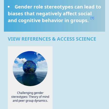
Gender role stereotypes can lead to 
biases that negatively affect social 
[1]
and cognitive behavior in groups. 
VIEW REFERENCES & ACCESS SCIENCE
Challenging gender
stereotypes: Theory of mind
and peer group dynamics.