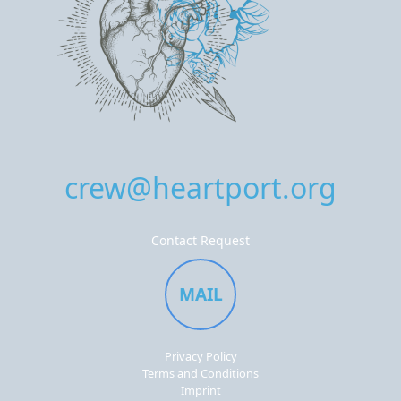
crew@heartport.org
Contact Request
MAIL
Privacy Policy
Terms and Conditions
Imprint