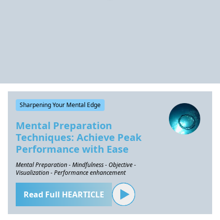
Sharpening Your Mental Edge
Mental Preparation
Techniques: Achieve Peak
Performance with Ease
Mental Preparation - Mindfulness - Objective -
Visualization - Performance enhancement
Read Full HEARTICLE