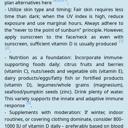
plan alternatives here 
.
- Utilize skin type and timing: Fair skin requires less 
time than dark; when the UV index is high, reduce 
exposure and use marginal hours. Always adhere to 
the “never to the point of sunburn” principle. However, 
apply sunscreen to the face/neck as even with 
[1]
sunscreen, sufficient vitamin D is usually produced 
[2]
.
- Nutrition as a foundation: Incorporate immune-
supporting foods daily: citrus fruits and berries 
(vitamin C), nuts/seeds and vegetable oils (vitamin E), 
dairy products/eggs/fatty fish or fortified products 
(vitamin D), legumes/whole grains (magnesium), 
seafood/pumpkin seeds (zinc). Drink plenty of water. 
This variety supports the innate and adaptive immune 
[5]
response 
.
- Supplements with moderation: If winter, indoor 
routines, or covering clothing dominate, consider 800–
1000 IU of vitamin D daily – preferably based on blood 