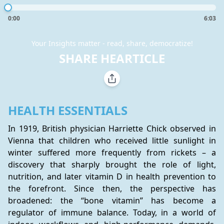
0:00
6:03
Your Insights matter - read, share, democratize!
SHARE HEARTICLE
HEALTH ESSENTIALS
In 1919, British physician Harriette Chick observed in 
Vienna that children who received little sunlight in 
winter suffered more frequently from rickets – a 
discovery that sharply brought the role of light, 
nutrition, and later vitamin D in health prevention to 
the forefront. Since then, the perspective has 
broadened: the “bone vitamin” has become a 
regulator of immune balance. Today, in a world of 