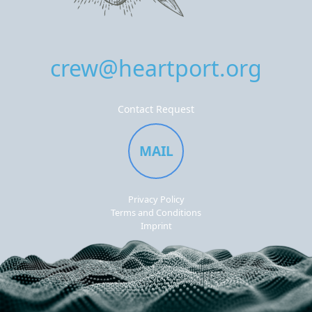
crew@heartport.org
Contact Request
MAIL
Privacy Policy
Terms and Conditions
Imprint