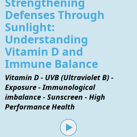
Strengthening
Defenses Through
Sunlight:
Understanding
Vitamin D and
Immune Balance
Vitamin D - UVB (Ultraviolet B) -
Exposure - Immunological
imbalance - Sunscreen - High
Performance Health