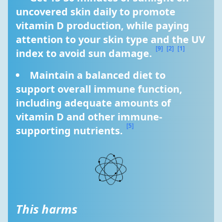
uncovered skin daily to promote 
vitamin D production, while paying 
attention to your skin type and the UV 
[9]
[2]
[1]
index to avoid sun damage. 
Maintain a balanced diet to 
support overall immune function, 
including adequate amounts of 
vitamin D and other immune-
[5]
supporting nutrients. 
This harms