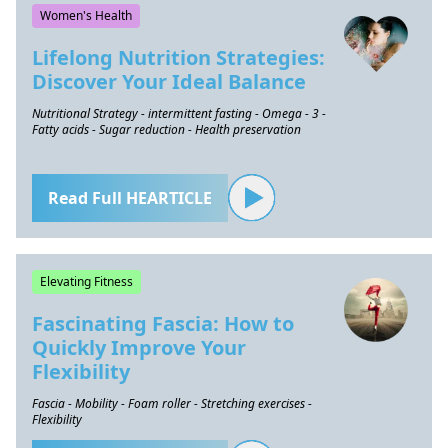
Women's Health
Lifelong Nutrition Strategies:
Discover Your Ideal Balance
Nutritional Strategy - intermittent fasting - Omega - 3 -
Fatty acids - Sugar reduction - Health preservation
Read Full HEARTICLE
Elevating Fitness
Fascinating Fascia: How to
Quickly Improve Your
Flexibility
Fascia - Mobility - Foam roller - Stretching exercises -
Flexibility