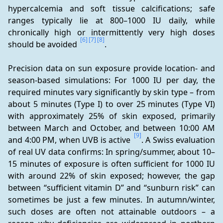
hypercalcemia and soft tissue calcifications; safe 
ranges typically lie at 800–1000 IU daily, while 
chronically high or intermittently very high doses 
[6]
[7]
[8]
should be avoided 
.
Precision data on sun exposure provide location- and 
season-based simulations: For 1000 IU per day, the 
required minutes vary significantly by skin type – from 
about 5 minutes (Type I) to over 25 minutes (Type VI) 
with approximately 25% of skin exposed, primarily 
between March and October, and between 10:00 AM 
[9]
and 4:00 PM, when UVB is active 
. A Swiss evaluation 
of real UV data confirms: In spring/summer, about 10–
15 minutes of exposure is often sufficient for 1000 IU 
with around 22% of skin exposed; however, the gap 
between “sufficient vitamin D” and “sunburn risk” can 
sometimes be just a few minutes. In autumn/winter, 
such doses are often not attainable outdoors – a 