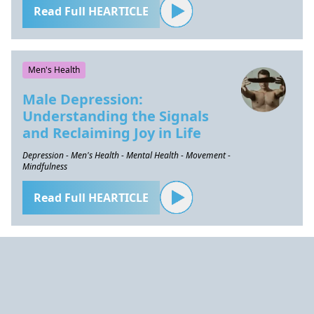
Read Full HEARTICLE
Men's Health
Male Depression:
Understanding the Signals
and Reclaiming Joy in Life
Depression - Men's Health - Mental Health - Movement -
Mindfulness
Read Full HEARTICLE