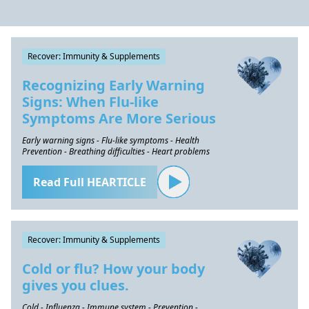
Recover: Immunity & Supplements
Recognizing Early Warning
Signs: When Flu-like
Symptoms Are More Serious
Early warning signs - Flu-like symptoms - Health
Prevention - Breathing difficulties - Heart problems
Read Full HEARTICLE
Recover: Immunity & Supplements
Cold or flu? How your body
gives you clues.
Cold - Influenza - Immune system - Prevention -