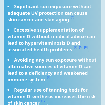
Significant sun exposure without 
adequate UV protection can cause 
[3]
skin cancer and skin aging 
.
Excessive supplementation of 
vitamin D without medical advice can 
lead to hypervitaminosis D and 
[7]
[6]
[8]
associated health problems 
.
Avoiding any sun exposure without 
alternative sources of vitamin D can 
lead to a deficiency and weakened 
[4]
immune system 
.
Regular use of tanning beds for 
vitamin D synthesis increases the risk 
[10]
of skin cancer 
.