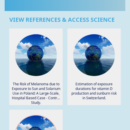
VIEW REFERENCES & ACCESS SCIENCE
The Risk of Melanoma due to
Estimation of exposure
Exposure to Sun and Solarium
durations for vitamin D
Use in Poland: A Large-Scale,
production and sunburn risk
Hospital Based Case - Control
in Switzerland.
Study.