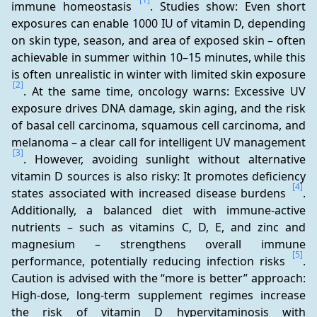
immune homeostasis 
. Studies show: Even short 
exposures can enable 1000 IU of vitamin D, depending 
on skin type, season, and area of exposed skin – often 
achievable in summer within 10–15 minutes, while this 
is often unrealistic in winter with limited skin exposure 
[2]
. At the same time, oncology warns: Excessive UV 
exposure drives DNA damage, skin aging, and the risk 
of basal cell carcinoma, squamous cell carcinoma, and 
melanoma – a clear call for intelligent UV management 
[3]
. However, avoiding sunlight without alternative 
vitamin D sources is also risky: It promotes deficiency 
[4]
states associated with increased disease burdens 
. 
Additionally, a balanced diet with immune-active 
nutrients – such as vitamins C, D, E, and zinc and 
magnesium – strengthens overall immune 
[5]
performance, potentially reducing infection risks 
. 
Caution is advised with the “more is better” approach: 
High-dose, long-term supplement regimes increase 
the risk of vitamin D hypervitaminosis with 