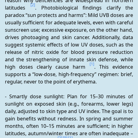
reason why deficiencies are widespread in northern 
[2]
latitudes 
. Photobiological findings clarify the 
paradox “sun protects and harms”: Mild UVB doses are 
usually sufficient for adequate levels, even with careful 
sunscreen use; excessive exposure, on the other hand, 
drives photoaging and skin cancer. Additionally, data 
suggest systemic effects of low UV doses, such as the 
release of nitric oxide for blood pressure reduction 
and the strengthening of innate skin defense, while 
[1]
high doses clearly cause harm 
. This evidence 
supports a “low-dose, high-frequency” regimen: brief, 
regular, never to the point of erythema.
- Smartly dose sunlight: Plan for 15–30 minutes of 
sunlight on exposed skin (e.g., forearms, lower legs) 
daily, adjusted to skin type and UV index. The goal is to 
gain benefits without redness. In spring and summer 
months, often 10–15 minutes are sufficient; in higher 
latitudes, autumn/winter times are often inadequate – 
[2]
[9]
[1]