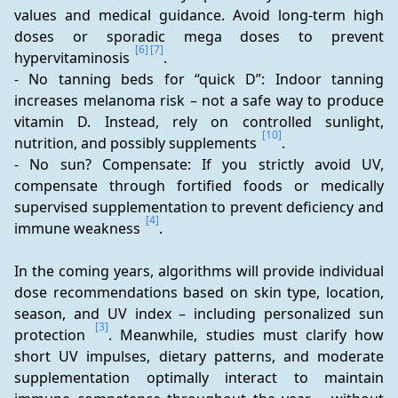
values and medical guidance. Avoid long-term high 
doses or sporadic mega doses to prevent 
[6]
[7]
hypervitaminosis 
.
- No tanning beds for “quick D”: Indoor tanning 
increases melanoma risk – not a safe way to produce 
vitamin D. Instead, rely on controlled sunlight, 
[10]
nutrition, and possibly supplements 
.
- No sun? Compensate: If you strictly avoid UV, 
compensate through fortified foods or medically 
supervised supplementation to prevent deficiency and 
[4]
immune weakness 
.
In the coming years, algorithms will provide individual 
dose recommendations based on skin type, location, 
season, and UV index – including personalized sun 
[3]
protection 
. Meanwhile, studies must clarify how 
short UV impulses, dietary patterns, and moderate 
supplementation optimally interact to maintain 