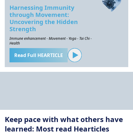
Harnessing Immunity
through Movement:
Uncovering the Hidden
Strength
Immune enhancement - Movement - Yoga - Tai Chi -
Health
Read Full HEARTICLE
Keep pace with what others have
learned: Most read Hearticles