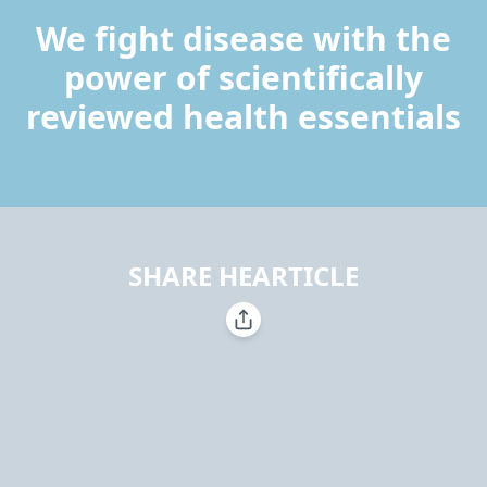
We fight disease with the
power of scientifically
reviewed health essentials
SHARE HEARTICLE