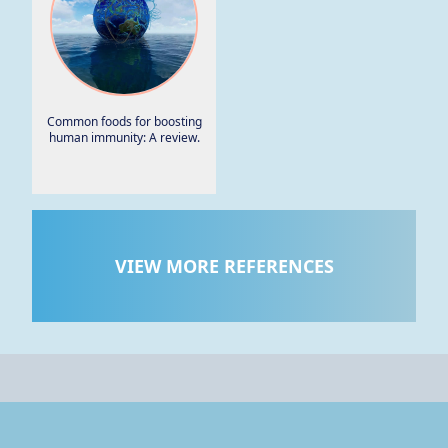
Common foods for boosting
human immunity: A review.
VIEW MORE REFERENCES