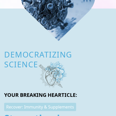
DEMOCRATIZING
SCIENCE
YOUR BREAKING HEARTICLE:
Recover: Immunity & Supplements