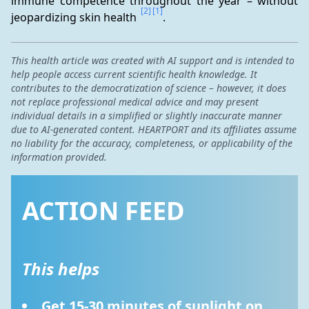
immune competence throughout the year – without 
[2]
[1]
jeopardizing skin health 
.
This health article was created with AI support and is intended to
help people access current scientific health knowledge. It
contributes to the democratization of science – however, it does
not replace professional medical advice and may present
individual details in a simplified or slightly inaccurate manner
due to AI-generated content. HEARTPORT and its affiliates assume
no liability for the accuracy, completeness, or applicability of the
information provided.
ACTION FEED
This helps
Get 15-30 minutes of sunlight on 