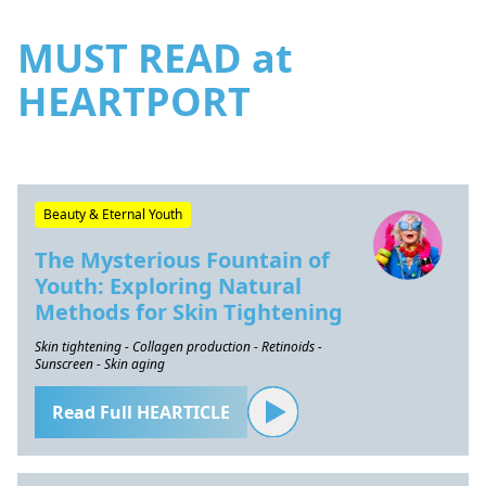
MUST READ at
HEARTPORT
Beauty & Eternal Youth
The Mysterious Fountain of
Youth: Exploring Natural
Methods for Skin Tightening
Skin tightening - Collagen production - Retinoids -
Sunscreen - Skin aging
Read Full HEARTICLE