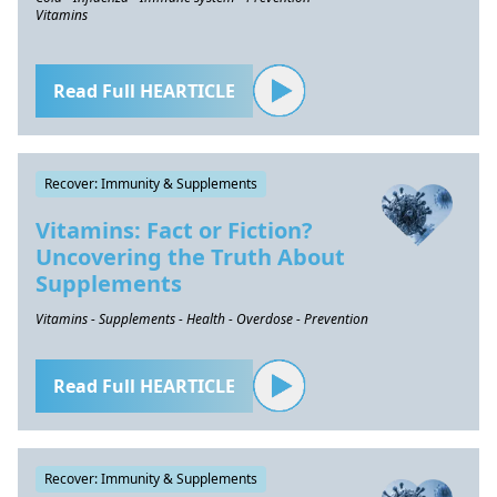
Vitamins
Read Full HEARTICLE
Recover: Immunity & Supplements
Vitamins: Fact or Fiction?
Uncovering the Truth About
Supplements
Vitamins - Supplements - Health - Overdose - Prevention
Read Full HEARTICLE
Recover: Immunity & Supplements