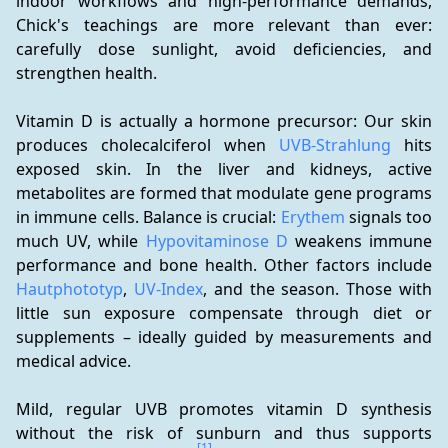
indoor workflows and high-performance demands, 
Chick's teachings are more relevant than ever: 
carefully dose sunlight, avoid deficiencies, and 
strengthen health.
Vitamin D is actually a hormone precursor: Our skin 
produces cholecalciferol when 
UVB-Strahlung
 hits 
exposed skin. In the liver and kidneys, active 
metabolites are formed that modulate gene programs 
in immune cells. Balance is crucial: 
Erythem
 signals too 
much UV, while 
Hypovitaminose D
 weakens immune 
performance and bone health. Other factors include 
Hautphototyp
, 
UV-Index
, and the season. Those with 
little sun exposure compensate through diet or 
supplements – ideally guided by measurements and 
medical advice.
Mild, regular UVB promotes vitamin D synthesis 
without the risk of sunburn and thus supports 
[1]