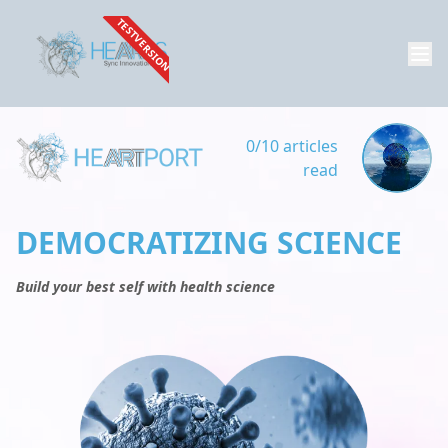
TESTVERSION
0/10 articles
read
DEMOCRATIZING SCIENCE
Build your best self with health science