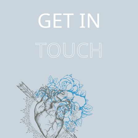
GET IN
TOUCH