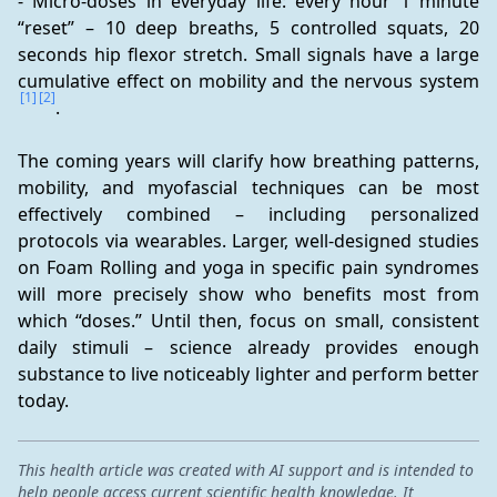
- Micro-doses in everyday life: every hour 1 minute 
“reset” – 10 deep breaths, 5 controlled squats, 20 
seconds hip flexor stretch. Small signals have a large 
cumulative effect on mobility and the nervous system 
[1]
[2]
.
The coming years will clarify how breathing patterns, 
mobility, and myofascial techniques can be most 
effectively combined – including personalized 
protocols via wearables. Larger, well-designed studies 
on Foam Rolling and yoga in specific pain syndromes 
will more precisely show who benefits most from 
which “doses.” Until then, focus on small, consistent 
daily stimuli – science already provides enough 
substance to live noticeably lighter and perform better 
today.
This health article was created with AI support and is intended to
help people access current scientific health knowledge. It