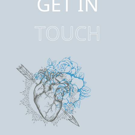
GET IN
TOUCH