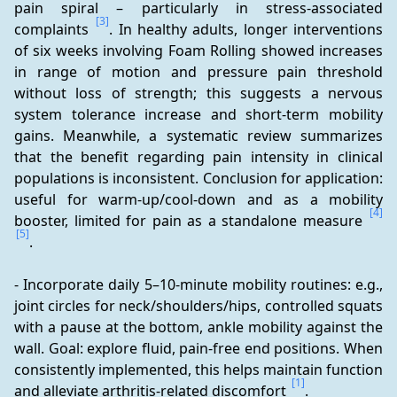
pain spiral – particularly in stress-associated 
[3]
complaints 
. In healthy adults, longer interventions 
of six weeks involving Foam Rolling showed increases 
in range of motion and pressure pain threshold 
without loss of strength; this suggests a nervous 
system tolerance increase and short-term mobility 
gains. Meanwhile, a systematic review summarizes 
that the benefit regarding pain intensity in clinical 
populations is inconsistent. Conclusion for application: 
useful for warm-up/cool-down and as a mobility 
[4]
booster, limited for pain as a standalone measure 
[5]
.
- Incorporate daily 5–10-minute mobility routines: e.g., 
joint circles for neck/shoulders/hips, controlled squats 
with a pause at the bottom, ankle mobility against the 
wall. Goal: explore fluid, pain-free end positions. When 
consistently implemented, this helps maintain function 
[1]
and alleviate arthritis-related discomfort 
.