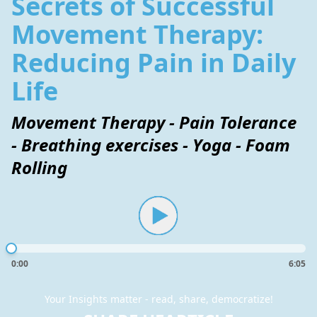
Secrets of Successful
Movement Therapy:
Reducing Pain in Daily
Life
Movement Therapy - Pain Tolerance
- Breathing exercises - Yoga - Foam
Rolling
0:00
6:05
Your Insights matter - read, share, democratize!