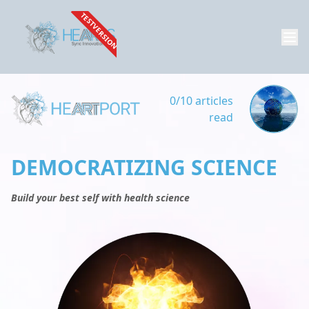
TESTVERSION
0/10 articles
read
DEMOCRATIZING SCIENCE
Build your best self with health science