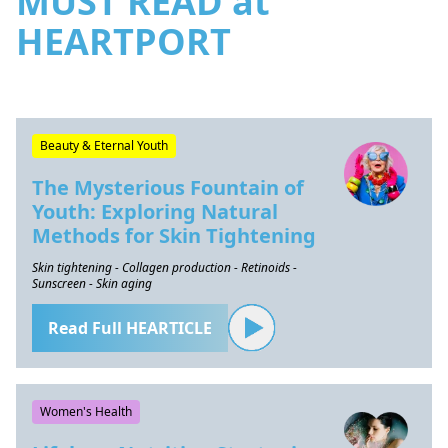
MUST READ at
HEARTPORT
Beauty & Eternal Youth
The Mysterious Fountain of
Youth: Exploring Natural
Methods for Skin Tightening
Skin tightening - Collagen production - Retinoids -
Sunscreen - Skin aging
Read Full HEARTICLE
Women's Health