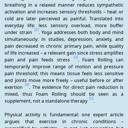
breathing in a relaxed manner reduces sympathetic 
activation and increases sensory thresholds – heat or 
cold are later perceived as painful. Translated into 
everyday life: less sensory overload, more buffer 
[2]
under strain 
. Yoga addresses both body and mind 
simultaneously: in studies, depression, anxiety, and 
pain decreased in chronic primary pain, while quality 
of life increased – a relevant gain since stress amplifies 
[3]
pain and pain feeds stress 
. Foam Rolling can 
temporarily improve range of motion and pressure 
pain threshold; this means tissue feels less sensitive 
and joints move more freely – useful before or after 
[4]
exertion 
. The evidence for direct pain reduction is 
mixed, thus Foam Rolling should be seen as a 
[5]
supplement, not a standalone therapy 
.
Physical activity is fundamental: one expert article 
argues that exercise in chronic conditions – 