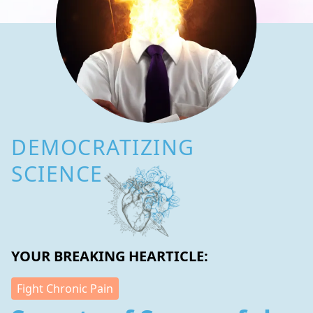
DEMOCRATIZING
SCIENCE
YOUR BREAKING HEARTICLE:
Fight Chronic Pain