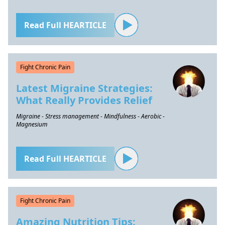
Read Full HEARTICLE
Fight Chronic Pain
Latest Migraine Strategies:
What Really Provides Relief
Migraine - Stress management - Mindfulness - Aerobic -
Magnesium
Read Full HEARTICLE
Fight Chronic Pain
Amazing Nutrition Tips: