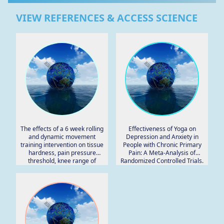
VIEW REFERENCES & ACCESS SCIENCE
The effects of a 6 week rolling
Effectiveness of Yoga on
and dynamic movement
Depression and Anxiety in
training intervention on tissue
People with Chronic Primary
hardness, pain pressure
Pain: A Meta-Analysis of
threshold, knee range of
Randomized Controlled Trials.
motion and muscular
strength.