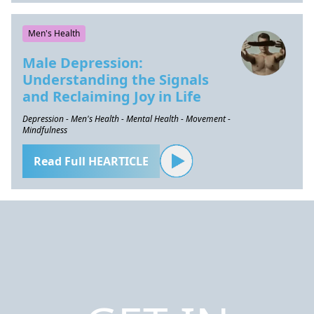
Men's Health
Male Depression:
Understanding the Signals
and Reclaiming Joy in Life
Depression - Men's Health - Mental Health - Movement -
Mindfulness
Read Full HEARTICLE