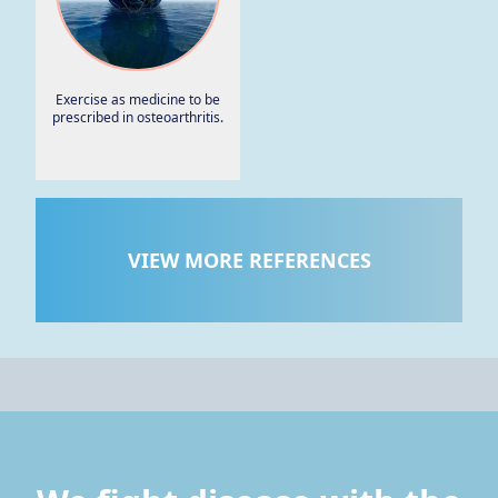
Exercise as medicine to be
prescribed in osteoarthritis.
VIEW MORE REFERENCES