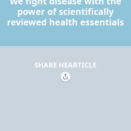
We fight disease with the
power of scientifically
reviewed health essentials
SHARE HEARTICLE