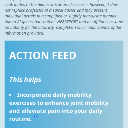
contributes to the democratization of science – however, it does
not replace professional medical advice and may present
individual details in a simplified or slightly inaccurate manner
due to AI-generated content. HEARTPORT and its affiliates assume
no liability for the accuracy, completeness, or applicability of the
information provided.
ACTION FEED
This helps
Incorporate daily mobility 
exercises to enhance joint mobility 
and alleviate pain into your daily 
[1]
routine. 