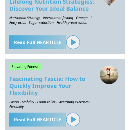
Lifelong Nutrition Strategies:
Discover Your Ideal Balance
Nutritional Strategy - intermittent fasting - Omega - 3 -
Fatty acids - Sugar reduction - Health preservation
Read Full HEARTICLE
Elevating Fitness
Fascinating Fascia: How to
Quickly Improve Your
Flexibility
Fascia - Mobility - Foam roller - Stretching exercises -
Flexibility
Read Full HEARTICLE