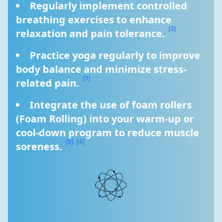
Regularly implement controlled 
breathing exercises to enhance 
[2]
relaxation and pain tolerance. 
Practice yoga regularly to improve 
body balance and minimize stress-
[3]
related pain. 
Integrate the use of foam rollers 
(Foam Rolling) into your warm-up or 
cool-down program to reduce muscle 
[5]
[4]
soreness. 