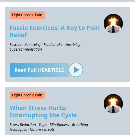
Fight Chronic Pain
Fascia Exercises: A Key to Pain
Relief
Fasciae - Pain relief - Fluid intake - Flexibility -
Supercompensation
Read Full HEARTICLE
Fight Chronic Pain
When Stress Hurts:
Interrupting the Cycle
Stress Reduction - Yoga - Mindfulness - Breathing
techniques - Nature retreats