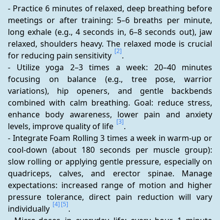
- Practice 6 minutes of relaxed, deep breathing before 
meetings or after training: 5–6 breaths per minute, 
long exhale (e.g., 4 seconds in, 6–8 seconds out), jaw 
relaxed, shoulders heavy. The relaxed mode is crucial 
[2]
for reducing pain sensitivity 
.
- Utilize yoga 2–3 times a week: 20–40 minutes 
focusing on balance (e.g., tree pose, warrior 
variations), hip openers, and gentle backbends 
combined with calm breathing. Goal: reduce stress, 
enhance body awareness, lower pain and anxiety 
[3]
levels, improve quality of life 
.
- Integrate Foam Rolling 3 times a week in warm-up or 
cool-down (about 180 seconds per muscle group): 
slow rolling or applying gentle pressure, especially on 
quadriceps, calves, and erector spinae. Manage 
expectations: increased range of motion and higher 
pressure tolerance, direct pain reduction will vary 
[4]
[5]
individually 
.