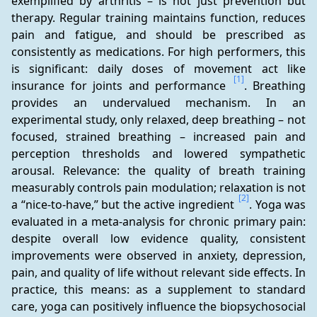
exemplified by arthritis – is not just prevention but 
therapy. Regular training maintains function, reduces 
pain and fatigue, and should be prescribed as 
consistently as medications. For high performers, this 
is significant: daily doses of movement act like 
[1]
insurance for joints and performance 
. Breathing 
provides an undervalued mechanism. In an 
experimental study, only relaxed, deep breathing – not 
focused, strained breathing – increased pain and 
perception thresholds and lowered sympathetic 
arousal. Relevance: the quality of breath training 
measurably controls pain modulation; relaxation is not 
[2]
a “nice-to-have,” but the active ingredient 
. Yoga was 
evaluated in a meta-analysis for chronic primary pain: 
despite overall low evidence quality, consistent 
improvements were observed in anxiety, depression, 
pain, and quality of life without relevant side effects. In 
practice, this means: as a supplement to standard 
care, yoga can positively influence the biopsychosocial 