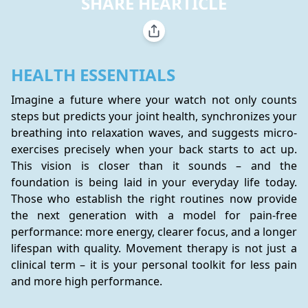
SHARE HEARTICLE
HEALTH ESSENTIALS
Imagine a future where your watch not only counts 
steps but predicts your joint health, synchronizes your 
breathing into relaxation waves, and suggests micro-
exercises precisely when your back starts to act up. 
This vision is closer than it sounds – and the 
foundation is being laid in your everyday life today. 
Those who establish the right routines now provide 
the next generation with a model for pain-free 
performance: more energy, clearer focus, and a longer 
lifespan with quality. Movement therapy is not just a 
clinical term – it is your personal toolkit for less pain 
and more high performance.