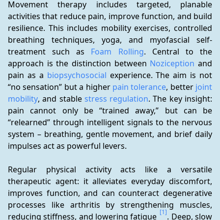
Movement therapy includes targeted, planable 
activities that reduce pain, improve function, and build 
resilience. This includes mobility exercises, controlled 
breathing techniques, yoga, and myofascial self-
treatment such as 
Foam Rolling
. Central to the 
approach is the distinction between 
Noziception
 and 
pain as a 
biopsychosocial
 experience. The aim is not 
“no sensation” but a higher 
pain tolerance
, better 
joint 
mobility
, and stable 
stress regulation
. The key insight: 
pain cannot only be “trained away,” but can be 
“relearned” through intelligent signals to the nervous 
system – breathing, gentle movement, and brief daily 
impulses act as powerful levers.
Regular physical activity acts like a versatile 
therapeutic agent: it alleviates everyday discomfort, 
improves function, and can counteract degenerative 
processes like arthritis by strengthening muscles, 
[1]
reducing stiffness, and lowering fatigue 
. Deep, slow 