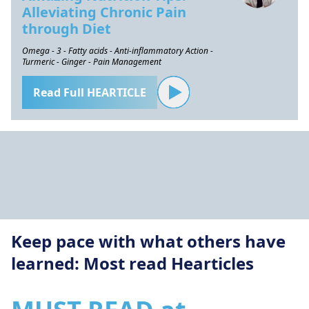
Alleviating Chronic Pain
through Diet
Omega - 3 - Fatty acids - Anti-inflammatory Action -
Turmeric - Ginger - Pain Management
Read Full HEARTICLE
Keep pace with what others have
learned: Most read Hearticles