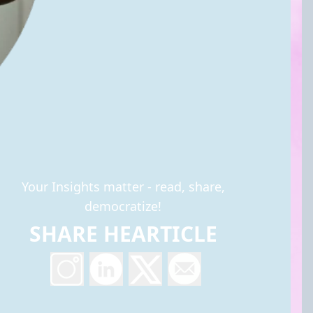
Your Insights matter - read, share,
democratize!
SHARE HEARTICLE