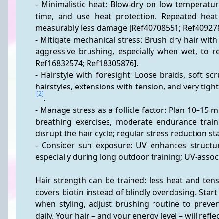
- Minimalistic heat: Blow-dry on low temperatur
time, and use heat protection. Repeated heat 
measurably less damage [Ref40708551; Ref409278
- Mitigate mechanical stress: Brush dry hair wit
aggressive brushing, especially when wet, to r
Ref16832574; Ref18305876].
- Hairstyle with foresight: Loose braids, soft sc
[2]
.
- Manage stress as a follicle factor: Plan 10–15 m
breathing exercises, moderate endurance traini
disrupt the hair cycle; regular stress reduction sta
- Consider sun exposure: UV enhances structur
especially during long outdoor training; UV-asso
Hair strength can be trained: less heat and tensi
covers biotin instead of blindly overdosing. Star
when styling, adjust brushing routine to preven
daily. Your hair – and your energy level – will reflect