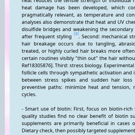
heat reduces the tensile strength of individual h
heat damage has been developed, which cor
pragmatically relevant, as temperature and con
analyses also demonstrate that heat and UV chemic
disulfide bridges and weakening the secondary s
[4]
after frequent styling 
. Second: mechanical st
hair breakage occurs due to tangling, abrasio
treated, or highly curled hair breaks more often
certain routines visibly "thin out" the hair withou
Ref18305876]. Third: stress biology. Experimental
follicle cells through sympathetic activation and
between stress spikes and sudden hair loss
preventive paths: minimize heat and tension, ma
cycles.
- Smart use of biotin: First, focus on biotin-rich
quality studies find no clear benefit of biotin s
supplements are primarily beneficial in cases o
Dietary check, then possibly targeted supplementa