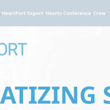
.
HeartPort Expert
.
Hearts Conference
.
Crew
.
TIZING 