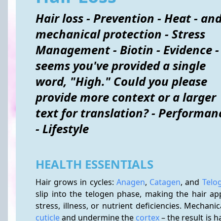
Hair loss - Prevention - Heat - an
mechanical protection - Stress
Management - Biotin - Evidence - 
seems you've provided a single
word, "High." Could you please
provide more context or a larger
text for translation? - Performan
- Lifestyle
HEALTH ESSENTIALS
Hair grows in cycles: 
Anagen
, 
Catagen
, and 
Telo
slip into the telogen phase, making the hair app
cuticle
 and undermine the 
cortex
 – the result is 