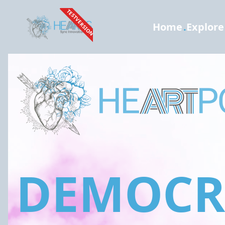
TESTVERSION
Home
.
Explore
DEMOCRA