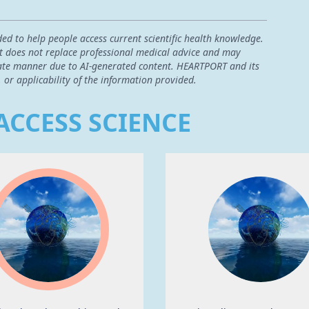
ded to help people access current scientific health knowledge.
 it does not replace professional medical advice and may
curate manner due to AI-generated content. HEARTPORT and its
, or applicability of the information provided.
ACCESS SCIENCE