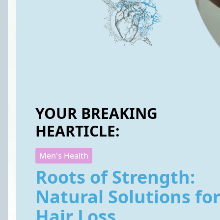
YOUR BREAKING
HEARTICLE:
Men's Health
Roots of Strength:
Natural Solutions fo
Hair Loss