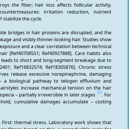
s the fiber; hair loss affects follicular activity. 
untermeasures: irritation reduction, nutrient 
f stabilize the cycle.
fide bridges in hair proteins are disrupted, and the 
akage and visibly thinner-looking hair. Studies show 
xposure and a clear correlation between technical 
r [Ref40708551; Ref40927888]. Care habits also 
, leads to short and long-segment breakage due to 
82401; Ref16832574; Ref18305876]. Chronic stress 
erves release excessive norepinephrine, damaging 
le – a biological pathway to telogen effluvium and 
hairstyles increase mechanical tension on the hair 
[2]
opecia – partially irreversible in later stages 
. For 
hold, cumulative damages accumulate – costing 
 First: thermal stress. Laboratory work shows that 