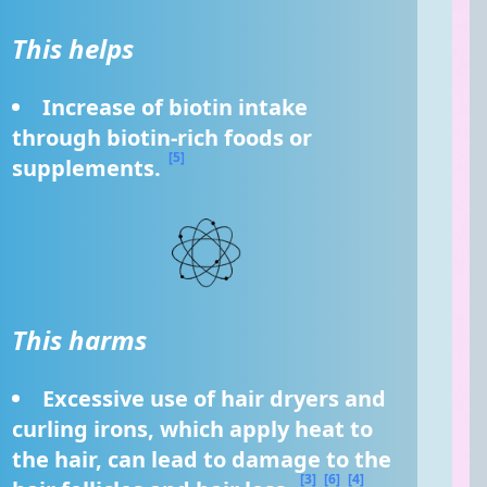
This helps
Increase of biotin intake 
through biotin-rich foods or 
[5]
supplements. 
This harms
Excessive use of hair dryers and 
curling irons, which apply heat to 
the hair, can lead to damage to the 
[3]
[6]
[4]