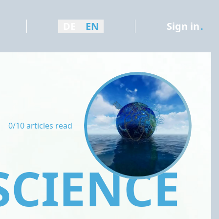
DE
EN
Sign in
.
0/10 articles read
SCIENCE