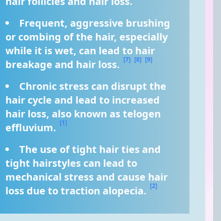
hair follicles and hair loss. 
Frequent, aggressive brushing 
or combing of the hair, especially 
while it is wet, can lead to hair 
[7]
[8]
[9]
breakage and hair loss. 
Chronic stress can disrupt the 
hair cycle and lead to increased 
hair loss, also known as telogen 
[1]
effluvium. 
The use of tight hair ties and 
tight hairstyles can lead to 
mechanical stress and cause hair 
[2]
loss due to traction alopecia. 