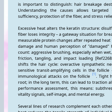
is important to distinguish: hair breakage destroy
Understanding the causes allows targeted co
sufficiency, protection of the fiber, and stress relie
Excessive heat alters the keratin structure: disul
fiber loses integrity – a gateway situation for bre
measurable protein changes after repeated heat e
damage and human perception of "damaged" hai
count: aggressive brushing, especially when wet
friction, tangling, and impact loading [Ref226
shifts the hair cycle: overactive sympathetic n
sensitive transit-amplifying cells in the follic
[1]
immunological attacks on the follicle 
. Tight 
root; in the long term, this can lead to traction al
performance assessment, this means: subthres
vitality signals, self-image, and mental energy.
Several lines of research complement each other.