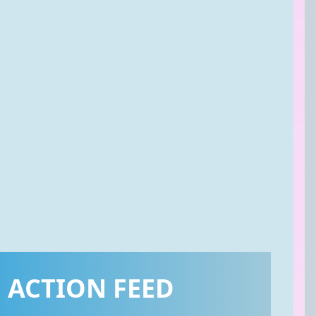
ACTION FEED