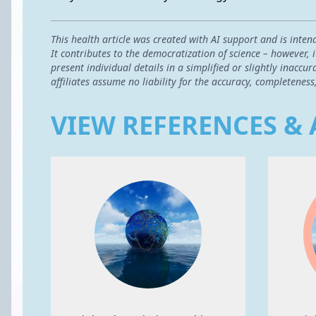
This health article was created with AI support and is inten
It contributes to the democratization of science – however,
present individual details in a simplified or slightly inac
affiliates assume no liability for the accuracy, completeness
VIEW REFERENCES & 