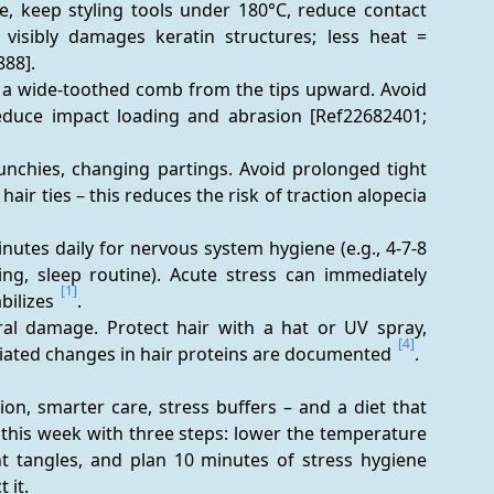
e, keep styling tools under 180°C, reduce contact 
visibly damages keratin structures; less heat = 
88].
h a wide-toothed comb from the tips upward. Avoid 
educe impact loading and abrasion [Ref22682401; 
runchies, changing partings. Avoid prolonged tight 
hairstyles, extensions with tension, and very tight hair ties – this reduces the risk of traction alopecia 
inutes daily for nervous system hygiene (e.g., 4-7-8 
ng, sleep routine). Acute stress can immediately 
[1]
bilizes 
.
al damage. Protect hair with a hat or UV spray, 
[4]
ciated changes in hair proteins are documented 
.
on, smarter care, stress buffers – and a diet that 
t this week with three steps: lower the temperature 
t tangles, and plan 10 minutes of stress hygiene 
 it.