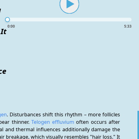
d
0:00
5:33
It
ce
gen
. Disturbances shift this rhythm – more follicles 
ear thinner. 
Telogen effluvium
 often occurs after 
stress, illness, or nutrient deficiencies. Mechanical and thermal influences additionally damage the 
hair breakage, which visually resembles "hair loss." It 