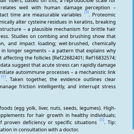
air fibers; based on this, a reproducible scale for 
relates well with human damage perception – 
[3]
tact time are measurable variables 
. Proteomic 
ally alter cysteine residues in keratins, breaking 
tructure – a plausible mechanism for brittle hair 
ress. Studies on combing and brushing show that 
n, and impact loading; wet-brushed, chemically 
 in longer segments – a pattern that explains why 
t affecting the follicles [Ref22682401; Ref16832574; 
 data suggest that acute stress can rapidly damage 
 initiate autoimmune processes – a mechanistic link 
[1]
 
. Taken together, the evidence outlines clear 
nage friction intelligently, and interrupt stress 
 foods (egg yolk, liver, nuts, seeds, legumes). High-
upplements for hair growth in healthy individuals; 
[5]
f proven deficiency or specific situations 
. Tip: 
tion in consultation with a doctor.