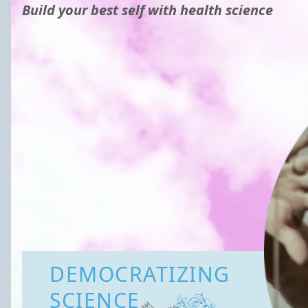
Build your best self with health science
DEMOCRATIZING
SCIENCE