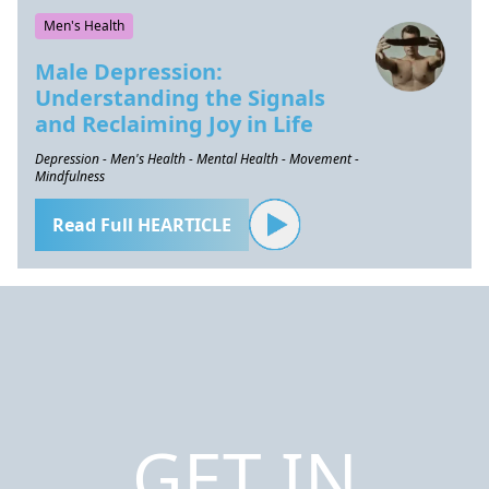
Men's Health
Male Depression:
Understanding the Signals
and Reclaiming Joy in Life
Depression - Men's Health - Mental Health - Movement -
Mindfulness
Read Full HEARTICLE
GET IN