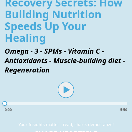
Recovery Secrets: How
Building Nutrition
Speeds Up Your
Healing
Omega - 3 - SPMs - Vitamin C -
Antioxidants - Muscle-building diet -
Regeneration
0:00
5:50
Your Insights matter - read, share, democratize!