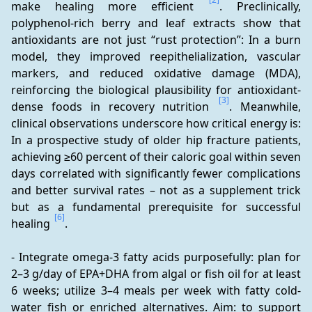
make healing more efficient 
. Preclinically, 
polyphenol-rich berry and leaf extracts show that 
antioxidants are not just “rust protection”: In a burn 
model, they improved reepithelialization, vascular 
markers, and reduced oxidative damage (MDA), 
reinforcing the biological plausibility for antioxidant-
[3]
dense foods in recovery nutrition 
. Meanwhile, 
clinical observations underscore how critical energy is: 
In a prospective study of older hip fracture patients, 
achieving ≥60 percent of their caloric goal within seven 
days correlated with significantly fewer complications 
and better survival rates – not as a supplement trick 
but as a fundamental prerequisite for successful 
[6]
healing 
.
- Integrate omega-3 fatty acids purposefully: plan for 
2–3 g/day of EPA+DHA from algal or fish oil for at least 
6 weeks; utilize 3–4 meals per week with fatty cold-
water fish or enriched alternatives. Aim: to support 