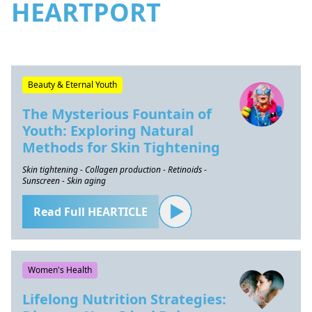
HEARTPORT
Beauty & Eternal Youth
The Mysterious Fountain of
Youth: Exploring Natural
Methods for Skin Tightening
Skin tightening - Collagen production - Retinoids -
Sunscreen - Skin aging
Read Full HEARTICLE
Women's Health
Lifelong Nutrition Strategies: