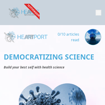
TESTVERSION
0/10 articles
read
DEMOCRATIZING SCIENCE
Build your best self with health science