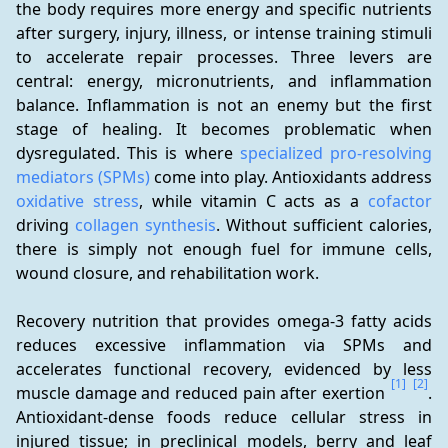
the body requires more energy and specific nutrients 
after surgery, injury, illness, or intense training stimuli 
to accelerate repair processes. Three levers are 
central: energy, micronutrients, and inflammation 
balance. Inflammation is not an enemy but the first 
stage of healing. It becomes problematic when 
dysregulated. This is where 
specialized pro-resolving 
mediators (SPMs)
 come into play. Antioxidants address 
oxidative stress
, while vitamin C acts as a 
cofactor
driving 
collagen synthesis
. Without sufficient calories, 
there is simply not enough fuel for immune cells, 
wound closure, and rehabilitation work.
Recovery nutrition that provides omega-3 fatty acids 
reduces excessive inflammation via SPMs and 
accelerates functional recovery, evidenced by less 
[1]
[2]
muscle damage and reduced pain after exertion 
. 
Antioxidant-dense foods reduce cellular stress in 
injured tissue; in preclinical models, berry and leaf 