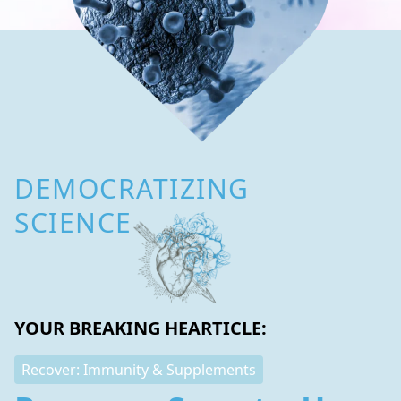
DEMOCRATIZING
SCIENCE
YOUR BREAKING HEARTICLE:
Recover: Immunity & Supplements