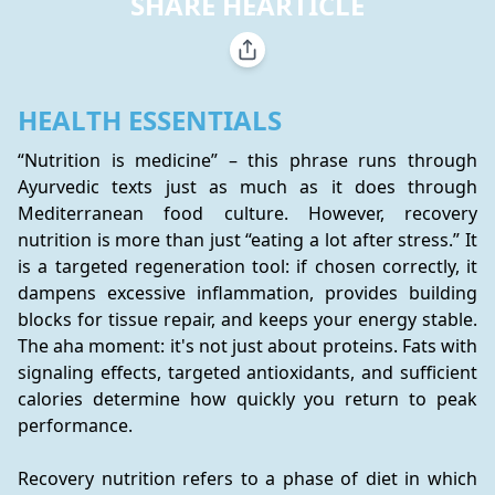
SHARE HEARTICLE
HEALTH ESSENTIALS
“Nutrition is medicine” – this phrase runs through 
Ayurvedic texts just as much as it does through 
Mediterranean food culture. However, recovery 
nutrition is more than just “eating a lot after stress.” It 
is a targeted regeneration tool: if chosen correctly, it 
dampens excessive inflammation, provides building 
blocks for tissue repair, and keeps your energy stable. 
The aha moment: it's not just about proteins. Fats with 
signaling effects, targeted antioxidants, and sufficient 
calories determine how quickly you return to peak 
performance.
Recovery nutrition refers to a phase of diet in which 