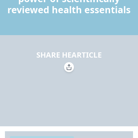
reviewed health essentials
SHARE HEARTICLE