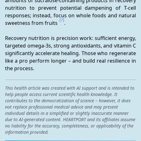
amounts of sucralose-containing products in recovery 
nutrition to prevent potential dampening of T-cell 
responses; instead, focus on whole foods and natural 
[7]
sweetness from fruits 
.
Recovery nutrition is precision work: sufficient energy, 
targeted omega-3s, strong antioxidants, and vitamin C 
significantly accelerate healing. Those who regenerate 
like a pro perform longer – and build real resilience in 
the process.
This health article was created with AI support and is intended to
help people access current scientific health knowledge. It
contributes to the democratization of science – however, it does
not replace professional medical advice and may present
individual details in a simplified or slightly inaccurate manner
due to AI-generated content. HEARTPORT and its affiliates assume
no liability for the accuracy, completeness, or applicability of the
information provided.