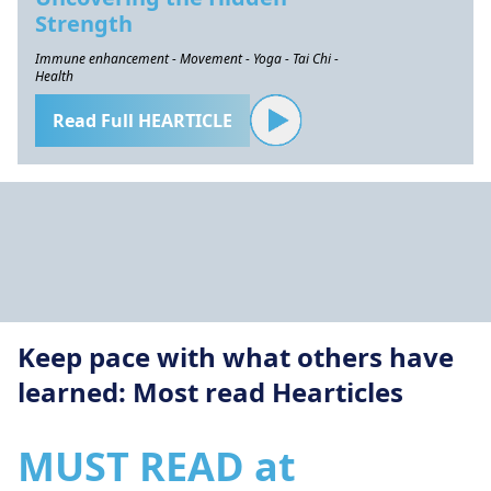
Strength
Immune enhancement - Movement - Yoga - Tai Chi -
Health
Read Full HEARTICLE
Keep pace with what others have
learned: Most read Hearticles
MUST READ at