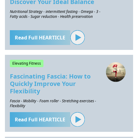
Discover Your Ideal Balance
Nutritional Strategy - intermittent fasting - Omega - 3 -
Fatty acids - Sugar reduction - Health preservation
Read Full HEARTICLE
Elevating Fitness
Fascinating Fascia: How to
Quickly Improve Your
Flexibility
Fascia - Mobility - Foam roller - Stretching exercises -
Flexibility
Read Full HEARTICLE