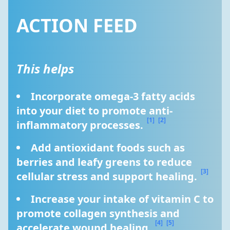
ACTION FEED
This helps
Incorporate omega-3 fatty acids 
into your diet to promote anti-
[1]
[2]
inflammatory processes. 
Add antioxidant foods such as 
berries and leafy greens to reduce 
[3]
cellular stress and support healing. 
Increase your intake of vitamin C to 
promote collagen synthesis and 
[4]
[5]
accelerate wound healing. 