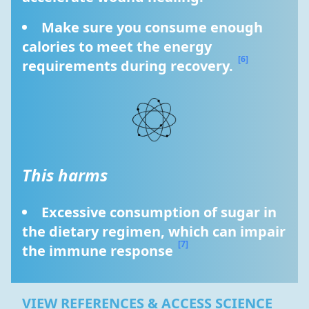
Make sure you consume enough 
calories to meet the energy 
[6]
requirements during recovery. 
This harms
Excessive consumption of sugar in 
the dietary regimen, which can impair 
[7]
the immune response 
VIEW REFERENCES & ACCESS SCIENCE