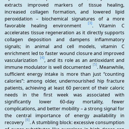
extracts improved markers of tissue healing, 
increased collagen formation, and lowered lipid 
peroxidation – biochemical signatures of a more 
[3]
favorable healing environment 
. Vitamin C 
accelerates tissue regeneration as it directly supports 
collagen deposition and dampens inflammatory 
signals; in animal and cell models, vitamin C 
enrichment led to faster wound closure and improved 
[4]
vascularization 
, and its role as an antioxidant and 
[5]
immune modulator is well documented 
. Meanwhile, 
sufficient energy intake is more than just “counting 
calories”: among older, undernourished hip fracture 
patients, achieving at least 60 percent of their caloric 
needs in the first week was associated with 
significantly lower 60-day mortality, fewer 
complications, and better mobility – a strong signal for 
the central importance of energy availability in 
[6]
recovery 
. A stumbling block: excessive consumption 