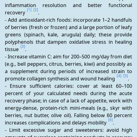
inflammation resolution and better functional 
[1]
[2]
recovery 
.
- Add antioxidant-rich foods: incorporate 1–2 handfuls 
of berries (fresh or frozen) and a large portion of leafy 
greens (spinach, kale, arugula) daily; these provide 
polyphenols that dampen oxidative stress in healing 
[3]
tissue 
.
- Increase vitamin C: aim for 200–500 mg/day from diet 
(e.g., bell peppers, citrus, berries, kiwi) and possibly as 
a supplement during periods of increased strain to 
[4]
[5]
promote collagen synthesis and wound healing 
.
- Ensure sufficient calories: cover at least 60–100 
percent of your calculated needs during the acute 
recovery phase; in case of a lack of appetite, work with 
energy-dense, protein-rich mini-meals (e.g., skyr with 
berries, nut butter, olive oil). Falling below 60 percent 
[6]
increases complications and delays mobility 
.
- Limit excessive sugar and sweeteners: avoid high 