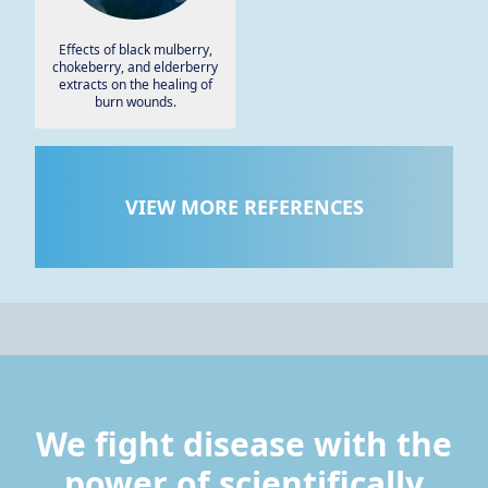
Effects of black mulberry,
chokeberry, and elderberry
extracts on the healing of
burn wounds.
VIEW MORE REFERENCES
We fight disease with the
power of scientifically