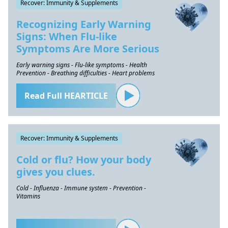
Recover: Immunity & Supplements
Recognizing Early Warning
Signs: When Flu-like
Symptoms Are More Serious
Early warning signs - Flu-like symptoms - Health
Prevention - Breathing difficulties - Heart problems
Read Full HEARTICLE
Recover: Immunity & Supplements
Cold or flu? How your body
gives you clues.
Cold - Influenza - Immune system - Prevention -
Vitamins