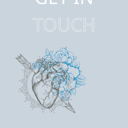
TOUCH