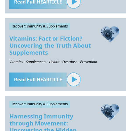
Read Full HEARTICLE
Recover: Immunity & Supplements
Vitamins: Fact or Fiction?
Uncovering the Truth About
Supplements
Vitamins - Supplements - Health - Overdose - Prevention
Read Full HEARTICLE
Recover: Immunity & Supplements
Harnessing Immunity
through Movement:
Uncovering the Hidden