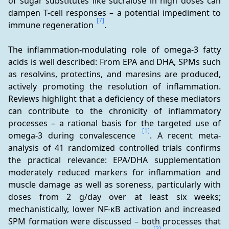
of sugar substitutes like sucralose in high doses can 
dampen T-cell responses – a potential impediment to 
[7]
immune regeneration 
.
The inflammation-modulating role of omega-3 fatty 
acids is well described: From EPA and DHA, SPMs such 
as resolvins, protectins, and maresins are produced, 
actively promoting the resolution of inflammation. 
Reviews highlight that a deficiency of these mediators 
can contribute to the chronicity of inflammatory 
processes – a rational basis for the targeted use of 
[1]
omega-3 during convalescence 
. A recent meta-
analysis of 41 randomized controlled trials confirms 
the practical relevance: EPA/DHA supplementation 
moderately reduced markers for inflammation and 
muscle damage as well as soreness, particularly with 
doses from 2 g/day over at least six weeks; 
mechanistically, lower NF-κB activation and increased 
SPM formation were discussed – both processes that 
[2]