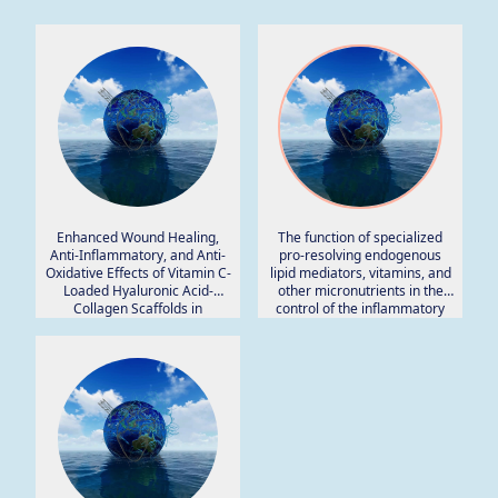
Enhanced Wound Healing,
The function of specialized
Anti-Inflammatory, and Anti-
pro-resolving endogenous
Oxidative Effects of Vitamin C-
lipid mediators, vitamins, and
Loaded Hyaluronic Acid-
other micronutrients in the
Collagen Scaffolds in
control of the inflammatory
Preclinical Rat Models.
processes: Possible role in
patients with SARS-CoV-2
related infection.