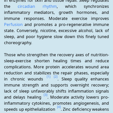
in enzymes for skin and tissue repair. Sleep regulates 
the 
circadian rhythm
, which synchronizes 
inflammatory mediators, growth hormones, and 
immune responses. Moderate exercise improves 
Perfusion
 and promotes a pro-regenerative immune 
state. Conversely, nicotine, excessive alcohol, lack of 
sleep, and poor hygiene slow down this finely tuned 
choreography.
Those who strengthen the recovery axes of nutrition-
sleep-exercise shorten healing times and reduce 
complications. More protein accelerates wound area 
reduction and stabilizes the repair phases, especially 
[1]
[2]
in chronic wounds 
. Sleep quality enhances 
immune strength and supports overnight recovery; 
lack of sleep unfavorably shifts inflammation signals 
[3]
and delays healing 
. Moderate activity lowers pro-
inflammatory cytokines, promotes angiogenesis, and 
[4]
speeds up epithelialization 
. Zinc deficiency weakens 