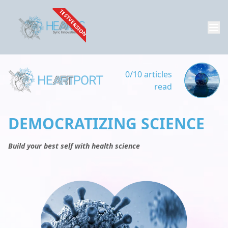
TESTVERSION
0/10 articles
read
DEMOCRATIZING SCIENCE
Build your best self with health science