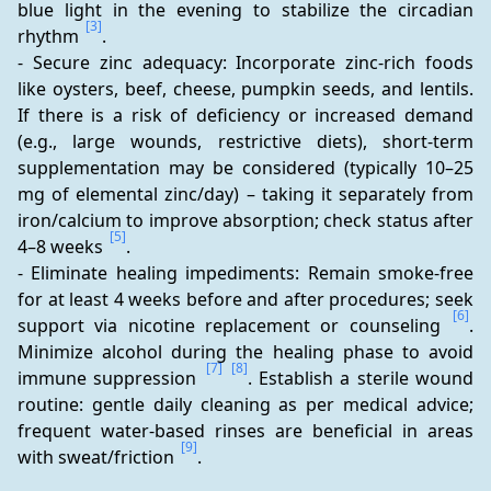
blue light in the evening to stabilize the circadian 
[3]
rhythm 
.
- Secure zinc adequacy: Incorporate zinc-rich foods 
like oysters, beef, cheese, pumpkin seeds, and lentils. 
If there is a risk of deficiency or increased demand 
(e.g., large wounds, restrictive diets), short-term 
supplementation may be considered (typically 10–25 
mg of elemental zinc/day) – taking it separately from 
iron/calcium to improve absorption; check status after 
[5]
4–8 weeks 
.
- Eliminate healing impediments: Remain smoke-free 
for at least 4 weeks before and after procedures; seek 
[6]
support via nicotine replacement or counseling 
. 
Minimize alcohol during the healing phase to avoid 
[7]
[8]
immune suppression 
. Establish a sterile wound 
routine: gentle daily cleaning as per medical advice; 
frequent water-based rinses are beneficial in areas 
[9]
with sweat/friction 
.