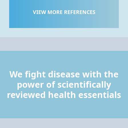
VIEW MORE REFERENCES
We fight disease with the
power of scientifically
reviewed health essentials