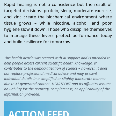
Rapid healing is not a coincidence but the result of 
targeted decisions: protein, sleep, moderate exercise, 
and zinc create the biochemical environment where 
tissue grows – while nicotine, alcohol, and poor 
hygiene slow it down. Those who discipline themselves 
to manage these levers protect performance today 
and build resilience for tomorrow.
This health article was created with AI support and is intended to
help people access current scientific health knowledge. It
contributes to the democratization of science – however, it does
not replace professional medical advice and may present
individual details in a simplified or slightly inaccurate manner
due to AI-generated content. HEARTPORT and its affiliates assume
no liability for the accuracy, completeness, or applicability of the
information provided.
ACTION FEED