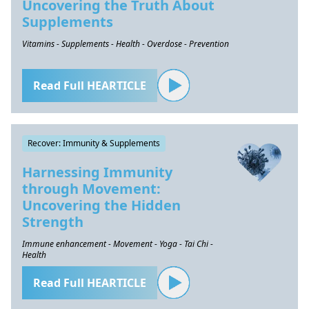
Uncovering the Truth About
Supplements
Vitamins - Supplements - Health - Overdose - Prevention
Read Full HEARTICLE
Recover: Immunity & Supplements
Harnessing Immunity
through Movement:
Uncovering the Hidden
Strength
Immune enhancement - Movement - Yoga - Tai Chi -
Health
Read Full HEARTICLE