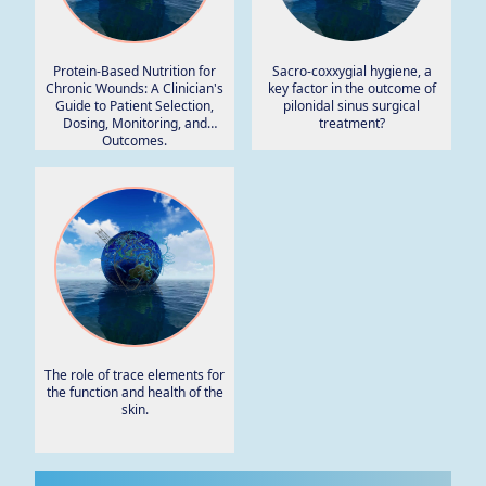
Protein-Based Nutrition for
Sacro-coxxygial hygiene, a
Chronic Wounds: A Clinician's
key factor in the outcome of
Guide to Patient Selection,
pilonidal sinus surgical
Dosing, Monitoring, and
treatment?
Outcomes.
The role of trace elements for
the function and health of the
skin.