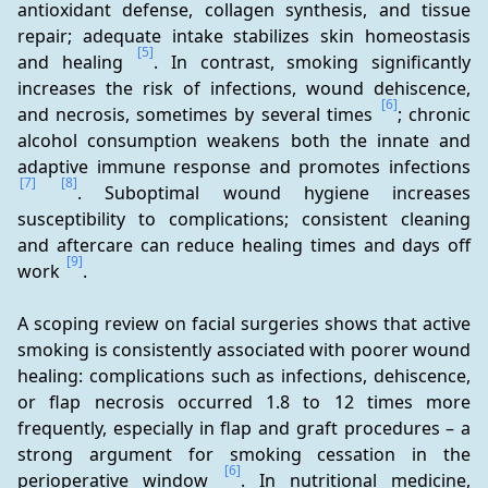
antioxidant defense, collagen synthesis, and tissue 
repair; adequate intake stabilizes skin homeostasis 
[5]
and healing 
. In contrast, smoking significantly 
increases the risk of infections, wound dehiscence, 
[6]
and necrosis, sometimes by several times 
; chronic 
alcohol consumption weakens both the innate and 
adaptive immune response and promotes infections 
[7]
[8]
. Suboptimal wound hygiene increases 
susceptibility to complications; consistent cleaning 
and aftercare can reduce healing times and days off 
[9]
work 
.
A scoping review on facial surgeries shows that active 
smoking is consistently associated with poorer wound 
healing: complications such as infections, dehiscence, 
or flap necrosis occurred 1.8 to 12 times more 
frequently, especially in flap and graft procedures – a 
strong argument for smoking cessation in the 
[6]
perioperative window 
. In nutritional medicine, 