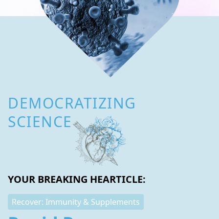
DEMOCRATIZING
SCIENCE
YOUR BREAKING HEARTICLE:
Recover: Immunity & Supplements