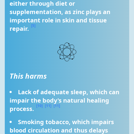
either through diet or 
supplementation, as zinc plays an 
important role in skin and tissue 
[5]
repair. 
This harms
Lack of adequate sleep, which can 
impair the body's natural healing 
[10]
[11]
[11]
process. 
Smoking tobacco, which impairs 
blood circulation and thus delays 