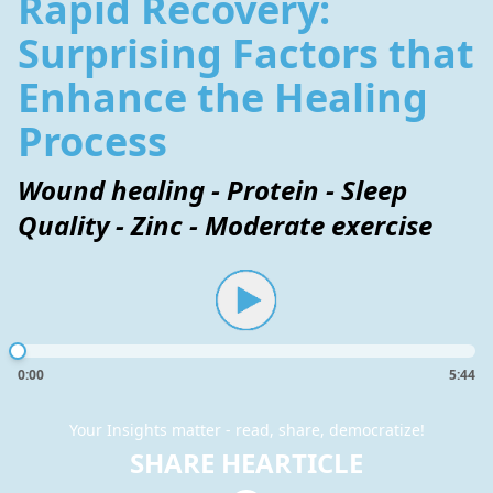
Rapid Recovery:
Surprising Factors that
Enhance the Healing
Process
Wound healing - Protein - Sleep
Quality - Zinc - Moderate exercise
0:00
5:44
Your Insights matter - read, share, democratize!
SHARE HEARTICLE