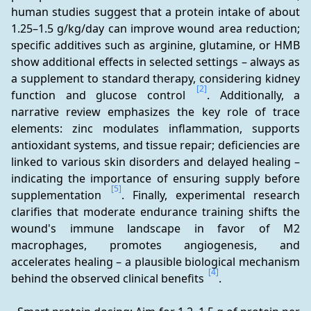
human studies suggest that a protein intake of about 
1.25–1.5 g/kg/day can improve wound area reduction; 
specific additives such as arginine, glutamine, or HMB 
show additional effects in selected settings – always as 
a supplement to standard therapy, considering kidney 
[2]
function and glucose control 
. Additionally, a 
narrative review emphasizes the key role of trace 
elements: zinc modulates inflammation, supports 
antioxidant systems, and tissue repair; deficiencies are 
linked to various skin disorders and delayed healing – 
indicating the importance of ensuring supply before 
[5]
supplementation 
. Finally, experimental research 
clarifies that moderate endurance training shifts the 
wound's immune landscape in favor of M2 
macrophages, promotes angiogenesis, and 
accelerates healing – a plausible biological mechanism 
[4]
behind the observed clinical benefits 
.