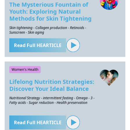
The Mysterious Fountain of
Youth: Exploring Natural
Methods for Skin Tightening
Skin tightening - Collagen production - Retinoids -
Sunscreen - Skin aging
Read Full HEARTICLE
Women's Health
Lifelong Nutrition Strategies:
Discover Your Ideal Balance
Nutritional Strategy - intermittent fasting - Omega - 3 -
Fatty acids - Sugar reduction - Health preservation
Read Full HEARTICLE