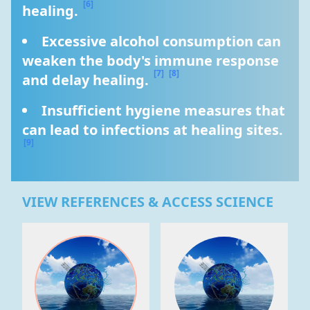
[6]
healing. 
Excessive alcohol consumption can 
weaken the body's immune response 
[7]
[8]
and delay healing. 
Insufficient hygiene measures that 
can lead to infections at healing sites. 
[9]
VIEW REFERENCES & ACCESS SCIENCE