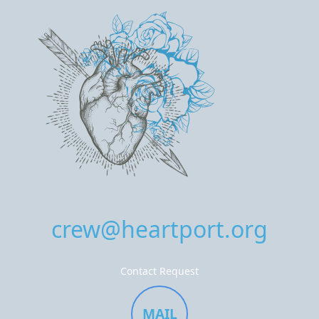
crew@heartport.org
Contact Request
MAIL