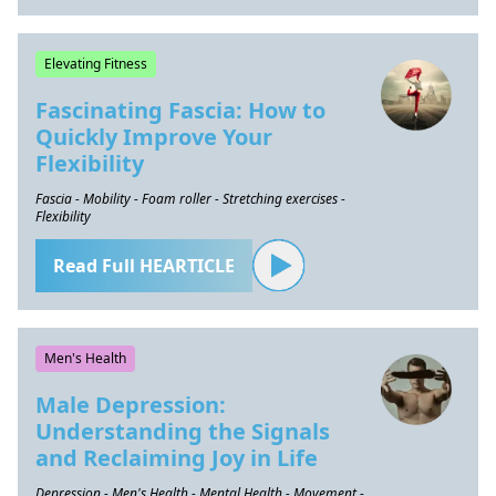
Elevating Fitness
Fascinating Fascia: How to
Quickly Improve Your
Flexibility
Fascia - Mobility - Foam roller - Stretching exercises -
Flexibility
Read Full HEARTICLE
Men's Health
Male Depression:
Understanding the Signals
and Reclaiming Joy in Life
Depression - Men's Health - Mental Health - Movement -