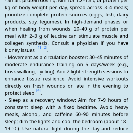
- Smart protein dosing: Aim for 1.2–1.5 g of protein per 
kg of body weight per day, spread across 3–4 meals; 
prioritize complete protein sources (eggs, fish, dairy 
products, soy, legumes). In high-demand phases or 
when healing from wounds, 20–40 g of protein per 
meal with 2–3 g of leucine can stimulate muscle and 
collagen synthesis. Consult a physician if you have 
[1]
[2]
kidney issues 
.
- Movement as a circulation booster: 30–45 minutes of 
moderate endurance training on 5 days/week (e.g., 
brisk walking, cycling). Add 2 light strength sessions to 
enhance tissue resilience. Avoid intensive workouts 
directly on fresh wounds or late in the evening to 
[4]
protect sleep 
.
- Sleep as a recovery window: Aim for 7–9 hours of 
consistent sleep with a fixed bedtime. Avoid heavy 
meals, alcohol, and caffeine 60–90 minutes before 
sleep; dim the lights and cool the bedroom (about 18–
19 °C). Use natural light during the day and reduce 