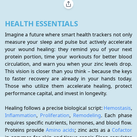
HEALTH ESSENTIALS
Imagine a future where smart health trackers not only 
measure your sleep and pulse but actively accelerate 
your wound healing: they remind you of your next 
protein portion, time your workouts for better blood 
circulation, and warn you when your zinc levels drop. 
This vision is closer than you think – because the keys 
to faster recovery are already in your hands today. 
Those who utilize them accelerate healing, protect 
performance capital, and invest in longevity.
Healing follows a precise biological script: 
Hemostasis
, 
Inflammation
, 
Proliferation
, 
Remodeling
. Each phase 
requires specific nutrients, hormones, and blood flow. 
Proteins provide 
Amino acids
; zinc acts as a 
Cofactor