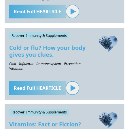
Read Full HEARTICLE
Recover: Immunity & Supplements
Cold or flu? How your body
gives you clues.
Cold - Influenza - Immune system - Prevention -
Vitamins
Read Full HEARTICLE
Recover: Immunity & Supplements
Vitamins: Fact or Fiction?