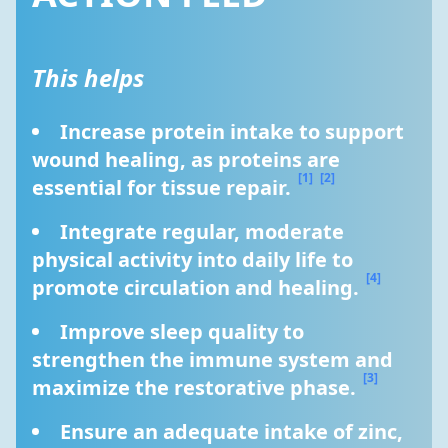
This helps
Increase protein intake to support 
wound healing, as proteins are 
[1]
[2]
essential for tissue repair. 
Integrate regular, moderate 
physical activity into daily life to 
[4]
promote circulation and healing. 
Improve sleep quality to 
strengthen the immune system and 
[3]
maximize the restorative phase. 
Ensure an adequate intake of zinc, 