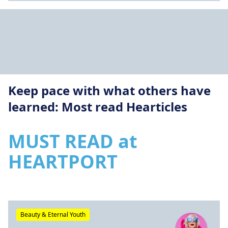
Keep pace with what others have
learned: Most read Hearticles
MUST READ at
HEARTPORT
Beauty & Eternal Youth