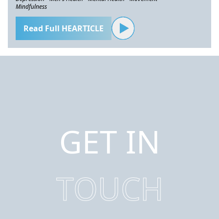
Mindfulness
Read Full HEARTICLE
GET IN
TOUCH