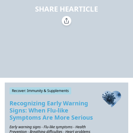
SHARE HEARTICLE
Recover: Immunity & Supplements
Recognizing Early Warning
Signs: When Flu-like
Symptoms Are More Serious
Early warning signs - Flu-like symptoms - Health
Prevention - Breathing difficulties - Heart problems