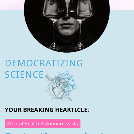
DEMOCRATIZING
SCIENCE
YOUR BREAKING HEARTICLE:
Mental Health & Antinarcissists