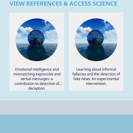
VIEW REFERENCES & ACCESS SCIENCE
Emotional intelligence and
Learning about informal
mismatching expressive and
fallacies and the detection of
verbal messages: a
fake news: An experimental
contribution to detection of
intervention.
deception.