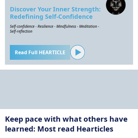
Discover Your Inner Strength:
Redefining Self-Confidence
Self-confidence - Resilience - Mindfulness - Meditation -
Self-reflection
Read Full HEARTICLE
Keep pace with what others have
learned: Most read Hearticles