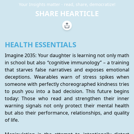
Your Insights matter - read, share, democratize!
SHARE HEARTICLE
HEALTH ESSENTIALS
Imagine 2035: Your daughter is learning not only math 
in school but also “cognitive immunology” – a training 
that starves false narratives and exposes emotional 
deceptions. Wearables warn of stress spikes when 
someone with perfectly choreographed kindness tries 
to push you into a bad decision. This future begins 
today: Those who read and strengthen their inner 
warning signals not only protect their mental health 
but also their performance, relationships, and quality 
of life.