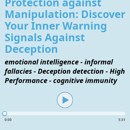
Protection against
Manipulation: Discover
Your Inner Warning
Signals Against
Deception
emotional intelligence - informal
fallacies - Deception detection - High
Performance - cognitive immunity
0:00
5:31