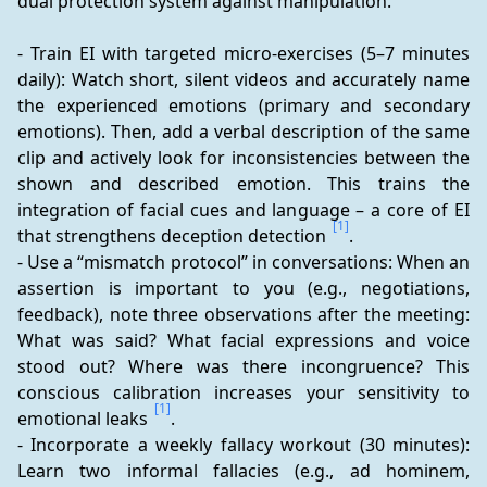
dual protection system against manipulation.
- Train EI with targeted micro-exercises (5–7 minutes 
daily): Watch short, silent videos and accurately name 
the experienced emotions (primary and secondary 
emotions). Then, add a verbal description of the same 
clip and actively look for inconsistencies between the 
shown and described emotion. This trains the 
integration of facial cues and language – a core of EI 
[1]
that strengthens deception detection 
.
- Use a “mismatch protocol” in conversations: When an 
assertion is important to you (e.g., negotiations, 
feedback), note three observations after the meeting: 
What was said? What facial expressions and voice 
stood out? Where was there incongruence? This 
conscious calibration increases your sensitivity to 
[1]
emotional leaks 
.
- Incorporate a weekly fallacy workout (30 minutes): 
Learn two informal fallacies (e.g., ad hominem, 