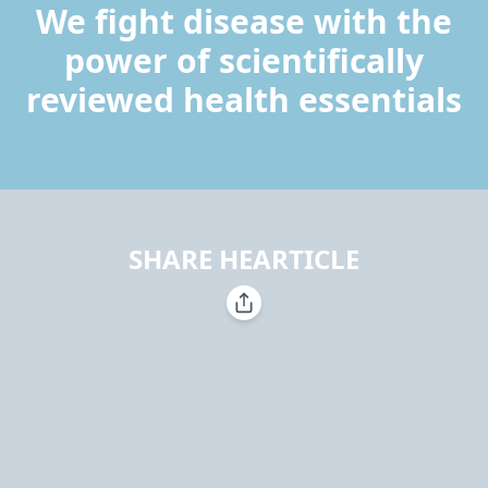
We fight disease with the
power of scientifically
reviewed health essentials
SHARE HEARTICLE