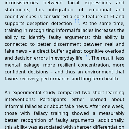
inconsistencies between facial expressions and 
statements; this integration of emotional and 
cognitive cues is considered a core feature of EI and 
[1]
supports deception detection 
. At the same time, 
training in recognizing informal fallacies increases the 
ability to identify faulty arguments; this ability is 
connected to better discernment between real and 
fake news – a direct buffer against cognitive overload 
[2]
and decision errors in everyday life 
. The result: less 
mental leakage, more resilient concentration, more 
confident decisions – and thus an environment that 
favors recovery, performance, and long-term health.
An experimental study compared two short learning 
interventions: Participants either learned about 
informal fallacies or about fake news. After one week, 
those with fallacy training showed a measurably 
better recognition of faulty arguments; additionally, 
this ability was associated with sharper differentiation 