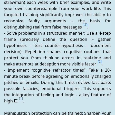
strawman) each week with brief examples, and write 
your own counterexample from your work life. This 
targeted training significantly improves the ability to 
recognize faulty arguments – the basis for 
[2]
distinguishing real from false messages 
.
- Solve problems in a structured manner: Use a 4-step 
frame (precisely define the question – gather 
hypotheses – test counter-hypothesis – document 
decision). Repetition shapes cognitive routines that 
protect you from thinking errors in real-time and 
[2]
make attempts at deception more visible faster 
.
- Implement “cognitive refractor times”: Take a 20-
minute break before agreeing on emotionally charged 
pitches or emails. During this time, review: fact base, 
possible fallacies, emotional triggers. This supports 
the integration of feeling and logic – a key feature of 
[1]
high EI 
.
Manipulation protection can be trained: Sharpen your 