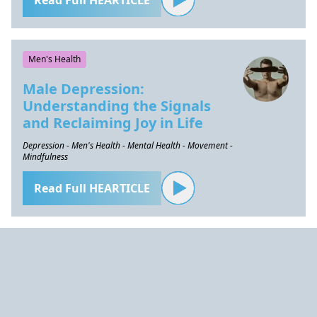
Read Full HEARTICLE
Men's Health
Male Depression:
Understanding the Signals
and Reclaiming Joy in Life
Depression - Men's Health - Mental Health - Movement -
Mindfulness
Read Full HEARTICLE