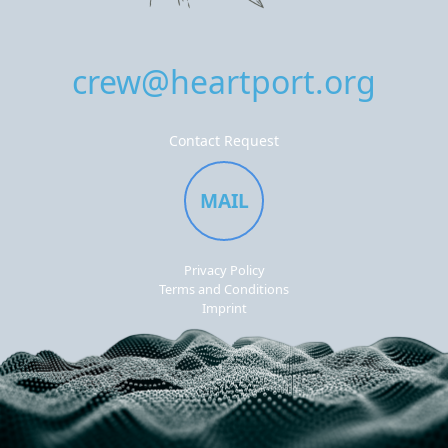
crew@heartport.org
Contact Request
MAIL
Privacy Policy
Terms and Conditions
Imprint