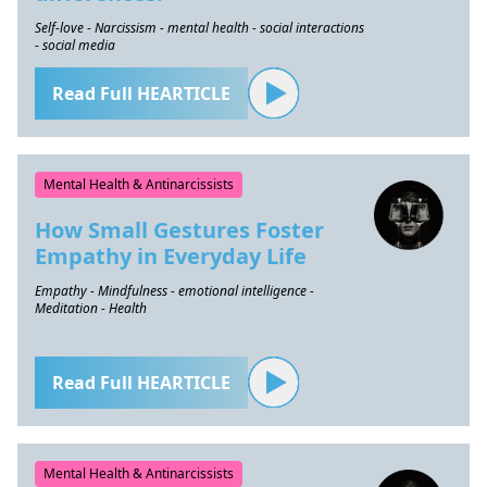
Self-love - Narcissism - mental health - social interactions
- social media
Read Full HEARTICLE
Mental Health & Antinarcissists
How Small Gestures Foster
Empathy in Everyday Life
Empathy - Mindfulness - emotional intelligence -
Meditation - Health
Read Full HEARTICLE
Mental Health & Antinarcissists