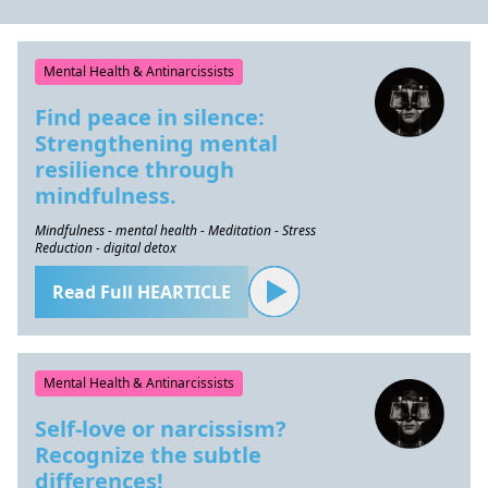
Mental Health & Antinarcissists
Find peace in silence:
Strengthening mental
resilience through
mindfulness.
Mindfulness - mental health - Meditation - Stress
Reduction - digital detox
Read Full HEARTICLE
Mental Health & Antinarcissists
Self-love or narcissism?
Recognize the subtle
differences!