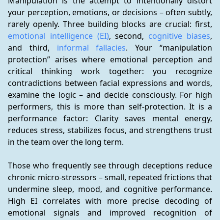
Manipulation is the attempt to intentionally distort 
your perception, emotions, or decisions – often subtly, 
rarely openly. Three building blocks are crucial: first, 
emotional intelligence (EI)
, second, 
cognitive biases
, 
and third, 
informal fallacies
. Your “manipulation 
protection” arises where emotional perception and 
critical thinking work together: you recognize 
contradictions between facial expressions and words, 
examine the logic – and decide consciously. For high 
performers, this is more than self-protection. It is a 
performance factor: Clarity saves mental energy, 
reduces stress, stabilizes focus, and strengthens trust 
in the team over the long term.
Those who frequently see through deceptions reduce 
chronic micro-stressors – small, repeated frictions that 
undermine sleep, mood, and cognitive performance. 
High EI correlates with more precise decoding of 
emotional signals and improved recognition of 