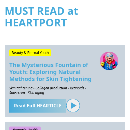
MUST READ at
HEARTPORT
Beauty & Eternal Youth
The Mysterious Fountain of
Youth: Exploring Natural
Methods for Skin Tightening
Skin tightening - Collagen production - Retinoids -
Sunscreen - Skin aging
Read Full HEARTICLE
Women's Health