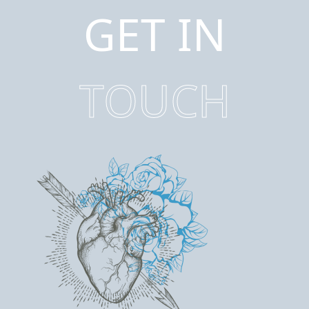
GET IN
TOUCH