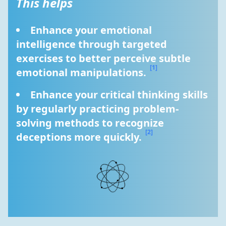
This helps
Enhance your emotional 
intelligence through targeted 
exercises to better perceive subtle 
[1]
emotional manipulations. 
Enhance your critical thinking skills 
by regularly practicing problem-
solving methods to recognize 
[2]
deceptions more quickly. 