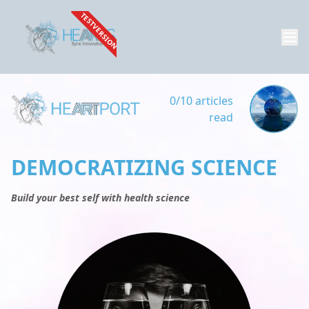
TESTVERSION
0/10 articles
read
DEMOCRATIZING SCIENCE
Build your best self with health science