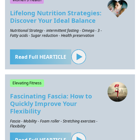
Lifelong Nutrition Strategies:
Discover Your Ideal Balance
Nutritional Strategy - intermittent fasting - Omega - 3 -
Fatty acids - Sugar reduction - Health preservation
Read Full HEARTICLE
Elevating Fitness
Fascinating Fascia: How to
Quickly Improve Your
Flexibility
Fascia - Mobility - Foam roller - Stretching exercises -
Flexibility