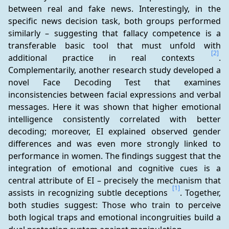
between real and fake news. Interestingly, in the 
specific news decision task, both groups performed 
similarly – suggesting that fallacy competence is a 
transferable basic tool that must unfold with 
[2]
additional practice in real contexts 
. 
Complementarily, another research study developed a 
novel Face Decoding Test that examines 
inconsistencies between facial expressions and verbal 
messages. Here it was shown that higher emotional 
intelligence consistently correlated with better 
decoding; moreover, EI explained observed gender 
differences and was even more strongly linked to 
performance in women. The findings suggest that the 
integration of emotional and cognitive cues is a 
central attribute of EI – precisely the mechanism that 
[1]
assists in recognizing subtle deceptions 
. Together, 
both studies suggest: Those who train to perceive 
both logical traps and emotional incongruities build a 