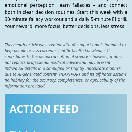
emotional perception, learn fallacies – and connect 
both in clear decision routines. Start this week with a 
30-minute fallacy workout and a daily 5-minute EI drill. 
Your reward: more focus, better decisions, less stress.
This health article was created with AI support and is intended to
help people access current scientific health knowledge. It
contributes to the democratization of science – however, it does
not replace professional medical advice and may present
individual details in a simplified or slightly inaccurate manner
due to AI-generated content. HEARTPORT and its affiliates assume
no liability for the accuracy, completeness, or applicability of the
information provided.
ACTION FEED