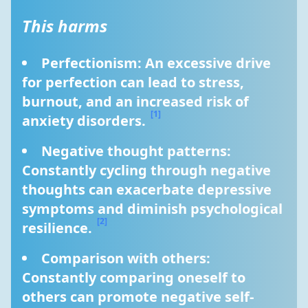
This harms
Perfectionism: An excessive drive 
for perfection can lead to stress, 
burnout, and an increased risk of 
[1]
anxiety disorders. 
Negative thought patterns: 
Constantly cycling through negative 
thoughts can exacerbate depressive 
symptoms and diminish psychological 
[2]
resilience. 
Comparison with others: 
Constantly comparing oneself to 
others can promote negative self-