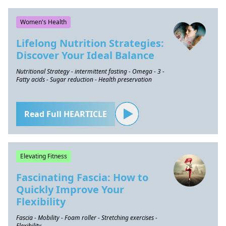
Women's Health
Lifelong Nutrition Strategies:
Discover Your Ideal Balance
Nutritional Strategy - intermittent fasting - Omega - 3 -
Fatty acids - Sugar reduction - Health preservation
Read Full HEARTICLE
Elevating Fitness
Fascinating Fascia: How to
Quickly Improve Your
Flexibility
Fascia - Mobility - Foam roller - Stretching exercises -
Flexibility