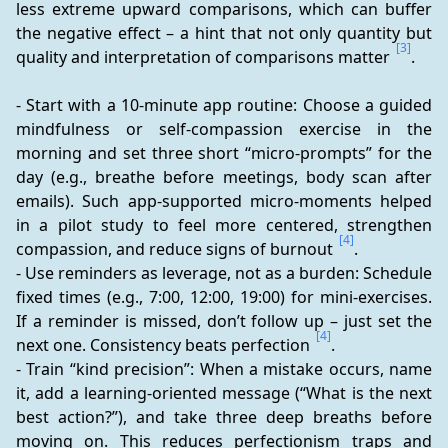
less extreme upward comparisons, which can buffer 
the negative effect – a hint that not only quantity but 
[3]
quality and interpretation of comparisons matter 
.
- Start with a 10-minute app routine: Choose a guided 
mindfulness or self-compassion exercise in the 
morning and set three short “micro-prompts” for the 
day (e.g., breathe before meetings, body scan after 
emails). Such app-supported micro-moments helped 
in a pilot study to feel more centered, strengthen 
[4]
compassion, and reduce signs of burnout 
.
- Use reminders as leverage, not as a burden: Schedule 
fixed times (e.g., 7:00, 12:00, 19:00) for mini-exercises. 
If a reminder is missed, don’t follow up – just set the 
[4]
next one. Consistency beats perfection 
.
- Train “kind precision”: When a mistake occurs, name 
it, add a learning-oriented message (“What is the next 
best action?”), and take three deep breaths before 
moving on. This reduces perfectionism traps and 