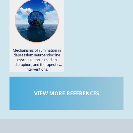
Mechanisms of rumination in
depression: neuroendocrine
dysregulation, circadian
disruption, and therapeutic
interventions.
VIEW MORE REFERENCES