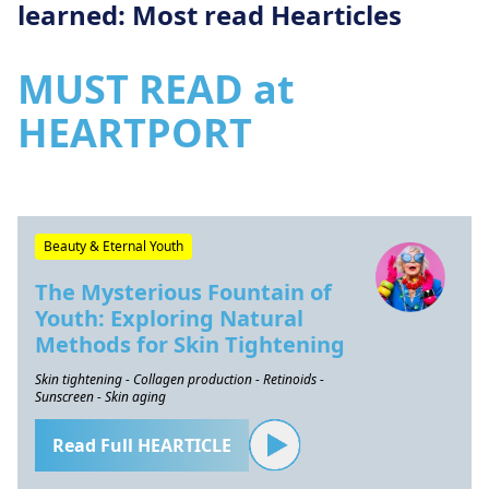
learned: Most read Hearticles
MUST READ at
HEARTPORT
Beauty & Eternal Youth
The Mysterious Fountain of
Youth: Exploring Natural
Methods for Skin Tightening
Skin tightening - Collagen production - Retinoids -
Sunscreen - Skin aging
Read Full HEARTICLE