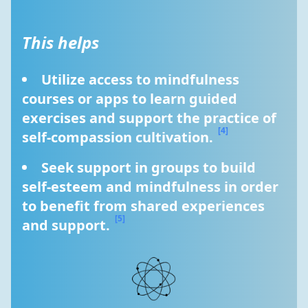
This helps
Utilize access to mindfulness 
courses or apps to learn guided 
exercises and support the practice of 
[4]
self-compassion cultivation. 
Seek support in groups to build 
self-esteem and mindfulness in order 
to benefit from shared experiences 
[5]
and support. 