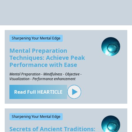
Sharpening Your Mental Edge
Mental Preparation
Techniques: Achieve Peak
Performance with Ease
Mental Preparation - Mindfulness - Objective -
Visualization - Performance enhancement
Read Full HEARTICLE
Sharpening Your Mental Edge
Secrets of Ancient Traditions: