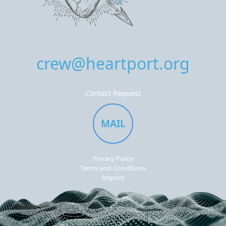
crew@heartport.org
Contact Request
MAIL
Privacy Policy
Terms and Conditions
Imprint