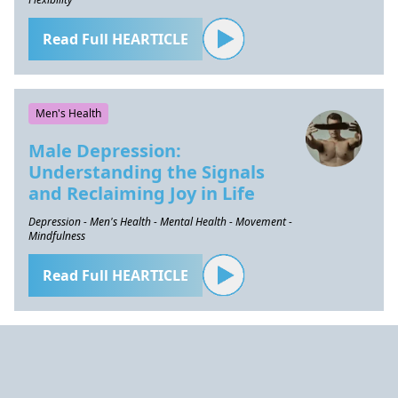
Read Full HEARTICLE
Men's Health
Male Depression:
Understanding the Signals
and Reclaiming Joy in Life
Depression - Men's Health - Mental Health - Movement -
Mindfulness
Read Full HEARTICLE