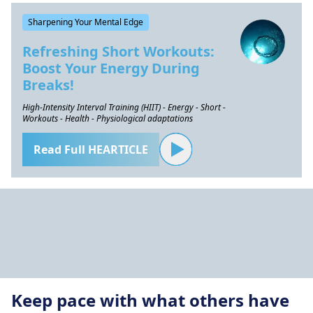
Sharpening Your Mental Edge
Refreshing Short Workouts:
Boost Your Energy During
Breaks!
High-Intensity Interval Training (HIIT) - Energy - Short -
Workouts - Health - Physiological adaptations
Read Full HEARTICLE
Keep pace with what others have