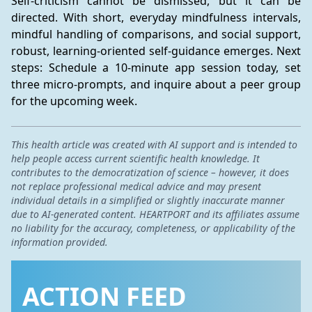
Self-criticism cannot be dismissed, but it can be 
directed. With short, everyday mindfulness intervals, 
mindful handling of comparisons, and social support, 
robust, learning-oriented self-guidance emerges. Next 
steps: Schedule a 10-minute app session today, set 
three micro-prompts, and inquire about a peer group 
for the upcoming week.
This health article was created with AI support and is intended to
help people access current scientific health knowledge. It
contributes to the democratization of science – however, it does
not replace professional medical advice and may present
individual details in a simplified or slightly inaccurate manner
due to AI-generated content. HEARTPORT and its affiliates assume
no liability for the accuracy, completeness, or applicability of the
information provided.
ACTION FEED