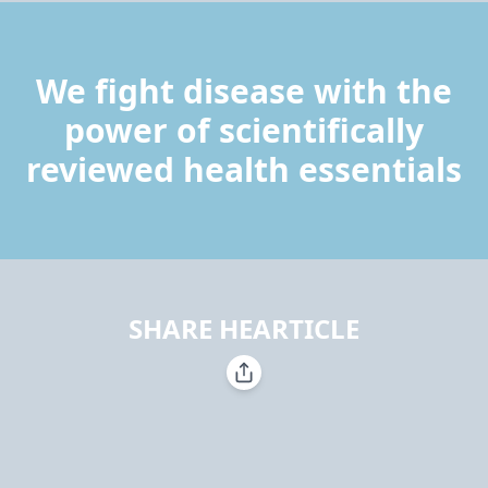
We fight disease with the
power of scientifically
reviewed health essentials
SHARE HEARTICLE