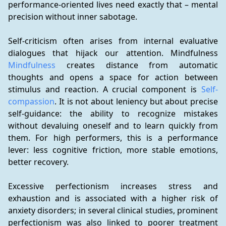
performance-oriented lives need exactly that – mental 
precision without inner sabotage.
Self-criticism often arises from internal evaluative 
dialogues that hijack our attention. Mindfulness 
Mindfulness
 creates distance from automatic 
thoughts and opens a space for action between 
stimulus and reaction. A crucial component is 
Self-
compassion
. It is not about leniency but about precise 
self-guidance: the ability to recognize mistakes 
without devaluing oneself and to learn quickly from 
them. For high performers, this is a performance 
lever: less cognitive friction, more stable emotions, 
better recovery.
Excessive perfectionism increases stress and 
exhaustion and is associated with a higher risk of 
anxiety disorders; in several clinical studies, prominent 
perfectionism was also linked to poorer treatment 