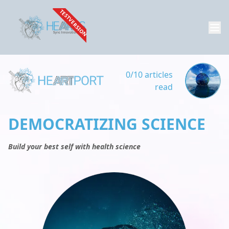
TESTVERSION
0/10 articles
read
DEMOCRATIZING SCIENCE
Build your best self with health science