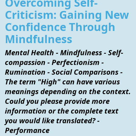
Overcoming Self-
Criticism: Gaining New
Confidence Through
Mindfulness
Mental Health - Mindfulness - Self-
compassion - Perfectionism -
Rumination - Social Comparisons -
The term "High" can have various
meanings depending on the context.
Could you please provide more
information or the complete text
you would like translated? -
Performance