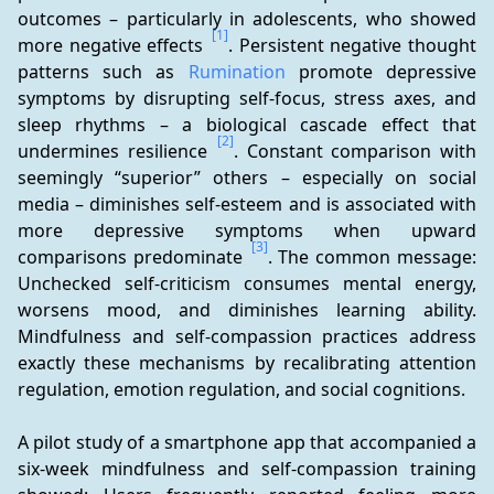
outcomes – particularly in adolescents, who showed 
[1]
more negative effects 
. Persistent negative thought 
patterns such as 
Rumination
 promote depressive 
symptoms by disrupting self-focus, stress axes, and 
sleep rhythms – a biological cascade effect that 
[2]
undermines resilience 
. Constant comparison with 
seemingly “superior” others – especially on social 
media – diminishes self-esteem and is associated with 
more depressive symptoms when upward 
[3]
comparisons predominate 
. The common message: 
Unchecked self-criticism consumes mental energy, 
worsens mood, and diminishes learning ability. 
Mindfulness and self-compassion practices address 
exactly these mechanisms by recalibrating attention 
regulation, emotion regulation, and social cognitions.
A pilot study of a smartphone app that accompanied a 
six-week mindfulness and self-compassion training 