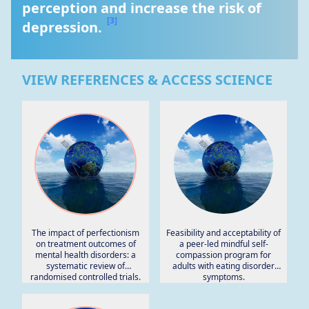
perception and increase the risk of 
[3]
depression. 
VIEW REFERENCES & ACCESS SCIENCE
The impact of perfectionism
Feasibility and acceptability of
on treatment outcomes of
a peer-led mindful self-
mental health disorders: a
compassion program for
systematic review of
adults with eating disorder
randomised controlled trials.
symptoms.