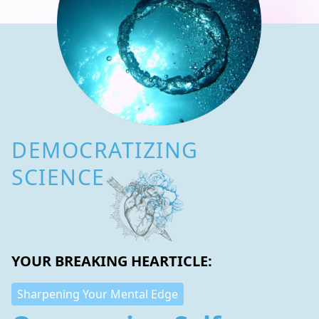
DEMOCRATIZING
SCIENCE
YOUR BREAKING HEARTICLE:
Sharpening Your Mental Edge