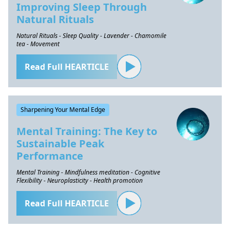
Improving Sleep Through
Natural Rituals
Natural Rituals - Sleep Quality - Lavender - Chamomile
tea - Movement
Read Full HEARTICLE
Sharpening Your Mental Edge
Mental Training: The Key to
Sustainable Peak
Performance
Mental Training - Mindfulness meditation - Cognitive
Flexibility - Neuroplasticity - Health promotion
Read Full HEARTICLE