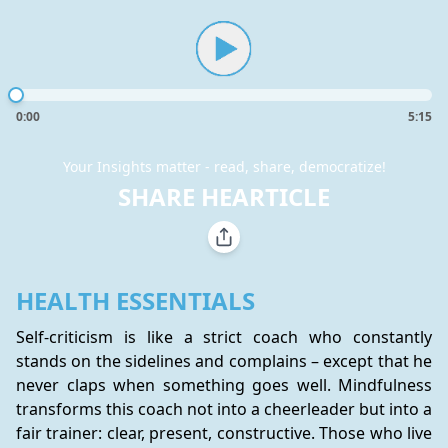
0:00
5:15
Your Insights matter - read, share, democratize!
SHARE HEARTICLE
HEALTH ESSENTIALS
Self-criticism is like a strict coach who constantly 
stands on the sidelines and complains – except that he 
never claps when something goes well. Mindfulness 
transforms this coach not into a cheerleader but into a 
fair trainer: clear, present, constructive. Those who live 