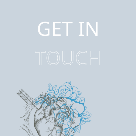
GET IN
TOUCH