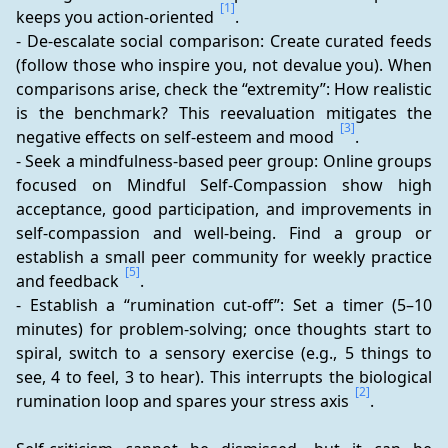
[1]
keeps you action-oriented 
.
- De-escalate social comparison: Create curated feeds 
(follow those who inspire you, not devalue you). When 
comparisons arise, check the “extremity”: How realistic 
is the benchmark? This reevaluation mitigates the 
[3]
negative effects on self-esteem and mood 
.
- Seek a mindfulness-based peer group: Online groups 
focused on Mindful Self-Compassion show high 
acceptance, good participation, and improvements in 
self-compassion and well-being. Find a group or 
establish a small peer community for weekly practice 
[5]
and feedback 
.
- Establish a “rumination cut-off”: Set a timer (5–10 
minutes) for problem-solving; once thoughts start to 
spiral, switch to a sensory exercise (e.g., 5 things to 
see, 4 to feel, 3 to hear). This interrupts the biological 
[2]
rumination loop and spares your stress axis 
.