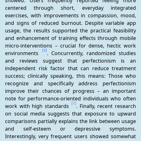
showed: Users frequently reported feeling more 
centered through short, everyday integrated 
exercises, with improvements in compassion, mood, 
and signs of reduced burnout. Despite variable app 
usage, the results supported the practical feasibility 
and enhancement of training effects through mobile 
micro-interventions – crucial for dense, hectic work 
[4]
environments 
. Concurrently, randomized studies 
and reviews suggest that perfectionism is an 
independent risk factor that can reduce treatment 
success; clinically speaking, this means: Those who 
recognize and specifically address perfectionism 
improve their chances of progress – an important 
note for performance-oriented individuals who often 
[1]
work with high standards 
. Finally, recent research 
on social media suggests that exposure to upward 
comparisons partially explains the link between usage 
and self-esteem or depressive symptoms. 
Interestingly, very frequent users showed somewhat 