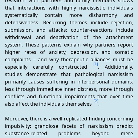
research with partners and family members shows 
that interactions with highly narcissistic individuals 
systematically contain more disharmony and 
defensiveness. Recurring themes include rejection, 
submission, and attacks; counter-reactions include 
withdrawal and deactivation of the attachment 
system. These patterns explain why partners report 
higher rates of anxiety, depression, and somatic 
complaints – and why therapeutic alliances must be 
[1]
especially carefully constructed 
. Additionally, 
studies demonstrate that pathological narcissism 
primarily causes suffering in interpersonal domains: 
less through immediate inner distress, more through 
conflicts and functional impairments that over time 
[2]
also affect the individuals themselves 
.
Moreover, there is a well-replicated finding concerning 
impulsivity: grandiose facets of narcissism predict 
substance-related problems beyond mere 