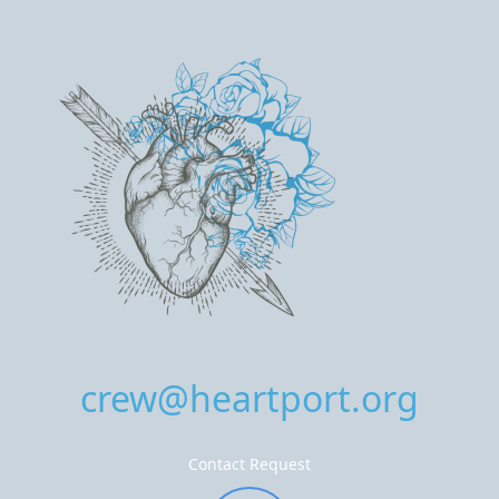
crew@heartport.org
Contact Request