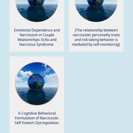
Emotional Dependence and
[The relationship between
Narcissism in Couple
narcissistic personality traits
Relationships: Echo and
and risk-taking behavior is
Narcissus Syndrome.
mediated by self-monitoring].
A Cognitive-Behavioral
Formulation of Narcissistic
Self-Esteem Dysregulation.