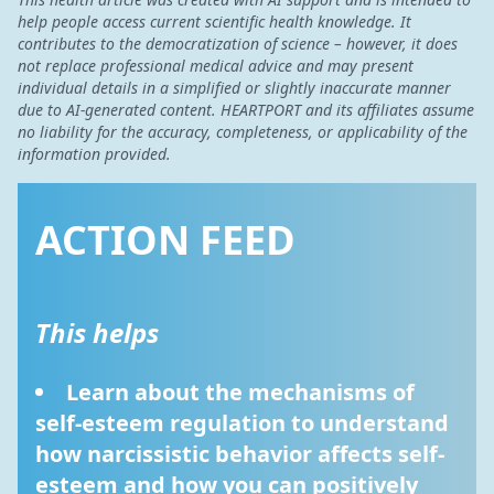
help people access current scientific health knowledge. It
contributes to the democratization of science – however, it does
not replace professional medical advice and may present
individual details in a simplified or slightly inaccurate manner
due to AI-generated content. HEARTPORT and its affiliates assume
no liability for the accuracy, completeness, or applicability of the
information provided.
ACTION FEED
This helps
Learn about the mechanisms of 
self-esteem regulation to understand 
how narcissistic behavior affects self-
esteem and how you can positively 