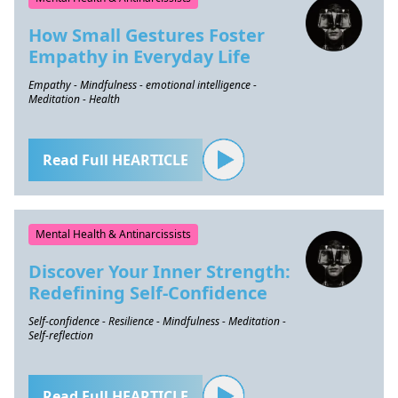
How Small Gestures Foster
Empathy in Everyday Life
Empathy - Mindfulness - emotional intelligence -
Meditation - Health
Read Full HEARTICLE
Mental Health & Antinarcissists
Discover Your Inner Strength:
Redefining Self-Confidence
Self-confidence - Resilience - Mindfulness - Meditation -
Self-reflection
Read Full HEARTICLE