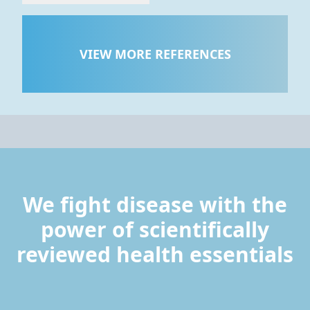
VIEW MORE REFERENCES
We fight disease with the
power of scientifically
reviewed health essentials