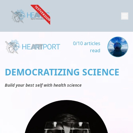
TESTVERSION
0/10 articles
read
DEMOCRATIZING SCIENCE
Build your best self with health science