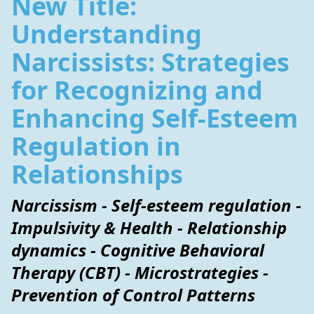
New Title:
Understanding
Narcissists: Strategies
for Recognizing and
Enhancing Self-Esteem
Regulation in
Relationships
Narcissism - Self-esteem regulation -
Impulsivity & Health - Relationship
dynamics - Cognitive Behavioral
Therapy (CBT) - Microstrategies -
Prevention of Control Patterns