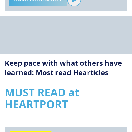
Keep pace with what others have
learned: Most read Hearticles
MUST READ at
HEARTPORT