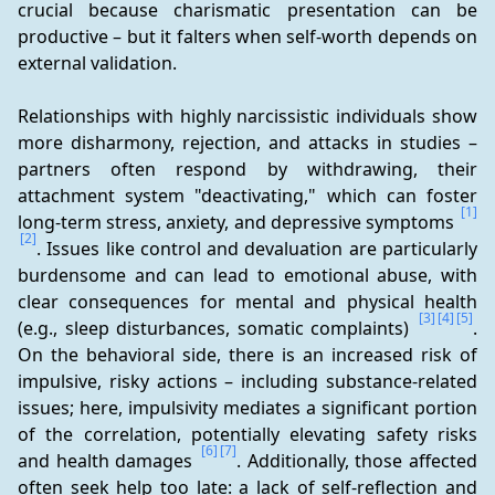
crucial because charismatic presentation can be 
productive – but it falters when self-worth depends on 
external validation.
Relationships with highly narcissistic individuals show 
more disharmony, rejection, and attacks in studies – 
partners often respond by withdrawing, their 
attachment system "deactivating," which can foster 
[1]
long-term stress, anxiety, and depressive symptoms 
[2]
. Issues like control and devaluation are particularly 
burdensome and can lead to emotional abuse, with 
clear consequences for mental and physical health 
[3]
[4]
[5]
(e.g., sleep disturbances, somatic complaints) 
. 
On the behavioral side, there is an increased risk of 
impulsive, risky actions – including substance-related 
issues; here, impulsivity mediates a significant portion 
of the correlation, potentially elevating safety risks 
[6]
[7]
and health damages 
. Additionally, those affected 
often seek help too late: a lack of self-reflection and 