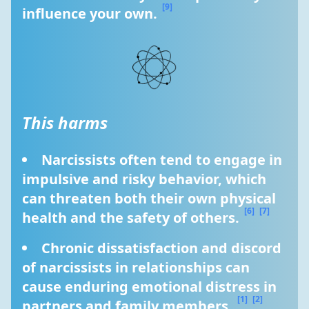
[9]
influence your own. 
This harms
Narcissists often tend to engage in 
impulsive and risky behavior, which 
can threaten both their own physical 
[6]
[7]
health and the safety of others. 
Chronic dissatisfaction and discord 
of narcissists in relationships can 
cause enduring emotional distress in 
[1]
[2]
partners and family members. 