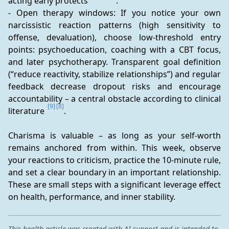
acting early protects 
.
- Open therapy windows: If you notice your own 
narcissistic reaction patterns (high sensitivity to 
offense, devaluation), choose low-threshold entry 
points: psychoeducation, coaching with a CBT focus, 
and later psychotherapy. Transparent goal definition 
(“reduce reactivity, stabilize relationships”) and regular 
feedback decrease dropout risks and encourage 
accountability – a central obstacle according to clinical 
[9]
[8]
literature 
.
Charisma is valuable – as long as your self-worth 
remains anchored from within. This week, observe 
your reactions to criticism, practice the 10-minute rule, 
and set a clear boundary in an important relationship. 
These are small steps with a significant leverage effect 
on health, performance, and inner stability.
This health article was created with AI support and is intended to