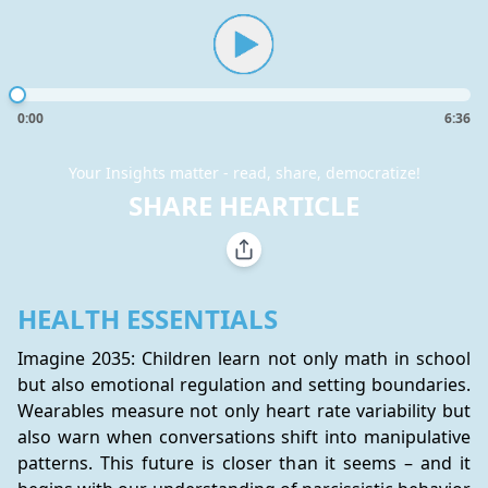
0:00
6:36
Your Insights matter - read, share, democratize!
SHARE HEARTICLE
HEALTH ESSENTIALS
Imagine 2035: Children learn not only math in school 
but also emotional regulation and setting boundaries. 
Wearables measure not only heart rate variability but 
also warn when conversations shift into manipulative 
patterns. This future is closer than it seems – and it 