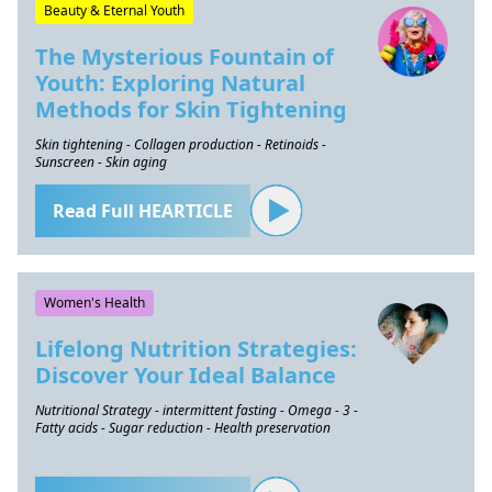
Beauty & Eternal Youth
The Mysterious Fountain of
Youth: Exploring Natural
Methods for Skin Tightening
Skin tightening - Collagen production - Retinoids -
Sunscreen - Skin aging
Read Full HEARTICLE
Women's Health
Lifelong Nutrition Strategies:
Discover Your Ideal Balance
Nutritional Strategy - intermittent fasting - Omega - 3 -
Fatty acids - Sugar reduction - Health preservation