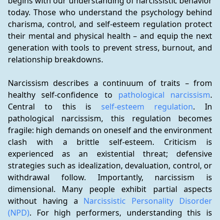
begins with our understanding of narcissistic behavior 
today. Those who understand the psychology behind 
charisma, control, and self-esteem regulation protect 
their mental and physical health – and equip the next 
generation with tools to prevent stress, burnout, and 
relationship breakdowns.
Narcissism describes a continuum of traits – from 
healthy self-confidence to 
pathological narcissism
. 
Central to this is 
self-esteem regulation
. In 
pathological narcissism, this regulation becomes 
fragile: high demands on oneself and the environment 
clash with a brittle self-esteem. Criticism is 
experienced as an existential threat; defensive 
strategies such as idealization, devaluation, control, or 
withdrawal follow. Importantly, narcissism is 
dimensional. Many people exhibit partial aspects 
without having a 
Narcissistic Personality Disorder 
(NPD)
. For high performers, understanding this is 