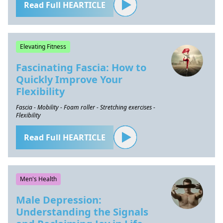
Read Full HEARTICLE
Elevating Fitness
Fascinating Fascia: How to
Quickly Improve Your
Flexibility
Fascia - Mobility - Foam roller - Stretching exercises -
Flexibility
Read Full HEARTICLE
Men's Health
Male Depression:
Understanding the Signals