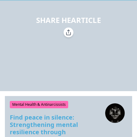
SHARE HEARTICLE
Mental Health & Antinarcissists
Find peace in silence:
Strengthening mental
resilience through