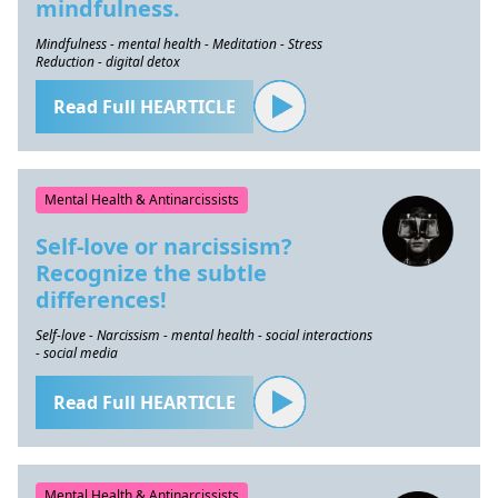
mindfulness.
Mindfulness - mental health - Meditation - Stress
Reduction - digital detox
Read Full HEARTICLE
Mental Health & Antinarcissists
Self-love or narcissism?
Recognize the subtle
differences!
Self-love - Narcissism - mental health - social interactions
- social media
Read Full HEARTICLE
Mental Health & Antinarcissists