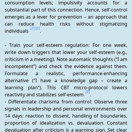
consumption levels; impulsivity accounts for a 
substantial part of this connection. Hence, self-control 
emerges as a lever for prevention – an approach that 
can reduce health risks without stigmatizing 
[7]
[6]
individuals 
.
- Train your self-esteem regulation: For one week, 
write down triggers that lower your self-esteem (e.g., 
criticism in a meeting). Note automatic thoughts (“I am 
incompetent”) and check the evidence against them. 
Formulate a realistic, performance-enhancing 
alternative (“I have a knowledge gap – create a 
learning plan”). This CBT micro-protocol lowers 
[9]
reactivity and stabilizes self-esteem 
.
- Differentiate charisma from control: Observe three 
signals in leadership and personal environments over 
14 days: reaction to dissent, handling of boundaries, 
proportion of idealization vs. devaluation. Constant 
devaluation after criticism is a warning sign. Set clear 