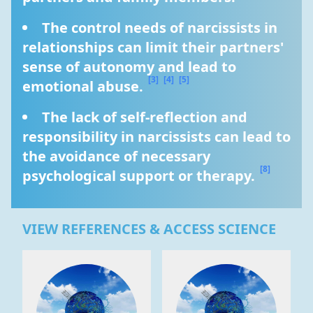
The control needs of narcissists in 
relationships can limit their partners' 
sense of autonomy and lead to 
[3]
[4]
[5]
emotional abuse. 
The lack of self-reflection and 
responsibility in narcissists can lead to 
the avoidance of necessary 
[8]
psychological support or therapy. 
VIEW REFERENCES & ACCESS SCIENCE