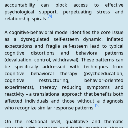
accountability can block access to effective 
psychological support, perpetuating stress and 
[8]
relationship spirals 
.
A cognitive-behavioral model identifies the core issue 
as a dysregulated self-esteem dynamic: inflated 
expectations and fragile self-esteem lead to typical 
cognitive distortions and behavioral patterns 
(devaluation, control, withdrawal). These patterns can 
be specifically addressed with techniques from 
cognitive behavioral therapy (psychoeducation, 
cognitive restructuring, behavior-oriented 
experiments), thereby reducing symptoms and 
reactivity – a translational approach that benefits both 
affected individuals and those without a diagnosis 
[9]
who recognize similar response patterns 
.
On the relational level, qualitative and thematic 