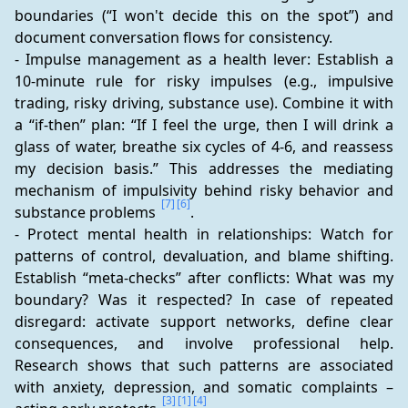
boundaries (“I won't decide this on the spot”) and 
document conversation flows for consistency.
- Impulse management as a health lever: Establish a 
10-minute rule for risky impulses (e.g., impulsive 
trading, risky driving, substance use). Combine it with 
a “if-then” plan: “If I feel the urge, then I will drink a 
glass of water, breathe six cycles of 4-6, and reassess 
my decision basis.” This addresses the mediating 
mechanism of impulsivity behind risky behavior and 
[7]
[6]
substance problems 
.
- Protect mental health in relationships: Watch for 
patterns of control, devaluation, and blame shifting. 
Establish “meta-checks” after conflicts: What was my 
boundary? Was it respected? In case of repeated 
disregard: activate support networks, define clear 
consequences, and involve professional help. 
Research shows that such patterns are associated 
with anxiety, depression, and somatic complaints – 
[3]
[1]
[4]