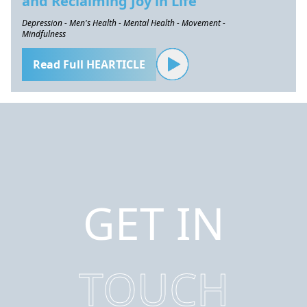
and Reclaiming Joy in Life
Depression - Men's Health - Mental Health - Movement -
Mindfulness
Read Full HEARTICLE
GET IN
TOUCH