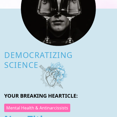
DEMOCRATIZING
SCIENCE
YOUR BREAKING HEARTICLE:
Mental Health & Antinarcissists