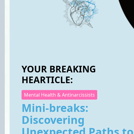
YOUR BREAKING
HEARTICLE:
Mental Health & Antinarcissists
Mini-breaks:
Discovering
Unexpected Paths to