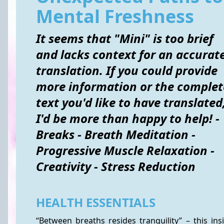
Mental Freshness
It seems that "Mini" is too brief
and lacks context for an accurat
translation. If you could provide
more information or the complet
text you'd like to have translated
I'd be more than happy to help! -
Breaks - Breath Meditation -
Progressive Muscle Relaxation -
Creativity - Stress Reduction
HEALTH ESSENTIALS
“Between breaths resides tranquility” – this ins