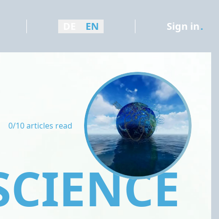
DE
EN
Sign in
.
0/10 articles read
SCIENCE