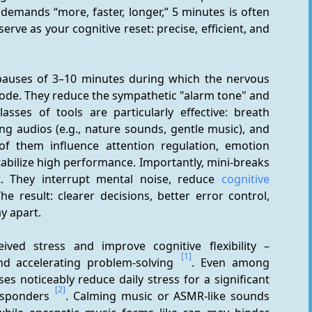
 demands “more, faster, longer,” 5 minutes is often 
rve as your cognitive reset: precise, efficient, and 
 pauses of 3–10 minutes during which the nervous 
ode. They reduce the sympathetic "alarm tone" and 
lasses of tools are particularly effective: breath 
ng audios (e.g., nature sounds, gentle music), and 
of them influence attention regulation, emotion 
stabilize high performance. Importantly, mini-breaks 
t. They interrupt mental noise, reduce 
cognitive 
The result: clearer decisions, better error control, 
ay apart.
ived stress and improve cognitive flexibility – 
[1]
nd accelerating problem-solving 
. Even among 
es noticeably reduce daily stress for a significant 
[2]
esponders 
. Calming music or ASMR-like sounds 