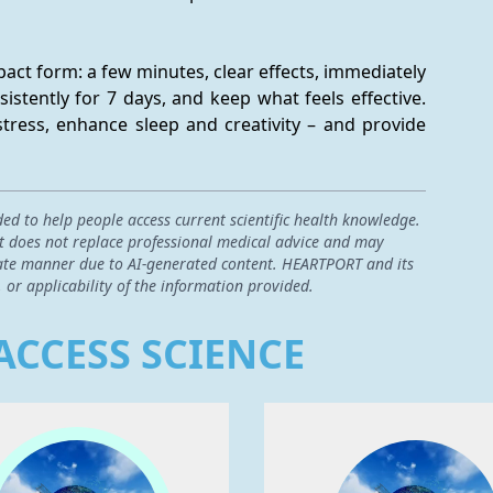
ct form: a few minutes, clear effects, immediately 
istently for 7 days, and keep what feels effective. 
tress, enhance sleep and creativity – and provide 
ded to help people access current scientific health knowledge.
 it does not replace professional medical advice and may
curate manner due to AI-generated content. HEARTPORT and its
, or applicability of the information provided.
ACCESS SCIENCE