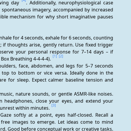
owing day 
. Additionally, neurophysiological case 
s spontaneous imagery, accompanied by increased 
usible mechanism for why short imaginative pauses 
Inhale for 4 seconds, exhale for 6 seconds, counting 
 if thoughts arise, gently return. Use fixed trigger 
Observe your personal response for 7–14 days – if 
[1]
[2]
, Box Breathing 4-4-4-4). 
oulders, face, abdomen, and legs for 5–7 seconds 
top to bottom or vice versa. Ideally done in the 
re for sleep. Expect calmer baseline tension and 
music, nature sounds, or gentle ASMR-like noises. 
on headphones, close your eyes, and extend your 
[3]
 unrest within minutes. 
aze softly at a point, eyes half-closed. Recall a 
w free images to emerge. Let ideas come to mind 
without judgment; write down a keyword afterward. Good before conceptual work or creative tasks. 