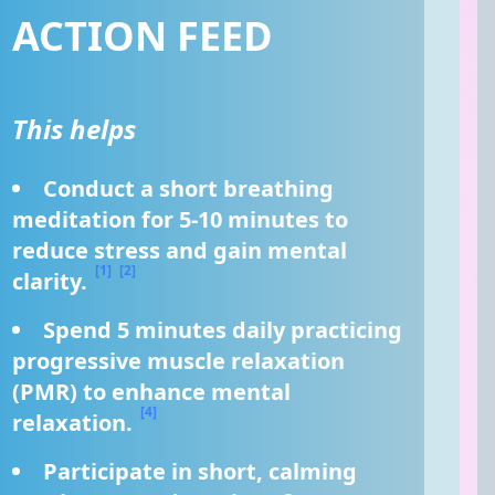
ACTION FEED
This helps
Conduct a short breathing 
meditation for 5-10 minutes to 
reduce stress and gain mental 
[1]
[2]
clarity. 
Spend 5 minutes daily practicing 
progressive muscle relaxation 
(PMR) to enhance mental 
[4]
relaxation. 
Participate in short, calming 