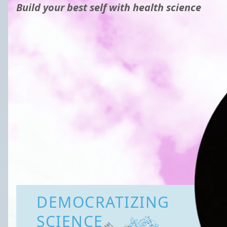
Build your best self with health science
DEMOCRATIZING
SCIENCE