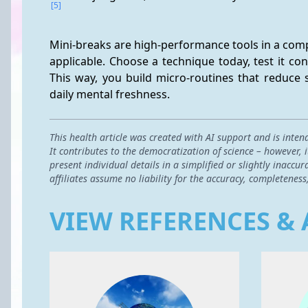
[5]
Mini-breaks are high-performance tools in a compa
applicable. Choose a technique today, test it cons
This way, you build micro-routines that reduce s
daily mental freshness.
This health article was created with AI support and is inten
It contributes to the democratization of science – however,
present individual details in a simplified or slightly inac
affiliates assume no liability for the accuracy, completeness
VIEW REFERENCES & 