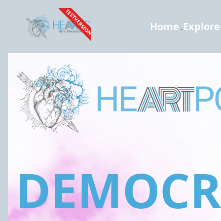
TESTVERSION
Home
.
Explore
DEMOCRA