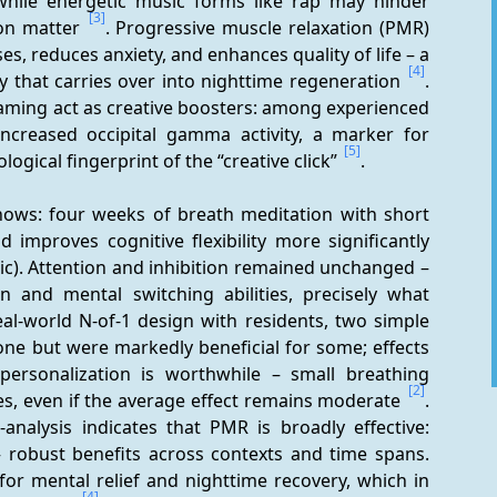
while energetic music forms like rap may hinder 
[3]
ion matter 
. Progressive muscle relaxation (PMR) 
es, reduces anxiety, and enhances quality of life – a 
[4]
y that carries over into nighttime regeneration 
. 
aming act as creative boosters: among experienced 
increased occipital gamma activity, a marker for 
[5]
ogical fingerprint of the “creative click” 
.
ows: four weeks of breath meditation with short 
 improves cognitive flexibility more significantly 
sic). Attention and inhibition remained unchanged – 
on and mental switching abilities, precisely what 
real-world N-of-1 design with residents, two simple 
ne but were markedly beneficial for some; effects 
personalization is worthwhile – small breathing 
[2]
les, even if the average effect remains moderate 
. 
nalysis indicates that PMR is broadly effective: 
e – robust benefits across contexts and time spans. 
or mental relief and nighttime recovery, which in 
[4]