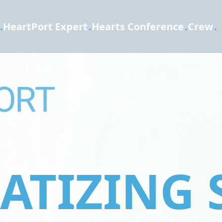
.
HeartPort Expert
.
Hearts Conference
.
Crew
.
TIZING 