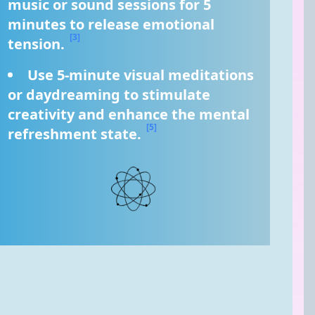
music or sound sessions for 5 
minutes to release emotional 
[3]
tension. 
Use 5-minute visual meditations 
or daydreaming to stimulate 
creativity and enhance the mental 
[5]
refreshment state. 