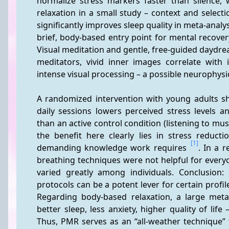
normalize stress markers faster than silence, 
relaxation in a small study – context and select
significantly improves sleep quality in meta-analys
brief, body-based entry point for mental recover
Visual meditation and gentle, free-guided daydre
meditators, vivid inner images correlate with 
intense visual processing – a possible neurophysiol
A randomized intervention with young adults sh
daily sessions lowers perceived stress levels and
than an active control condition (listening to mu
the benefit here clearly lies in stress reducti
[1]
demanding knowledge work requires 
. In a 
breathing techniques were not helpful for everyo
varied greatly among individuals. Conclusion: 
protocols can be a potent lever for certain profi
Regarding body-based relaxation, a large meta-a
better sleep, less anxiety, higher quality of lif
Thus, PMR serves as an “all-weather technique” f