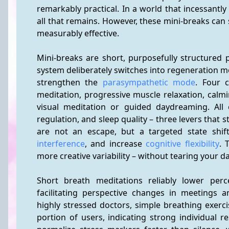
remarkably practical. In a world that incessantly
all that remains. However, these mini-breaks can se
measurably effective.
Mini-breaks are short, purposefully structured
system deliberately switches into regeneration m
strengthen the 
parasympathetic mode
. Four c
meditation, progressive muscle relaxation, calmi
visual meditation or guided daydreaming. All 
regulation, and sleep quality – three levers that 
are not an escape, but a targeted state shif
interference
, and increase 
cognitive flexibility
. 
more creative variability – without tearing your d
Short breath meditations reliably lower perce
facilitating perspective changes in meetings a
highly stressed doctors, simple breathing exercis
portion of users, indicating strong individual r