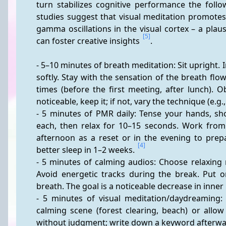
turn stabilizes cognitive performance the foll
studies suggest that visual meditation promote
gamma oscillations in the visual cortex – a pla
[5]
can foster creative insights 
.
- 5–10 minutes of breath meditation: Sit upright. 
softly. Stay with the sensation of the breath flow;
times (before the first meeting, after lunch). 
noticeable, keep it; if not, vary the technique (e.g.
- 5 minutes of PMR daily: Tense your hands, sh
each, then relax for 10–15 seconds. Work from 
afternoon as a reset or in the evening to prepa
[4]
better sleep in 1–2 weeks. 
- 5 minutes of calming audios: Choose relaxing 
Avoid energetic tracks during the break. Put 
breath. The goal is a noticeable decrease in inner
- 5 minutes of visual meditation/daydreaming: G
calming scene (forest clearing, beach) or allo