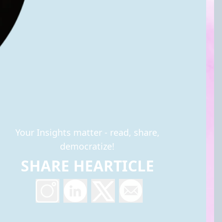
Your Insights matter - read, share,
democratize!
SHARE HEARTICLE