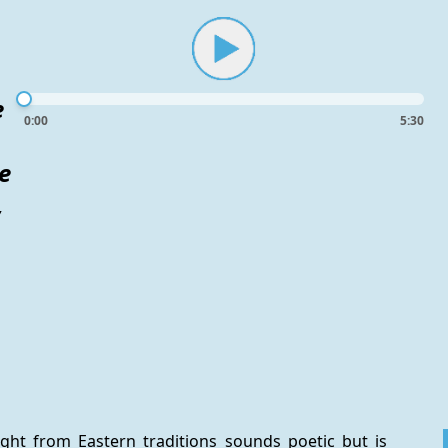
e
0:00
5:30
e
,
ight from Eastern traditions sounds poetic but is 