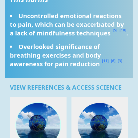
Uncontrolled emotional reactions 
to pain, which can be exacerbated by 
[5]
[10]
a lack of mindfulness techniques 
.
Overlooked significance of 
breathing exercises and body 
[11]
[6]
[3]
awareness for pain reduction 
VIEW REFERENCES & ACCESS SCIENCE