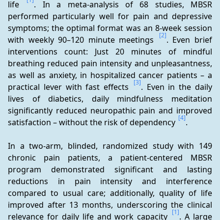
life 
. In a meta-analysis of 68 studies, MBSR 
performed particularly well for pain and depressive 
symptoms; the optimal format was an 8-week session 
[2]
with weekly 90–120 minute meetings 
. Even brief 
interventions count: Just 20 minutes of mindful 
breathing reduced pain intensity and unpleasantness, 
as well as anxiety, in hospitalized cancer patients – a 
[3]
practical lever with fast effects 
. Even in the daily 
lives of diabetics, daily mindfulness meditation 
significantly reduced neuropathic pain and improved 
[4]
satisfaction – without the risk of dependency 
.
In a two-arm, blinded, randomized study with 149 
chronic pain patients, a patient-centered MBSR 
program demonstrated significant and lasting 
reductions in pain intensity and interference 
compared to usual care; additionally, quality of life 
improved after 13 months, underscoring the clinical 
[1]
relevance for daily life and work capacity 
. A large 