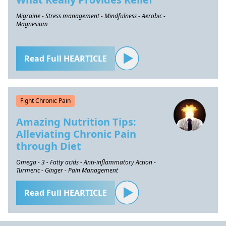
Migraine - Stress management - Mindfulness - Aerobic -
Magnesium
Read Full HEARTICLE
Fight Chronic Pain
Amazing Nutrition Tips:
Alleviating Chronic Pain
through Diet
Omega - 3 - Fatty acids - Anti-inflammatory Action -
Turmeric - Ginger - Pain Management
Read Full HEARTICLE