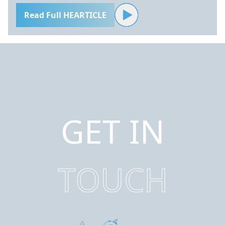
Read Full HEARTICLE
GET IN
TOUCH