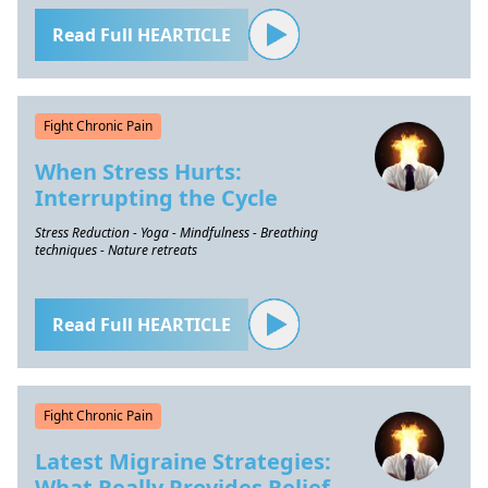
Read Full HEARTICLE
Fight Chronic Pain
When Stress Hurts:
Interrupting the Cycle
Stress Reduction - Yoga - Mindfulness - Breathing
techniques - Nature retreats
Read Full HEARTICLE
Fight Chronic Pain
Latest Migraine Strategies:
What Really Provides Relief