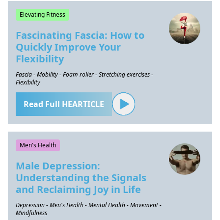
Elevating Fitness
Fascinating Fascia: How to
Quickly Improve Your
Flexibility
Fascia - Mobility - Foam roller - Stretching exercises -
Flexibility
Read Full HEARTICLE
Men's Health
Male Depression:
Understanding the Signals
and Reclaiming Joy in Life
Depression - Men's Health - Mental Health - Movement -
Mindfulness