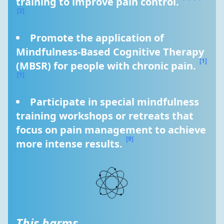
training to improve pain control. 
[2]
Promote the application of 
Mindfulness-Based Cognitive Therapy 
[1]
(MBSR) for people with chronic pain. 
[1]
Participate in special mindfulness 
training workshops or retreats that 
focus on pain management to achieve 
[9]
more intense results. 
This harms