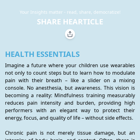
Your Insights matter - read, share, democratize!
SHARE HEARTICLE
HEALTH ESSENTIALS
Imagine a future where your children use wearables 
not only to count steps but to learn how to modulate 
pain with their breath – like a slider on a mixing 
console. No anesthesia, but awareness. This vision is 
becoming a reality: Mindfulness training measurably 
reduces pain intensity and burden, providing high 
performers with an elegant way to protect their 
energy, focus, and quality of life – without side effects.
Chronic pain is not merely tissue damage, but an 