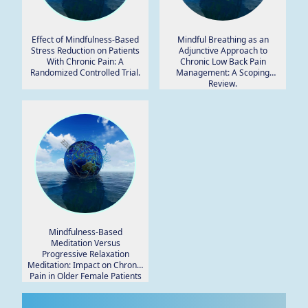
Effect of Mindfulness-Based
Mindful Breathing as an
Stress Reduction on Patients
Adjunctive Approach to
With Chronic Pain: A
Chronic Low Back Pain
Randomized Controlled Trial.
Management: A Scoping
Review.
Mindfulness-Based
Meditation Versus
Progressive Relaxation
Meditation: Impact on Chronic
Pain in Older Female Patients
With Diabetic Neuropathy.