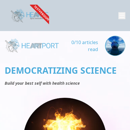
TESTVERSION
0/10 articles
read
DEMOCRATIZING SCIENCE
Build your best self with health science