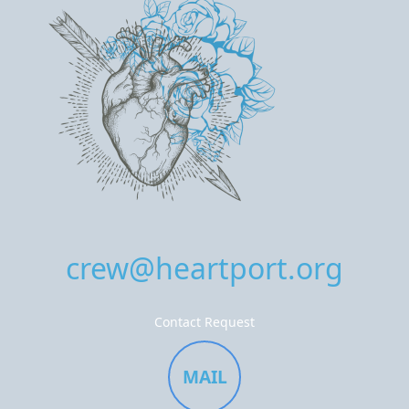
crew@heartport.org
Contact Request
MAIL