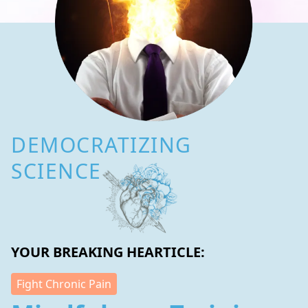
DEMOCRATIZING
SCIENCE
YOUR BREAKING HEARTICLE:
Fight Chronic Pain