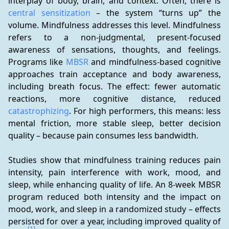
interplay of body, brain, and context. Often, there is 
central sensitization
 – the system “turns up” the 
volume. Mindfulness addresses this level. Mindfulness 
refers to a non-judgmental, present-focused 
awareness of sensations, thoughts, and feelings. 
Programs like 
MBSR
 and mindfulness-based cognitive 
approaches train acceptance and body awareness, 
including breath focus. The effect: fewer automatic 
reactions, more cognitive distance, reduced 
catastrophizing
. For high performers, this means: less 
mental friction, more stable sleep, better decision 
quality – because pain consumes less bandwidth.
Studies show that mindfulness training reduces pain 
intensity, pain interference with work, mood, and 
sleep, while enhancing quality of life. An 8-week MBSR 
program reduced both intensity and the impact on 
mood, work, and sleep in a randomized study – effects 
persisted for over a year, including improved quality of 
[1]