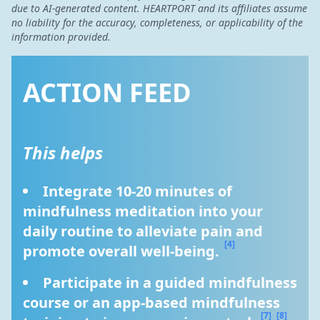
due to AI-generated content. HEARTPORT and its affiliates assume
no liability for the accuracy, completeness, or applicability of the
information provided.
ACTION FEED
This helps
Integrate 10-20 minutes of 
mindfulness meditation into your 
daily routine to alleviate pain and 
[4]
promote overall well-being. 
Participate in a guided mindfulness 
course or an app-based mindfulness 
[7]
[8]