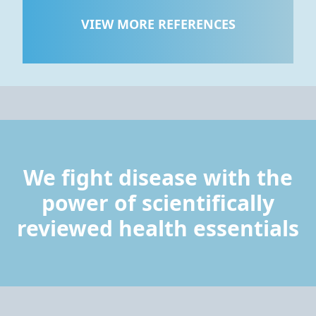
VIEW MORE REFERENCES
We fight disease with the
power of scientifically
reviewed health essentials