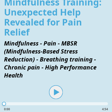
Mindfulness Training:
Unexpected Help
Revealed for Pain
Relief
Mindfulness - Pain - MBSR
(Mindfulness-Based Stress
Reduction) - Breathing training -
Chronic pain - High Performance
Health
0:00
4:54