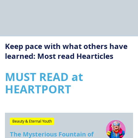
Keep pace with what others have
learned: Most read Hearticles
MUST READ at
HEARTPORT
Beauty & Eternal Youth
The Mysterious Fountain of