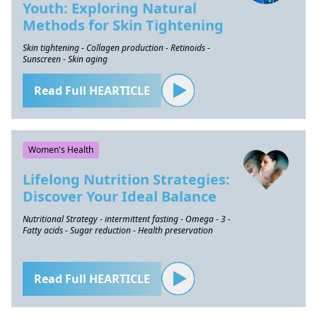
Youth: Exploring Natural
Methods for Skin Tightening
Skin tightening - Collagen production - Retinoids -
Sunscreen - Skin aging
Read Full HEARTICLE
Women's Health
Lifelong Nutrition Strategies:
Discover Your Ideal Balance
Nutritional Strategy - intermittent fasting - Omega - 3 -
Fatty acids - Sugar reduction - Health preservation
Read Full HEARTICLE