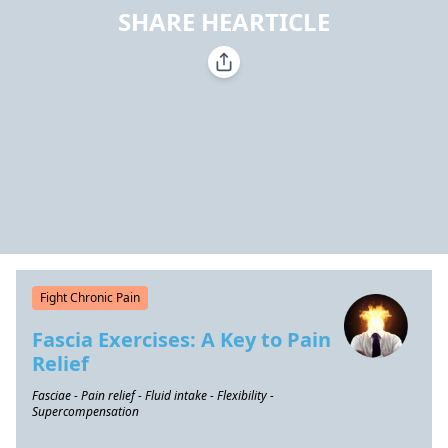
SHARE HEARTICLE
Fight Chronic Pain
Fascia Exercises: A Key to Pain
Relief
Fasciae - Pain relief - Fluid intake - Flexibility -
Supercompensation