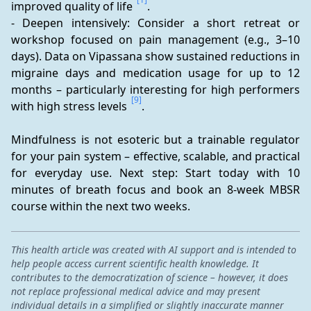
improved quality of life 
.
- Deepen intensively: Consider a short retreat or 
workshop focused on pain management (e.g., 3–10 
days). Data on Vipassana show sustained reductions in 
migraine days and medication usage for up to 12 
months – particularly interesting for high performers 
[9]
with high stress levels 
.
Mindfulness is not esoteric but a trainable regulator 
for your pain system – effective, scalable, and practical 
for everyday use. Next step: Start today with 10 
minutes of breath focus and book an 8-week MBSR 
course within the next two weeks.
This health article was created with AI support and is intended to
help people access current scientific health knowledge. It
contributes to the democratization of science – however, it does
not replace professional medical advice and may present
individual details in a simplified or slightly inaccurate manner