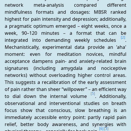
network meta-analysis compared different 
mindfulness formats and dosages: MBSR ranked 
highest for pain intensity and depression; additionally, 
a pragmatic optimum emerged – eight weeks, once a 
week, 90–120 minutes – a format that can be 
[2]
integrated into demanding weekly schedules 
. 
Mechanistically, experimental data provide an 'aha' 
moment: even for meditation novices, mindful 
acceptance dampens pain- and anxiety-related brain 
signatures (including amygdala and nociceptive 
networks) without overloading higher control areas. 
This suggests a recalibration of the early assessment 
of pain rather than sheer “willpower” – an efficient way 
[5]
to dial down the internal volume 
. Additionally, 
observational and interventional studies on breath 
focus show that conscious, slow breathing is an 
immediately accessible entry point: partly rapid pain 
relief, better body awareness, and synergies with 
[6]
[3]