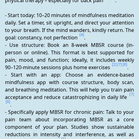
physical therapy – especially for back pain 
.
- Start today: 10–20 minutes of mindfulness meditation 
daily. Set a timer, sit upright, and direct your attention 
to your breath. If the mind wanders, kindly return. The 
[4]
goal: constancy, not perfection 
.
- Use structure: Book an 8-week MBSR course (in-
person or online). This format is best supported for 
pain, mood, and function; ideally, it includes weekly 
[2]
[7]
[8]
90–120-minute sessions plus home exercises 
.
- Start with an app: Choose an evidence-based 
mindfulness app with course structure, body scan, 
and breathing meditation. This will help you train pain 
[7]
acceptance and reduce catastrophizing in daily life 
[8]
.
- Specifically apply MBSR for chronic pain: Talk to your 
pain team about incorporating MBSR as a core 
component of your plan. Studies show sustainable 
reductions in intensity and interference, as well as 
[1]