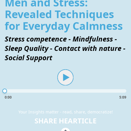
Men and Stress:
Revealed Techniques
for Everyday Calmness
Stress competence - Mindfulness -
Sleep Quality - Contact with nature -
Social Support
0:00
5:09
Your Insights matter - read, share, democratize!
SHARE HEARTICLE