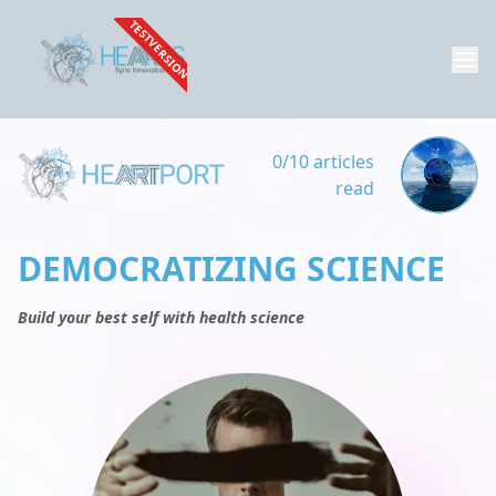
TESTVERSION
0/10 articles
read
DEMOCRATIZING SCIENCE
Build your best self with health science