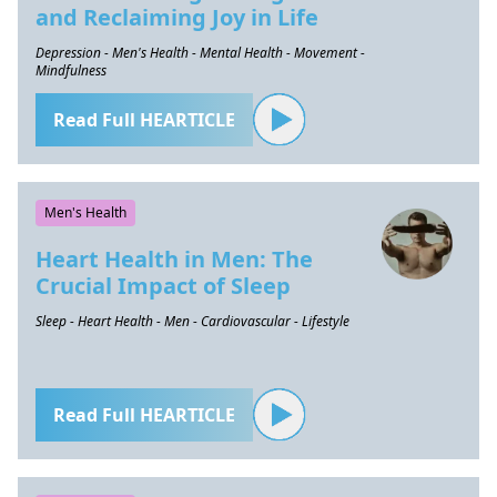
and Reclaiming Joy in Life
Depression - Men's Health - Mental Health - Movement -
Mindfulness
Read Full HEARTICLE
Men's Health
Heart Health in Men: The
Crucial Impact of Sleep
Sleep - Heart Health - Men - Cardiovascular - Lifestyle
Read Full HEARTICLE