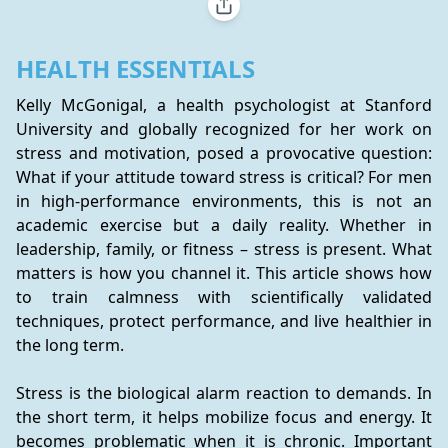
HEALTH ESSENTIALS
Kelly McGonigal, a health psychologist at Stanford 
University and globally recognized for her work on 
stress and motivation, posed a provocative question: 
What if your attitude toward stress is critical? For men 
in high-performance environments, this is not an 
academic exercise but a daily reality. Whether in 
leadership, family, or fitness – stress is present. What 
matters is how you channel it. This article shows how 
to train calmness with scientifically validated 
techniques, protect performance, and live healthier in 
the long term.
Stress is the biological alarm reaction to demands. In 
the short term, it helps mobilize focus and energy. It 
becomes problematic when it is chronic. Important 