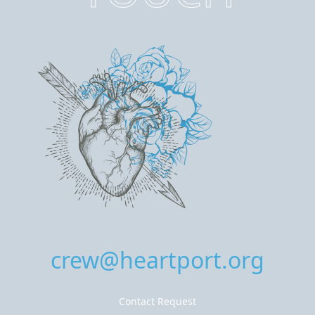
crew@heartport.org
Contact Request