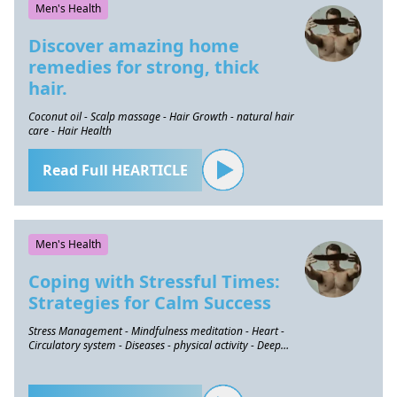
Men's Health
Discover amazing home
remedies for strong, thick
hair.
Coconut oil - Scalp massage - Hair Growth - natural hair
care - Hair Health
Read Full HEARTICLE
Men's Health
Coping with Stressful Times:
Strategies for Calm Success
Stress Management - Mindfulness meditation - Heart -
Circulatory system - Diseases - physical activity - Deep
breathing