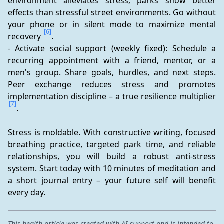
environment alleviates stress; parks show better 
effects than stressful street environments. Go without 
your phone or in silent mode to maximize mental 
[6]
recovery 
.
- Activate social support (weekly fixed): Schedule a 
recurring appointment with a friend, mentor, or a 
men's group. Share goals, hurdles, and next steps. 
Peer exchange reduces stress and promotes 
implementation discipline – a true resilience multiplier 
[7]
.
Stress is moldable. With constructive writing, focused 
breathing practice, targeted park time, and reliable 
relationships, you will build a robust anti-stress 
system. Start today with 10 minutes of meditation and 
a short journal entry – your future self will benefit 
every day.
This health article was created with AI support and is intended to