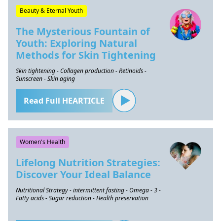
Beauty & Eternal Youth
The Mysterious Fountain of
Youth: Exploring Natural
Methods for Skin Tightening
Skin tightening - Collagen production - Retinoids -
Sunscreen - Skin aging
Read Full HEARTICLE
Women's Health
Lifelong Nutrition Strategies:
Discover Your Ideal Balance
Nutritional Strategy - intermittent fasting - Omega - 3 -
Fatty acids - Sugar reduction - Health preservation