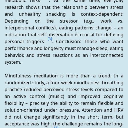
metabolic risks 
. At the same time, everyday 
research shows that the relationship between stress 
and unhealthy snacking is context-dependent: 
Depending on the stressor (e.g., work vs. 
interpersonal conflicts), eating patterns change – an 
indication that self-observation is crucial for defusing 
[3]
personal triggers 
. Conclusion: Those who want 
performance and longevity must manage sleep, eating 
behavior, and stress reactions as an interconnected 
system.
Mindfulness meditation is more than a trend. In a 
randomized study, a four-week mindfulness breathing 
practice reduced perceived stress levels compared to 
an active control (music) and improved cognitive 
flexibility – precisely the ability to remain flexible and 
solution-oriented under pressure. Attention and HRV 
did not change significantly in the short term, but 
acceptance was high; the challenge remains the long-
[4]