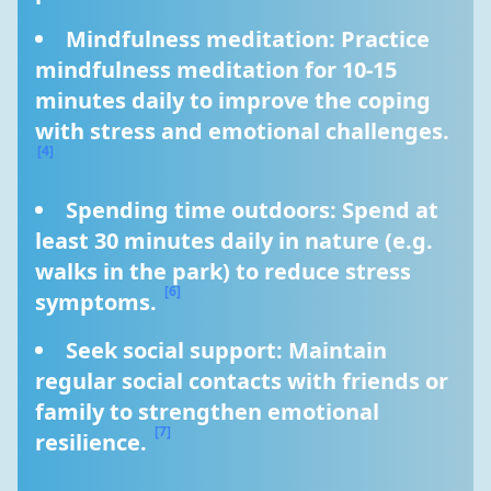
Mindfulness meditation: Practice 
mindfulness meditation for 10-15 
minutes daily to improve the coping 
with stress and emotional challenges. 
[4]
Spending time outdoors: Spend at 
least 30 minutes daily in nature (e.g. 
walks in the park) to reduce stress 
[6]
symptoms. 
Seek social support: Maintain 
regular social contacts with friends or 
family to strengthen emotional 
[7]
resilience. 