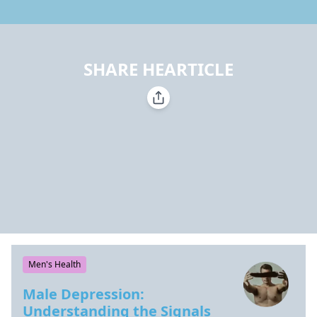
SHARE HEARTICLE
Men's Health
Male Depression:
Understanding the Signals