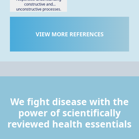
constructive and
unconstructive processes.
VIEW MORE REFERENCES
We fight disease with the
power of scientifically
reviewed health essentials