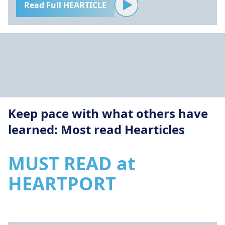
Read Full HEARTICLE
Keep pace with what others have
learned: Most read Hearticles
MUST READ at
HEARTPORT