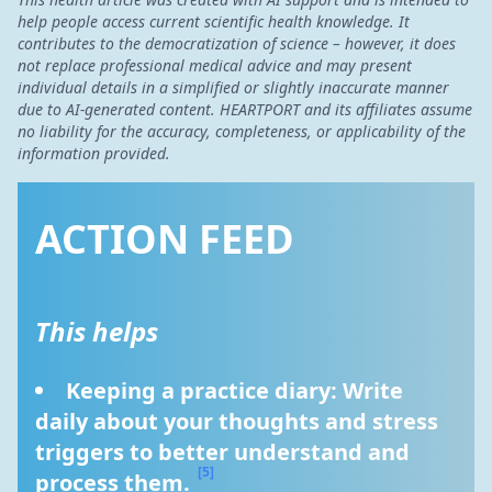
help people access current scientific health knowledge. It
contributes to the democratization of science – however, it does
not replace professional medical advice and may present
individual details in a simplified or slightly inaccurate manner
due to AI-generated content. HEARTPORT and its affiliates assume
no liability for the accuracy, completeness, or applicability of the
information provided.
ACTION FEED
This helps
Keeping a practice diary: Write 
daily about your thoughts and stress 
triggers to better understand and 
[5]
process them. 