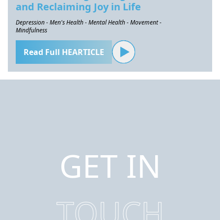
and Reclaiming Joy in Life
Depression - Men's Health - Mental Health - Movement -
Mindfulness
Read Full HEARTICLE
GET IN
TOUCH