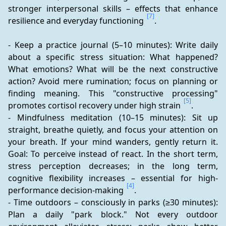
stronger interpersonal skills – effects that enhance 
[7]
resilience and everyday functioning 
.
- Keep a practice journal (5–10 minutes): Write daily 
about a specific stress situation: What happened? 
What emotions? What will be the next constructive 
action? Avoid mere rumination; focus on planning or 
finding meaning. This "constructive processing" 
[5]
promotes cortisol recovery under high strain 
.
- Mindfulness meditation (10–15 minutes): Sit up 
straight, breathe quietly, and focus your attention on 
your breath. If your mind wanders, gently return it. 
Goal: To perceive instead of react. In the short term, 
stress perception decreases; in the long term, 
cognitive flexibility increases – essential for high-
[4]
performance decision-making 
.
- Time outdoors – consciously in parks (≥30 minutes): 
Plan a daily "park block." Not every outdoor 