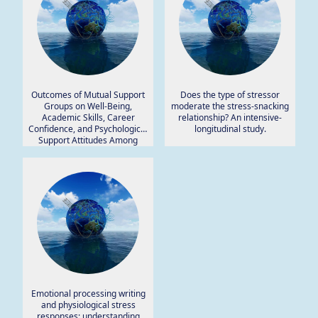
Outcomes of Mutual Support
Does the type of stressor
Groups on Well-Being,
moderate the stress-snacking
Academic Skills, Career
relationship? An intensive-
Confidence, and Psychological
longitudinal study.
Support Attitudes Among
Higher Education Students.
Emotional processing writing
and physiological stress
responses: understanding