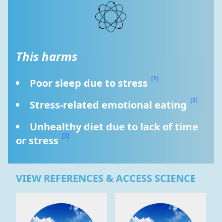
This harms
[1]
Poor sleep due to stress 
[2]
Stress-related emotional eating 
Unhealthy diet due to lack of time 
[3]
or stress 
VIEW REFERENCES & ACCESS SCIENCE