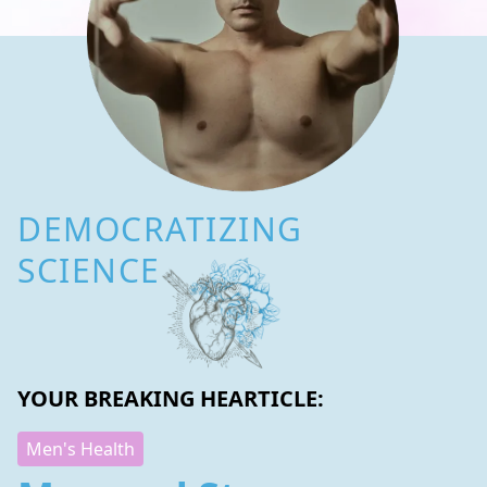
DEMOCRATIZING
SCIENCE
YOUR BREAKING HEARTICLE:
Men's Health