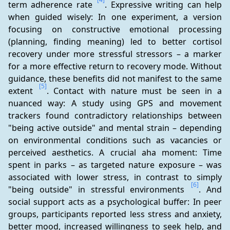
term adherence rate 
. Expressive writing can help 
when guided wisely: In one experiment, a version 
focusing on constructive emotional processing 
(planning, finding meaning) led to better cortisol 
recovery under more stressful stressors – a marker 
for a more effective return to recovery mode. Without 
guidance, these benefits did not manifest to the same 
[5]
extent 
. Contact with nature must be seen in a 
nuanced way: A study using GPS and movement 
trackers found contradictory relationships between 
"being active outside" and mental strain – depending 
on environmental conditions such as vacancies or 
perceived aesthetics. A crucial aha moment: Time 
spent in parks – as targeted nature exposure – was 
associated with lower stress, in contrast to simply 
[6]
"being outside" in stressful environments 
. And 
social support acts as a psychological buffer: In peer 
groups, participants reported less stress and anxiety, 
better mood, increased willingness to seek help, and 