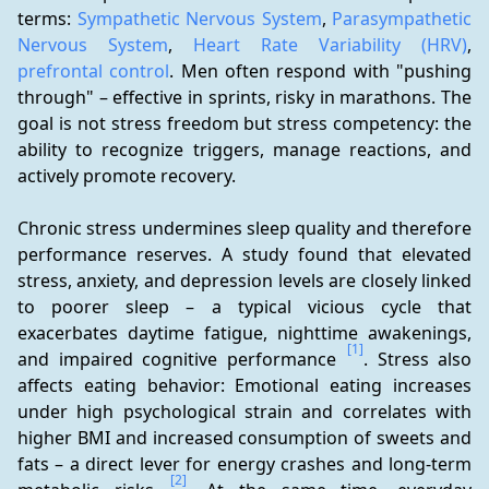
terms: 
Sympathetic Nervous System
, 
Parasympathetic 
Nervous System
, 
Heart Rate Variability (HRV)
, 
prefrontal control
. Men often respond with "pushing 
through" – effective in sprints, risky in marathons. The 
goal is not stress freedom but stress competency: the 
ability to recognize triggers, manage reactions, and 
actively promote recovery.
Chronic stress undermines sleep quality and therefore 
performance reserves. A study found that elevated 
stress, anxiety, and depression levels are closely linked 
to poorer sleep – a typical vicious cycle that 
exacerbates daytime fatigue, nighttime awakenings, 
[1]
and impaired cognitive performance 
. Stress also 
affects eating behavior: Emotional eating increases 
under high psychological strain and correlates with 
higher BMI and increased consumption of sweets and 
fats – a direct lever for energy crashes and long-term 
[2]