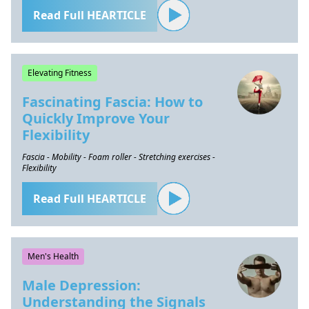
Read Full HEARTICLE
Elevating Fitness
Fascinating Fascia: How to
Quickly Improve Your
Flexibility
Fascia - Mobility - Foam roller - Stretching exercises -
Flexibility
Read Full HEARTICLE
Men's Health
Male Depression:
Understanding the Signals