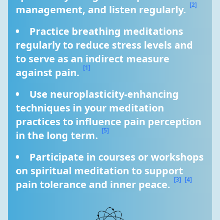
[2]
management, and listen regularly. 
Practice breathing meditations 
regularly to reduce stress levels and 
to serve as an indirect measure 
[1]
against pain. 
Use neuroplasticity-enhancing 
techniques in your meditation 
practices to influence pain perception 
[5]
in the long term. 
Participate in courses or workshops 
on spiritual meditation to support 
[3]
[4]
pain tolerance and inner peace. 