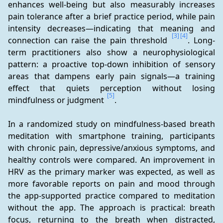
enhances well-being but also measurably increases 
pain tolerance after a brief practice period, while pain 
intensity decreases—indicating that meaning and 
[3]
[4]
connection can raise the pain threshold 
. Long-
term practitioners also show a neurophysiological 
pattern: a proactive top-down inhibition of sensory 
areas that dampens early pain signals—a training 
effect that quiets perception without losing 
[5]
mindfulness or judgment 
.
In a randomized study on mindfulness-based breath 
meditation with smartphone training, participants 
with chronic pain, depressive/anxious symptoms, and 
healthy controls were compared. An improvement in 
HRV as the primary marker was expected, as well as 
more favorable reports on pain and mood through 
the app-supported practice compared to meditation 
without the app. The approach is practical: breath 
focus, returning to the breath when distracted, 