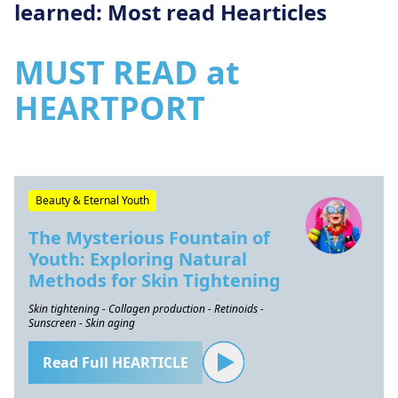
learned: Most read Hearticles
MUST READ at
HEARTPORT
Beauty & Eternal Youth
The Mysterious Fountain of
Youth: Exploring Natural
Methods for Skin Tightening
Skin tightening - Collagen production - Retinoids -
Sunscreen - Skin aging
Read Full HEARTICLE