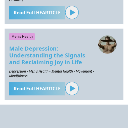
Read Full HEARTICLE
Men's Health
Male Depression:
Understanding the Signals
and Reclaiming Joy in Life
Depression - Men's Health - Mental Health - Movement -
Mindfulness
Read Full HEARTICLE