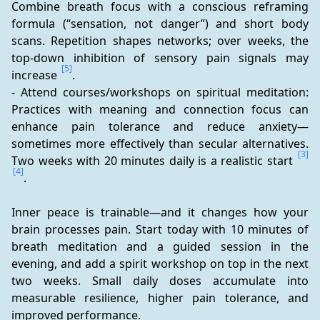
Combine breath focus with a conscious reframing 
formula (“sensation, not danger”) and short body 
scans. Repetition shapes networks; over weeks, the 
top-down inhibition of sensory pain signals may 
[5]
increase 
.
- Attend courses/workshops on spiritual meditation: 
Practices with meaning and connection focus can 
enhance pain tolerance and reduce anxiety—
sometimes more effectively than secular alternatives. 
[3]
Two weeks with 20 minutes daily is a realistic start 
[4]
.
Inner peace is trainable—and it changes how your 
brain processes pain. Start today with 10 minutes of 
breath meditation and a guided session in the 
evening, and add a spirit workshop on top in the next 
two weeks. Small daily doses accumulate into 
measurable resilience, higher pain tolerance, and 
improved performance.