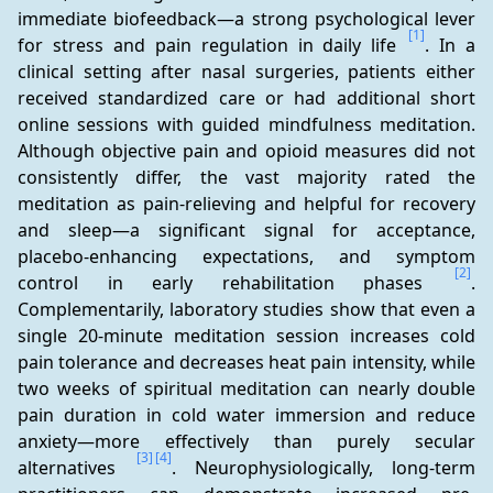
immediate biofeedback—a strong psychological lever 
[1]
for stress and pain regulation in daily life 
. In a 
clinical setting after nasal surgeries, patients either 
received standardized care or had additional short 
online sessions with guided mindfulness meditation. 
Although objective pain and opioid measures did not 
consistently differ, the vast majority rated the 
meditation as pain-relieving and helpful for recovery 
and sleep—a significant signal for acceptance, 
placebo-enhancing expectations, and symptom 
[2]
control in early rehabilitation phases 
. 
Complementarily, laboratory studies show that even a 
single 20-minute meditation session increases cold 
pain tolerance and decreases heat pain intensity, while 
two weeks of spiritual meditation can nearly double 
pain duration in cold water immersion and reduce 
anxiety—more effectively than purely secular 
[3]
[4]
alternatives 
. Neurophysiologically, long-term 