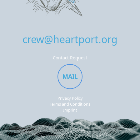
crew@heartport.org
Contact Request
MAIL
Privacy Policy
Terms and Conditions
Imprint