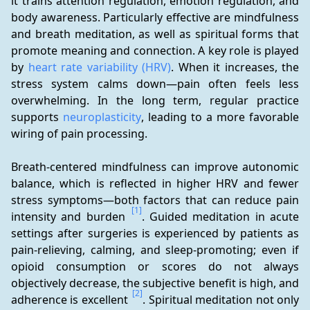
it trains attention regulation, emotion regulation, and 
body awareness. Particularly effective are mindfulness 
and breath meditation, as well as spiritual forms that 
promote meaning and connection. A key role is played 
by 
heart rate variability (HRV)
. When it increases, the 
stress system calms down—pain often feels less 
overwhelming. In the long term, regular practice 
supports 
neuroplasticity
, leading to a more favorable 
wiring of pain processing.
Breath-centered mindfulness can improve autonomic 
balance, which is reflected in higher HRV and fewer 
stress symptoms—both factors that can reduce pain 
[1]
intensity and burden 
. Guided meditation in acute 
settings after surgeries is experienced by patients as 
pain-relieving, calming, and sleep-promoting; even if 
opioid consumption or scores do not always 
objectively decrease, the subjective benefit is high, and 
[2]
adherence is excellent 
. Spiritual meditation not only 