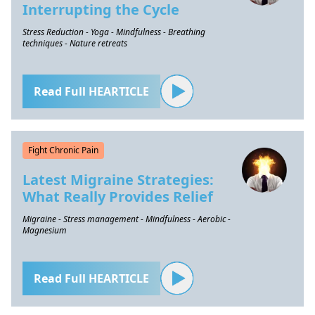
Interrupting the Cycle
Stress Reduction - Yoga - Mindfulness - Breathing
techniques - Nature retreats
Read Full HEARTICLE
Fight Chronic Pain
Latest Migraine Strategies:
What Really Provides Relief
Migraine - Stress management - Mindfulness - Aerobic -
Magnesium
Read Full HEARTICLE