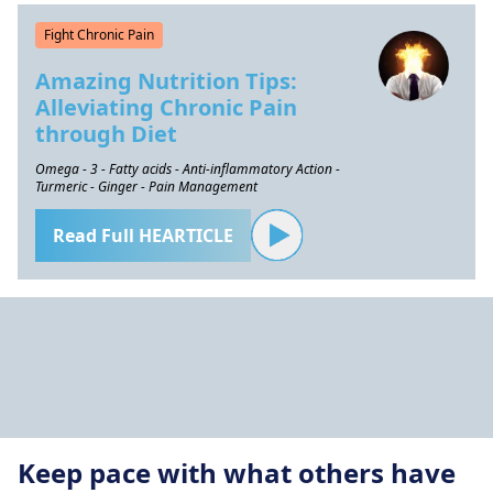
Fight Chronic Pain
Amazing Nutrition Tips:
Alleviating Chronic Pain
through Diet
Omega - 3 - Fatty acids - Anti-inflammatory Action -
Turmeric - Ginger - Pain Management
Read Full HEARTICLE
Keep pace with what others have