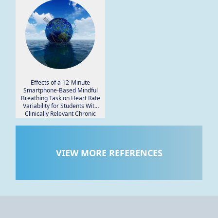
Effects of a 12-Minute
Smartphone-Based Mindful
Breathing Task on Heart Rate
Variability for Students With
Clinically Relevant Chronic
Pain, Depression, and Anxiety:
Protocol for a Randomized
Controlled Trial.
VIEW MORE REFERENCES