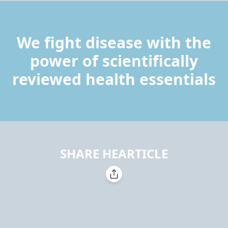
We fight disease with the
power of scientifically
reviewed health essentials
SHARE HEARTICLE