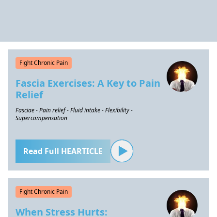
Fight Chronic Pain
Fascia Exercises: A Key to Pain
Relief
Fasciae - Pain relief - Fluid intake - Flexibility -
Supercompensation
Read Full HEARTICLE
Fight Chronic Pain
When Stress Hurts: