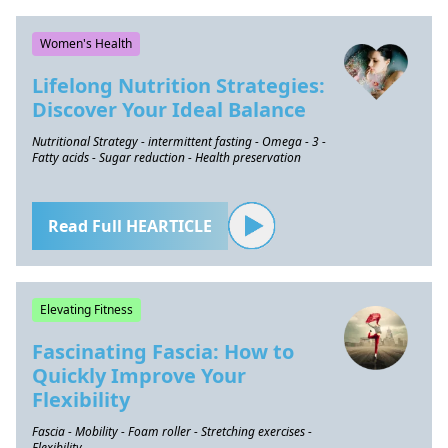
Women's Health
Lifelong Nutrition Strategies:
Discover Your Ideal Balance
Nutritional Strategy - intermittent fasting - Omega - 3 -
Fatty acids - Sugar reduction - Health preservation
Read Full HEARTICLE
Elevating Fitness
Fascinating Fascia: How to
Quickly Improve Your
Flexibility
Fascia - Mobility - Foam roller - Stretching exercises -
Flexibility