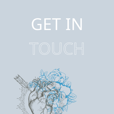
GET IN
TOUCH