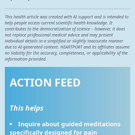
This health article was created with AI support and is intended to
help people access current scientific health knowledge. It
contributes to the democratization of science – however, it does
not replace professional medical advice and may present
individual details in a simplified or slightly inaccurate manner
due to AI-generated content. HEARTPORT and its affiliates assume
no liability for the accuracy, completeness, or applicability of the
information provided.
ACTION FEED
This helps
Inquire about guided meditations 
specifically designed for pain 