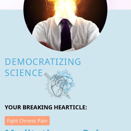
DEMOCRATIZING
SCIENCE
YOUR BREAKING HEARTICLE:
Fight Chronic Pain