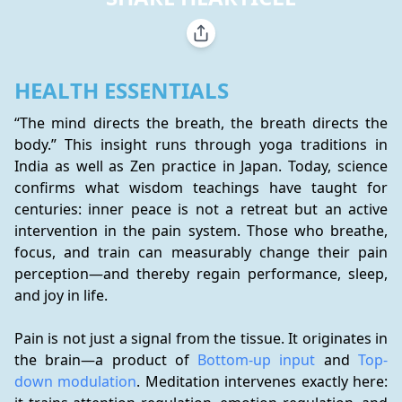
HEALTH ESSENTIALS
“The mind directs the breath, the breath directs the 
body.” This insight runs through yoga traditions in 
India as well as Zen practice in Japan. Today, science 
confirms what wisdom teachings have taught for 
centuries: inner peace is not a retreat but an active 
intervention in the pain system. Those who breathe, 
focus, and train can measurably change their pain 
perception—and thereby regain performance, sleep, 
and joy in life.
Pain is not just a signal from the tissue. It originates in 
the brain—a product of 
Bottom-up input
 and 
Top-
down modulation
. Meditation intervenes exactly here: 