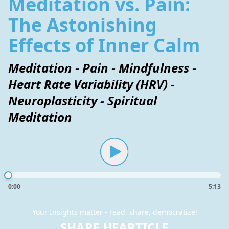
Meditation vs. Pain:
The Astonishing
Effects of Inner Calm
Meditation - Pain - Mindfulness -
Heart Rate Variability (HRV) -
Neuroplasticity - Spiritual
Meditation
0:00
5:13
Your Insights matter - read, share, democratize!
SHARE HEARTICLE