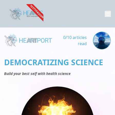
TESTVERSION
0/10 articles
read
DEMOCRATIZING SCIENCE
Build your best self with health science