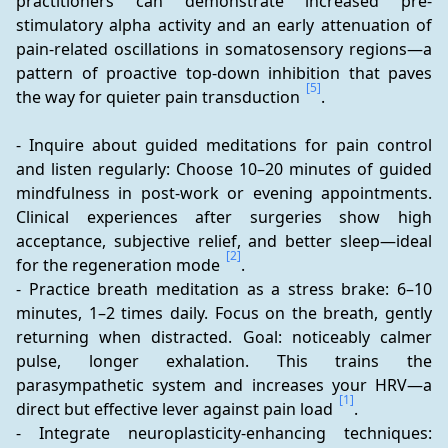
practitioners can demonstrate increased pre-
stimulatory alpha activity and an early attenuation of 
pain-related oscillations in somatosensory regions—a 
pattern of proactive top-down inhibition that paves 
[5]
the way for quieter pain transduction 
.
- Inquire about guided meditations for pain control 
and listen regularly: Choose 10–20 minutes of guided 
mindfulness in post-work or evening appointments. 
Clinical experiences after surgeries show high 
acceptance, subjective relief, and better sleep—ideal 
[2]
for the regeneration mode 
.
- Practice breath meditation as a stress brake: 6–10 
minutes, 1–2 times daily. Focus on the breath, gently 
returning when distracted. Goal: noticeably calmer 
pulse, longer exhalation. This trains the 
parasympathetic system and increases your HRV—a 
[1]
direct but effective lever against pain load 
.
- Integrate neuroplasticity-enhancing techniques: 