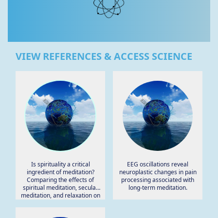
VIEW REFERENCES & ACCESS SCIENCE
Is spirituality a critical
EEG oscillations reveal
ingredient of meditation?
neuroplastic changes in pain
Comparing the effects of
processing associated with
spiritual meditation, secular
long-term meditation.
meditation, and relaxation on
spiritual, psychological,
cardiac, and pain outcomes.