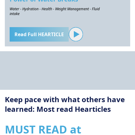
Water - Hydration - Health - Weight Management - Fluid
intake
Read Full HEARTICLE
Keep pace with what others have
learned: Most read Hearticles
MUST READ at