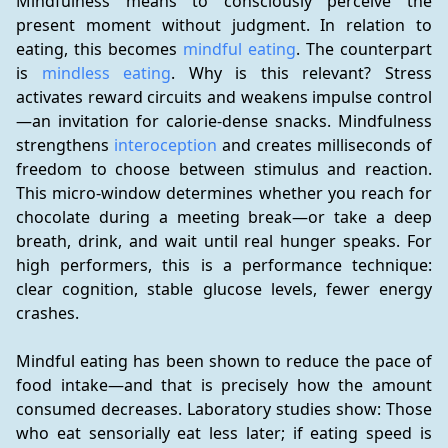
Mindfulness means to consciously perceive the 
present moment without judgment. In relation to 
eating, this becomes 
mindful eating
. The counterpart 
is 
mindless eating
. Why is this relevant? Stress 
activates reward circuits and weakens impulse control
—an invitation for calorie-dense snacks. Mindfulness 
strengthens 
interoception
 and creates milliseconds of 
freedom to choose between stimulus and reaction. 
This micro-window determines whether you reach for 
chocolate during a meeting break—or take a deep 
breath, drink, and wait until real hunger speaks. For 
high performers, this is a performance technique: 
clear cognition, stable glucose levels, fewer energy 
crashes.
Mindful eating has been shown to reduce the pace of 
food intake—and that is precisely how the amount 
consumed decreases. Laboratory studies show: Those 
who eat sensorially eat less later; if eating speed is 