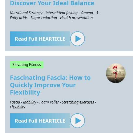
Discover Your Ideal Balance
Nutritional Strategy - intermittent fasting - Omega - 3 -
Fatty acids - Sugar reduction - Health preservation
Read Full HEARTICLE
Elevating Fitness
Fascinating Fascia: How to
Quickly Improve Your
Flexibility
Fascia - Mobility - Foam roller - Stretching exercises -
Flexibility
Read Full HEARTICLE