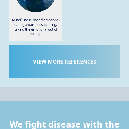
Mindfulness-based emotional
eating awareness training:
taking the emotional out of
eating.
VIEW MORE REFERENCES
We fight disease with the