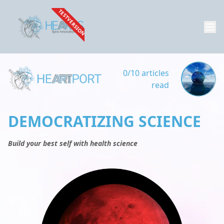
TESTVERSION
0/10 articles
read
DEMOCRATIZING SCIENCE
Build your best self with health science