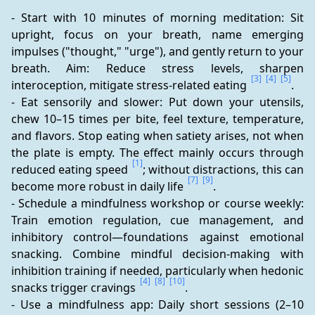
- Start with 10 minutes of morning meditation: Sit 
upright, focus on your breath, name emerging 
impulses ("thought," "urge"), and gently return to your 
breath. Aim: Reduce stress levels, sharpen 
[3]
[4]
[5]
interoception, mitigate stress-related eating 
.
- Eat sensorily and slower: Put down your utensils, 
chew 10–15 times per bite, feel texture, temperature, 
and flavors. Stop eating when satiety arises, not when 
the plate is empty. The effect mainly occurs through 
[1]
reduced eating speed 
; without distractions, this can 
[7]
[9]
become more robust in daily life 
.
- Schedule a mindfulness workshop or course weekly: 
Train emotion regulation, cue management, and 
inhibitory control—foundations against emotional 
snacking. Combine mindful decision-making with 
inhibition training if needed, particularly when hedonic 
[4]
[8]
[10]
snacks trigger cravings 
.
- Use a mindfulness app: Daily short sessions (2–10 