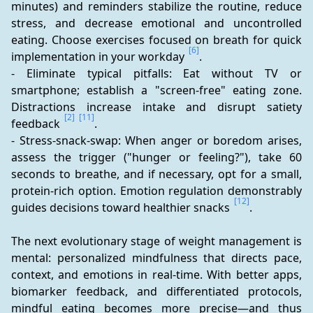
minutes) and reminders stabilize the routine, reduce 
stress, and decrease emotional and uncontrolled 
eating. Choose exercises focused on breath for quick 
[6]
implementation in your workday 
.
- Eliminate typical pitfalls: Eat without TV or 
smartphone; establish a "screen-free" eating zone. 
Distractions increase intake and disrupt satiety 
[2]
[11]
feedback 
.
- Stress-snack-swap: When anger or boredom arises, 
assess the trigger ("hunger or feeling?"), take 60 
seconds to breathe, and if necessary, opt for a small, 
protein-rich option. Emotion regulation demonstrably 
[12]
guides decisions toward healthier snacks 
.
The next evolutionary stage of weight management is 
mental: personalized mindfulness that directs pace, 
context, and emotions in real-time. With better apps, 
biomarker feedback, and differentiated protocols, 
mindful eating becomes more precise—and thus 