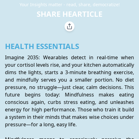
Your Insights matter - read, share, democratize!
SHARE HEARTICLE
HEALTH ESSENTIALS
Imagine 2035: Wearables detect in real-time when 
your cortisol levels rise, and your kitchen automatically 
dims the lights, starts a 3-minute breathing exercise, 
and mindfully serves you a smaller portion. No diet 
pressure, no struggle—just clear, calm decisions. This 
future begins today: Mindfulness makes eating 
conscious again, curbs stress eating, and unleashes 
energy for high performance. Those who train it build 
a system in their minds that makes wise choices under 
pressure—for a long, easy life.