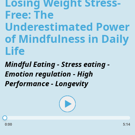
Losing Weight Stress-
Free: The
Underestimated Power
of Mindfulness in Daily
Life
Mindful Eating - Stress eating -
Emotion regulation - High
Performance - Longevity
0:00
5:14