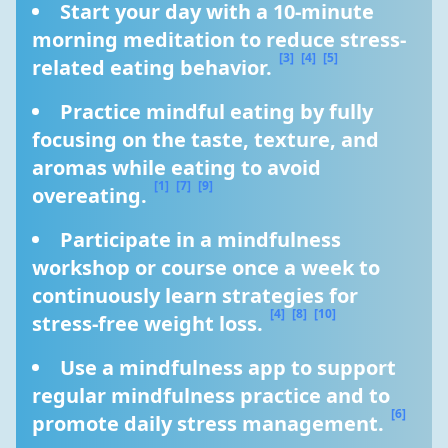
Start your day with a 10-minute 
morning meditation to reduce stress-
[3]
[4]
[5]
related eating behavior. 
Practice mindful eating by fully 
focusing on the taste, texture, and 
aromas while eating to avoid 
[1]
[7]
[9]
overeating. 
Participate in a mindfulness 
workshop or course once a week to 
continuously learn strategies for 
[4]
[8]
[10]
stress-free weight loss. 
Use a mindfulness app to support 
regular mindfulness practice and to 
[6]
promote daily stress management. 