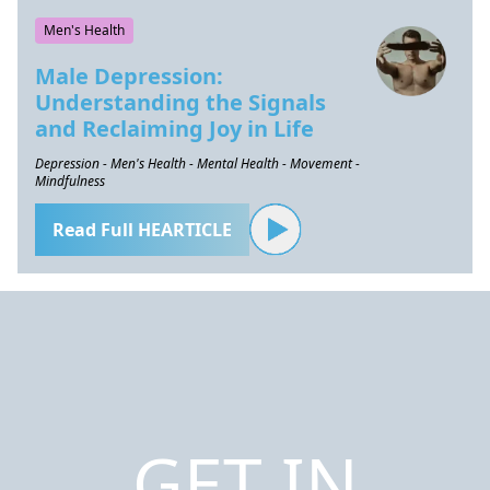
Men's Health
Male Depression:
Understanding the Signals
and Reclaiming Joy in Life
Depression - Men's Health - Mental Health - Movement -
Mindfulness
Read Full HEARTICLE
GET IN