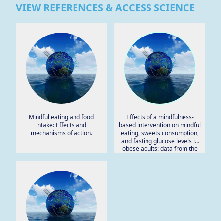
VIEW REFERENCES & ACCESS SCIENCE
Mindful eating and food
Effects of a mindfulness-
intake: Effects and
based intervention on mindful
mechanisms of action.
eating, sweets consumption,
and fasting glucose levels in
obese adults: data from the
SHINE randomized controlled
trial.