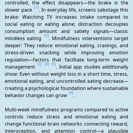
controlled, the effect disappears—the brake is the 
[1]
slower pace 
. In everyday life, screens sabotage this 
brake: Watching TV increases intake compared to 
social eating or eating alone; distraction decouples 
consumption amount and satiety signals—classic 
[2]
mindless eating 
. Mindfulness interventions target 
deeper: They reduce emotional eating, cravings, and 
stress-driven snacking while improving emotion 
regulation—factors that facilitate long-term weight 
[3]
[4]
[5]
management 
. Initial app studies additionally 
show: Even without weight loss in a short time, stress, 
emotional eating, and uncontrolled eating decrease—
creating a psychological foundation where sustainable 
[6]
behavior changes can grow 
.
Multi-week mindfulness programs compared to active 
controls reduce stress and emotional eating and 
change functional brain networks connecting reward, 
interoception, and attention control—a plausible 