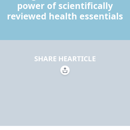
power of scientifically
reviewed health essentials
SHARE HEARTICLE