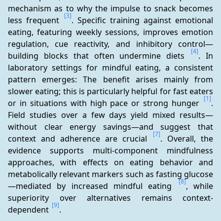
mechanism as to why the impulse to snack becomes 
[3]
less frequent 
. Specific training against emotional 
eating, featuring weekly sessions, improves emotion 
regulation, cue reactivity, and inhibitory control—
[4]
building blocks that often undermine diets 
. In 
laboratory settings for mindful eating, a consistent 
pattern emerges: The benefit arises mainly from 
slower eating; this is particularly helpful for fast eaters 
[1]
or in situations with high pace or strong hunger 
. 
Field studies over a few days yield mixed results—
without clear energy savings—and suggest that 
[7]
context and adherence are crucial 
. Overall, the 
evidence supports multi-component mindfulness 
approaches, with effects on eating behavior and 
metabolically relevant markers such as fasting glucose
[8]
—mediated by increased mindful eating 
, while 
superiority over alternatives remains context-
[9]
dependent 
.