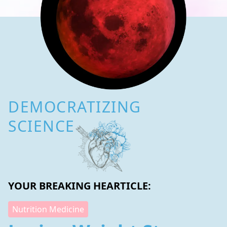
DEMOCRATIZING
SCIENCE
YOUR BREAKING HEARTICLE:
Nutrition Medicine