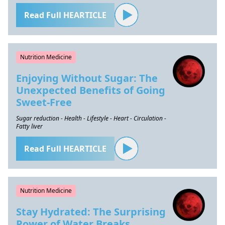
Read Full HEARTICLE
Nutrition Medicine
Enjoying Without Sugar: The
Unexpected Benefits of Going
Sweet-Free
Sugar reduction - Health - Lifestyle - Heart - Circulation -
Fatty liver
Read Full HEARTICLE
Nutrition Medicine
Stay Hydrated: The Surprising
Power of Water Breaks