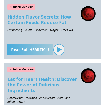
Nutrition Medicine
Hidden Flavor Secrets: How
Certain Foods Reduce Fat
Fat burning - Spices - Cinnamon - Ginger - Green Tea
Read Full HEARTICLE
Nutrition Medicine
Eat for Heart Health: Discover
the Power of Delicious
Ingredients
Heart Health - Nutrition - Antioxidants - Nuts - anti-
inflammatory