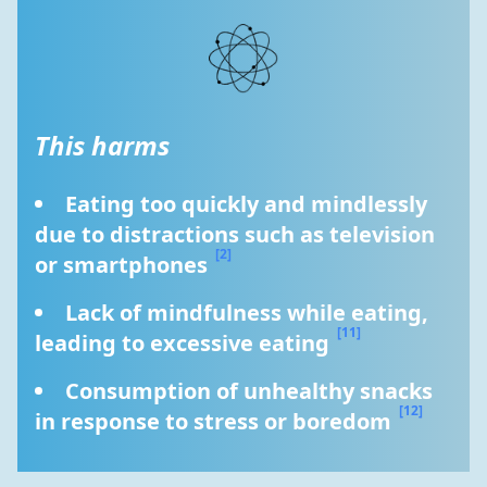
This harms
Eating too quickly and mindlessly 
due to distractions such as television 
[2]
or smartphones 
Lack of mindfulness while eating, 
[11]
leading to excessive eating 
Consumption of unhealthy snacks 
[12]
in response to stress or boredom 