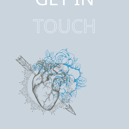
TOUCH