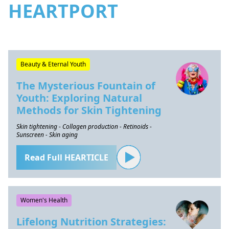
HEARTPORT
Beauty & Eternal Youth
The Mysterious Fountain of
Youth: Exploring Natural
Methods for Skin Tightening
Skin tightening - Collagen production - Retinoids -
Sunscreen - Skin aging
Read Full HEARTICLE
Women's Health
Lifelong Nutrition Strategies: