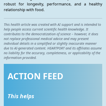
robust for longevity, performance, and a healthy 
relationship with food.
This health article was created with AI support and is intended to
help people access current scientific health knowledge. It
contributes to the democratization of science – however, it does
not replace professional medical advice and may present
individual details in a simplified or slightly inaccurate manner
due to AI-generated content. HEARTPORT and its affiliates assume
no liability for the accuracy, completeness, or applicability of the
information provided.
ACTION FEED
This helps