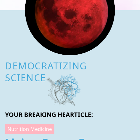
DEMOCRATIZING
SCIENCE
YOUR BREAKING HEARTICLE:
Nutrition Medicine