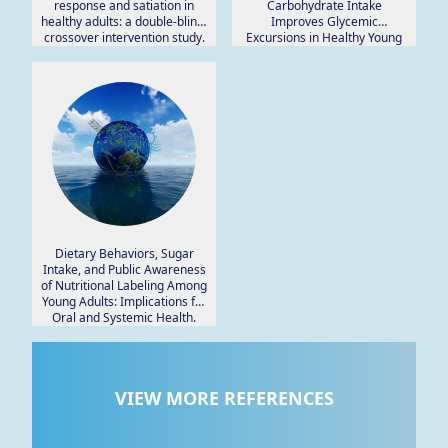
response and satiation in
Carbohydrate Intake
healthy adults: a double-blind,
Improves Glycemic
crossover intervention study.
Excursions in Healthy Young
Women.
Dietary Behaviors, Sugar
Intake, and Public Awareness
of Nutritional Labeling Among
Young Adults: Implications for
Oral and Systemic Health.
VIEW MORE REFERENCES