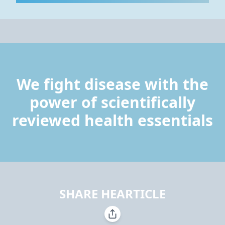
We fight disease with the
power of scientifically
reviewed health essentials
SHARE HEARTICLE