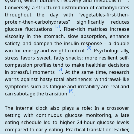
system, which burdens recovery and metabolism 
. 
Conversely, a structured distribution of carbohydrates 
throughout the day with “vegetables-first-then-
protein-then-carbohydrates” significantly reduces 
[3]
glucose fluctuations 
. Fiber-rich matrices increase 
viscosity in the stomach, slow absorption, enhance 
satiety, and dampen the insulin response – a double 
[4]
win for energy and weight control 
. Psychologically, 
stress favors sweet, fatty snacks; more resilient self-
compassion profiles tend to make healthier decisions 
[5]
in stressful moments 
. At the same time, research 
warns against hasty total abstinence: withdrawal-like 
symptoms such as fatigue and irritability are real and 
[6]
can sabotage the transition 
.
The internal clock also plays a role: In a crossover 
setting with continuous glucose monitoring, a late 
eating schedule led to higher 24-hour glucose levels 
compared to early eating. Practical translation: Earlier, 