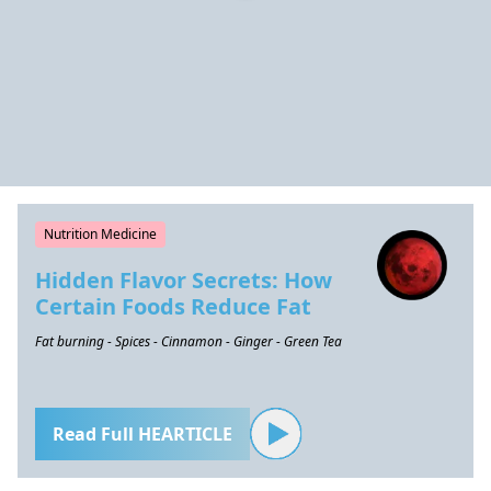
Nutrition Medicine
Hidden Flavor Secrets: How
Certain Foods Reduce Fat
Fat burning - Spices - Cinnamon - Ginger - Green Tea
Read Full HEARTICLE