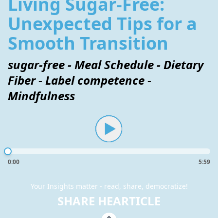
Living Sugar-Free:
Unexpected Tips for a
Smooth Transition
sugar-free - Meal Schedule - Dietary
Fiber - Label competence -
Mindfulness
0:00
5:59
Your Insights matter - read, share, democratize!
SHARE HEARTICLE