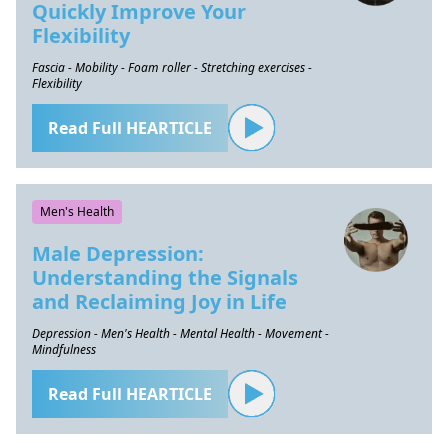
Quickly Improve Your
Flexibility
Fascia - Mobility - Foam roller - Stretching exercises -
Flexibility
Read Full HEARTICLE
Men's Health
Male Depression:
Understanding the Signals
and Reclaiming Joy in Life
Depression - Men's Health - Mental Health - Movement -
Mindfulness
Read Full HEARTICLE