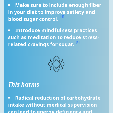
Make sure to include enough fiber 
in your diet to improve satiety and 
[4]
blood sugar control. 
Introduce mindfulness practices 
such as meditation to reduce stress-
[5]
related cravings for sugar. 
This harms
Radical reduction of carbohydrate 
intake without medical supervision 
can lead to energy deficiency and 