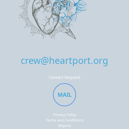
crew@heartport.org
Contact Request
MAIL
Privacy Policy
Terms and Conditions
Imprint