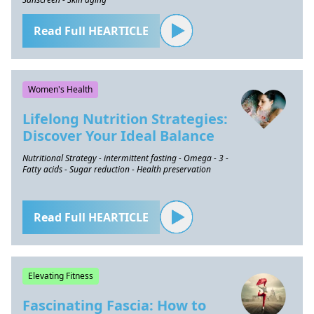
Read Full HEARTICLE
Women's Health
Lifelong Nutrition Strategies:
Discover Your Ideal Balance
Nutritional Strategy - intermittent fasting - Omega - 3 -
Fatty acids - Sugar reduction - Health preservation
Read Full HEARTICLE
Elevating Fitness
Fascinating Fascia: How to