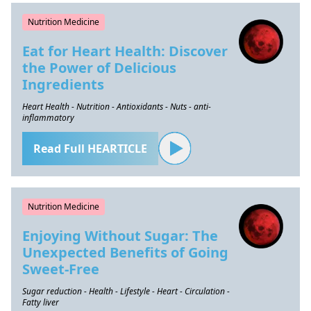
Nutrition Medicine
Eat for Heart Health: Discover
the Power of Delicious
Ingredients
Heart Health - Nutrition - Antioxidants - Nuts - anti-
inflammatory
Read Full HEARTICLE
Nutrition Medicine
Enjoying Without Sugar: The
Unexpected Benefits of Going
Sweet-Free
Sugar reduction - Health - Lifestyle - Heart - Circulation -
Fatty liver