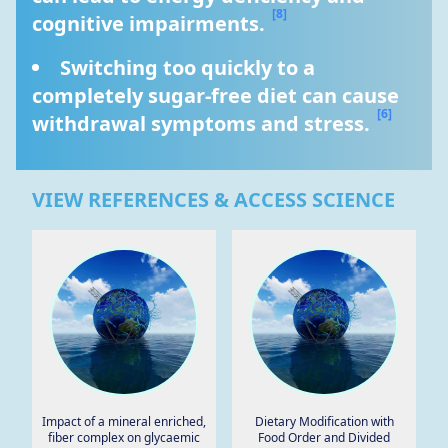
[8]
cognitive impairments. 
Switching too quickly to a 
completely sugar-free diet can cause 
[6]
withdrawal symptoms and stress. 
VIEW REFERENCES & ACCESS SCIENCE
Impact of a mineral enriched,
Dietary Modification with
fiber complex on glycaemic
Food Order and Divided