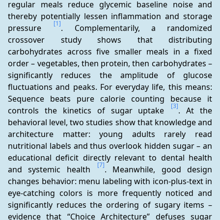
regular meals reduce glycemic baseline noise and 
thereby potentially lessen inflammation and storage 
[1]
pressure 
. Complementarily, a randomized 
crossover study shows that distributing 
carbohydrates across five smaller meals in a fixed 
order – vegetables, then protein, then carbohydrates – 
significantly reduces the amplitude of glucose 
fluctuations and peaks. For everyday life, this means: 
Sequence beats pure calorie counting because it 
[3]
controls the kinetics of sugar uptake 
. At the 
behavioral level, two studies show that knowledge and 
architecture matter: young adults rarely read 
nutritional labels and thus overlook hidden sugar – an 
educational deficit directly relevant to dental health 
[7]
and systemic health 
. Meanwhile, good design 
changes behavior: menu labeling with icon-plus-text in 
eye-catching colors is more frequently noticed and 
significantly reduces the ordering of sugary items – 
evidence that “Choice Architecture” defuses sugar 