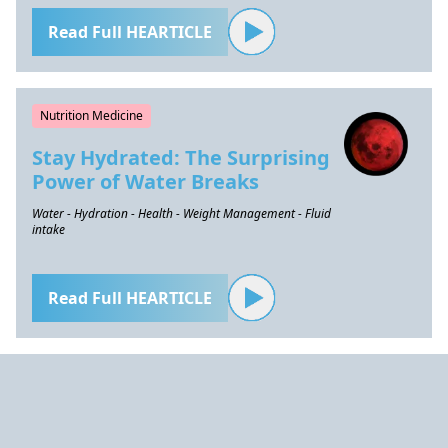
Read Full HEARTICLE
Nutrition Medicine
Stay Hydrated: The Surprising
Power of Water Breaks
Water - Hydration - Health - Weight Management - Fluid
intake
Read Full HEARTICLE