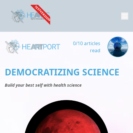
TESTVERSION
0/10 articles
read
DEMOCRATIZING SCIENCE
Build your best self with health science