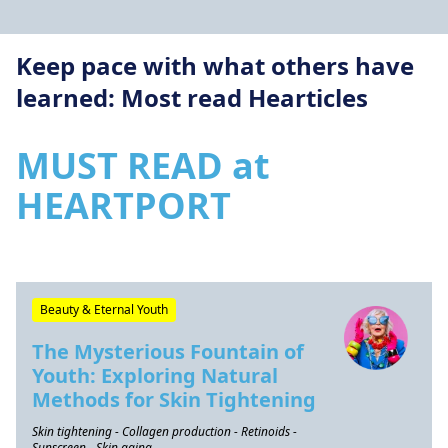
Keep pace with what others have
learned: Most read Hearticles
MUST READ at
HEARTPORT
Beauty & Eternal Youth
The Mysterious Fountain of
Youth: Exploring Natural
Methods for Skin Tightening
Skin tightening - Collagen production - Retinoids -
Sunscreen - Skin aging