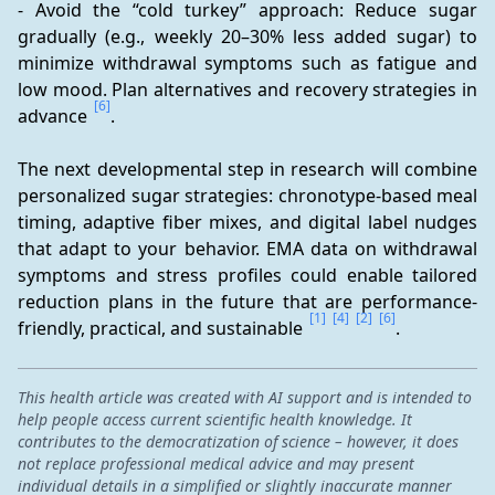
- Avoid the “cold turkey” approach: Reduce sugar 
gradually (e.g., weekly 20–30% less added sugar) to 
minimize withdrawal symptoms such as fatigue and 
low mood. Plan alternatives and recovery strategies in 
[6]
advance 
.
The next developmental step in research will combine 
personalized sugar strategies: chronotype-based meal 
timing, adaptive fiber mixes, and digital label nudges 
that adapt to your behavior. EMA data on withdrawal 
symptoms and stress profiles could enable tailored 
reduction plans in the future that are performance-
[1]
[4]
[2]
[6]
friendly, practical, and sustainable 
.
This health article was created with AI support and is intended to
help people access current scientific health knowledge. It
contributes to the democratization of science – however, it does
not replace professional medical advice and may present
individual details in a simplified or slightly inaccurate manner