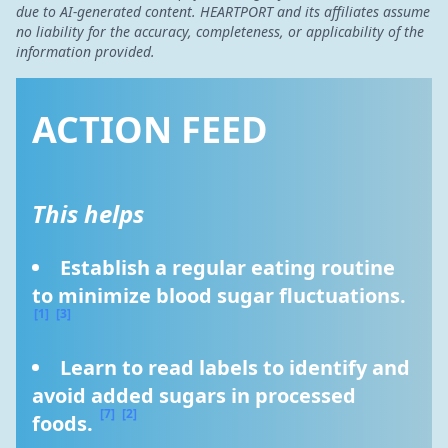
due to AI-generated content. HEARTPORT and its affiliates assume
no liability for the accuracy, completeness, or applicability of the
information provided.
ACTION FEED
This helps
Establish a regular eating routine 
to minimize blood sugar fluctuations. 
[1]
[3]
Learn to read labels to identify and 
avoid added sugars in processed 
[7]
[2]
foods. 