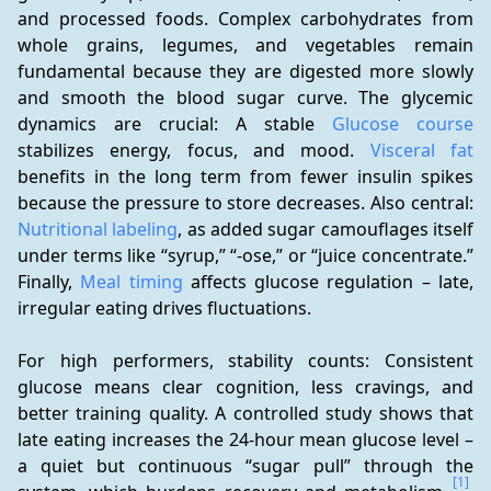
and processed foods. Complex carbohydrates from 
whole grains, legumes, and vegetables remain 
fundamental because they are digested more slowly 
and smooth the blood sugar curve. The glycemic 
dynamics are crucial: A stable 
Glucose course
stabilizes energy, focus, and mood. 
Visceral fat
benefits in the long term from fewer insulin spikes 
because the pressure to store decreases. Also central: 
Nutritional labeling
, as added sugar camouflages itself 
under terms like “syrup,” “-ose,” or “juice concentrate.” 
Finally, 
Meal timing
 affects glucose regulation – late, 
irregular eating drives fluctuations.
For high performers, stability counts: Consistent 
glucose means clear cognition, less cravings, and 
better training quality. A controlled study shows that 
late eating increases the 24-hour mean glucose level – 
a quiet but continuous “sugar pull” through the 
[1]