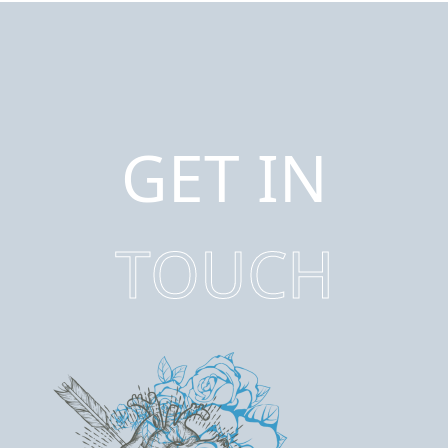
GET IN
TOUCH