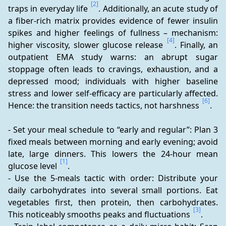
[2]
traps in everyday life 
. Additionally, an acute study of 
a fiber-rich matrix provides evidence of fewer insulin 
spikes and higher feelings of fullness – mechanism: 
[4]
higher viscosity, slower glucose release 
. Finally, an 
outpatient EMA study warns: an abrupt sugar 
stoppage often leads to cravings, exhaustion, and a 
depressed mood; individuals with higher baseline 
stress and lower self-efficacy are particularly affected. 
[6]
Hence: the transition needs tactics, not harshness 
.
- Set your meal schedule to “early and regular”: Plan 3 
fixed meals between morning and early evening; avoid 
late, large dinners. This lowers the 24-hour mean 
[1]
glucose level 
. 
- Use the 5-meals tactic with order: Distribute your 
daily carbohydrates into several small portions. Eat 
vegetables first, then protein, then carbohydrates. 
[3]
This noticeably smooths peaks and fluctuations 
. 