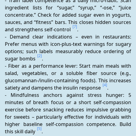
- Train label competence as a daily micro-habit: Scan 
ingredient lists for “sugar,” “syrup,” “-ose,” “juice 
concentrate.” Check for added sugar even in yogurts, 
sauces, and “fitness” bars. This closes hidden sources 
[7]
and strengthens self-control 
. 
- Demand clear indications – even in restaurants: 
Prefer menus with icon-plus-text warnings for sugary 
options; such labels measurably reduce ordering of 
[2]
sugar bombs 
. 
- Fiber as a performance lever: Start main meals with 
salad, vegetables, or a soluble fiber source (e.g., 
glucomannan-/inulin-containing foods). This increases 
[4]
satiety and dampens the insulin response 
. 
- Mindfulness anchors against stress hunger: 5 
minutes of breath focus or a short self-compassion 
exercise before snacking reduces impulsive grabbing 
for sweets – particularly effective for individuals with 
higher baseline self-compassion competence. Build 
[5]
this skill daily 
. 