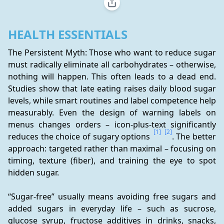
HEALTH ESSENTIALS
The Persistent Myth: Those who want to reduce sugar 
must radically eliminate all carbohydrates – otherwise, 
nothing will happen. This often leads to a dead end. 
Studies show that late eating raises daily blood sugar 
levels, while smart routines and label competence help 
measurably. Even the design of warning labels on 
menus changes orders – icon-plus-text significantly 
[1]
[2]
reduces the choice of sugary options 
. The better 
approach: targeted rather than maximal – focusing on 
timing, texture (fiber), and training the eye to spot 
hidden sugar.
“Sugar-free” usually means avoiding free sugars and 
added sugars in everyday life – such as sucrose, 
glucose syrup, fructose additives in drinks, snacks, 