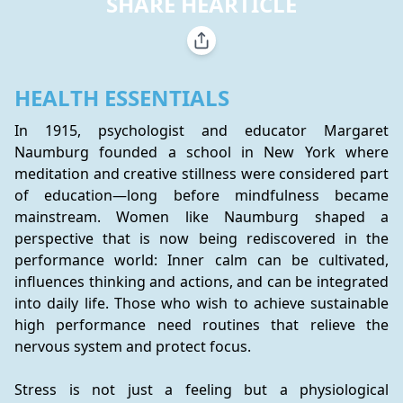
SHARE HEARTICLE
HEALTH ESSENTIALS
In 1915, psychologist and educator Margaret 
Naumburg founded a school in New York where 
meditation and creative stillness were considered part 
of education—long before mindfulness became 
mainstream. Women like Naumburg shaped a 
perspective that is now being rediscovered in the 
performance world: Inner calm can be cultivated, 
influences thinking and actions, and can be integrated 
into daily life. Those who wish to achieve sustainable 
high performance need routines that relieve the 
nervous system and protect focus.
Stress is not just a feeling but a physiological 