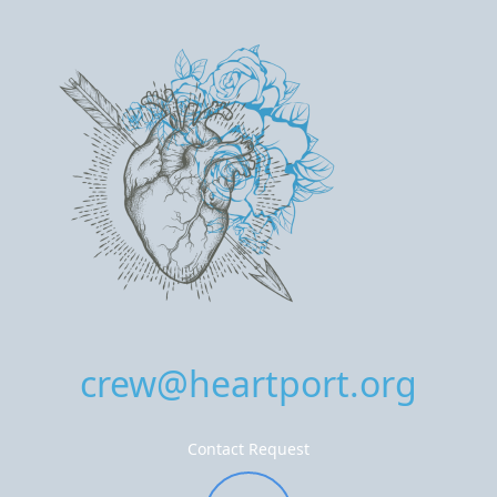
crew@heartport.org
Contact Request