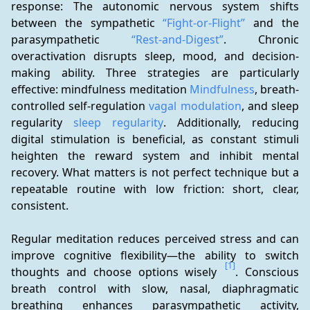
response: The autonomic nervous system shifts 
between the sympathetic 
“Fight-or-Flight”
 and the 
parasympathetic 
“Rest-and-Digest”
. Chronic 
overactivation disrupts sleep, mood, and decision-
making ability. Three strategies are particularly 
effective: mindfulness meditation 
Mindfulness
, breath-
controlled self-regulation 
vagal modulation
, and sleep 
regularity 
sleep regularity
. Additionally, reducing 
digital stimulation is beneficial, as constant stimuli 
heighten the reward system and inhibit mental 
recovery. What matters is not perfect technique but a 
repeatable routine with low friction: short, clear, 
consistent.
Regular meditation reduces perceived stress and can 
improve cognitive flexibility—the ability to switch 
[1]
thoughts and choose options wisely 
. Conscious 
breath control with slow, nasal, diaphragmatic 
breathing enhances parasympathetic activity, 