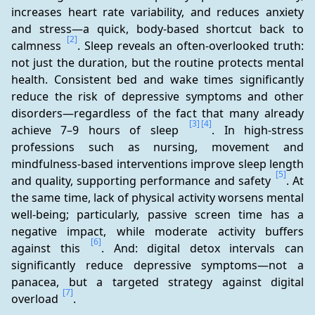
increases heart rate variability, and reduces anxiety 
and stress—a quick, body-based shortcut back to 
[2]
calmness 
. Sleep reveals an often-overlooked truth: 
not just the duration, but the routine protects mental 
health. Consistent bed and wake times significantly 
reduce the risk of depressive symptoms and other 
disorders—regardless of the fact that many already 
[3]
[4]
achieve 7–9 hours of sleep 
. In high-stress 
professions such as nursing, movement and 
mindfulness-based interventions improve sleep length 
[5]
and quality, supporting performance and safety 
. At 
the same time, lack of physical activity worsens mental 
well-being; particularly, passive screen time has a 
negative impact, while moderate activity buffers 
[6]
against this 
. And: digital detox intervals can 
significantly reduce depressive symptoms—not a 
panacea, but a targeted strategy against digital 
[7]
overload 
.