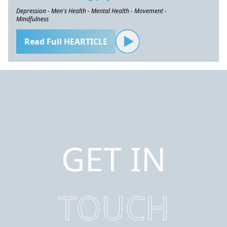
Depression - Men's Health - Mental Health - Movement -
Mindfulness
Read Full HEARTICLE
GET IN
TOUCH