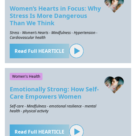
Women’s Hearts in Focus: Why
Stress Is More Dangerous
Than We Think
Stress - Women’s Hearts - Mindfulness - Hypertension -
Cardiovascular health
Read Full HEARTICLE
Women's Health
Emotionally Strong: How Self-
Care Empowers Women
Self-care - Mindfulness - emotional resilience - mental
health - physical activity
Read Full HEARTICLE