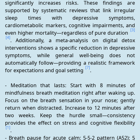
significantly increases risks. These findings are 
supported by systematic reviews that link irregular 
sleep times with depressive symptoms, 
cardiometabolic markers, cognitive impairments, and 
[3]
even higher mortality—regardless of pure duration 
[4]
. Additionally, a meta-analysis on digital detox 
interventions shows a specific reduction in depressive 
symptoms, while general well-being does not 
automatically follow—providing a realistic framework 
[7]
for expectations and goal setting 
.
- Meditation that lasts: Start with 8 minutes of 
mindfulness breath meditation right after waking up. 
Focus on the breath sensation in your nose; gently 
return when distracted. Increase to 12 minutes after 
two weeks. Keep the hurdle small—consistency 
provides the effect on stress and cognitive flexibility 
[1]
.
- Breath pause for acute calm: 5-5-2 pattern (A52): 5 