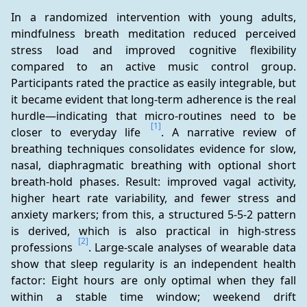
In a randomized intervention with young adults, 
mindfulness breath meditation reduced perceived 
stress load and improved cognitive flexibility 
compared to an active music control group. 
Participants rated the practice as easily integrable, but 
it became evident that long-term adherence is the real 
hurdle—indicating that micro-routines need to be 
[1]
closer to everyday life 
. A narrative review of 
breathing techniques consolidates evidence for slow, 
nasal, diaphragmatic breathing with optional short 
breath-hold phases. Result: improved vagal activity, 
higher heart rate variability, and fewer stress and 
anxiety markers; from this, a structured 5-5-2 pattern 
is derived, which is also practical in high-stress 
[2]
professions 
. Large-scale analyses of wearable data 
show that sleep regularity is an independent health 
factor: Eight hours are only optimal when they fall 
within a stable time window; weekend drift 