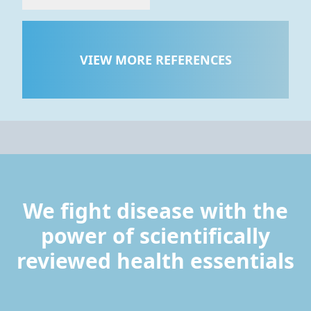
VIEW MORE REFERENCES
We fight disease with the
power of scientifically
reviewed health essentials