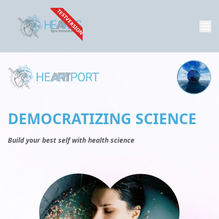
TESTVERSION
DEMOCRATIZING SCIENCE
Build your best self with health science