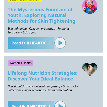
The Mysterious Fountain of
Youth: Exploring Natural
Methods for Skin Tightening
Skin tightening - Collagen production - Retinoids -
Sunscreen - Skin aging
Read Full HEARTICLE
Women's Health
Lifelong Nutrition Strategies:
Discover Your Ideal Balance
Nutritional Strategy - intermittent fasting - Omega - 3 -
Fatty acids - Sugar reduction - Health preservation
Read Full HEARTICLE