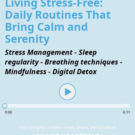
Living Stress-Free:
Daily Routines That
Bring Calm and
Serenity
Stress Management - Sleep
regularity - Breathing techniques -
Mindfulness - Digital Detox
0:00
6:11
Your Insights matter - read, share, democratize!