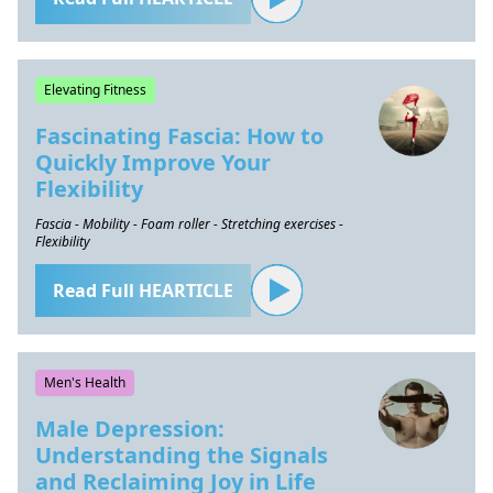
Elevating Fitness
Fascinating Fascia: How to
Quickly Improve Your
Flexibility
Fascia - Mobility - Foam roller - Stretching exercises -
Flexibility
Read Full HEARTICLE
Men's Health
Male Depression:
Understanding the Signals
and Reclaiming Joy in Life