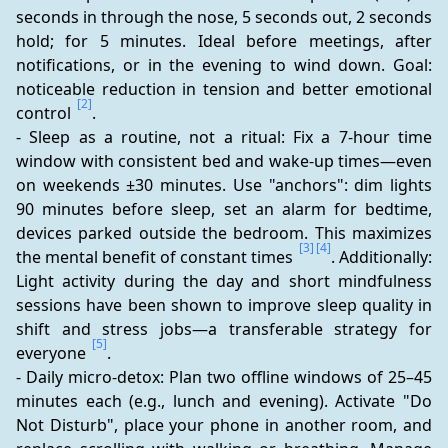
seconds in through the nose, 5 seconds out, 2 seconds 
hold; for 5 minutes. Ideal before meetings, after 
notifications, or in the evening to wind down. Goal: 
noticeable reduction in tension and better emotional 
[2]
control 
.
- Sleep as a routine, not a ritual: Fix a 7-hour time 
window with consistent bed and wake-up times—even 
on weekends ±30 minutes. Use "anchors": dim lights 
90 minutes before sleep, set an alarm for bedtime, 
devices parked outside the bedroom. This maximizes 
[3]
[4]
the mental benefit of constant times 
. Additionally: 
Light activity during the day and short mindfulness 
sessions have been shown to improve sleep quality in 
shift and stress jobs—a transferable strategy for 
[5]
everyone 
.
- Daily micro-detox: Plan two offline windows of 25–45 
minutes each (e.g., lunch and evening). Activate "Do 
Not Disturb", place your phone in another room, and 