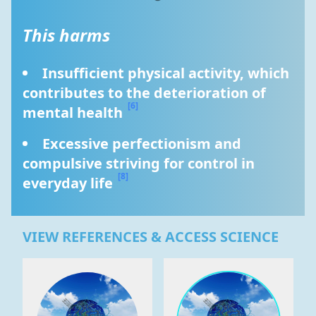
This harms
Insufficient physical activity, which 
contributes to the deterioration of 
[6]
mental health 
Excessive perfectionism and 
compulsive striving for control in 
[8]
everyday life 
VIEW REFERENCES & ACCESS SCIENCE