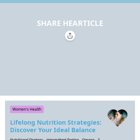
SHARE HEARTICLE
Women's Health
Lifelong Nutrition Strategies:
Discover Your Ideal Balance
Nutritional Strategy - intermittent fasting - Omega - 3 -