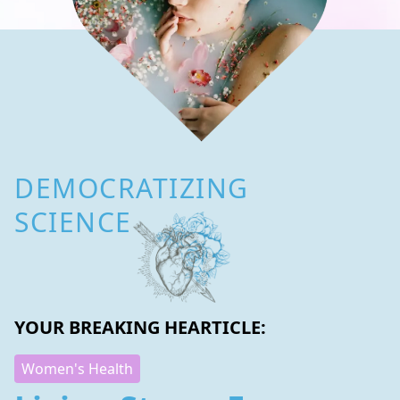
DEMOCRATIZING
SCIENCE
YOUR BREAKING HEARTICLE:
Women's Health