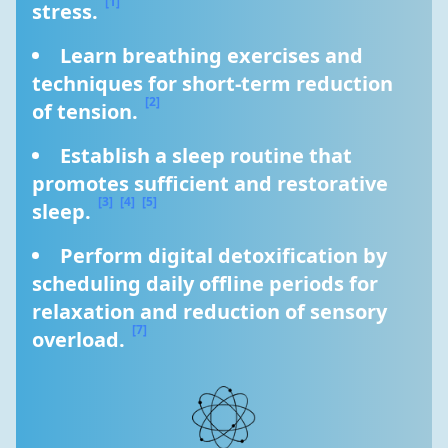
[1]
stress. 
Learn breathing exercises and 
techniques for short-term reduction 
[2]
of tension. 
Establish a sleep routine that 
promotes sufficient and restorative 
[3]
[4]
[5]
sleep. 
Perform digital detoxification by 
scheduling daily offline periods for 
relaxation and reduction of sensory 
[7]
overload. 