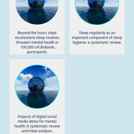
Beyond the hours slept:
Sleep regularity as an
inconsistent sleep routines
important component of sleep
threaten mental health in
hygiene: a systematic review.
100,000 UK Biobank
participants.
Impacts of digital social
media detox for mental
health: A systematic review
and meta-analysis.