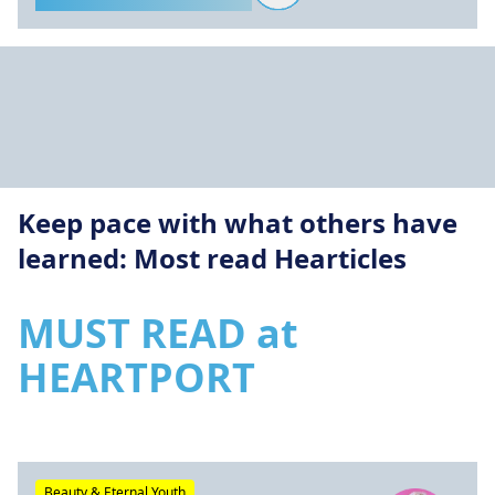
Keep pace with what others have
learned: Most read Hearticles
MUST READ at
HEARTPORT
Beauty & Eternal Youth