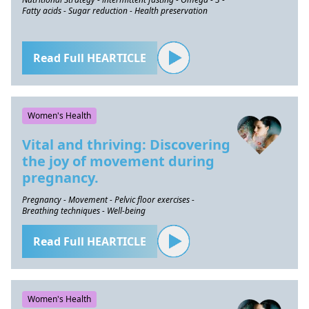
Fatty acids - Sugar reduction - Health preservation
Read Full HEARTICLE
Women's Health
Vital and thriving: Discovering
the joy of movement during
pregnancy.
Pregnancy - Movement - Pelvic floor exercises -
Breathing techniques - Well-being
Read Full HEARTICLE
Women's Health