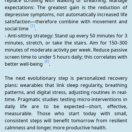
replace scrolling with walking or breathing. Manage 
expectations: The greatest gain is the reduction of 
depressive symptoms, not automatically increased life 
satisfaction—therefore combine with movement and 
[7]
social time 
.
- Anti-sitting strategy: Stand up every 50 minutes for 3 
minutes, stretch, or take the stairs. Aim for 150–300 
minutes of moderate activity per week. Reduce passive 
screen time to under 5 hours daily; this correlates with 
[6]
better well-being 
.
The next evolutionary step is personalized recovery 
plans: wearables that link sleep regularity, breathing 
patterns, and digital stress, adjusting routines in real-
time. Pragmatic studies testing micro-interventions in 
daily life are to be expected—short, effective, 
measurable. Those who start today with small, 
consistent steps will benefit tomorrow from resilient 
calmness and longer, more productive health.