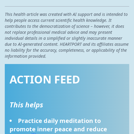
This health article was created with AI support and is intended to
help people access current scientific health knowledge. It
contributes to the democratization of science – however, it does
not replace professional medical advice and may present
individual details in a simplified or slightly inaccurate manner
due to AI-generated content. HEARTPORT and its affiliates assume
no liability for the accuracy, completeness, or applicability of the
information provided.
ACTION FEED
This helps
Practice daily meditation to 
promote inner peace and reduce 