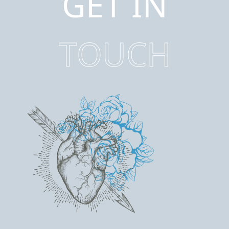
GET IN
TOUCH