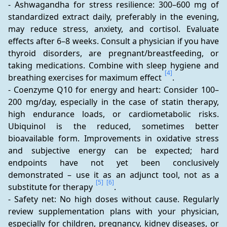
- Ashwagandha for stress resilience: 300–600 mg of 
standardized extract daily, preferably in the evening, 
may reduce stress, anxiety, and cortisol. Evaluate 
effects after 6–8 weeks. Consult a physician if you have 
thyroid disorders, are pregnant/breastfeeding, or 
taking medications. Combine with sleep hygiene and 
[4]
breathing exercises for maximum effect 
.
- Coenzyme Q10 for energy and heart: Consider 100–
200 mg/day, especially in the case of statin therapy, 
high endurance loads, or cardiometabolic risks. 
Ubiquinol is the reduced, sometimes better 
bioavailable form. Improvements in oxidative stress 
and subjective energy can be expected; hard 
endpoints have not yet been conclusively 
demonstrated – use it as an adjunct tool, not as a 
[5]
[6]
substitute for therapy 
.
- Safety net: No high doses without cause. Regularly 
review supplementation plans with your physician, 
especially for children, pregnancy, kidney diseases, or 