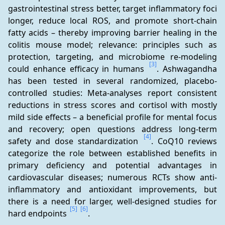
gastrointestinal stress better, target inflammatory foci 
longer, reduce local ROS, and promote short-chain 
fatty acids – thereby improving barrier healing in the 
colitis mouse model; relevance: principles such as 
protection, targeting, and microbiome re-modeling 
[3]
could enhance efficacy in humans 
. Ashwagandha 
has been tested in several randomized, placebo-
controlled studies: Meta-analyses report consistent 
reductions in stress scores and cortisol with mostly 
mild side effects – a beneficial profile for mental focus 
and recovery; open questions address long-term 
[4]
safety and dose standardization 
. CoQ10 reviews 
categorize the role between established benefits in 
primary deficiency and potential advantages in 
cardiovascular diseases; numerous RCTs show anti-
inflammatory and antioxidant improvements, but 
there is a need for larger, well-designed studies for 
[5]
[6]
hard endpoints 
.