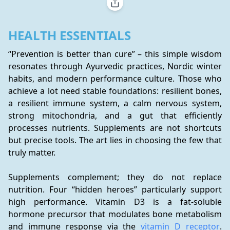
HEALTH ESSENTIALS
“Prevention is better than cure” – this simple wisdom 
resonates through Ayurvedic practices, Nordic winter 
habits, and modern performance culture. Those who 
achieve a lot need stable foundations: resilient bones, 
a resilient immune system, a calm nervous system, 
strong mitochondria, and a gut that efficiently 
processes nutrients. Supplements are not shortcuts 
but precise tools. The art lies in choosing the few that 
truly matter.
Supplements complement; they do not replace 
nutrition. Four “hidden heroes” particularly support 
high performance. Vitamin D3 is a fat-soluble 
hormone precursor that modulates bone metabolism 
and immune response via the 
vitamin D receptor
. 