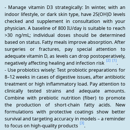
- Manage vitamin D3 strategically: In winter, with an 
indoor lifestyle, or dark skin type, have 25(OH)D levels 
checked and supplement in consultation with your 
physician. A baseline of 800 IU/day is suitable to reach 
>30 ng/mL; individual doses should be determined 
based on status. Fatty meals improve absorption. After 
surgeries or fractures, pay special attention to 
adequate vitamin D, as levels can drop postoperatively, 
[2]
[1]
negatively affecting healing and infection risk 
.
- Use probiotics wisely: Test probiotic preparations for 
8–12 weeks in cases of digestive issues, after antibiotic 
treatment or high inflammatory load. Pay attention to 
clinically tested strains and adequate amounts. 
Combine with prebiotic nutrition (fiber) to promote 
the production of short-chain fatty acids. New 
formulations with protective coatings show better 
survival and targeting accuracy in models – a reminder 
[3]
to focus on high-quality products 
.