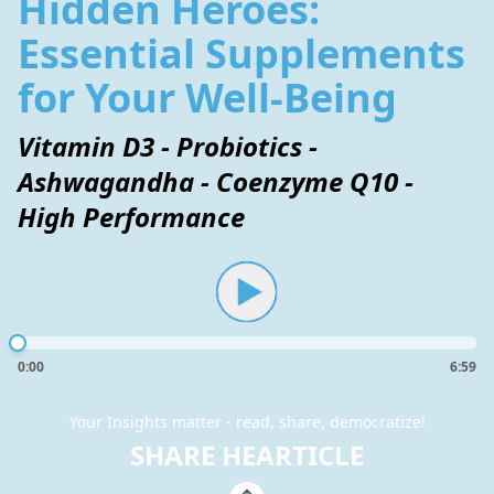
Hidden Heroes:
Essential Supplements
for Your Well-Being
Vitamin D3 - Probiotics -
Ashwagandha - Coenzyme Q10 -
High Performance
0:00
6:59
Your Insights matter - read, share, democratize!
SHARE HEARTICLE