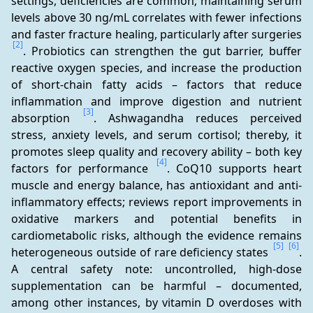
settings, deficiencies are common; maintaining serum 
levels above 30 ng/mL correlates with fewer infections 
and faster fracture healing, particularly after surgeries 
[2]
. Probiotics can strengthen the gut barrier, buffer 
reactive oxygen species, and increase the production 
of short-chain fatty acids – factors that reduce 
inflammation and improve digestion and nutrient 
[3]
absorption 
. Ashwagandha reduces perceived 
stress, anxiety levels, and serum cortisol; thereby, it 
promotes sleep quality and recovery ability – both key 
[4]
factors for performance 
. CoQ10 supports heart 
muscle and energy balance, has antioxidant and anti-
inflammatory effects; reviews report improvements in 
oxidative markers and potential benefits in 
cardiometabolic risks, although the evidence remains 
[5]
[6]
heterogeneous outside of rare deficiency states 
. 
A central safety note: uncontrolled, high-dose 
supplementation can be harmful – documented, 
among other instances, by vitamin D overdoses with 