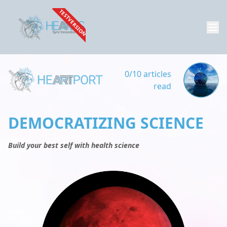
TESTVERSION
0/10 articles
read
DEMOCRATIZING SCIENCE
Build your best self with health science