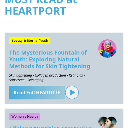
HEARTPORT
Beauty & Eternal Youth
The Mysterious Fountain of
Youth: Exploring Natural
Methods for Skin Tightening
Skin tightening - Collagen production - Retinoids -
Sunscreen - Skin aging
Read Full HEARTICLE
Women's Health