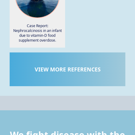
Case Report:
Nephrocalcinosis in an infant
due to vitamin-D food
supplement overdose.
VIEW MORE REFERENCES
We fight disease with the