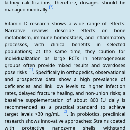
kidney calcifications; therefore, dosages should be 
[7]
managed medically 
.
Vitamin D research shows a wide range of effects: 
Narrative reviews describe effects on bone 
metabolism, immune homeostasis, and inflammatory 
processes, with clinical benefits in selected 
populations; at the same time, they caution for 
individualization as large RCTs in heterogeneous 
groups often provide mixed results and overdoses 
[1]
pose risks 
. Specifically in orthopedics, observational 
and prospective data show a high prevalence of 
deficiencies and link low levels to higher infection 
rates, delayed fracture healing, and non-union risks; a 
baseline supplementation of about 800 IU daily is 
recommended as a practical standard to achieve 
[2]
target levels >30 ng/mL 
. In probiotics, preclinical 
research shows innovative approaches: Strains coated 
with protective nanozyme shells withstand 