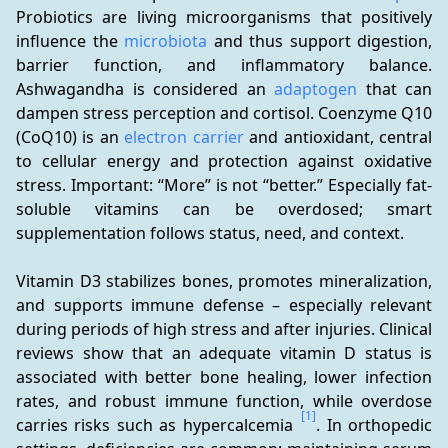
Probiotics are living microorganisms that positively 
influence the 
microbiota
 and thus support digestion, 
barrier function, and inflammatory balance. 
Ashwagandha is considered an 
adaptogen
 that can 
dampen stress perception and cortisol. Coenzyme Q10 
(CoQ10) is an 
electron carrier
 and antioxidant, central 
to cellular energy and protection against oxidative 
stress. Important: “More” is not “better.” Especially fat-
soluble vitamins can be overdosed; smart 
supplementation follows status, need, and context.
Vitamin D3 stabilizes bones, promotes mineralization, 
and supports immune defense – especially relevant 
during periods of high stress and after injuries. Clinical 
reviews show that an adequate vitamin D status is 
associated with better bone healing, lower infection 
rates, and robust immune function, while overdose 
[1]
carries risks such as hypercalcemia 
. In orthopedic 