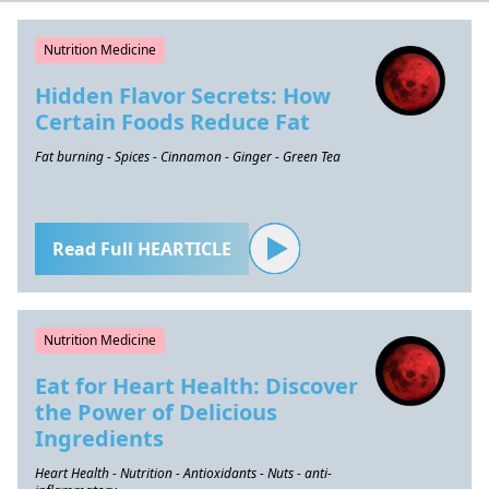
Nutrition Medicine
Hidden Flavor Secrets: How
Certain Foods Reduce Fat
Fat burning - Spices - Cinnamon - Ginger - Green Tea
Read Full HEARTICLE
Nutrition Medicine
Eat for Heart Health: Discover
the Power of Delicious
Ingredients
Heart Health - Nutrition - Antioxidants - Nuts - anti-