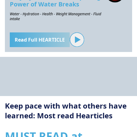
Power of Water Breaks
Water - Hydration - Health - Weight Management - Fluid
intake
Read Full HEARTICLE
Keep pace with what others have
learned: Most read Hearticles
MUST READ at