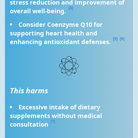
stress reduction and improvement of 
[4]
overall well-being. 
Consider Coenzyme Q10 for 
supporting heart health and 
[5]
[6]
enhancing antioxidant defenses. 
This harms
Excessive intake of dietary 
supplements without medical 
[7]
consultation 