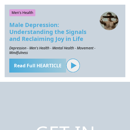
Men's Health
Male Depression:
Understanding the Signals
and Reclaiming Joy in Life
Depression - Men's Health - Mental Health - Movement -
Mindfulness
Read Full HEARTICLE