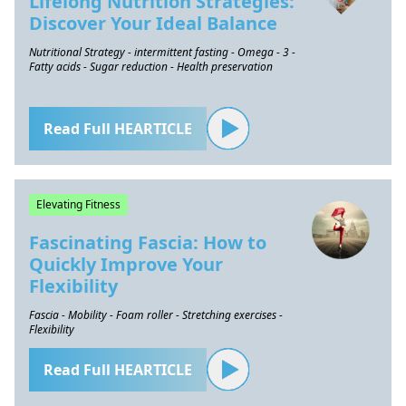
Lifelong Nutrition Strategies:
Discover Your Ideal Balance
Nutritional Strategy - intermittent fasting - Omega - 3 -
Fatty acids - Sugar reduction - Health preservation
Read Full HEARTICLE
Elevating Fitness
Fascinating Fascia: How to
Quickly Improve Your
Flexibility
Fascia - Mobility - Foam roller - Stretching exercises -
Flexibility
Read Full HEARTICLE