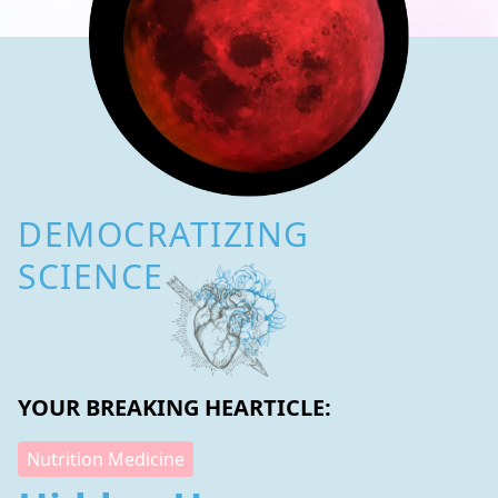
DEMOCRATIZING
SCIENCE
YOUR BREAKING HEARTICLE:
Nutrition Medicine