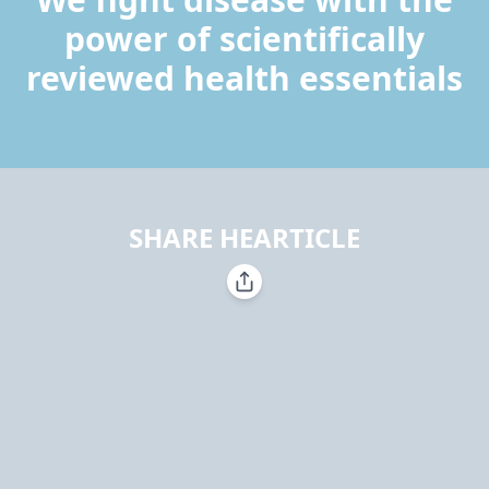
power of scientifically
reviewed health essentials
SHARE HEARTICLE