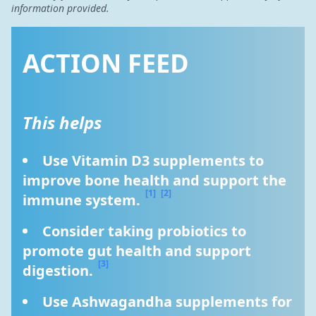
information provided.
ACTION FEED
This helps
Use Vitamin D3 supplements to 
improve bone health and support the 
[1]
[2]
immune system. 
Consider taking probiotics to 
promote gut health and support 
[3]
digestion. 
Use Ashwagandha supplements for 