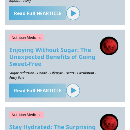
inflammatory
Read Full HEARTICLE
Nutrition Medicine
Enjoying Without Sugar: The
Unexpected Benefits of Going
Sweet-Free
Sugar reduction - Health - Lifestyle - Heart - Circulation -
Fatty liver
Read Full HEARTICLE
Nutrition Medicine
Stay Hydrated: The Surprising