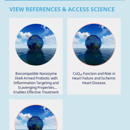
VIEW REFERENCES & ACCESS SCIENCE
Biocompatible Nanozyme
CoQ₁₀ Function and Role in
Shell-Armed Probiotic with
Heart Failure and Ischemic
Inflammation Targeting and
Heart Disease.
Scavenging Properties
Enables Effective Treatment
of Colitis.