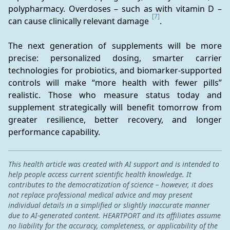
polypharmacy. Overdoses – such as with vitamin D – 
[7]
can cause clinically relevant damage 
.
The next generation of supplements will be more 
precise: personalized dosing, smarter carrier 
technologies for probiotics, and biomarker-supported 
controls will make “more health with fewer pills” 
realistic. Those who measure status today and 
supplement strategically will benefit tomorrow from 
greater resilience, better recovery, and longer 
performance capability.
This health article was created with AI support and is intended to
help people access current scientific health knowledge. It
contributes to the democratization of science – however, it does
not replace professional medical advice and may present
individual details in a simplified or slightly inaccurate manner
due to AI-generated content. HEARTPORT and its affiliates assume
no liability for the accuracy, completeness, or applicability of the