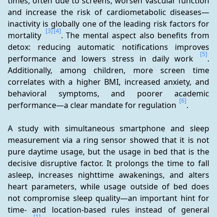
times, often due to screens, worsen vascular function 
and increase the risk of cardiometabolic diseases—
inactivity is globally one of the leading risk factors for 
[3]
[4]
mortality 
. The mental aspect also benefits from 
detox: reducing automatic notifications improves 
[5]
performance and lowers stress in daily work 
. 
Additionally, among children, more screen time 
correlates with a higher BMI, increased anxiety, and 
behavioral symptoms, and poorer academic 
[6]
performance—a clear mandate for regulation 
.
A study with simultaneous smartphone and sleep 
measurement via a ring sensor showed that it is not 
pure daytime usage, but the usage in bed that is the 
decisive disruptive factor. It prolongs the time to fall 
asleep, increases nighttime awakenings, and alters 
heart parameters, while usage outside of bed does 
not compromise sleep quality—an important hint for 
time- and location-based rules instead of general 
[1]