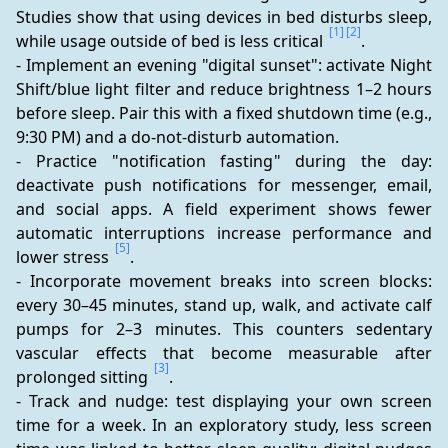
Studies show that using devices in bed disturbs sleep, 
[1]
[2]
while usage outside of bed is less critical 
.
- Implement an evening "digital sunset": activate Night 
Shift/blue light filter and reduce brightness 1–2 hours 
before sleep. Pair this with a fixed shutdown time (e.g., 
9:30 PM) and a do-not-disturb automation.
- Practice "notification fasting" during the day: 
deactivate push notifications for messenger, email, 
and social apps. A field experiment shows fewer 
automatic interruptions increase performance and 
[5]
lower stress 
.
- Incorporate movement breaks into screen blocks: 
every 30–45 minutes, stand up, walk, and activate calf 
pumps for 2–3 minutes. This counters sedentary 
vascular effects that become measurable after 
[3]
prolonged sitting 
.
- Track and nudge: test displaying your own screen 
time for a week. In an exploratory study, less screen 