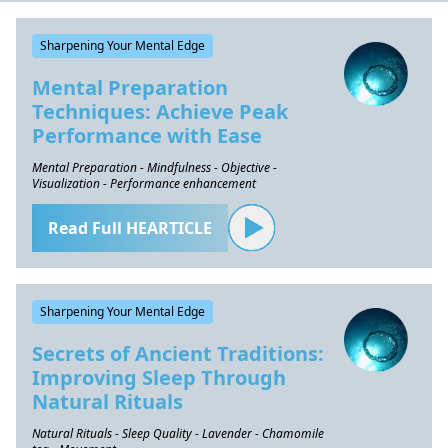
Sharpening Your Mental Edge
Mental Preparation
Techniques: Achieve Peak
Performance with Ease
Mental Preparation - Mindfulness - Objective -
Visualization - Performance enhancement
Read Full HEARTICLE
Sharpening Your Mental Edge
Secrets of Ancient Traditions:
Improving Sleep Through
Natural Rituals
Natural Rituals - Sleep Quality - Lavender - Chamomile