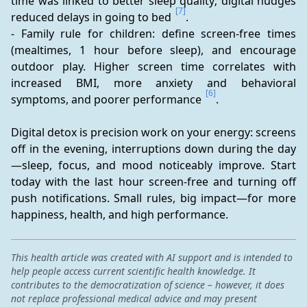
time was linked to better sleep quality; digital nudges 
[7]
reduced delays in going to bed 
.
- Family rule for children: define screen-free times 
(mealtimes, 1 hour before sleep), and encourage 
outdoor play. Higher screen time correlates with 
increased BMI, more anxiety and behavioral 
[6]
symptoms, and poorer performance 
.
Digital detox is precision work on your energy: screens 
off in the evening, interruptions down during the day
—sleep, focus, and mood noticeably improve. Start 
today with the last hour screen-free and turning off 
push notifications. Small rules, big impact—for more 
happiness, health, and high performance.
This health article was created with AI support and is intended to
help people access current scientific health knowledge. It
contributes to the democratization of science – however, it does
not replace professional medical advice and may present