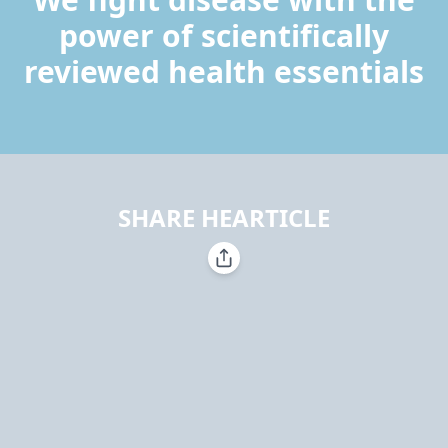
power of scientifically
reviewed health essentials
SHARE HEARTICLE