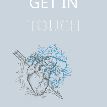
GET IN
TOUCH