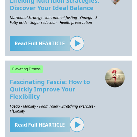
Lifelong Nutrition Strategies:
Discover Your Ideal Balance
Nutritional Strategy - intermittent fasting - Omega - 3 -
Fatty acids - Sugar reduction - Health preservation
Read Full HEARTICLE
Elevating Fitness
Fascinating Fascia: How to
Quickly Improve Your
Flexibility
Fascia - Mobility - Foam roller - Stretching exercises -
Flexibility
Read Full HEARTICLE