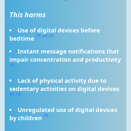
This harms
Use of digital devices before 
[1]
[2]
[2]
bedtime 
Instant message notifications that 
impair concentration and productivity 
[5]
Lack of physical activity due to 
sedentary activities on digital devices 
[4]
[3]
Unregulated use of digital devices 
[6]
by children 