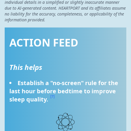
individual details in a simplified or slightly inaccurate manner
due to AI-generated content. HEARTPORT and its affiliates assume
no liability for the accuracy, completeness, or applicability of the
information provided.
ACTION FEED
This helps
Establish a "no-screen" rule for the 
last hour before bedtime to improve 
[7]
sleep quality. 