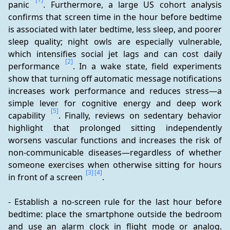
panic 
. Furthermore, a large US cohort analysis 
confirms that screen time in the hour before bedtime 
is associated with later bedtime, less sleep, and poorer 
sleep quality; night owls are especially vulnerable, 
which intensifies social jet lags and can cost daily 
[2]
performance 
. In a wake state, field experiments 
show that turning off automatic message notifications 
increases work performance and reduces stress—a 
simple lever for cognitive energy and deep work 
[5]
capability 
. Finally, reviews on sedentary behavior 
highlight that prolonged sitting independently 
worsens vascular functions and increases the risk of 
non-communicable diseases—regardless of whether 
someone exercises when otherwise sitting for hours 
[3]
[4]
in front of a screen 
.
- Establish a no-screen rule for the last hour before 
bedtime: place the smartphone outside the bedroom 
and use an alarm clock in flight mode or analog. 