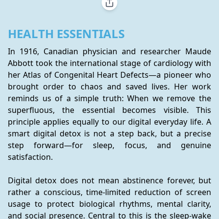
HEALTH ESSENTIALS
In 1916, Canadian physician and researcher Maude 
Abbott took the international stage of cardiology with 
her Atlas of Congenital Heart Defects—a pioneer who 
brought order to chaos and saved lives. Her work 
reminds us of a simple truth: When we remove the 
superfluous, the essential becomes visible. This 
principle applies equally to our digital everyday life. A 
smart digital detox is not a step back, but a precise 
step forward—for sleep, focus, and genuine 
satisfaction.
Digital detox does not mean abstinence forever, but 
rather a conscious, time-limited reduction of screen 
usage to protect biological rhythms, mental clarity, 
and social presence. Central to this is the sleep-wake 