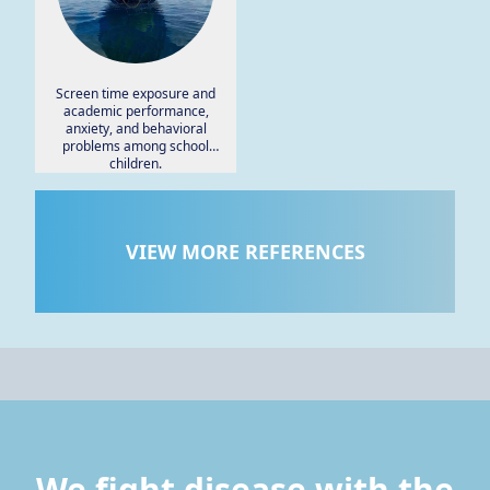
Screen time exposure and
academic performance,
anxiety, and behavioral
problems among school
children.
VIEW MORE REFERENCES
We fight disease with the