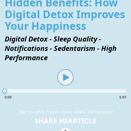
Hidden Benefits: How
Digital Detox Improves
Your Happiness
Digital Detox - Sleep Quality -
Notifications - Sedentarism - High
Performance
0:00
5:07
Your Insights matter - read, share, democratize!
SHARE HEARTICLE