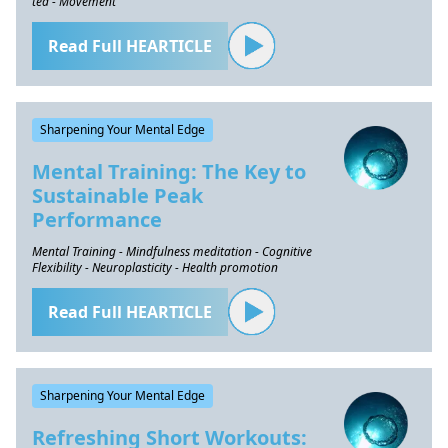
tea - Movement
Read Full HEARTICLE
Sharpening Your Mental Edge
Mental Training: The Key to
Sustainable Peak
Performance
Mental Training - Mindfulness meditation - Cognitive
Flexibility - Neuroplasticity - Health promotion
Read Full HEARTICLE
Sharpening Your Mental Edge
Refreshing Short Workouts: