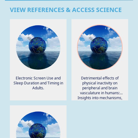
VIEW REFERENCES & ACCESS SCIENCE
Electronic Screen Use and
Detrimental effects of
Sleep Duration and Timing in
physical inactivity on
Adults.
peripheral and brain
vasculature in humans:
Insights into mechanisms,
long-term health
consequences and protective
strategies.