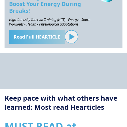
Boost Your Energy During
Breaks!
High-Intensity Interval Training (HIIT) - Energy - Short -
Workouts - Health - Physiological adaptations
Read Full HEARTICLE
Keep pace with what others have
learned: Most read Hearticles
MUST READ at