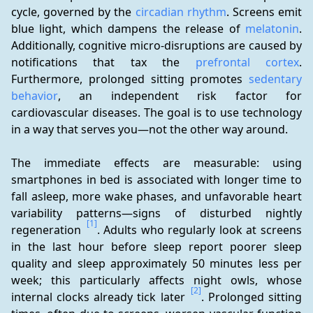
cycle, governed by the 
circadian rhythm
. Screens emit 
blue light, which dampens the release of 
melatonin
. 
Additionally, cognitive micro-disruptions are caused by 
notifications that tax the 
prefrontal cortex
. 
Furthermore, prolonged sitting promotes 
sedentary 
behavior
, an independent risk factor for 
cardiovascular diseases. The goal is to use technology 
in a way that serves you—not the other way around.
The immediate effects are measurable: using 
smartphones in bed is associated with longer time to 
fall asleep, more wake phases, and unfavorable heart 
variability patterns—signs of disturbed nightly 
[1]
regeneration 
. Adults who regularly look at screens 
in the last hour before sleep report poorer sleep 
quality and sleep approximately 50 minutes less per 
week; this particularly affects night owls, whose 
[2]
internal clocks already tick later 
. Prolonged sitting 