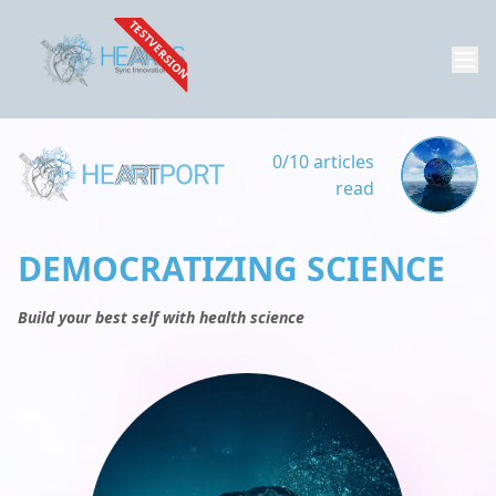
TESTVERSION
0/10 articles
read
DEMOCRATIZING SCIENCE
Build your best self with health science