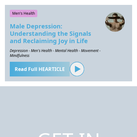
Men's Health
Male Depression:
Understanding the Signals
and Reclaiming Joy in Life
Depression - Men's Health - Mental Health - Movement -
Mindfulness
Read Full HEARTICLE