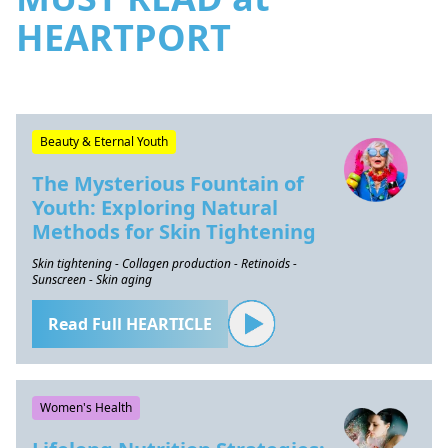
HEARTPORT
Beauty & Eternal Youth
The Mysterious Fountain of
Youth: Exploring Natural
Methods for Skin Tightening
Skin tightening - Collagen production - Retinoids -
Sunscreen - Skin aging
Read Full HEARTICLE
Women's Health