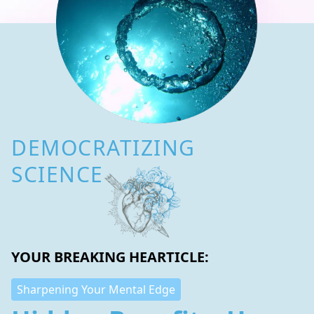
DEMOCRATIZING
SCIENCE
YOUR BREAKING HEARTICLE:
Sharpening Your Mental Edge