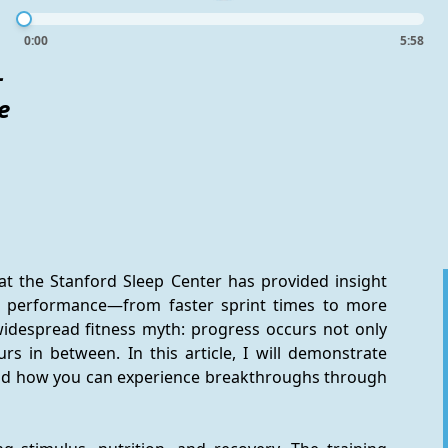
0:00
5:58
-
e
at the Stanford Sleep Center has provided insight 
' performance—from faster sprint times to more 
widespread fitness myth: progress occurs not only 
rs in between. In this article, I will demonstrate 
d how you can experience breakthroughs through 