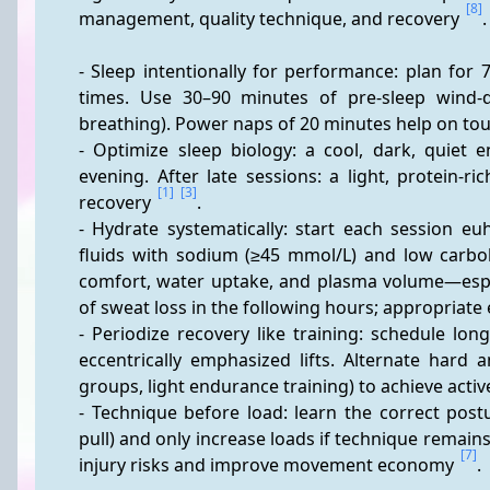
[8]
management, quality technique, and recovery 
.
- Sleep intentionally for performance: plan for 
times. Use 30–90 minutes of pre-sleep wind-d
breathing). Power naps of 20 minutes help on tou
- Optimize sleep biology: a cool, dark, quiet 
evening. After late sessions: a light, protein-ri
[1]
[3]
recovery 
.
- Hydrate systematically: start each session eu
fluids with sodium (≥45 mmol/L) and low carbo
comfort, water uptake, and plasma volume—espec
of sweat loss in the following hours; appropriate 
- Periodize recovery like training: schedule lon
eccentrically emphasized lifts. Alternate hard a
groups, light endurance training) to achieve acti
- Technique before load: learn the correct postu
pull) and only increase loads if technique remain
[7]
injury risks and improve movement economy 
.