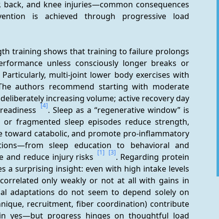
er, back, and knee injuries—common consequences 
evention is achieved through progressive load 
th training shows that training to failure prolongs 
rformance unless consciously longer breaks or 
 Particularly, multi-joint lower body exercises with 
. The authors recommend starting with moderate 
deliberately increasing volume; active recovery day 
[4]
 readiness 
. Sleep as a “regenerative window” is 
rt or fragmented sleep episodes reduce strength, 
le toward catabolic, and promote pro-inflammatory 
entions—from sleep education to behavioral and 
[1]
[3]
and reduce injury risks 
. Regarding protein 
 a surprising insight: even with high intake levels 
correlated only weakly or not at all with gains in 
nal adaptations do not seem to depend solely on 
nique, recruitment, fiber coordination) contribute 
tein yes—but progress hinges on thoughtful load 