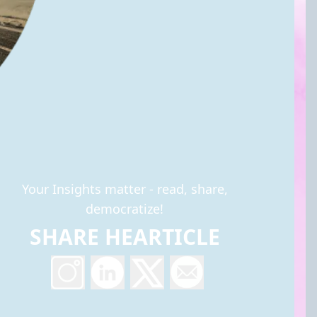
Your Insights matter - read, share,
democratize!
SHARE HEARTICLE