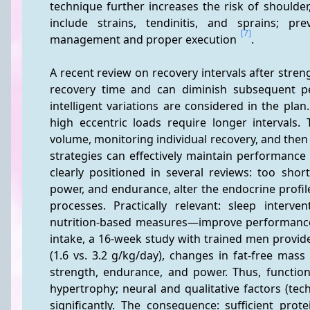
technique further increases the risk of should
include strains, tendinitis, and sprains; pr
[7]
management and proper execution 
.
A recent review on recovery intervals after streng
recovery time and can diminish subsequent pe
intelligent variations are considered in the plan.
high eccentric loads require longer intervals
volume, monitoring individual recovery, and then 
strategies can effectively maintain performance
clearly positioned in several reviews: too sho
power, and endurance, alter the endocrine profi
processes. Practically relevant: sleep interv
nutrition-based measures—improve performance 
intake, a 16-week study with trained men provides
(1.6 vs. 3.2 g/kg/day), changes in fat-free mass 
strength, endurance, and power. Thus, functio
hypertrophy; neural and qualitative factors (tech
significantly. The consequence: sufficient pro