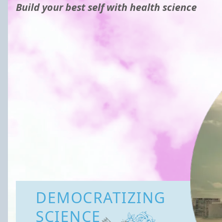
Build your best self with health science
DEMOCRATIZING
SCIENCE