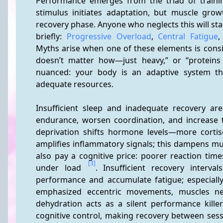
Performance emerges from the triad of training
stimulus initiates adaptation, but muscle grow
recovery phase. Anyone who neglects this will sta
briefly: 
Progressive Overload
, 
Central Fatigue
,
Myths arise when one of these elements is conside
doesn’t matter how—just heavy,” or “proteins 
nuanced: your body is an adaptive system tha
adequate resources.
Insufficient sleep and inadequate recovery ar
endurance, worsen coordination, and increase t
deprivation shifts hormone levels—more corti
amplifies inflammatory signals; this dampens mu
also pay a cognitive price: poorer reaction tim
[3]
under load 
. Insufficient recovery interva
performance and accumulate fatigue; especially 
emphasized eccentric movements, muscles nee
dehydration acts as a silent performance killer
cognitive control, making recovery between sessi