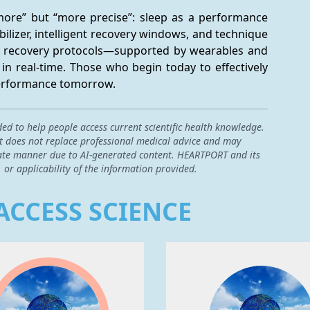
“more” but “more precise”: sleep as a performance 
bilizer, intelligent recovery windows, and technique 
ed recovery protocols—supported by wearables and 
in real-time. Those who begin today to effectively 
 performance tomorrow.
ded to help people access current scientific health knowledge.
 it does not replace professional medical advice and may
curate manner due to AI-generated content. HEARTPORT and its
, or applicability of the information provided.
ACCESS SCIENCE