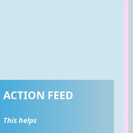
ACTION FEED
This helps