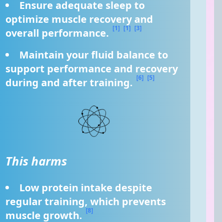
Ensure adequate sleep to 
optimize muscle recovery and 
[1]
[1]
[3]
overall performance. 
Maintain your fluid balance to 
support performance and recovery 
[6]
[5]
during and after training. 
This harms
Low protein intake despite 
regular training, which prevents 
[8]
muscle growth. 