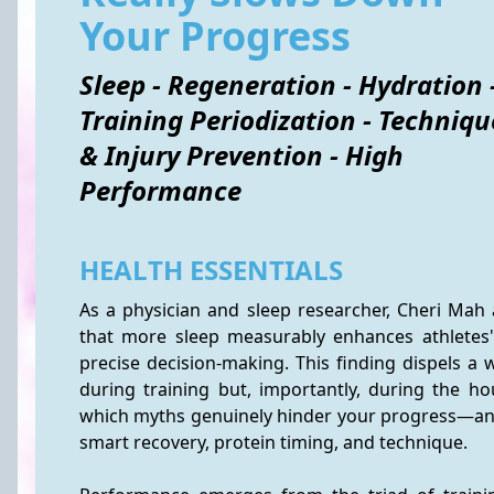
Your Progress
Sleep - Regeneration - Hydration 
Training Periodization - Techniqu
& Injury Prevention - High
Performance
HEALTH ESSENTIALS
As a physician and sleep researcher, Cheri Mah 
that more sleep measurably enhances athletes
precise decision-making. This finding dispels a 
during training but, importantly, during the hou
which myths genuinely hinder your progress—an
smart recovery, protein timing, and technique.