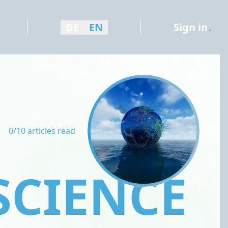
DE
EN
Sign in
.
0/10 articles read
SCIENCE