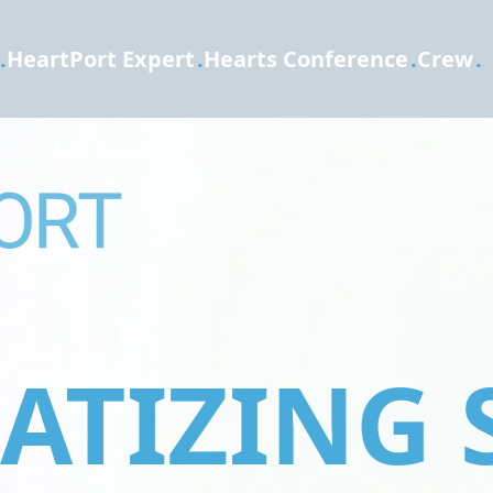
.
HeartPort Expert
.
Hearts Conference
.
Crew
.
TIZING 