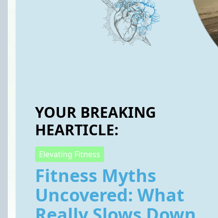
YOUR BREAKING
HEARTICLE:
Elevating Fitness
Fitness Myths
Uncovered: What
Really Slows Down