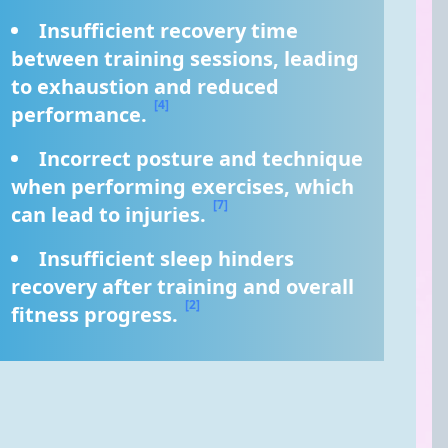
Insufficient recovery time 
between training sessions, leading 
to exhaustion and reduced 
[4]
performance. 
Incorrect posture and technique 
when performing exercises, which 
[7]
can lead to injuries. 
Insufficient sleep hinders 
recovery after training and overall 
[2]
fitness progress. 