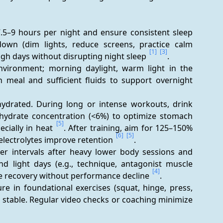
7.5–9 hours per night and ensure consistent sleep 
own (dim lights, reduce screens, practice calm 
[1]
[3]
gh days without disrupting night sleep 
.
environment; morning daylight, warm light in the 
ch meal and sufficient fluids to support overnight 
hydrated. During long or intense workouts, drink 
hydrate concentration (<6%) to optimize stomach 
[5]
ially in heat 
. After training, aim for 125–150% 
[6]
[5]
electrolytes improve retention 
.
ger intervals after heavy lower body sessions and 
nd light days (e.g., technique, antagonist muscle 
[4]
ve recovery without performance decline 
.
re in foundational exercises (squat, hinge, press, 
s stable. Regular video checks or coaching minimize 