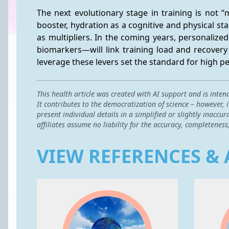
The next evolutionary stage in training is not 
booster, hydration as a cognitive and physical sta
as multipliers. In the coming years, personaliz
biomarkers—will link training load and recovery 
leverage these levers set the standard for high
This health article was created with AI support and is inten
It contributes to the democratization of science – however,
present individual details in a simplified or slightly inac
affiliates assume no liability for the accuracy, completeness
VIEW REFERENCES & 