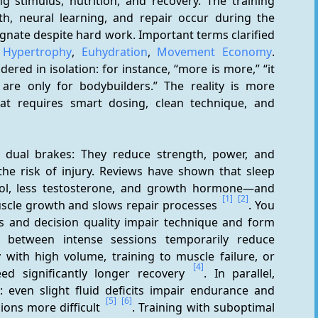
 stimulus, nutrition, and recovery. The training 
th, neural learning, and repair occur during the 
gnate despite hard work. Important terms clarified 
 
Hypertrophy
, 
Euhydration
, 
Movement Economy
. 
red in isolation: for instance, “more is more,” “it 
are only for bodybuilders.” The reality is more 
t requires smart dosing, clean technique, and 
e dual brakes: They reduce strength, power, and 
he risk of injury. Reviews have shown that sleep 
sol, less testosterone, and growth hormone—and 
[1]
[2]
scle growth and slows repair processes 
. You 
es and decision quality impair technique and form 
ls between intense sessions temporarily reduce 
with high volume, training to muscle failure, or 
[4]
d significantly longer recovery 
. In parallel, 
: even slight fluid deficits impair endurance and 
[5]
[6]
ons more difficult 
. Training with suboptimal 