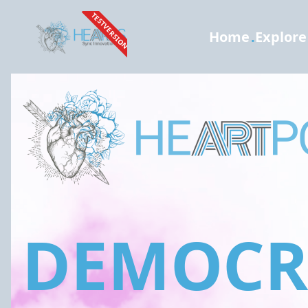
TESTVERSION
Home
.
Explore
DEMOCRA