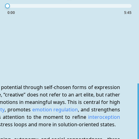
0:00
5:45
 potential through self-chosen forms of expression 
“creative” does not refer to an art elite, but rather 
otions in meaningful ways. This is central for high 
ity
, promotes 
emotion regulation
, and strengthens 
es attention to the moment to refine 
interoception
n stress loops and more in solution-oriented states.