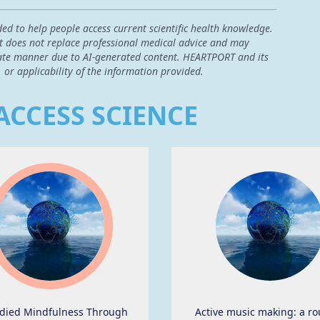
ded to help people access current scientific health knowledge.
 it does not replace professional medical advice and may
curate manner due to AI-generated content. HEARTPORT and its
, or applicability of the information provided.
ACCESS SCIENCE
ied Mindfulness Through
Active music making: a ro