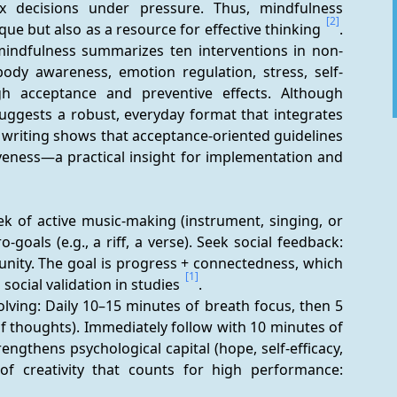
x decisions under pressure. Thus, mindfulness 
[2]
ue but also as a resource for effective thinking 
. 
mindfulness summarizes ten interventions in non-
body awareness, emotion regulation, stress, self-
h acceptance and preventive effects. Although 
ggests a robust, everyday format that integrates 
e writing shows that acceptance-oriented guidelines 
eness—a practical insight for implementation and 
k of active music-making (instrument, singing, or 
goals (e.g., a riff, a verse). Seek social feedback: 
nity. The goal is progress + connectedness, which 
[1]
ocial validation in studies 
.
lving: Daily 10–15 minutes of breath focus, then 5 
 thoughts). Immediately follow with 10 minutes of 
ngthens psychological capital (hope, self-efficacy, 
of creativity that counts for high performance: 