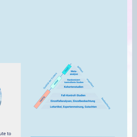
ute to