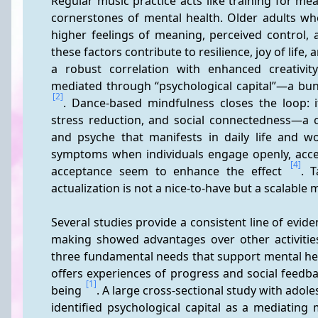
Regular music practice acts like training for m
cornerstones of mental health. Older adults who
higher feelings of meaning, perceived control, 
these factors contribute to resilience, joy of life, a
a robust correlation with enhanced creativity; 
[2]
. Dance-based mindfulness closes the loop: 
stress reduction, and social connectedness—a c
and psyche that manifests in daily life and w
symptoms when individuals engage openly, accep
[4]
acceptance seem to enhance the effect 
. T
actualization is not a nice-to-have but a scalable
Several studies provide a consistent line of evide
making showed advantages over other activitie
three fundamental needs that support mental healt
offers experiences of progress and social feedba
[1]
being 
. A large cross-sectional study with adole
identified psychological capital as a mediating 