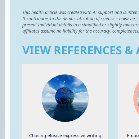
This health article was created with AI support and is inten
It contributes to the democratization of science – however,
present individual details in a simplified or slightly inac
affiliates assume no liability for the accuracy, completeness
VIEW REFERENCES & 
Chasing elusive expressive writing
Embod