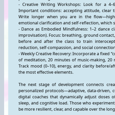
- Creative Writing Workshops: Look for a 4–6
Important conditions: accepting attitude, clear
Write longer when you are in the flow—highe
emotional clarification and self-reflection, which
- Dance as Embodied Mindfulness: 1–2 dance cla
improvisation). Focus: breathing, ground contact
before and after the class to train interocept
reduction, self-compassion, and social connection
- Weekly Creative Recovery: Incorporate a fixed “c
of meditation, 20 minutes of music-making, 20 m
Track mood (0–10), energy, and clarity before/a
the most effective elements.
The next stage of development connects creati
personalized protocols—adaptive, data-driven, cu
digital coaches that dynamically adjust doses 
sleep, and cognitive load. Those who experiment to
be more resilient, clear, and capable over the lon