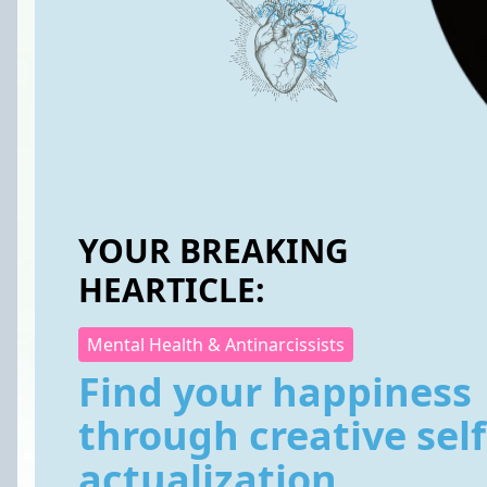
YOUR BREAKING
HEARTICLE:
Mental Health & Antinarcissists
Find your happiness
through creative self
actualization