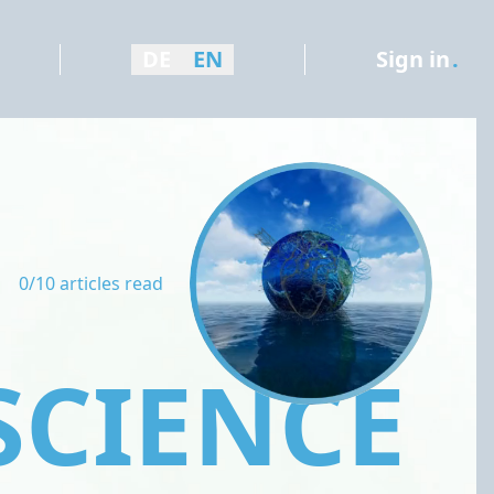
DE
EN
Sign in
.
0/10 articles read
SCIENCE