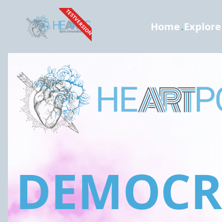
TESTVERSION
Home
.
Explore
DEMOCRA