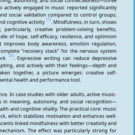
eaning, autonomy, and social connectedness—three 
 actively engaged in music reported significantly 
and social validation compared to control groups; 
[1]
nd cognitive activity 
. Mindfulness, in turn, shows 
particularly, creative problem-solving benefits, 
mediated through “psychological capital”—a bundle of hope, self-efficacy, resilience, and optimism 
it improves body awareness, emotion regulation, 
omplete “recovery stack” for the nervous system 
[3]
ork 
. Expressive writing can reduce depressive 
ting, and actively with their feelings—depth and 
aken together, a picture emerges: creative self-
 mental health and performance tool.
nce. In case studies with older adults, active music-
s in meaning, autonomy, and social recognition—
h and cognitive vitality. The practical core: music 
ck, which stabilizes motivation and enhances well-
scents linked mindfulness with better creativity and 
mechanism. The effect was particularly strong for 