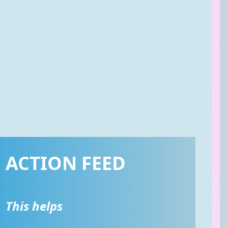
ACTION FEED
This helps