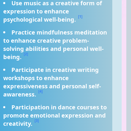
Use music as a creative form of 
expression to enhance 
[1]
psychological well-being. 
Practice mindfulness meditation 
to enhance creative problem-
solving abilities and personal well-
[2]
being. 
Participate in creative writing 
workshops to enhance 
expressiveness and personal self-
[4]
awareness. 
Participation in dance courses to 
promote emotional expression and 
[3]
creativity. 