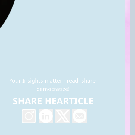
Your Insights matter - read, share,
democratize!
SHARE HEARTICLE