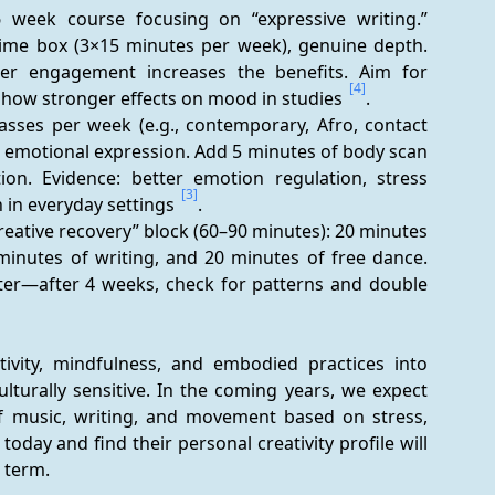
 week course focusing on “expressive writing.” 
 time box (3×15 minutes per week), genuine depth. 
r engagement increases the benefits. Aim for 
[4]
 show stronger effects on mood in studies 
.
sses per week (e.g., contemporary, Afro, contact 
, emotional expression. Add 5 minutes of body scan 
ion. Evidence: better emotion regulation, stress 
[3]
 in everyday settings 
.
reative recovery” block (60–90 minutes): 20 minutes 
inutes of writing, and 20 minutes of free dance. 
fter—after 4 weeks, check for patterns and double 
vity, mindfulness, and embodied practices into 
lturally sensitive. In the coming years, we expect 
of music, writing, and movement based on stress, 
day and find their personal creativity profile will 
g term.