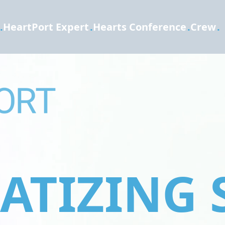
.
HeartPort Expert
.
Hearts Conference
.
Crew
.
TIZING 