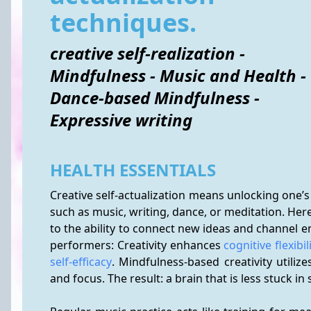
techniques.
creative self-realization -
Mindfulness - Music and Health -
Dance-based Mindfulness -
Expressive writing
HEALTH ESSENTIALS
Creative self-actualization means unlocking one’s
such as music, writing, dance, or meditation. Here, 
to the ability to connect new ideas and channel em
performers: Creativity enhances 
cognitive flexibil
self-efficacy
. Mindfulness-based creativity utiliz
and focus. The result: a brain that is less stuck i