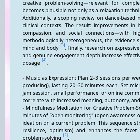
creative problem-solving—relevant for comple
becomes plausible not only as a relaxation techniq
Additionally, a scoping review on dance-based 
clinical contexts. The result: improvements in 
compassion, and social connections—with hig
methodologically heterogeneous, the evidence su
[3]
mind and body 
. Finally, research on expressiv
and genuine engagement depth increase effectiv
[4]
dosage 
.
- Music as Expression: Plan 2–3 sessions per wee
producing), lasting 20–30 minutes each. Set micro-
jam session, small performance, or online commu
correlate with increased meaning, autonomy, and s
- Mindfulness Meditation for Creative Problem-So
minutes of “open monitoring” (open awareness of
ideation on a current problem. This sequence stre
resilience, optimism) and enhances the facet 
[2]
problem-solving 
.