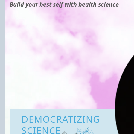
Build your best self with health science
DEMOCRATIZING
SCIENCE