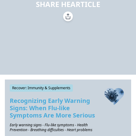
SHARE HEARTICLE
Recover: Immunity & Supplements
Recognizing Early Warning
Signs: When Flu-like
Symptoms Are More Serious
Early warning signs - Flu-like symptoms - Health
Prevention - Breathing difficulties - Heart problems