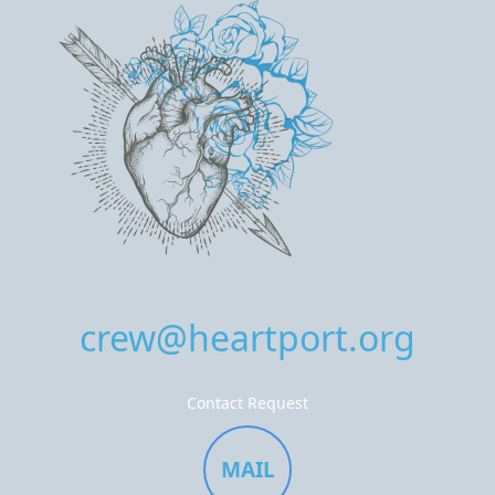
crew@heartport.org
Contact Request
MAIL