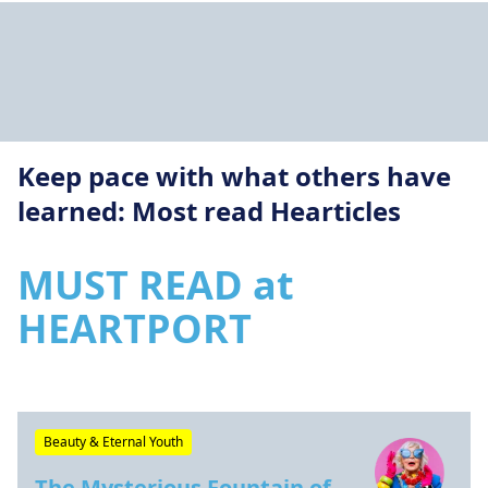
Keep pace with what others have
learned: Most read Hearticles
MUST READ at
HEARTPORT
Beauty & Eternal Youth
The Mysterious Fountain of