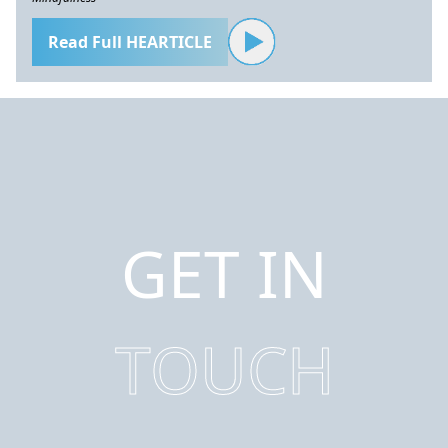
Read Full HEARTICLE
GET IN
TOUCH