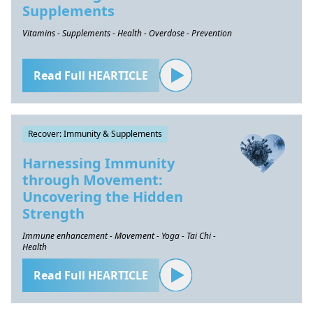
Supplements
Vitamins - Supplements - Health - Overdose - Prevention
Read Full HEARTICLE
Recover: Immunity & Supplements
Harnessing Immunity
through Movement:
Uncovering the Hidden
Strength
Immune enhancement - Movement - Yoga - Tai Chi -
Health
Read Full HEARTICLE