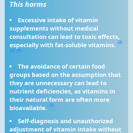
This harms
Excessive intake of vitamin 
supplements without medical 
consultation can lead to toxic effects, 
[2]
especially with fat-soluble vitamins. 
[3]
[4]
The avoidance of certain food 
groups based on the assumption that 
they are unnecessary can lead to 
nutrient deficiencies, as vitamins in 
their natural form are often more 
[5]
bioavailable. 
Self-diagnosis and unauthorized 
adjustment of vitamin intake without 