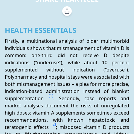
HEALTH ESSENTIALS
Firstly, a multinational analysis of older multimorbid 
individuals shows that mismanagement of vitamin D is 
common: one-third did not receive D despite 
indications (“underuse”), while about 10 percent 
supplemented without indication (“overuse”). 
Polypharmacy and hospital stays were associated with 
both mismanagement issues – a plea for more precise, 
indication-based administration instead of blanket 
[1]
supplementation 
. Secondly, case reports and 
market analyses document the risks of unregulated 
high doses: vitamin A supplements sometimes exceed 
recommendations, with known hepatotoxic and 
[2]
teratogenic effects 
; misdosed vitamin D products 