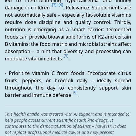
led to life-threatening hypercalcemia and kidney 
[3]
[4]
damage in children 
. Relevance: Supplements are 
not automatically safe – especially fat-soluble vitamins 
require dose discipline and quality control. Thirdly, 
nutrition is emerging as a smart carrier: fermented 
foods can provide bioavailable forms of K2 and certain 
B vitamins; the food matrix and microbial strains affect 
absorption – a hint that diversity and processing can 
[5]
modulate vitamin effects 
.
- Prioritize vitamin C from foods: Incorporate citrus 
fruits, peppers, or broccoli daily – ideally spread 
throughout the day to consistently support skin 
[6]
barrier and immune defense 
.
This health article was created with AI support and is intended to
help people access current scientific health knowledge. It
contributes to the democratization of science – however, it does
not replace professional medical advice and may present