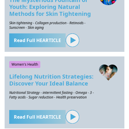
Youth: Exploring Natural
Methods for Skin Tightening
Skin tightening - Collagen production - Retinoids -
Sunscreen - Skin aging
Read Full HEARTICLE
Women's Health
Lifelong Nutrition Strategies:
Discover Your Ideal Balance
Nutritional Strategy - intermittent fasting - Omega - 3 -
Fatty acids - Sugar reduction - Health preservation
Read Full HEARTICLE