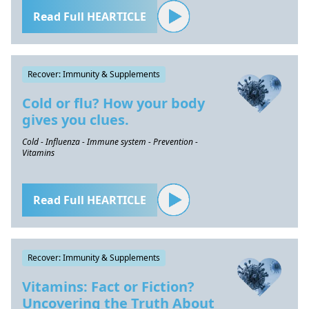
Read Full HEARTICLE
Recover: Immunity & Supplements
Cold or flu? How your body
gives you clues.
Cold - Influenza - Immune system - Prevention -
Vitamins
Read Full HEARTICLE
Recover: Immunity & Supplements
Vitamins: Fact or Fiction?
Uncovering the Truth About