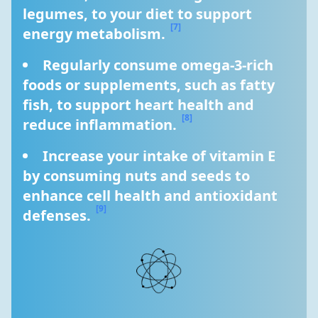
legumes, to your diet to support 
[7]
energy metabolism. 
Regularly consume omega-3-rich 
foods or supplements, such as fatty 
fish, to support heart health and 
[8]
reduce inflammation. 
Increase your intake of vitamin E 
by consuming nuts and seeds to 
enhance cell health and antioxidant 
[9]
defenses. 