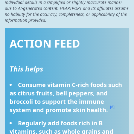
individual details in a simplified or slightly inaccurate manner
due to AI-generated content. HEARTPORT and its affiliates assume
no liability for the accuracy, completeness, or applicability of the
information provided.
ACTION FEED
This helps
Consume vitamin C-rich foods such 
as citrus fruits, bell peppers, and 
broccoli to support the immune 
[6]
system and promote skin health. 
Regularly add foods rich in B 
vitamins, such as whole grains and 