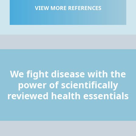
VIEW MORE REFERENCES
We fight disease with the
power of scientifically
reviewed health essentials