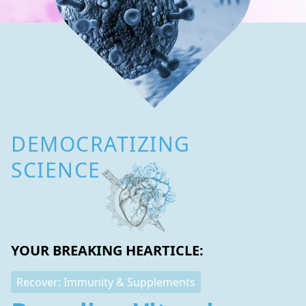
DEMOCRATIZING
SCIENCE
YOUR BREAKING HEARTICLE:
Recover: Immunity & Supplements