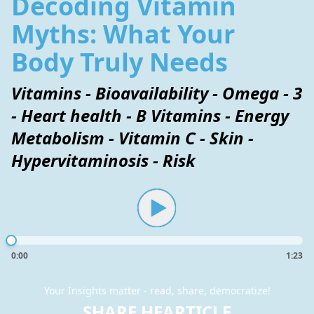
Decoding Vitamin
Myths: What Your
Body Truly Needs
Vitamins - Bioavailability - Omega - 3
- Heart health - B Vitamins - Energy
Metabolism - Vitamin C - Skin -
Hypervitaminosis - Risk
0:00
1:23
Your Insights matter - read, share, democratize!
SHARE HEARTICLE