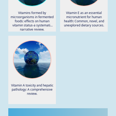
Vitamins formed by
Vitamin E as an essential
microorganisms in fermented
micronutrient for human
foods: effects on human
health: Common, novel, and
vitamin status-a systematic
unexplored dietary sources.
narrative review.
Vitamin A toxicity and hepatic
pathology: A comprehensive
review.