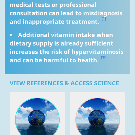
medical tests or professional 
consultation can lead to misdiagnosis 
[1]
and inappropriate treatment. 
Additional vitamin intake when 
dietary supply is already sufficient 
increases the risk of hypervitaminosis 
[10]
and can be harmful to health. 
VIEW REFERENCES & ACCESS SCIENCE