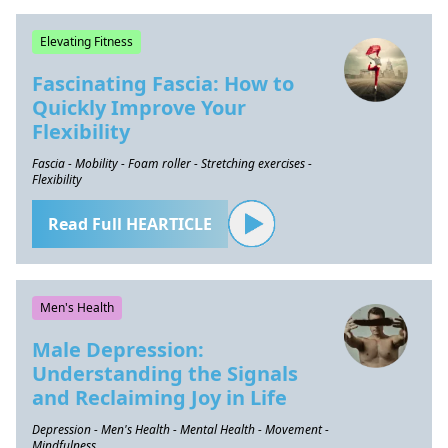
Elevating Fitness
Fascinating Fascia: How to
Quickly Improve Your
Flexibility
Fascia - Mobility - Foam roller - Stretching exercises -
Flexibility
Read Full HEARTICLE
Men's Health
Male Depression:
Understanding the Signals
and Reclaiming Joy in Life
Depression - Men's Health - Mental Health - Movement -
Mindfulness