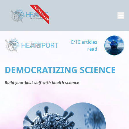
TESTVERSION
0/10 articles
read
DEMOCRATIZING SCIENCE
Build your best self with health science