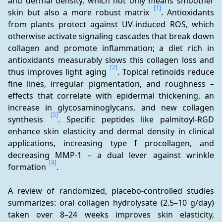
and dermal density, which not only means smoother 
[1]
skin but also a more robust matrix 
. Antioxidants 
from plants protect against UV-induced ROS, which 
otherwise activate signaling cascades that break down 
collagen and promote inflammation; a diet rich in 
antioxidants measurably slows this collagen loss and 
[2]
thus improves light aging 
. Topical retinoids reduce 
fine lines, irregular pigmentation, and roughness – 
effects that correlate with epidermal thickening, an 
increase in glycosaminoglycans, and new collagen 
[3]
synthesis 
. Specific peptides like palmitoyl-RGD 
enhance skin elasticity and dermal density in clinical 
applications, increasing type I procollagen, and 
decreasing MMP-1 – a dual lever against wrinkle 
[4]
formation 
.
A review of randomized, placebo-controlled studies 
summarizes: oral collagen hydrolysate (2.5–10 g/day) 
taken over 8–24 weeks improves skin elasticity, 