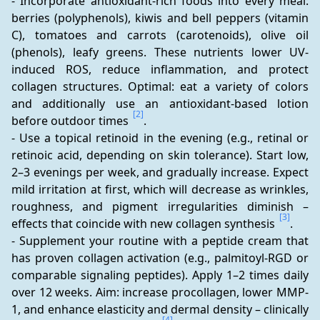
- Incorporate antioxidant-rich foods into every meal: 
berries (polyphenols), kiwis and bell peppers (vitamin 
C), tomatoes and carrots (carotenoids), olive oil 
(phenols), leafy greens. These nutrients lower UV-
induced ROS, reduce inflammation, and protect 
collagen structures. Optimal: eat a variety of colors 
and additionally use an antioxidant-based lotion 
[2]
before outdoor times 
.
- Use a topical retinoid in the evening (e.g., retinal or 
retinoic acid, depending on skin tolerance). Start low, 
2–3 evenings per week, and gradually increase. Expect 
mild irritation at first, which will decrease as wrinkles, 
roughness, and pigment irregularities diminish – 
[3]
effects that coincide with new collagen synthesis 
.
- Supplement your routine with a peptide cream that 
has proven collagen activation (e.g., palmitoyl-RGD or 
comparable signaling peptides). Apply 1–2 times daily 
over 12 weeks. Aim: increase procollagen, lower MMP-
1, and enhance elasticity and dermal density – clinically 
[4]