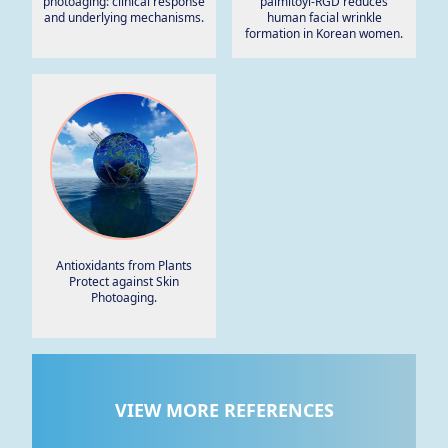
photoaging: clinical response
palmitoyl-RGD reduces
and underlying mechanisms.
human facial wrinkle
formation in Korean women.
Antioxidants from Plants
Protect against Skin
Photoaging.
VIEW MORE REFERENCES