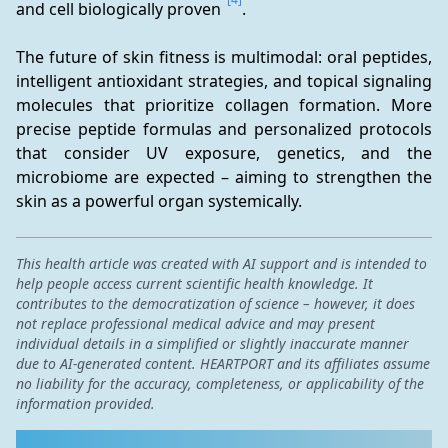
and cell biologically proven 
.
The future of skin fitness is multimodal: oral peptides, 
intelligent antioxidant strategies, and topical signaling 
molecules that prioritize collagen formation. More 
precise peptide formulas and personalized protocols 
that consider UV exposure, genetics, and the 
microbiome are expected – aiming to strengthen the 
skin as a powerful organ systemically.
This health article was created with AI support and is intended to
help people access current scientific health knowledge. It
contributes to the democratization of science – however, it does
not replace professional medical advice and may present
individual details in a simplified or slightly inaccurate manner
due to AI-generated content. HEARTPORT and its affiliates assume
no liability for the accuracy, completeness, or applicability of the
information provided.