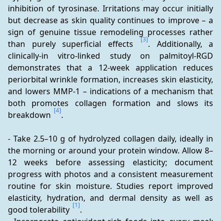
inhibition of tyrosinase. Irritations may occur initially 
but decrease as skin quality continues to improve – a 
sign of genuine tissue remodeling processes rather 
[3]
than purely superficial effects 
. Additionally, a 
clinically-in vitro-linked study on palmitoyl-RGD 
demonstrates that a 12-week application reduces 
periorbital wrinkle formation, increases skin elasticity, 
and lowers MMP-1 – indications of a mechanism that 
both promotes collagen formation and slows its 
[4]
breakdown 
.
- Take 2.5–10 g of hydrolyzed collagen daily, ideally in 
the morning or around your protein window. Allow 8–
12 weeks before assessing elasticity; document 
progress with photos and a consistent measurement 
routine for skin moisture. Studies report improved 
elasticity, hydration, and dermal density as well as 
[1]
good tolerability 
.