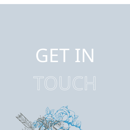
GET IN
TOUCH