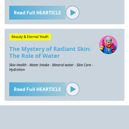
Read Full HEARTICLE
Beauty & Eternal Youth
The Mystery of Radiant Skin:
The Role of Water
Skin Health - Water Intake - Mineral water - Skin Care -
Hydration
Read Full HEARTICLE