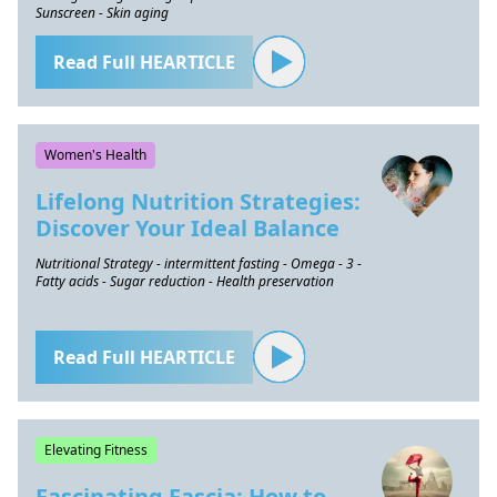
Sunscreen - Skin aging
Read Full HEARTICLE
Women's Health
Lifelong Nutrition Strategies:
Discover Your Ideal Balance
Nutritional Strategy - intermittent fasting - Omega - 3 -
Fatty acids - Sugar reduction - Health preservation
Read Full HEARTICLE
Elevating Fitness
Fascinating Fascia: How to