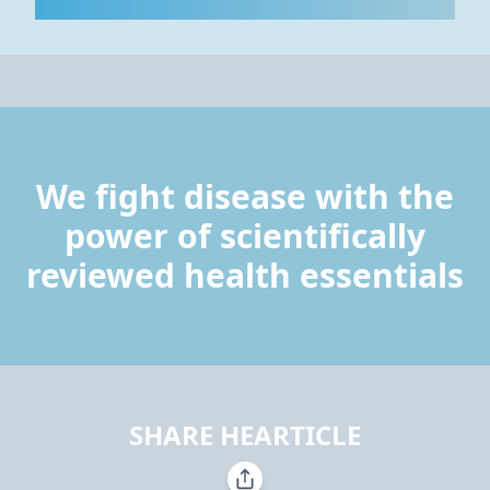
We fight disease with the
power of scientifically
reviewed health essentials
SHARE HEARTICLE