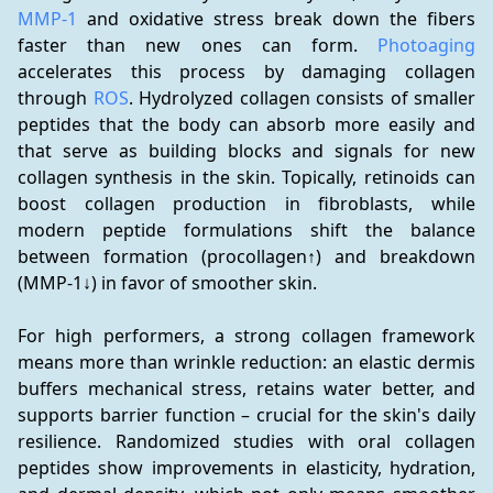
MMP-1
 and oxidative stress break down the fibers 
faster than new ones can form. 
Photoaging
accelerates this process by damaging collagen 
through 
ROS
. Hydrolyzed collagen consists of smaller 
peptides that the body can absorb more easily and 
that serve as building blocks and signals for new 
collagen synthesis in the skin. Topically, retinoids can 
boost collagen production in fibroblasts, while 
modern peptide formulations shift the balance 
between formation (procollagen↑) and breakdown 
(MMP-1↓) in favor of smoother skin.
For high performers, a strong collagen framework 
means more than wrinkle reduction: an elastic dermis 
buffers mechanical stress, retains water better, and 
supports barrier function – crucial for the skin's daily 
resilience. Randomized studies with oral collagen 
peptides show improvements in elasticity, hydration, 