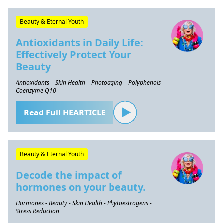
Beauty & Eternal Youth
Antioxidants in Daily Life:
Effectively Protect Your
Beauty
Antioxidants – Skin Health – Photoaging – Polyphenols –
Coenzyme Q10
Read Full HEARTICLE
Beauty & Eternal Youth
Decode the impact of
hormones on your beauty.
Hormones - Beauty - Skin Health - Phytoestrogens -
Stress Reduction