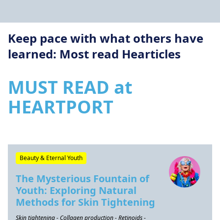
Keep pace with what others have
learned: Most read Hearticles
MUST READ at
HEARTPORT
Beauty & Eternal Youth
The Mysterious Fountain of
Youth: Exploring Natural
Methods for Skin Tightening
Skin tightening - Collagen production - Retinoids -