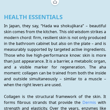
HEALTH ESSENTIALS
In Japan, they say, “Hada wa shokujikara” – beautiful 
skin comes from the kitchen. This old wisdom strikes a 
modern chord: firm, resilient skin is not only produced 
in the bathroom cabinet but also on the plate – and is 
measurably supported by targeted active ingredients. 
Those who live high-performance know: skin is more 
than just appearance. It is a barrier, a metabolic organ, 
and a visible marker for regeneration. The aha 
moment: collagen can be trained from both the inside 
and outside simultaneously – similar to a muscle – 
when the right levers are used.
Collagen is the structural framework of the skin. It 
forms fibrous strands that provide the 
Dermis
 with 
strength and elasticity. Over the years, enzymes like 