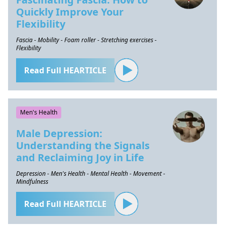
Quickly Improve Your
Flexibility
Fascia - Mobility - Foam roller - Stretching exercises -
Flexibility
Read Full HEARTICLE
Men's Health
Male Depression:
Understanding the Signals
and Reclaiming Joy in Life
Depression - Men's Health - Mental Health - Movement -
Mindfulness
Read Full HEARTICLE