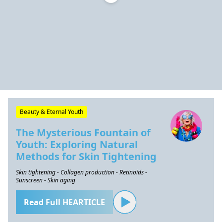
Beauty & Eternal Youth
The Mysterious Fountain of
Youth: Exploring Natural
Methods for Skin Tightening
Skin tightening - Collagen production - Retinoids -
Sunscreen - Skin aging
Read Full HEARTICLE