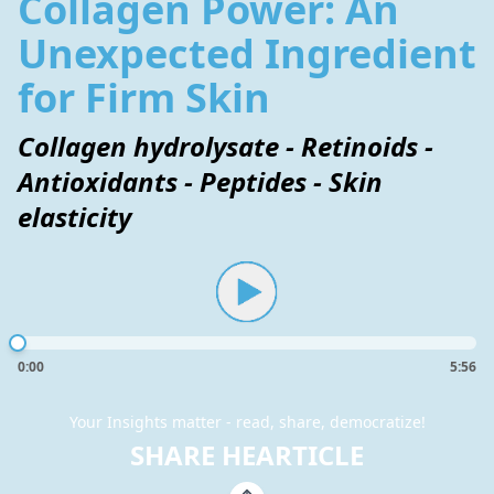
Collagen Power: An
Unexpected Ingredient
for Firm Skin
Collagen hydrolysate - Retinoids -
Antioxidants - Peptides - Skin
elasticity
0:00
5:56
Your Insights matter - read, share, democratize!
SHARE HEARTICLE