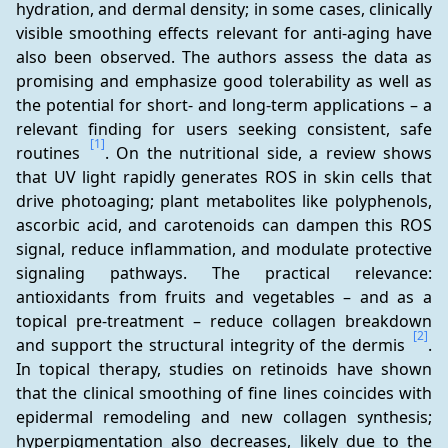
hydration, and dermal density; in some cases, clinically 
visible smoothing effects relevant for anti-aging have 
also been observed. The authors assess the data as 
promising and emphasize good tolerability as well as 
the potential for short- and long-term applications – a 
relevant finding for users seeking consistent, safe 
[1]
routines 
. On the nutritional side, a review shows 
that UV light rapidly generates ROS in skin cells that 
drive photoaging; plant metabolites like polyphenols, 
ascorbic acid, and carotenoids can dampen this ROS 
signal, reduce inflammation, and modulate protective 
signaling pathways. The practical relevance: 
antioxidants from fruits and vegetables – and as a 
topical pre-treatment – reduce collagen breakdown 
[2]
and support the structural integrity of the dermis 
. 
In topical therapy, studies on retinoids have shown 
that the clinical smoothing of fine lines coincides with 
epidermal remodeling and new collagen synthesis; 
hyperpigmentation also decreases, likely due to the 