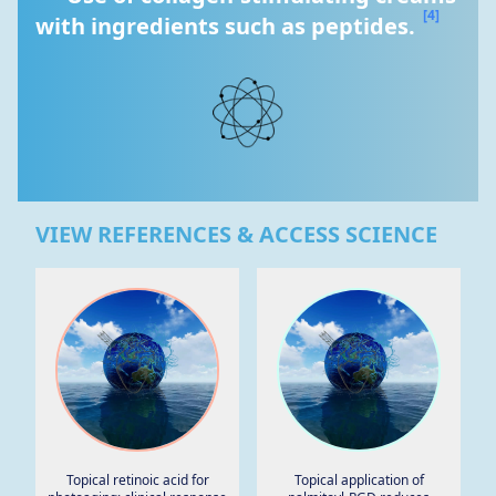
[4]
with ingredients such as peptides. 
VIEW REFERENCES & ACCESS SCIENCE
Topical retinoic acid for
Topical application of