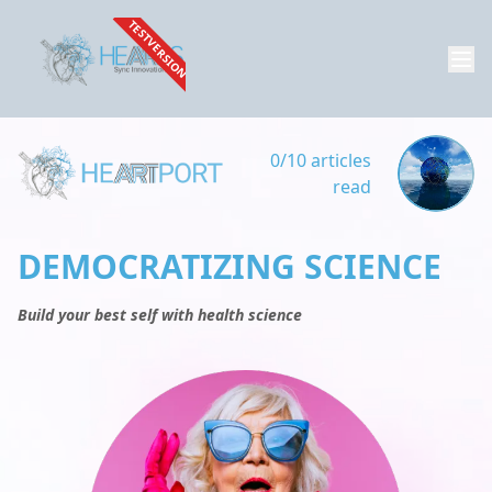
TESTVERSION
0/10 articles
read
DEMOCRATIZING SCIENCE
Build your best self with health science