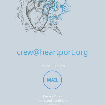
crew@heartport.org
Contact Request
MAIL
Privacy Policy
Terms and Conditions