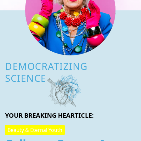
DEMOCRATIZING
SCIENCE
YOUR BREAKING HEARTICLE:
Beauty & Eternal Youth