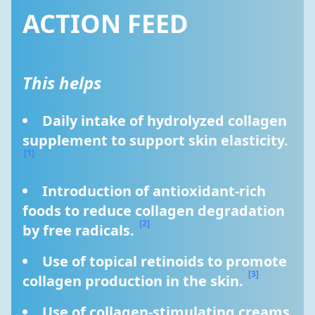
ACTION FEED
This helps
Daily intake of hydrolyzed collagen 
supplement to support skin elasticity. 
[1]
Introduction of antioxidant-rich 
foods to reduce collagen degradation 
[2]
by free radicals. 
Use of topical retinoids to promote 
[3]
collagen production in the skin. 
Use of collagen-stimulating creams 