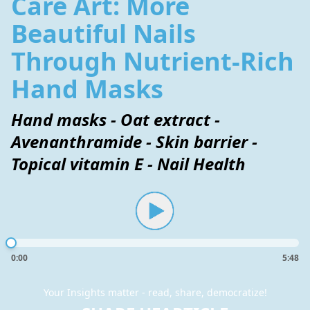
Care Art: More
Beautiful Nails
Through Nutrient-Rich
Hand Masks
Hand masks - Oat extract -
Avenanthramide - Skin barrier -
Topical vitamin E - Nail Health
0:00
5:48
Your Insights matter - read, share, democratize!