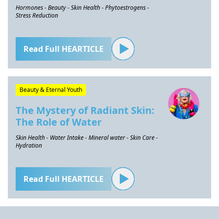
Hormones - Beauty - Skin Health - Phytoestrogens -
Stress Reduction
Read Full HEARTICLE
Beauty & Eternal Youth
The Mystery of Radiant Skin:
The Role of Water
Skin Health - Water Intake - Mineral water - Skin Care -
Hydration
Read Full HEARTICLE