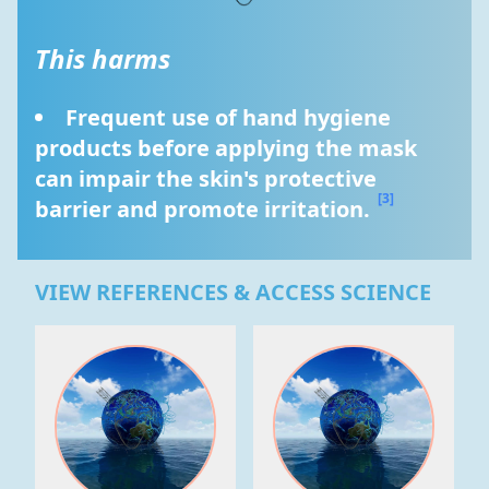
This harms
Frequent use of hand hygiene 
products before applying the mask 
can impair the skin's protective 
[3]
barrier and promote irritation. 
VIEW REFERENCES & ACCESS SCIENCE