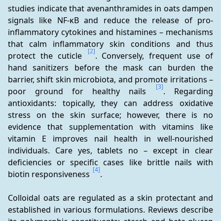
studies indicate that avenanthramides in oats dampen 
signals like NF-κB and reduce the release of pro-
inflammatory cytokines and histamines – mechanisms 
that calm inflammatory skin conditions and thus 
[2]
protect the cuticle 
. Conversely, frequent use of 
hand sanitizers before the mask can burden the 
barrier, shift skin microbiota, and promote irritations – 
[3]
poor ground for healthy nails 
. Regarding 
antioxidants: topically, they can address oxidative 
stress on the skin surface; however, there is no 
evidence that supplementation with vitamins like 
vitamin E improves nail health in well-nourished 
individuals. Care yes, tablets no – except in clear 
deficiencies or specific cases like brittle nails with 
[4]
biotin responsiveness 
.
Colloidal oats are regulated as a skin protectant and 
established in various formulations. Reviews describe 