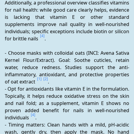
Additionally, a professional overview classifies vitamins 
for nail health: while good care clearly helps, evidence 
is lacking that vitamin E or other standard 
supplements improve nail quality in well-nourished 
individuals; specific exceptions include biotin or silicon 
[4]
for brittle nails 
.
- Choose masks with colloidal oats (INCI: Avena Sativa 
Kernel Flour/Extract). Goal: Soothe cuticles, retain 
water, reduce redness. Studies support the anti-
inflammatory, antioxidant, and protective properties 
[1]
[2]
of oat extract 
.
- Opt for antioxidants like vitamin E in the formulation. 
Topically, it helps reduce oxidative stress on the skin 
and nail fold; as a supplement, vitamin E shows no 
proven added benefit for nails in well-nourished 
[4]
individuals 
.
- Timing matters: Clean hands with a mild, pH-acidic 
wash, gently dry, then apply the mask. No hand 