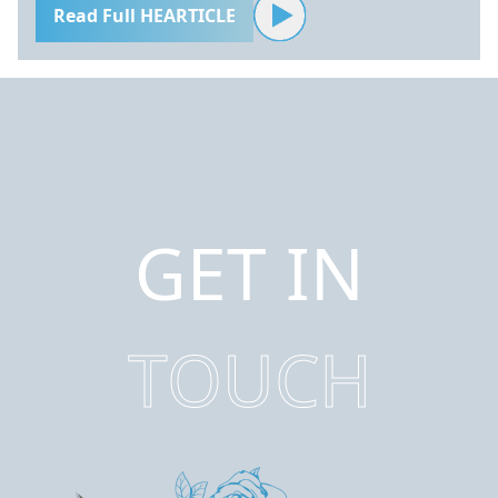
Read Full HEARTICLE
GET IN
TOUCH