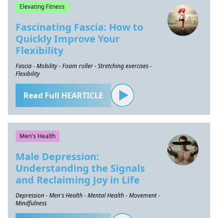
Elevating Fitness
Fascinating Fascia: How to
Quickly Improve Your
Flexibility
Fascia - Mobility - Foam roller - Stretching exercises -
Flexibility
Read Full HEARTICLE
Men's Health
Male Depression:
Understanding the Signals
and Reclaiming Joy in Life
Depression - Men's Health - Mental Health - Movement -
Mindfulness