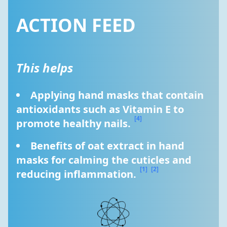
ACTION FEED
This helps
Applying hand masks that contain 
antioxidants such as Vitamin E to 
[4]
promote healthy nails. 
Benefits of oat extract in hand 
masks for calming the cuticles and 
[1]
[2]
reducing inflammation. 