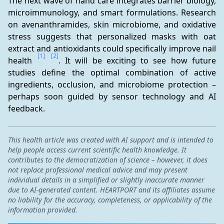
The next wave of hand care integrates barrier biology, 
microimmunology, and smart formulations. Research 
on avenanthramides, skin microbiome, and oxidative 
stress suggests that personalized masks with oat 
extract and antioxidants could specifically improve nail 
[1]
[2]
health 
. It will be exciting to see how future 
studies define the optimal combination of active 
ingredients, occlusion, and microbiome protection – 
perhaps soon guided by sensor technology and AI 
feedback.
This health article was created with AI support and is intended to
help people access current scientific health knowledge. It
contributes to the democratization of science – however, it does
not replace professional medical advice and may present
individual details in a simplified or slightly inaccurate manner
due to AI-generated content. HEARTPORT and its affiliates assume
no liability for the accuracy, completeness, or applicability of the
information provided.