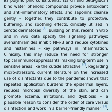
its polymorphic constituents: starch and beta-glucan 
bind water, phenolic compounds provide antioxidant 
and anti-inflammatory effects, and saponins cleanse 
gently – together, they contribute to protective, 
buffering, and soothing effects, clinically utilized in 
[1]
xerotic dermatoses 
. Building on this, recent in vitro 
and in vivo data specify the signaling pathways: 
avenanthramides inhibit NF-κB and reduce cytokines 
and histamines – key pathways in inflammation. 
Clinically, this may reduce the need for stronger 
topical immunosuppressants, making long-term use in 
[2]
sensitive areas like the cuticle attractive 
. Regarding 
micro-stressors, current literature on the increased 
use of disinfectants due to the pandemic shows that 
repeated application burdens the epidermal layers, 
reduces microbial diversity of the skin, and can 
promote eczema, irritations, and dysbiosis – a 
plausible reason to consider the order of care versus 
[3]
disinfection and work in a barrier-friendly manner 
. 