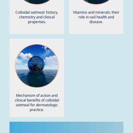
Colloidal oatmeal: history,
Vitamins and minerals: their
chemistry and clinical
role in nail health and
properties.
disease.
Mechanism of action and
clinical benefits of colloidal
oatmeal for dermatologic
practice.