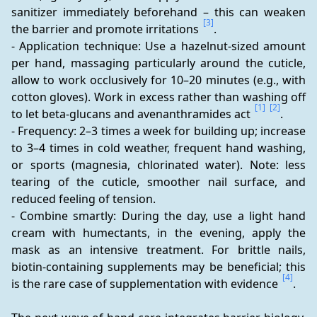
sanitizer immediately beforehand – this can weaken 
[3]
the barrier and promote irritations 
.
- Application technique: Use a hazelnut-sized amount 
per hand, massaging particularly around the cuticle, 
allow to work occlusively for 10–20 minutes (e.g., with 
cotton gloves). Work in excess rather than washing off 
[1]
[2]
to let beta-glucans and avenanthramides act 
.
- Frequency: 2–3 times a week for building up; increase 
to 3–4 times in cold weather, frequent hand washing, 
or sports (magnesia, chlorinated water). Note: less 
tearing of the cuticle, smoother nail surface, and 
reduced feeling of tension.
- Combine smartly: During the day, use a light hand 
cream with humectants, in the evening, apply the 
mask as an intensive treatment. For brittle nails, 
biotin-containing supplements may be beneficial; this 
[4]
is the rare case of supplementation with evidence 
.