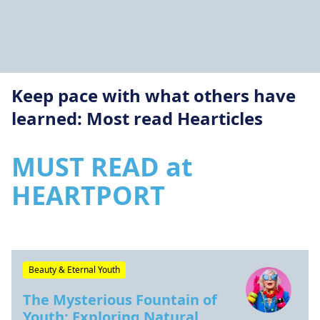
Keep pace with what others have
learned: Most read Hearticles
MUST READ at
HEARTPORT
Beauty & Eternal Youth
The Mysterious Fountain of
Youth: Exploring Natural