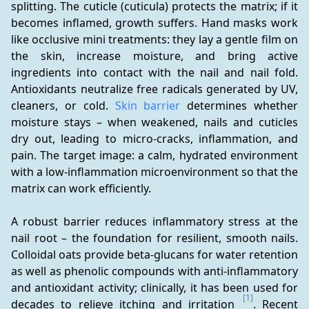
splitting. The cuticle (cuticula) protects the matrix; if it 
becomes inflamed, growth suffers. Hand masks work 
like occlusive mini treatments: they lay a gentle film on 
the skin, increase moisture, and bring active 
ingredients into contact with the nail and nail fold. 
Antioxidants neutralize free radicals generated by UV, 
cleaners, or cold. 
Skin barrier
 determines whether 
moisture stays – when weakened, nails and cuticles 
dry out, leading to micro-cracks, inflammation, and 
pain. The target image: a calm, hydrated environment 
with a low-inflammation microenvironment so that the 
matrix can work efficiently.
A robust barrier reduces inflammatory stress at the 
nail root – the foundation for resilient, smooth nails. 
Colloidal oats provide beta-glucans for water retention 
as well as phenolic compounds with anti-inflammatory 
and antioxidant activity; clinically, it has been used for 
[1]
decades to relieve itching and irritation 
. Recent 