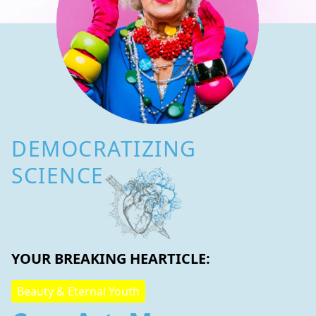
DEMOCRATIZING
SCIENCE
YOUR BREAKING HEARTICLE:
Beauty & Eternal Youth