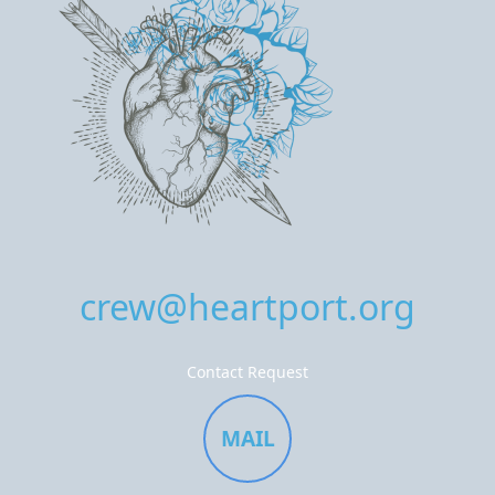
crew@heartport.org
Contact Request
MAIL