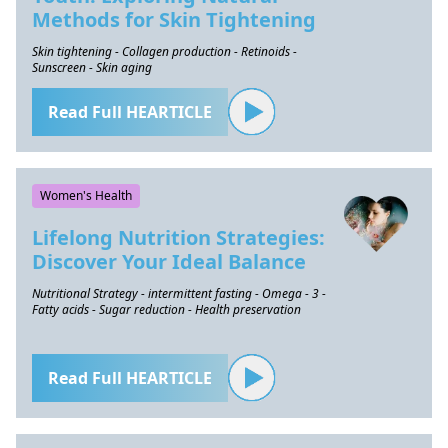
Methods for Skin Tightening
Skin tightening - Collagen production - Retinoids -
Sunscreen - Skin aging
Read Full HEARTICLE
Women's Health
Lifelong Nutrition Strategies:
Discover Your Ideal Balance
Nutritional Strategy - intermittent fasting - Omega - 3 -
Fatty acids - Sugar reduction - Health preservation
Read Full HEARTICLE