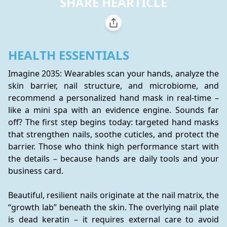
SHARE HEARTICLE
HEALTH ESSENTIALS
Imagine 2035: Wearables scan your hands, analyze the 
skin barrier, nail structure, and microbiome, and 
recommend a personalized hand mask in real-time – 
like a mini spa with an evidence engine. Sounds far 
off? The first step begins today: targeted hand masks 
that strengthen nails, soothe cuticles, and protect the 
barrier. Those who think high performance start with 
the details – because hands are daily tools and your 
business card.
Beautiful, resilient nails originate at the nail matrix, the 
“growth lab” beneath the skin. The overlying nail plate 
is dead keratin – it requires external care to avoid 