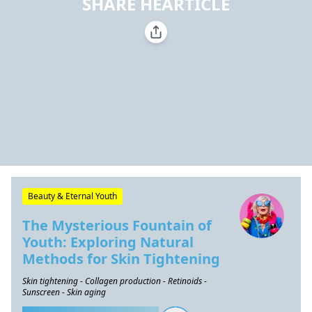
SHARE HEARTICLE
Beauty & Eternal Youth
The Mysterious Fountain of
Youth: Exploring Natural
Methods for Skin Tightening
Skin tightening - Collagen production - Retinoids -
Sunscreen - Skin aging