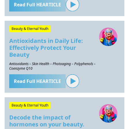
Read Full HEARTICLE
Beauty & Eternal Youth
Antioxidants in Daily Life:
Effectively Protect Your
Beauty
Antioxidants – Skin Health – Photoaging – Polyphenols –
Coenzyme Q10
Read Full HEARTICLE
Beauty & Eternal Youth
Decode the impact of
hormones on your beauty.