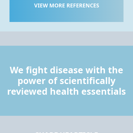
VIEW MORE REFERENCES
We fight disease with the
power of scientifically
reviewed health essentials