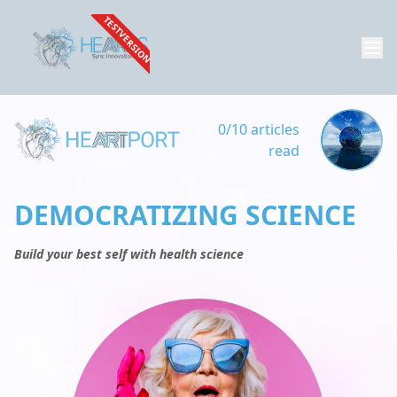
TESTVERSION
0/10 articles
read
DEMOCRATIZING SCIENCE
Build your best self with health science