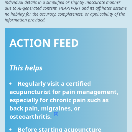
individual details in a simplified or slightly inaccurate manner
due to AI-generated content. HEARTPORT and its affiliates assume
no liability for the accuracy, completeness, or applicability of the
information provided.
ACTION FEED
This helps
Regularly visit a certified 
acupuncturist for pain management, 
especially for chronic pain such as 
back pain, migraines, or 
[3]
osteoarthritis. 
Before starting acupuncture 