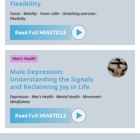
Flexibility
Fascia - Mobility - Foam roller - Stretching exercises -
Flexibility
Read Full HEARTICLE
Men's Health
Male Depression:
Understanding the Signals
and Reclaiming Joy in Life
Depression - Men's Health - Mental Health - Movement -
Mindfulness
Read Full HEARTICLE