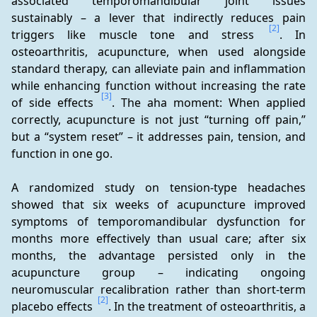
associated temporomandibular joint issues 
sustainably – a lever that indirectly reduces pain 
[2]
triggers like muscle tone and stress 
. In 
osteoarthritis, acupuncture, when used alongside 
standard therapy, can alleviate pain and inflammation 
while enhancing function without increasing the rate 
[3]
of side effects 
. The aha moment: When applied 
correctly, acupuncture is not just “turning off pain,” 
but a “system reset” – it addresses pain, tension, and 
function in one go.
A randomized study on tension-type headaches 
showed that six weeks of acupuncture improved 
symptoms of temporomandibular dysfunction for 
months more effectively than usual care; after six 
months, the advantage persisted only in the 
acupuncture group – indicating ongoing 
neuromuscular recalibration rather than short-term 
[2]
placebo effects 
. In the treatment of osteoarthritis, a 