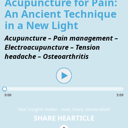
Acupuncture for Pain:
An Ancient Technique
in a New Light
Acupuncture – Pain management –
Electroacupuncture – Tension
headache – Osteoarthritis
0:00
5:09
Your Insights matter - read, share, democratize!
SHARE HEARTICLE