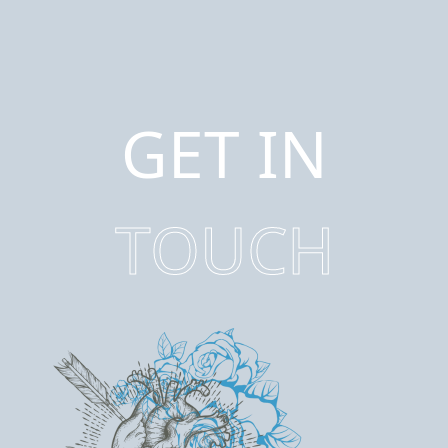
GET IN
TOUCH