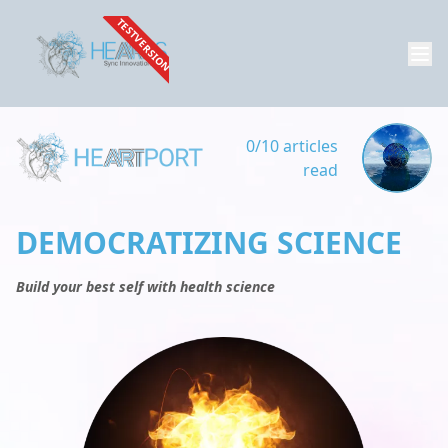
TESTVERSION
0/10 articles
read
DEMOCRATIZING SCIENCE
Build your best self with health science