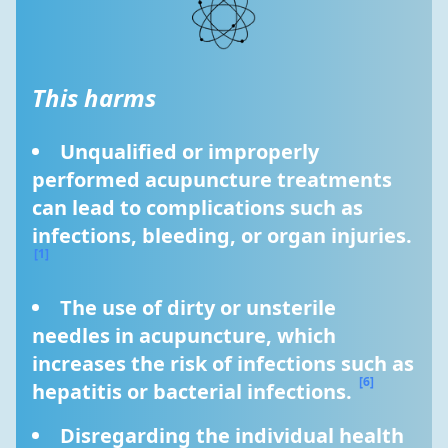
This harms
Unqualified or improperly 
performed acupuncture treatments 
can lead to complications such as 
infections, bleeding, or organ injuries. 
[1]
The use of dirty or unsterile 
needles in acupuncture, which 
increases the risk of infections such as 
[6]
hepatitis or bacterial infections. 
Disregarding the individual health 