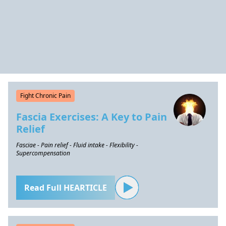
Fight Chronic Pain
Fascia Exercises: A Key to Pain
Relief
Fasciae - Pain relief - Fluid intake - Flexibility -
Supercompensation
Read Full HEARTICLE