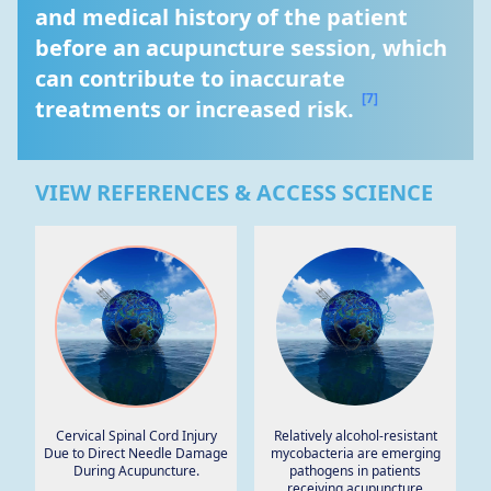
and medical history of the patient 
before an acupuncture session, which 
can contribute to inaccurate 
[7]
treatments or increased risk. 
VIEW REFERENCES & ACCESS SCIENCE
Cervical Spinal Cord Injury
Relatively alcohol-resistant
Due to Direct Needle Damage
mycobacteria are emerging
During Acupuncture.
pathogens in patients
receiving acupuncture