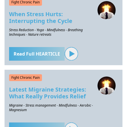
Fight Chronic Pain
When Stress Hurts:
Interrupting the Cycle
Stress Reduction - Yoga - Mindfulness - Breathing
techniques - Nature retreats
Read Full HEARTICLE
Fight Chronic Pain
Latest Migraine Strategies:
What Really Provides Relief
Migraine - Stress management - Mindfulness - Aerobic -
Magnesium