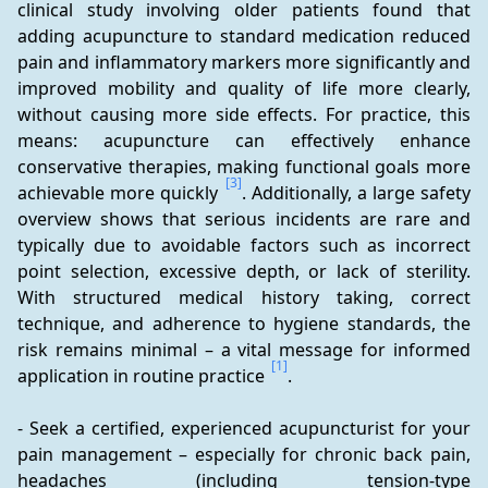
clinical study involving older patients found that 
adding acupuncture to standard medication reduced 
pain and inflammatory markers more significantly and 
improved mobility and quality of life more clearly, 
without causing more side effects. For practice, this 
means: acupuncture can effectively enhance 
conservative therapies, making functional goals more 
[3]
achievable more quickly 
. Additionally, a large safety 
overview shows that serious incidents are rare and 
typically due to avoidable factors such as incorrect 
point selection, excessive depth, or lack of sterility. 
With structured medical history taking, correct 
technique, and adherence to hygiene standards, the 
risk remains minimal – a vital message for informed 
[1]
application in routine practice 
.
- Seek a certified, experienced acupuncturist for your 
pain management – especially for chronic back pain, 
headaches (including tension-type 