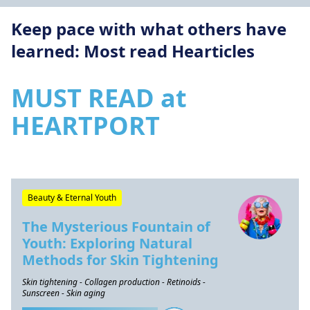
Keep pace with what others have
learned: Most read Hearticles
MUST READ at
HEARTPORT
Beauty & Eternal Youth
The Mysterious Fountain of
Youth: Exploring Natural
Methods for Skin Tightening
Skin tightening - Collagen production - Retinoids -
Sunscreen - Skin aging