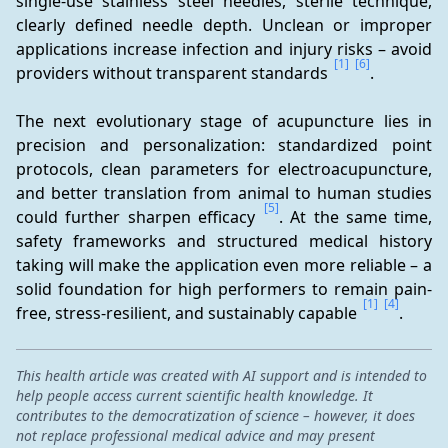
single-use stainless steel needles, sterile technique, 
clearly defined needle depth. Unclean or improper 
applications increase infection and injury risks – avoid 
[1]
[6]
providers without transparent standards 
.
The next evolutionary stage of acupuncture lies in 
precision and personalization: standardized point 
protocols, clean parameters for electroacupuncture, 
and better translation from animal to human studies 
[5]
could further sharpen efficacy 
. At the same time, 
safety frameworks and structured medical history 
taking will make the application even more reliable – a 
solid foundation for high performers to remain pain-
[1]
[4]
free, stress-resilient, and sustainably capable 
.
This health article was created with AI support and is intended to
help people access current scientific health knowledge. It
contributes to the democratization of science – however, it does
not replace professional medical advice and may present