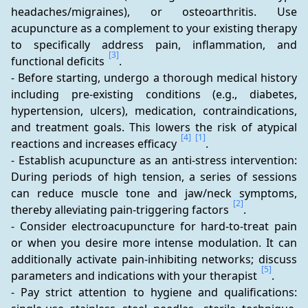
headaches/migraines), or osteoarthritis. Use 
acupuncture as a complement to your existing therapy 
to specifically address pain, inflammation, and 
[3]
functional deficits 
.
- Before starting, undergo a thorough medical history 
including pre-existing conditions (e.g., diabetes, 
hypertension, ulcers), medication, contraindications, 
and treatment goals. This lowers the risk of atypical 
[4]
[1]
reactions and increases efficacy 
.
- Establish acupuncture as an anti-stress intervention: 
During periods of high tension, a series of sessions 
can reduce muscle tone and jaw/neck symptoms, 
[2]
thereby alleviating pain-triggering factors 
.
- Consider electroacupuncture for hard-to-treat pain 
or when you desire more intense modulation. It can 
additionally activate pain-inhibiting networks; discuss 
[5]
parameters and indications with your therapist 
.
- Pay strict attention to hygiene and qualifications: 