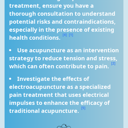
treatment, ensure you have a 
thorough consultation to understand 
potential risks and contraindications, 
especially in the presence of existing 
[4]
[1]
health conditions. 
Use acupuncture as an intervention 
strategy to reduce tension and stress, 
[2]
which can often contribute to pain. 
Investigate the effects of 
electroacupuncture as a specialized 
pain treatment that uses electrical 
impulses to enhance the efficacy of 
[5]
traditional acupuncture. 