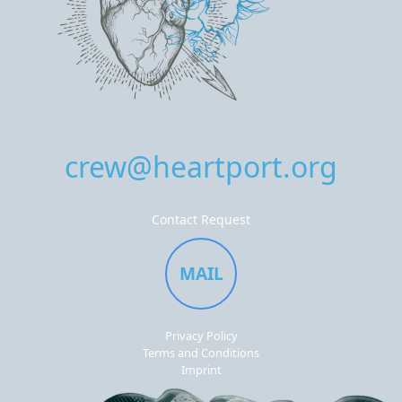
crew@heartport.org
Contact Request
MAIL
Privacy Policy
Terms and Conditions
Imprint