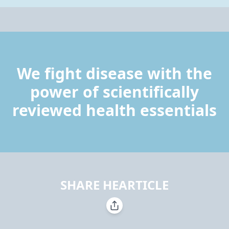
We fight disease with the
power of scientifically
reviewed health essentials
SHARE HEARTICLE