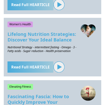
Read Full HEARTICLE
Women's Health
Lifelong Nutrition Strategies:
Discover Your Ideal Balance
Nutritional Strategy - intermittent fasting - Omega - 3 -
Fatty acids - Sugar reduction - Health preservation
Read Full HEARTICLE
Elevating Fitness
Fascinating Fascia: How to
Quickly Improve Your