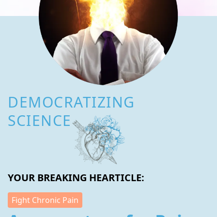
DEMOCRATIZING
SCIENCE
YOUR BREAKING HEARTICLE:
Fight Chronic Pain