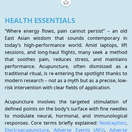
HEALTH ESSENTIALS
“Where energy flows, pain cannot persist” – an old 
East Asian wisdom that sounds contemporary in 
today’s high-performance world. Amid laptops, lift 
sessions, and long-haul flights, many seek a method 
that soothes pain, reduces stress, and maintains 
performance. Acupuncture, often dismissed as a 
traditional ritual, is re-entering the spotlight thanks to 
modern research – not as a myth but as a precise, low-
risk intervention with clear fields of application.
Acupuncture involves the targeted stimulation of 
defined points on the body’s surface with fine needles 
to modulate neural, hormonal, and immunological 
responses. Core terms briefly explained: 
Noxiception
, 
Electroacupuncture
, 
Adverse Events (AEs)
, 
Adverse 