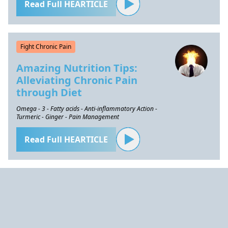
Read Full HEARTICLE
Fight Chronic Pain
Amazing Nutrition Tips:
Alleviating Chronic Pain
through Diet
Omega - 3 - Fatty acids - Anti-inflammatory Action -
Turmeric - Ginger - Pain Management
Read Full HEARTICLE