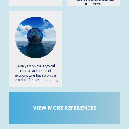
treatment.
[Analysis on the atypical
clinical accidents of
acupuncture based on the
individual factors in patients].
VIEW MORE REFERENCES