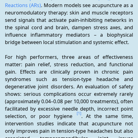
Reactions (ARs)
. Modern models see acupuncture as a 
neuromodulatory therapy: skin and muscle receptors 
send signals that activate pain-inhibiting networks in 
the spinal cord and brain, dampen stress axes, and 
influence inflammatory mediators – a biophysical 
bridge between local stimulation and systemic effect.
For high performers, three areas of effectiveness 
matter: pain relief, stress reduction, and functional 
gain. Effects are clinically proven in chronic pain 
syndromes such as tension-type headache and 
degenerative joint disorders. An evaluation of safety 
shows: serious complications occur extremely rarely 
(approximately 0.04–0.08 per 10,000 treatments), often 
facilitated by excessive needle depth, incorrect point 
[1]
selection, or poor hygiene 
. At the same time, 
intervention studies indicate that acupuncture not 
only improves pain in tension-type headaches but also 